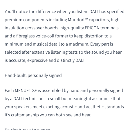
You’ll notice the difference when you listen. DALI has specified
premium components including Mundorf™ capacitors, high-
insulation crossover boards, high-quality EPICON terminals
and a fibreglass voice-coil former to keep distortion to a
minimum and musical detail to a maximum. Every part is
selected after extensive listening tests so the sound you hear
is accurate, expressive and distinctly DALI.
Hand-built, personally signed
Each MENUET SE is assembled by hand and personally signed
by a DALI technician - a small but meaningful assurance that
your speakers meet exacting acoustic and aesthetic standards.
It’s craftsmanship you can both see and hear.
Key features at a glance