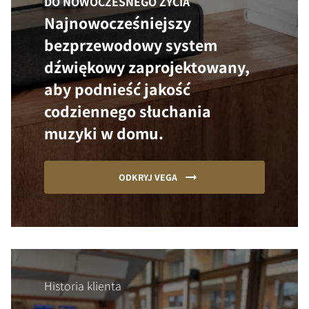
DO NOWOCZESNEGO ŻYCIA
Najnowocześniejszy
bezprzewodowy system
dźwiękowy zaprojektowany,
aby podnieść jakość
codziennego słuchania
muzyki w domu.
ODKRYJ VEGA
Historia klienta