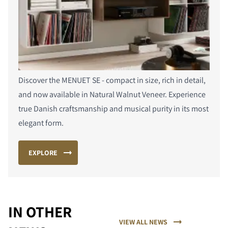
Discover the MENUET SE - compact in size, rich in detail,
and now available in Natural Walnut Veneer. Experience
true Danish craftsmanship and musical purity in its most
elegant form.
EXPLORE
PORÓWNAJ PRODUKTY
IN OTHER
VIEW ALL NEWS