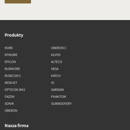
Produkty
KORE
OBERON C
EPIKORE
KUPID
EPICON
ALTECO
RUBIKORE
VEGA
RUBICON C
KATCH
MENUET
IO
OPTICON MK2
GARDIAN
FAZON
PHANTOM
SONIK
SUBWOOFERY
OBERON
Nasza firma