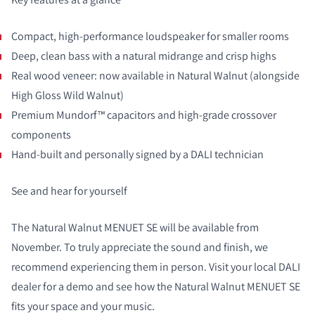
Compact, high-performance loudspeaker for smaller rooms
Deep, clean bass with a natural midrange and crisp highs
Real wood veneer: now available in Natural Walnut (alongside
High Gloss Wild Walnut)
Premium Mundorf™ capacitors and high-grade crossover
components
Hand-built and personally signed by a DALI technician
See and hear for yourself
The Natural Walnut MENUET SE will be available from
November. To truly appreciate the sound and finish, we
recommend experiencing them in person. Visit your local DALI
dealer for a demo and see how the Natural Walnut MENUET SE
fits your space and your music.