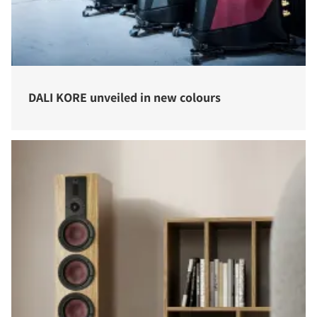
DALI KORE unveiled in new colours