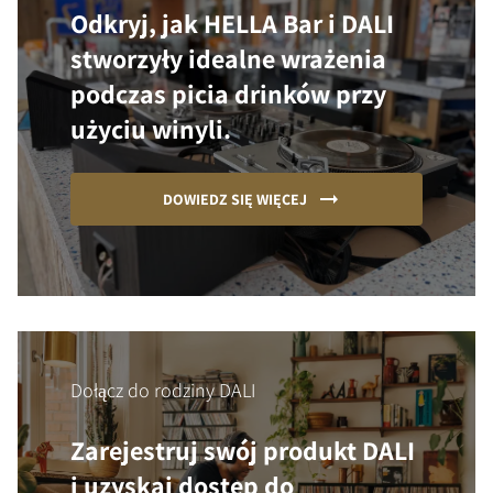
Odkryj, jak HELLA Bar i DALI
stworzyły idealne wrażenia
podczas picia drinków przy
użyciu winyli.
DOWIEDZ SIĘ WIĘCEJ
Dołącz do rodziny DALI
Zarejestruj swój produkt DALI
i uzyskaj dostęp do