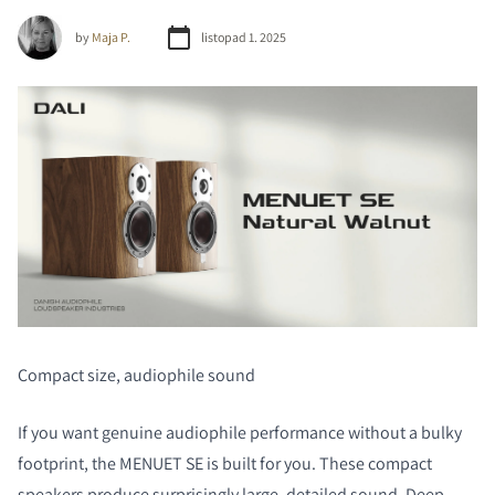
by
Maja P.
listopad 1. 2025
Compact size, audiophile sound
If you want genuine audiophile performance without a bulky
footprint, the MENUET SE is built for you. These compact
speakers produce surprisingly large, detailed sound. Deep,