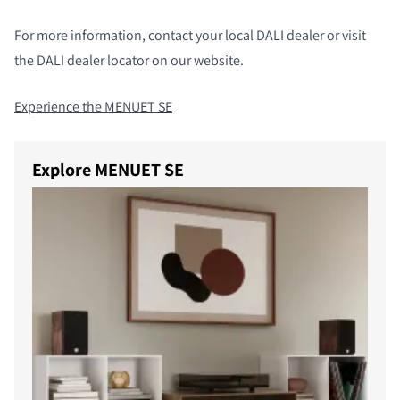
For more information, contact your local DALI dealer or visit
the DALI dealer locator on our website.
Experience the MENUET SE
Explore MENUET SE