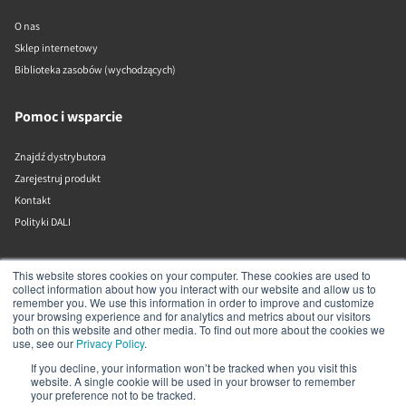
O nas
Sklep internetowy
Biblioteka zasobów (wychodzących)
Pomoc i wsparcie
Znajdź dystrybutora
Zarejestruj produkt
Kontakt
Polityki DALI
DALI A/S
This website stores cookies on your computer. These cookies are used to
collect information about how you interact with our website and allow us to
remember you. We use this information in order to improve and customize
Dali Allé 1
your browsing experience and for analytics and metrics about our visitors
Nørager
both on this website and other media. To find out more about the cookies we
Nordjylland
use, see our
Privacy Policy
.
9610
If you decline, your information won’t be tracked when you visit this
Dania
website. A single cookie will be used in your browser to remember
+45 9672 1155
your preference not to be tracked.