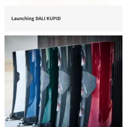
Launching DALI KUPID