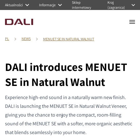
Sklep
Kraj
Aktualności
Informacje
internetowy
(zagranica)
PL
NEWS
MENUET SE IN NATURAL WALNUT
DALI introduces MENUET
SE in Natural Walnut
Experience high-end sound in a naturally warm new finish.
DALI is launching the MENUET SE in Natural Walnut Veneer,
giving you the chance to enjoy the compact, room-filling
sound of the MENUET SE with a softer, more organic aesthetic
that blends seamlessly into your home.