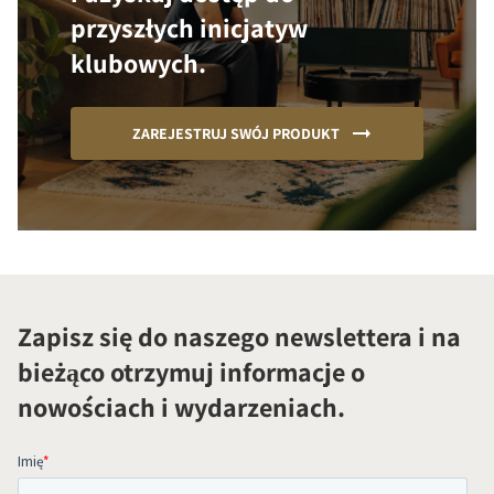
przyszłych inicjatyw
klubowych.
ZAREJESTRUJ SWÓJ PRODUKT
Zapisz się do naszego newslettera i na
bieżąco otrzymuj informacje o
nowościach i wydarzeniach.