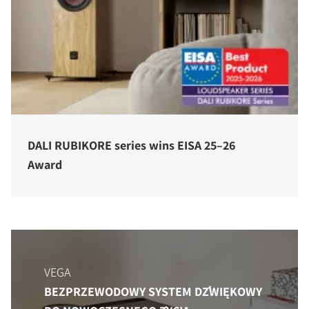
DALI RUBIKORE series wins EISA 25–26
Award
VEGA
BEZPRZEWODOWY SYSTEM DŹWIĘKOWY