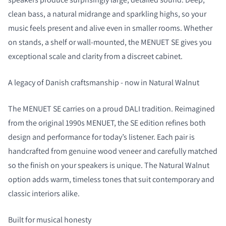
clean bass, a natural midrange and sparkling highs, so your
music feels present and alive even in smaller rooms. Whether
on stands, a shelf or wall-mounted, the MENUET SE gives you
exceptional scale and clarity from a discreet cabinet.
A legacy of Danish craftsmanship - now in Natural Walnut
The MENUET SE carries on a proud DALI tradition. Reimagined
from the original 1990s MENUET, the SE edition refines both
design and performance for today’s listener. Each pair is
handcrafted from genuine wood veneer and carefully matched
so the finish on your speakers is unique. The Natural Walnut
option adds warm, timeless tones that suit contemporary and
classic interiors alike.
Built for musical honesty