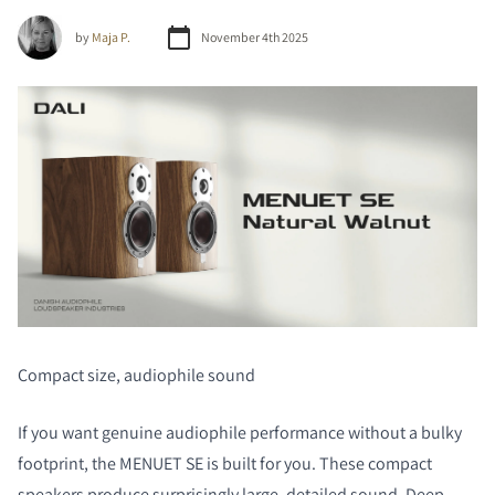
by
Maja P.
November 4th 2025
Compact size, audiophile sound
If you want genuine audiophile performance without a bulky
footprint, the MENUET SE is built for you. These compact
speakers produce surprisingly large, detailed sound. Deep,