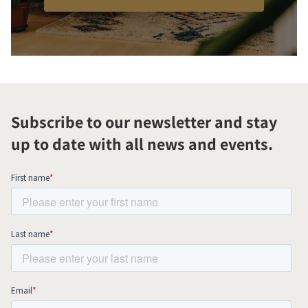
Subscribe to our newsletter and stay
up to date with all news and events.