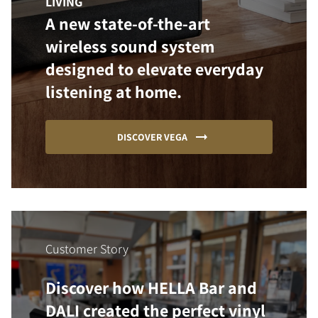
LIVING
A new state-of-the-art
wireless sound system
designed to elevate everyday
listening at home.
DISCOVER VEGA
Customer Story
Discover how HELLA Bar and
DALI created the perfect vinyl