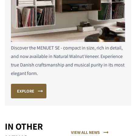
Discover the MENUET SE - compact in size, rich in detail,
and now available in Natural Walnut Veneer. Experience
true Danish craftsmanship and musical purity in its most
elegant form.
EXPLORE
COMPARE PRODUCTS
IN OTHER
VIEW ALL NEWS