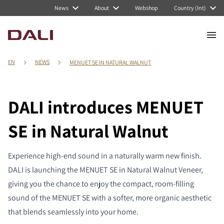
News
About
Webshop
Country (Int)
EN
NEWS
MENUET SE IN NATURAL WALNUT
DALI introduces MENUET
SE in Natural Walnut
Experience high-end sound in a naturally warm new finish.
DALI is launching the MENUET SE in Natural Walnut Veneer,
giving you the chance to enjoy the compact, room-filling
sound of the MENUET SE with a softer, more organic aesthetic
that blends seamlessly into your home.