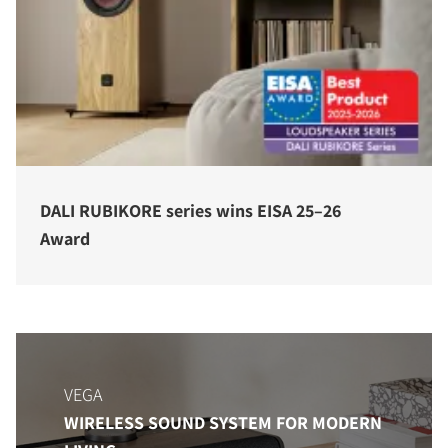
DALI RUBIKORE series wins EISA 25–26
Award
VEGA
WIRELESS SOUND SYSTEM FOR MODERN