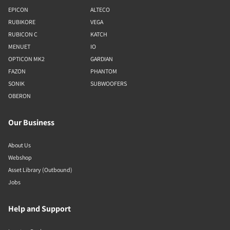
EPICON
ALTECO
RUBIKORE
VEGA
RUBICON C
KATCH
MENUET
IO
OPTICON MK2
GARDIAN
FAZON
PHANTOM
SONIK
SUBWOOFERS
OBERON
Our Business
About Us
Webshop
Asset Library (Outbound)
Jobs
Help and Support