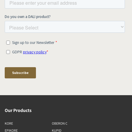
Our Products
KORE
OBERON C
EPIKORE
KUPID