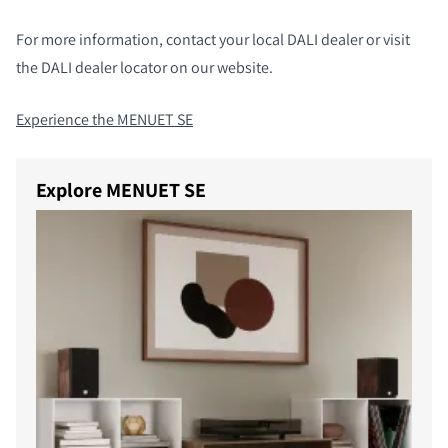
For more information, contact your local DALI dealer or visit
the DALI dealer locator on our website.
Experience the MENUET SE
Explore MENUET SE