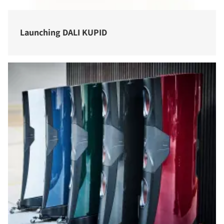
Launching DALI KUPID