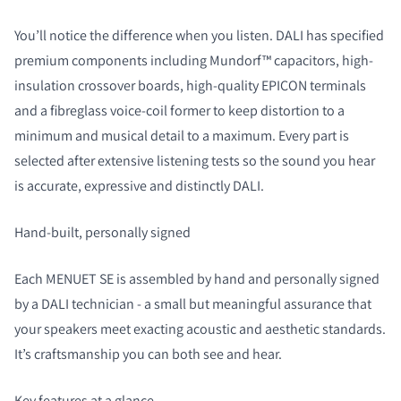
You’ll notice the difference when you listen. DALI has specified
premium components including Mundorf™ capacitors, high-
insulation crossover boards, high-quality EPICON terminals
and a fibreglass voice-coil former to keep distortion to a
minimum and musical detail to a maximum. Every part is
selected after extensive listening tests so the sound you hear
is accurate, expressive and distinctly DALI.
Hand-built, personally signed
Each MENUET SE is assembled by hand and personally signed
by a DALI technician - a small but meaningful assurance that
your speakers meet exacting acoustic and aesthetic standards.
It’s craftsmanship you can both see and hear.
Key features at a glance