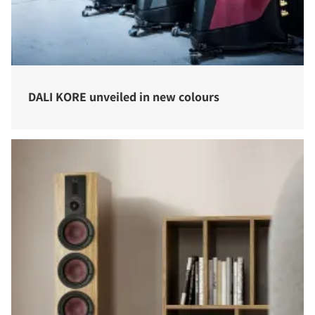
DALI KORE unveiled in new colours