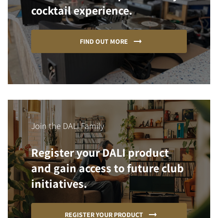
cocktail experience.
FIND OUT MORE
Join the DALI Family
Register your DALI product
and gain access to future club
initiatives.
REGISTER YOUR PRODUCT