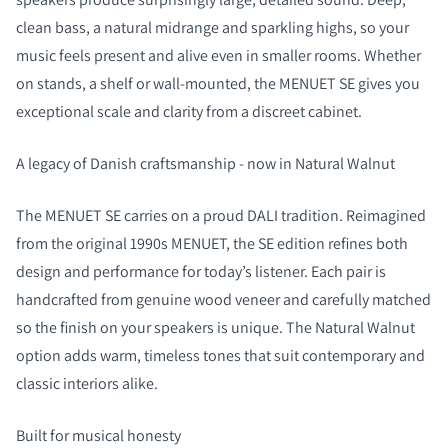
clean bass, a natural midrange and sparkling highs, so your
music feels present and alive even in smaller rooms. Whether
on stands, a shelf or wall-mounted, the MENUET SE gives you
exceptional scale and clarity from a discreet cabinet.
A legacy of Danish craftsmanship - now in Natural Walnut
The MENUET SE carries on a proud DALI tradition. Reimagined
from the original 1990s MENUET, the SE edition refines both
design and performance for today’s listener. Each pair is
handcrafted from genuine wood veneer and carefully matched
so the finish on your speakers is unique. The Natural Walnut
option adds warm, timeless tones that suit contemporary and
classic interiors alike.
Built for musical honesty