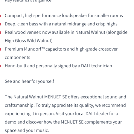
Compact, high-performance loudspeaker for smaller rooms
Deep, clean bass with a natural midrange and crisp highs
Real wood veneer: now available in Natural Walnut (alongside
High Gloss Wild Walnut)
Premium Mundorf™ capacitors and high-grade crossover
components
Hand-built and personally signed by a DALI technician
See and hear for yourself
The Natural Walnut MENUET SE offers exceptional sound and
craftsmanship. To truly appreciate its quality, we recommend
experiencing it in person. Visit your local DALI dealer for a
demo and discover how the MENUET SE complements your
space and your music.