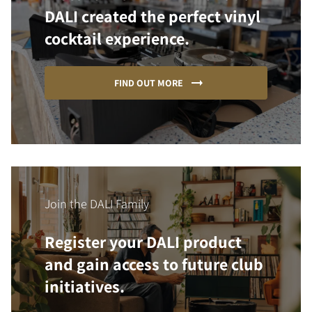
DALI created the perfect vinyl
cocktail experience.
FIND OUT MORE
Join the DALI Family
Register your DALI product
and gain access to future club
initiatives.