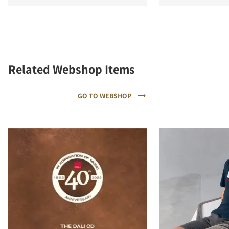
Related Webshop Items
GO TO WEBSHOP