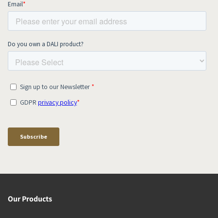
Our Products