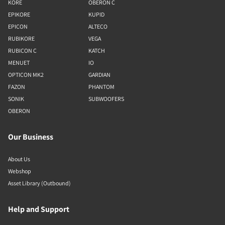
KORE
OBERON C
EPIKORE
KUPID
EPICON
ALTECO
RUBIKORE
VEGA
RUBICON C
KATCH
MENUET
IO
OPTICON MK2
GARDIAN
FAZON
PHANTOM
SONIK
SUBWOOFERS
OBERON
Our Business
About Us
Webshop
Asset Library (Outbound)
Help and Support