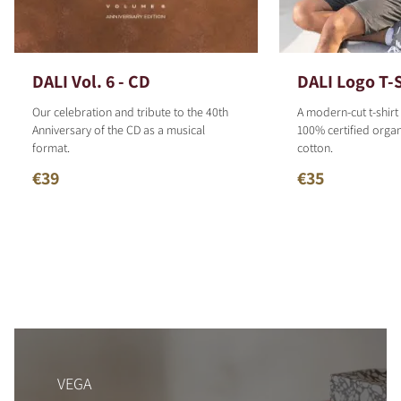
DALI Vol. 6 - CD
DALI Logo T-S
Our celebration and tribute to the 40th
A modern-cut t-shirt
Anniversary of the CD as a musical
100% certified organ
format.
cotton.
€39
€35
VEGA