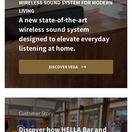
WIRELESS SOUND SYSTEM FOR MODERN
LIVING
A new state-of-the-art
wireless sound system
designed to elevate everyday
listening at home.
DISCOVER VEGA
Customer Story
Discover how HELLA Bar and