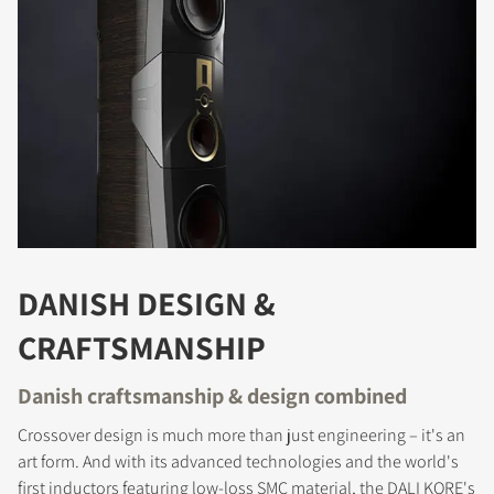
DANISH DESIGN &
CRAFTSMANSHIP
Danish craftsmanship & design combined
Crossover design is much more than just engineering – it's an
art form. And with its advanced technologies and the world's
first inductors featuring low-loss SMC material, the DALI KORE's