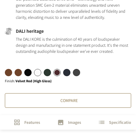
generation SMC Gen-2 material eliminates unwanted uneven
harmonic distortion to deliver unparalleled levels of fidelity and
clarity, elevating music to a new level of authenticity.
DALI heritage
The DALI KORE is the culmination of 40 years of loudspeaker
design and manufacturing in one statement product. It's the most
outstanding audiophile loudspeaker we've ever created.
Finish
:
Velvet Red (High Gloss)
COMPARE
Features
Images
Specifications