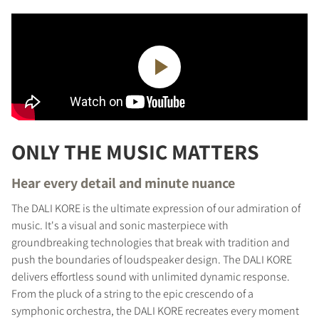
ONLY THE MUSIC MATTERS
Hear every detail and minute nuance
The DALI KORE is the ultimate expression of our admiration of
music. It's a visual and sonic masterpiece with
groundbreaking technologies that break with tradition and
push the boundaries of loudspeaker design. The DALI KORE
delivers effortless sound with unlimited dynamic response.
From the pluck of a string to the epic crescendo of a
symphonic orchestra, the DALI KORE recreates every moment