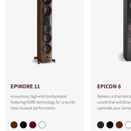
EPIKORE 11
EPICON 8
A luxurious, high-end loudspeaker
Delivers a dramatica
featuring KORE technology for a world-
sound that will blo
class musical performance.
captivate your sense