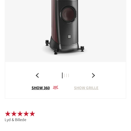
SHOW 360
SHOW GRILLE
Lyd & Billede