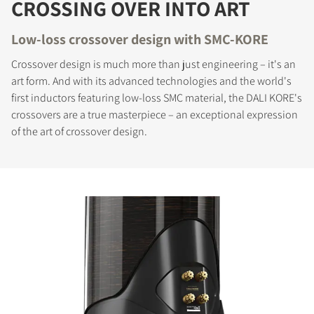
CROSSING OVER INTO ART
Low-loss crossover design with SMC-KORE
Crossover design is much more than just engineering – it's an
art form. And with its advanced technologies and the world's
first inductors featuring low-loss SMC material, the DALI KORE's
crossovers are a true masterpiece – an exceptional expression
of the art of crossover design.