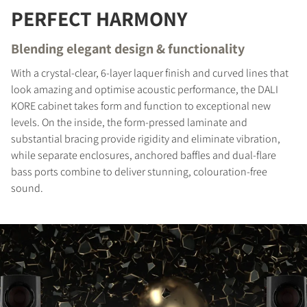
PERFECT HARMONY
REGISTER TO
DOWNLOAD
Blending elegant design & functionality
With a crystal-clear, 6-layer laquer finish and curved lines that
Fill out the form to receive instant access to all
look amazing and optimise acoustic performance, the DALI
the locked download files across the website.
KORE cabinet takes form and function to exceptional new
levels. On the inside, the form-pressed laminate and
substantial bracing provide rigidity and eliminate vibration,
while separate enclosures, anchored baffles and dual-flare
bass ports combine to deliver stunning, colouration-free
sound.