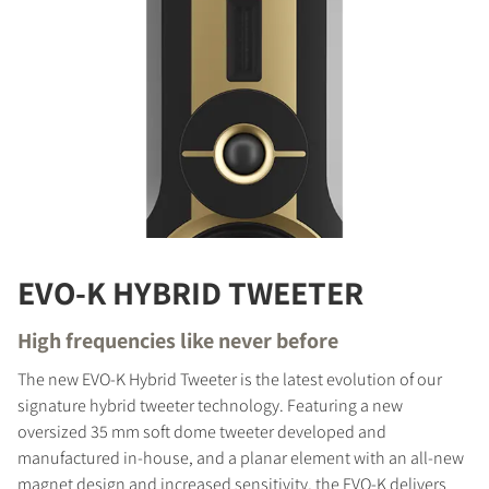
EVO-K HYBRID TWEETER
High frequencies like never before
The new EVO-K Hybrid Tweeter is the latest evolution of our
signature hybrid tweeter technology. Featuring a new
oversized 35 mm soft dome tweeter developed and
manufactured in-house, and a planar element with an all-new
magnet design and increased sensitivity, the EVO-K delivers