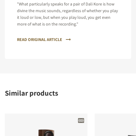
"What particularly speaks for a pair of Dali Kore is how
divine the music sounds, regardless of whether you play
it loud or low, but when you play loud, you get even
more of what is on the recording."
READ ORIGINAL ARTICLE
Similar products