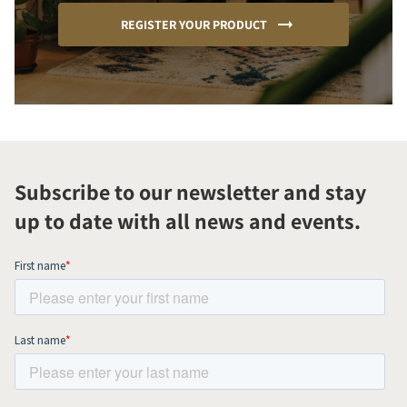
REGISTER YOUR PRODUCT
Subscribe to our newsletter and stay
up to date with all news and events.