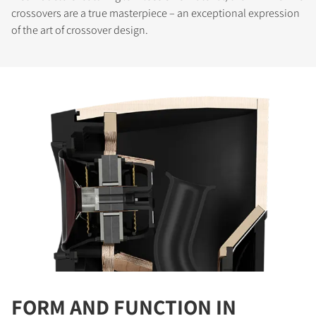
crossovers are a true masterpiece – an exceptional expression
of the art of crossover design.
COMPARE PRODUCTS
FORM AND FUNCTION IN