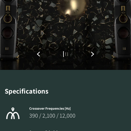
Specifications
Crossover Frequencies [Hz]
390 / 2,100 / 12,000