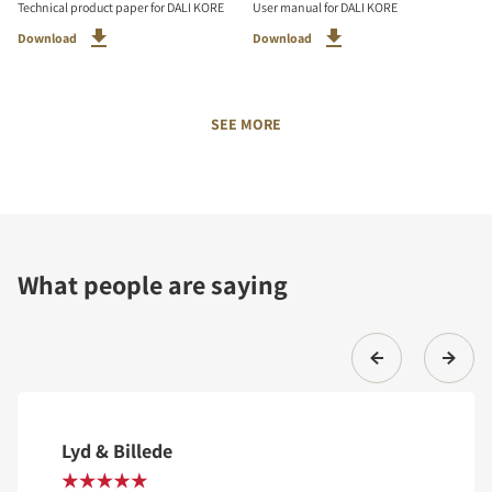
Technical product paper for DALI KORE
User manual for DALI KORE
Download
Download
SEE MORE
What people are saying
Lyd & Billede