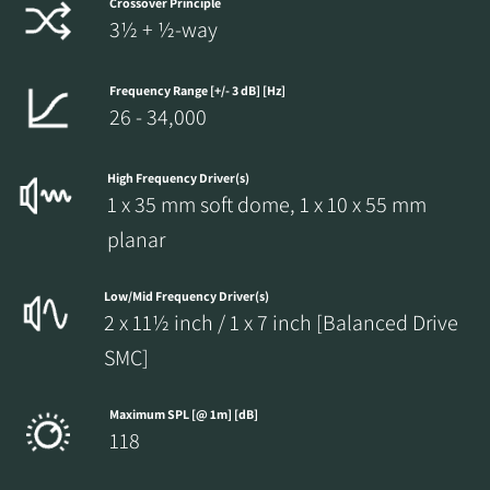
Crossover Principle
3½ + ½-way
Frequency Range [+/- 3 dB] [Hz]
26 - 34,000
High Frequency Driver(s)
1 x 35 mm soft dome, 1 x 10 x 55 mm
planar
Low/Mid Frequency Driver(s)
2 x 11½ inch / 1 x 7 inch [Balanced Drive
SMC]
Maximum SPL [@ 1m] [dB]
118