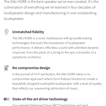
The DALI KORE is the best speaker we've ever created. It's the
culmination of everything we've learned in four decades of
loudspeaker design and manufacturing in one outstanding
loudspeaker.
Unmatched fidelity
The DALI KORE is a sonic masterpiece with groundbreaking
technologies that push the boundaries of loudspeaker
performance. It delivers effortless sound with unlimited dynamic
response, from the pluck of a string to the epic crescendo of a
symphonic orchestra.
No-compromise design
In the pursuit of Hi-Fi perfection, the DALI KORE takes a no-
compromise approach where form follows function to create a
beautifully designed audiophile loudspeaker with a level of quality
that reflects our unwavering admiration of music.
State-of-the-art driver technology
Our patented Balanced Drive SMC™ technology and next-