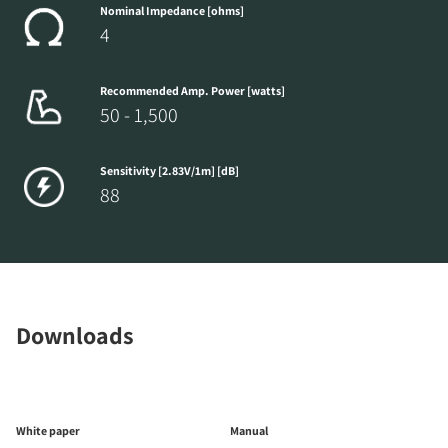
Nominal Impedance [ohms]
4
Recommended Amp. Power [watts]
50 - 1,500
Sensitivity [2.83V/1m] [dB]
88
Downloads
White paper
Manual