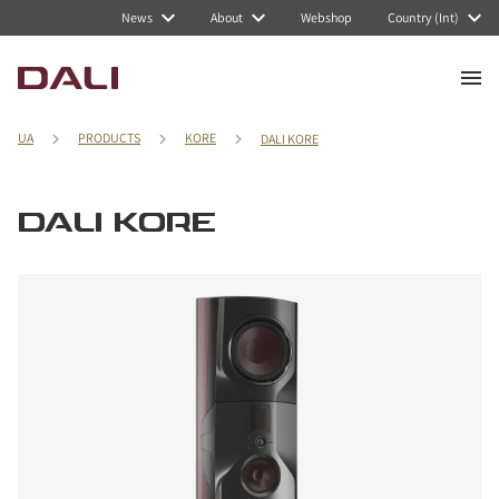
News
About
Webshop
Country (Int)
UA
PRODUCTS
KORE
DALI KORE
DALI KORE