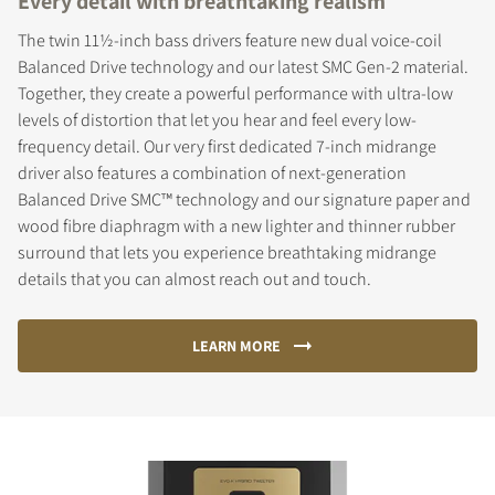
Every detail with breathtaking realism
The twin 11½-inch bass drivers feature new dual voice-coil
Balanced Drive technology and our latest SMC Gen-2 material.
Together, they create a powerful performance with ultra-low
levels of distortion that let you hear and feel every low-
frequency detail. Our very first dedicated 7-inch midrange
driver also features a combination of next-generation
Balanced Drive SMC™ technology and our signature paper and
wood fibre diaphragm with a new lighter and thinner rubber
surround that lets you experience breathtaking midrange
details that you can almost reach out and touch.
LEARN MORE