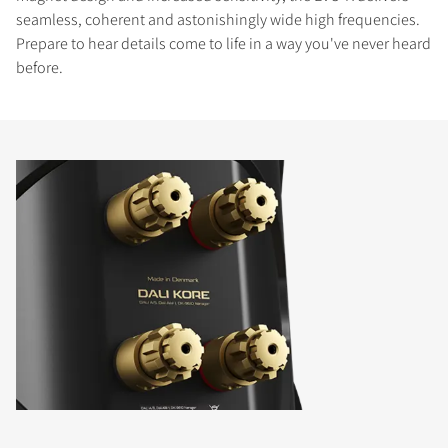
seamless, coherent and astonishingly wide high frequencies.
Prepare to hear details come to life in a way you've never heard
before.