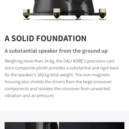
A SOLID FOUNDATION
A substantial speaker from the ground up
Weighing more than 34 kg, the DALI KORE's precision-cast
resin composite plinth provides a substantial and rigid base
for the speaker's 160 kg total weight. The non-magnetic
housing also shields the drivers from the large crossover
components and isolates the crossover from unwanted
vibration and air pressure.