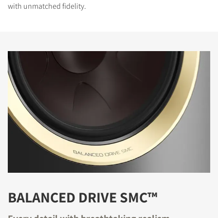
with unmatched fidelity.
BALANCED DRIVE SMC™