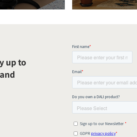
y up to
 and