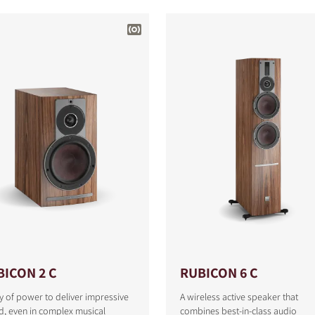
BICON 2 C
RUBICON 6 C
y of power to deliver impressive
A wireless active speaker that
S
, even in complex musical
combines best-in-class audio