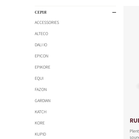
СЕРІЯ
ACCESSORIES
ALTECO
DALI IO
EPICON
EPIKORE
EQUI
FAZON
GARDIAN
KATCH
RU
KORE
Plent
KUPID
COMPARE PRODUCT
sound