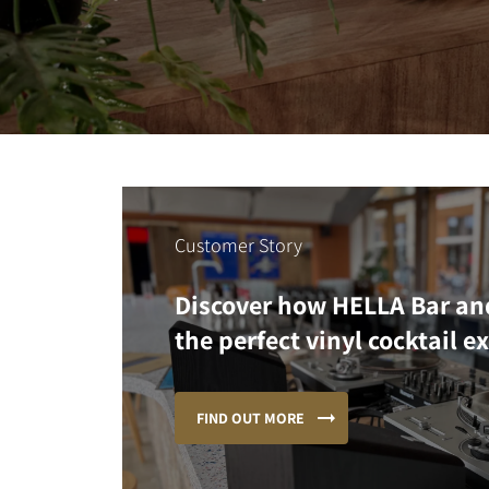
Customer Story
Discover how HELLA Bar an
the perfect vinyl cocktail e
FIND OUT MORE