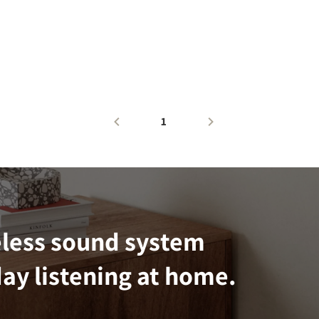
1
eless sound system
ay listening at home.