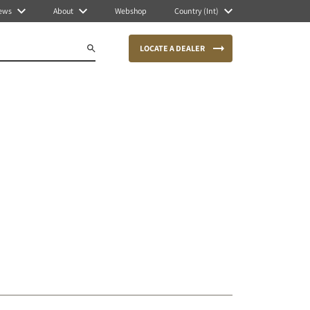
ews
About
Webshop
Country (Int)
LOCATE A DEALER