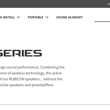
N
 INSTALL
PORTABLE
SOUND ACADEMY
SERIES
 large sound performance. Combining the
nce of wireless technology, the active
of our RUBICON speakers... without the
active speakers and preamplifiers.