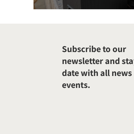
Subscribe to our
newsletter and sta
date with all news
events.