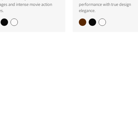
ages and intense movie action
performance with true design
s.
elegance.