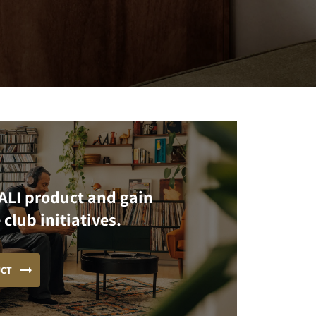
ALI product and gain
 club initiatives.
UCT