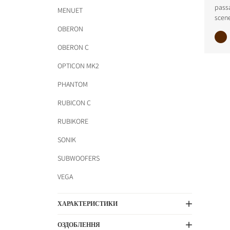
pass
MENUET
scene
OBERON
OBERON C
OPTICON MK2
PHANTOM
RUBICON C
RUBIKORE
SONIK
SUBWOOFERS
VEGA
ХАРАКТЕРИСТИКИ
ОЗДОБЛЕННЯ