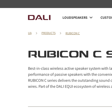
Navigated to RUBICON C series
LOUDSPEAKERS
CUSTOM
UA
PRODUCTS
RUBICON C
RUBICON C 
Best-in-class wireless active speaker system with
performance of passive speakers with the convenie
RUBICON C series delivers the outstanding sound 
wires. Part of the DALI EQUI ecosystem of wireless 