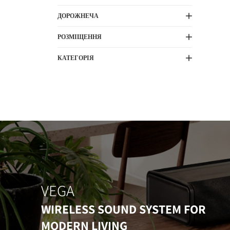
ДОРОЖНЕЧА
РОЗМІЩЕННЯ
КАТЕГОРІЯ
VEGA
WIRELESS SOUND SYSTEM FOR
MODERN LIVING