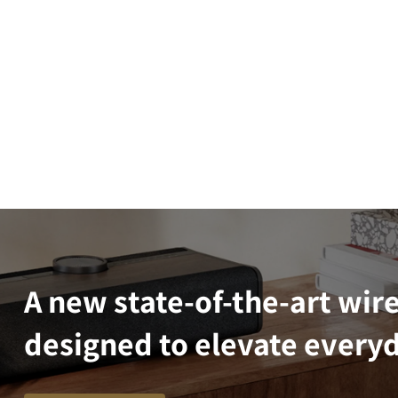
A new state-of-the-art wir
designed to elevate everyd