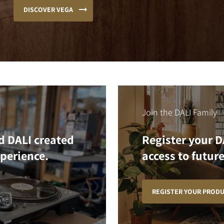
DISCOVER VEGA
Join the DALI Family
d DALI created
Register your D
xperience.
access to future
REGISTER YOUR PROD