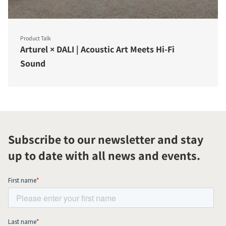
Product Talk
Arturel × DALI | Acoustic Art Meets Hi-Fi
Sound
Subscribe to our newsletter and stay
up to date with all news and events.