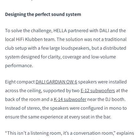
Designing the perfect sound system
To solve the challenge, HELLA partnered with DALI and the
local HiFi Klubben team. The solution was not a traditional
club setup with a few large loudspeakers, but a distributed
system designed for clarity, coverage and low-volume
performance.
Eight compact
DALI GARDIAN OW 6
speakers were installed
across the ceiling, supported by two
E-12 subwoofers
at the
back of the room and a
K-14 subwoofer
near the DJ booth.
Instead of stereo, the speakers were configured in mono to
ensure the same experience at every seat in the bar.
“This isn’t a listening room, it’s a conversation room,” explains