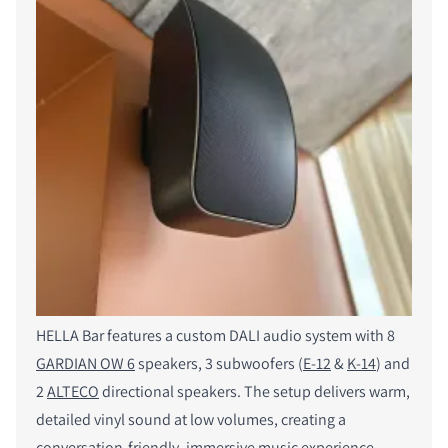
HELLA Bar features a custom DALI audio system with 8
GARDIAN OW 6
speakers, 3 subwoofers (
E-12
&
K-14
) and
2
ALTECO
directional speakers. The setup delivers warm,
detailed vinyl sound at low volumes, creating a
conversation-friendly, immersive music experience