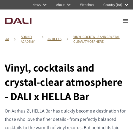
News
About
Webshop
Country (Int)
SOUND
VINYL COCKTAILS AND CRYSTAL
UA
ARTICLES
ACADEMY
CLEAR ATMOSPHERE
Vinyl, cocktails and
crystal-clear atmosphere
- DALI x HELLA Bar
On Aarhus Ø, HELLA Bar has quickly become a destination for
those who love the finer details - from perfectly balanced
cocktails to the warmth of vinyl records. But behind its laid-