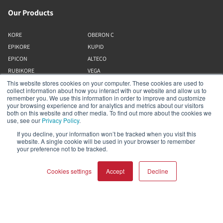
Our Products
KORE
OBERON C
EPIKORE
KUPID
EPICON
ALTECO
RUBIKORE
VEGA
This website stores cookies on your computer. These cookies are used to
RUBICON C
KATCH
collect information about how you interact with our website and allow us to
MENUET
IO
remember you. We use this information in order to improve and customize
your browsing experience and for analytics and metrics about our visitors
OPTICON MK2
GARDIAN
both on this website and other media. To find out more about the cookies we
FAZON
PHANTOM
use, see our
Privacy Policy
.
SONIK
SUBWOOFERS
If you decline, your information won’t be tracked when you visit this
website. A single cookie will be used in your browser to remember
OBERON
your preference not to be tracked.
Our Business
Cookies settings
Accept
Decline
About Us
Webshop
COMPARE PRODUCTS
Clear all
Asset Library (Outbound)