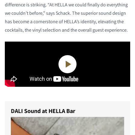
difference is striking. “At HELLA we could finally do everything
we couldn’t before,” says Schack. The superior sound design
has become a cornerstone of HELLA’s identity, elevating the
cocktails, the vinyl selection and the overall guest experience.
DALI Sound at HELLA Bar