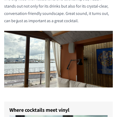
stands out not only for its drinks but also for its crystal-clear,
conversation-friendly soundscape. Great sound, it turns out,
can be just as important as a great cocktail.
Where cocktails meet vinyl