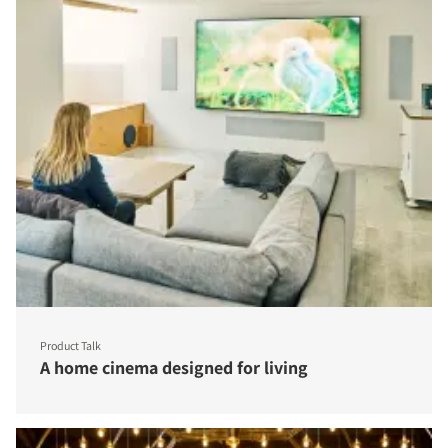
Product Talk
A home cinema designed for living