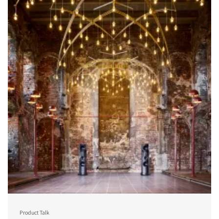
Product Talk