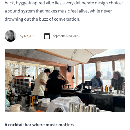
back, hygge-inspired vibe lies a very deliberate design choice:
a sound system that makes music feel alive, while never
drowning out the buzz of conversation.
by
Maja P.
березень 6-го 2026
A cocktail bar where music matters