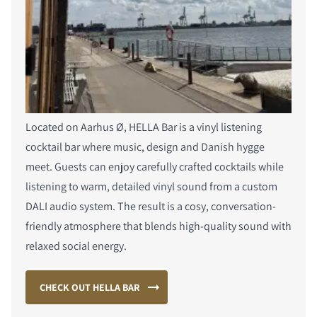
Located on Aarhus Ø, HELLA Bar is a vinyl listening
cocktail bar where music, design and Danish hygge
meet. Guests can enjoy carefully crafted cocktails while
listening to warm, detailed vinyl sound from a custom
DALI audio system. The result is a cosy, conversation-
friendly atmosphere that blends high-quality sound with
relaxed social energy.
CHECK OUT HELLA BAR