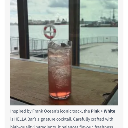
Inspired by Frank Ocean’s iconic track, the
Pink + White
is HELLA Bar’s signature cocktail. Carefully crafted with
high-quality ingredients, it balances flavour, freshness,