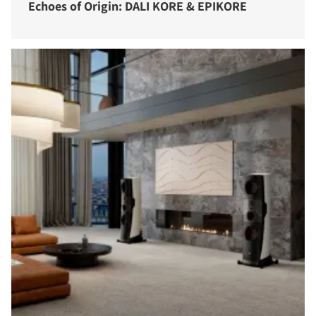
Echoes of Origin: DALI KORE & EPIKORE