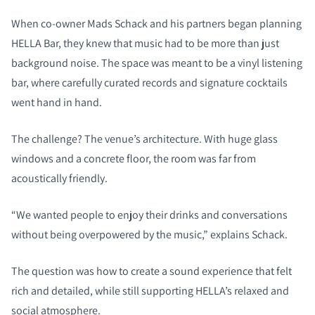
When co-owner Mads Schack and his partners began planning
HELLA Bar, they knew that music had to be more than just
background noise. The space was meant to be a vinyl listening
bar, where carefully curated records and signature cocktails
went hand in hand.
The challenge? The venue’s architecture. With huge glass
windows and a concrete floor, the room was far from
acoustically friendly.
“We wanted people to enjoy their drinks and conversations
without being overpowered by the music,” explains Schack.
The question was how to create a sound experience that felt
rich and detailed, while still supporting HELLA’s relaxed and
social atmosphere.