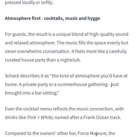
pressed loudly or softly.
Atmosphere first - cocktails, music and hygge
For guests, the result is a unique blend of high-quality sound
and relaxed atmosphere. The music fills the space evenly but
never overwhelms conversation. It feels more like a carefully
curated house party than a nightclub.
Schack describes it as “the kind of atmosphere you’d have at
home. A private party or a summerhouse gathering - just
brought into a bar setting.”
COMPARE PRODUCTS
Even the cocktail menu reflects the music connection, with
drinks like
Pink + White
, named after a Frank Ocean track.
Compared to the owners’ other bar, Force Majeure, the