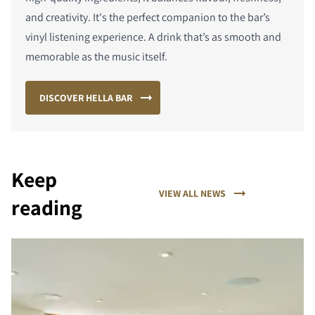
and creativity. It's the perfect companion to the bar’s
vinyl listening experience. A drink that’s as smooth and
memorable as the music itself.
DISCOVER HELLA BAR
Keep
VIEW ALL NEWS
reading