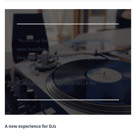
"
As soon as the new speakers and subwoofers
were installed, I picked up percussion and
frequencies I’d never noticed before - not even in
my headphones.
"
Mads Appeal, in-house DJ at HELLA Bar
A new experience for DJs