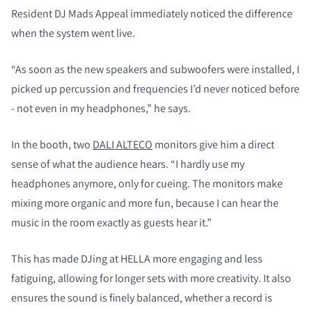
Resident DJ Mads Appeal immediately noticed the difference
when the system went live.
“As soon as the new speakers and subwoofers were installed, I
picked up percussion and frequencies I’d never noticed before
- not even in my headphones,” he says.
In the booth, two
DALI ALTECO
monitors give him a direct
sense of what the audience hears. “I hardly use my
headphones anymore, only for cueing. The monitors make
mixing more organic and more fun, because I can hear the
music in the room exactly as guests hear it.”
This has made DJing at HELLA more engaging and less
fatiguing, allowing for longer sets with more creativity. It also
ensures the sound is finely balanced, whether a record is