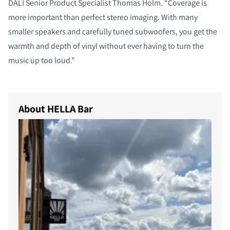
DALI Senior Product Specialist Thomas Holm. “Coverage is
more important than perfect stereo imaging. With many
smaller speakers and carefully tuned subwoofers, you get the
warmth and depth of vinyl without ever having to turn the
music up too loud.”
About HELLA Bar