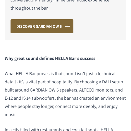
throughout the bar.
DISCOVER GARDIAN OW 6
Why great sound defines HELLA Bar’s success
What HELLA Bar proves is that sound isn’t just a technical
detail - it’s a vital part of hospitality. By choosing a DALI setup
built around GARDIAN OW 6 speakers, ALTECO monitors, and
E-12 and K-14 subwoofers, the bar has created an environment
where people stay longer, connect more deeply, and enjoy
music.
In a city filled with restaurants and cocktail spots, HELLA