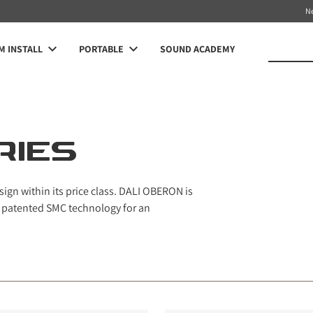
N
 INSTALL
PORTABLE
SOUND ACADEMY
RIES
ign within its price class. DALI OBERON is
ur patented SMC technology for an