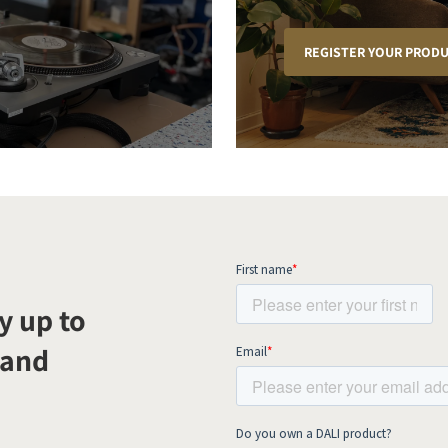
REGISTER YOUR PROD
y up to
 and