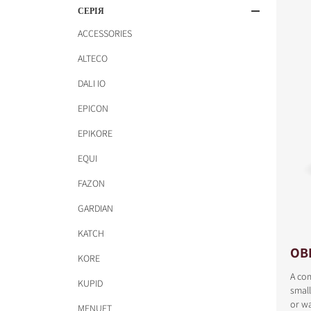
СЕРІЯ
ACCESSORIES
ALTECO
DALI IO
EPICON
EPIKORE
EQUI
FAZON
GARDIAN
KATCH
OB
KORE
A com
KUPID
small
or wa
MENUET