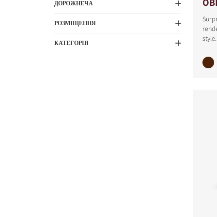
OB
ДОРОЖНЕЧА
Surpr
РОЗМІЩЕННЯ
rende
style.
КАТЕГОРІЯ