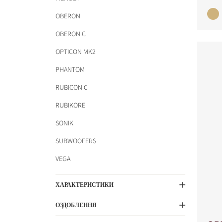
OBERON
OBERON C
OPTICON MK2
PHANTOM
RUBICON C
RUBIKORE
SONIK
COMPARE PRODUCT
SUBWOOFERS
VEGA
ХАРАКТЕРИСТИКИ
ОЗДОБЛЕННЯ