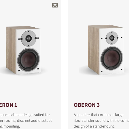
ERON 1
OBERON 3
pact cabinet design suited for
A speaker that combines large
er rooms, discreet audio setups
floorstander sound with the com
ll mounting.
design of a stand-mount.