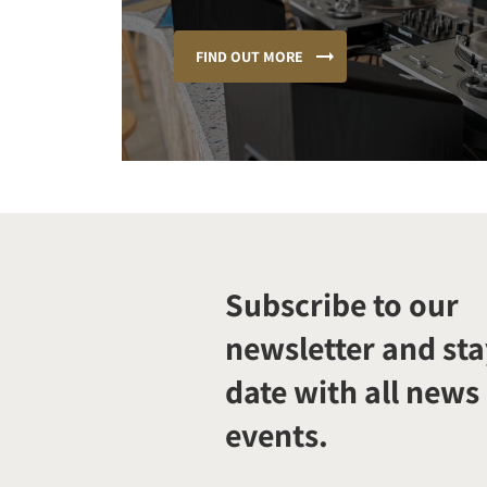
FIND OUT MORE
Subscribe to our
newsletter and sta
date with all news
events.