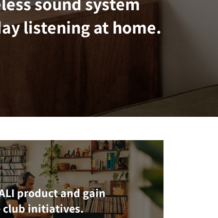
eless sound system
ay listening at home.
ALI product and gain
 club initiatives.