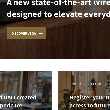
A new state-of-the-art wir
designed to elevate everyd
DISCOVER VEGA
Join the DALI Family
d DALI created
Register your D
xperience.
access to future