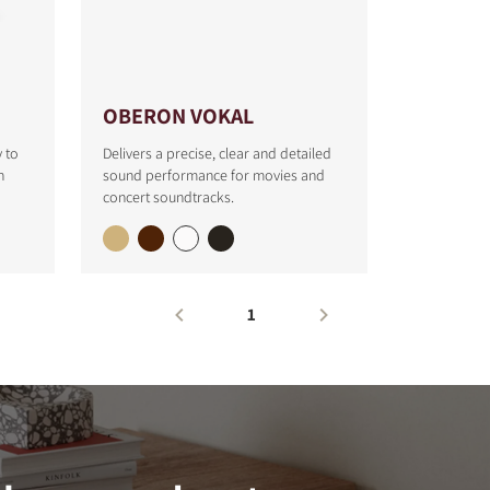
OBERON VOKAL
y to
Delivers a precise, clear and detailed
h
sound performance for movies and
concert soundtracks.
1