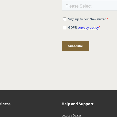
siness
Help and Support
Locate a Dealer