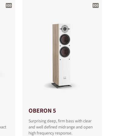
OBERON 5
Surprising deep, firm bass with clear
pact
and well defined midrange and open
high frequency response.