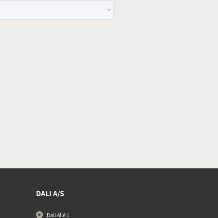
DALI A/S
Dali Allé 1