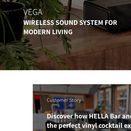
VEGA
WIRELESS SOUND SYSTEM FOR
MODERN LIVING
Customer Story
Discover how HELLA Bar an
the perfect vinyl cocktail e