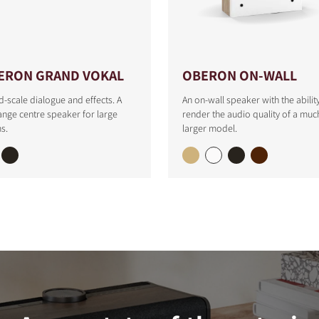
ERON GRAND VOKAL
OBERON ON-WALL
-scale dialogue and effects. A
An on-wall speaker with the abilit
range centre speaker for large
render the audio quality of a muc
s.
larger model.