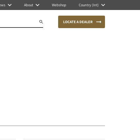
ews
About
Webshop
Country (Int)
LOCATE A DEALER