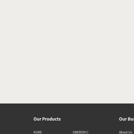
Our Products
Our Bu
KORE
OBERON C
About Us