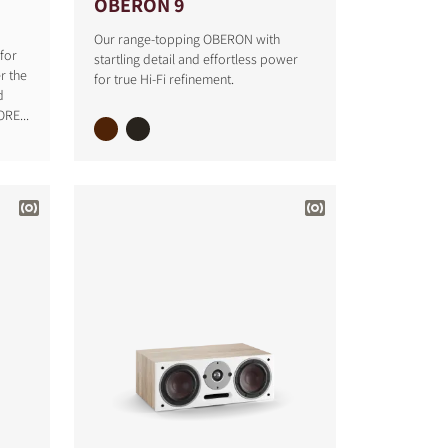
OBERON 9
Our range-topping OBERON with
for
startling detail and effortless power
r the
for true Hi-Fi refinement.
d
RE...