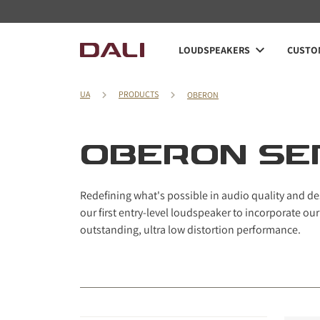
Navigated to OBERON series
LOUDSPEAKERS
CUSTOM
UA
PRODUCTS
OBERON
OBERON SE
Redefining what's possible in audio quality and des
our first entry-level loudspeaker to incorporate o
outstanding, ultra low distortion performance.