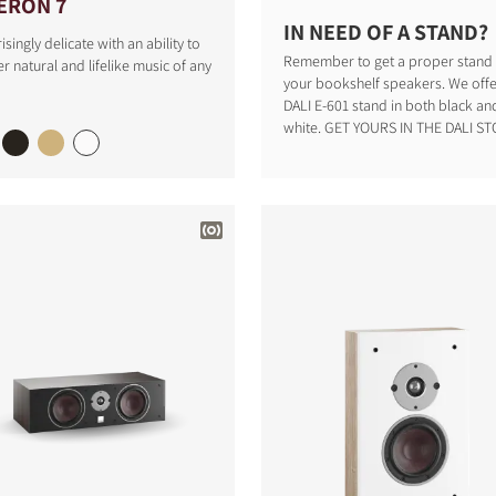
ERON 7
IN NEED OF A STAND?
isingly delicate with an ability to
Remember to get a proper stand 
r natural and lifelike music of any
your bookshelf speakers. We offe
DALI E-601 stand in both black an
white. GET YOURS IN THE DALI STO