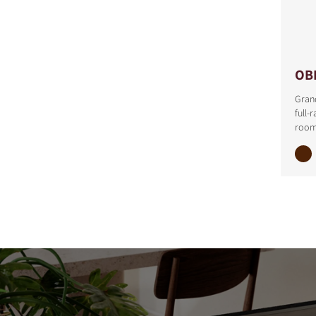
OB
Grand
full-
room