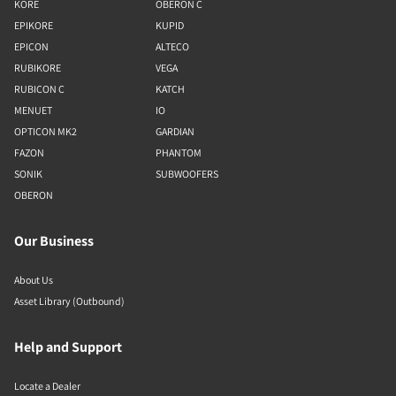
KORE
OBERON C
EPIKORE
KUPID
EPICON
ALTECO
RUBIKORE
VEGA
RUBICON C
KATCH
MENUET
IO
OPTICON MK2
GARDIAN
FAZON
PHANTOM
SONIK
SUBWOOFERS
OBERON
Our Business
About Us
Asset Library (Outbound)
Help and Support
Locate a Dealer