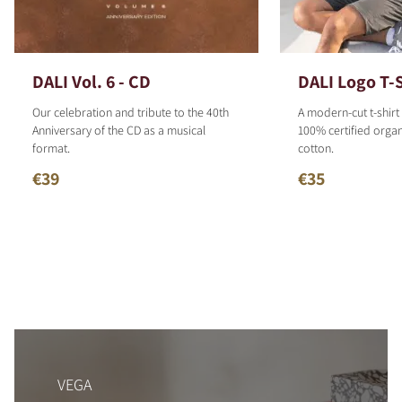
DALI Vol. 6 - CD
DALI Logo T-S
Our celebration and tribute to the 40th
A modern-cut t-shirt
Anniversary of the CD as a musical
100% certified organ
format.
cotton.
€39
€35
VEGA