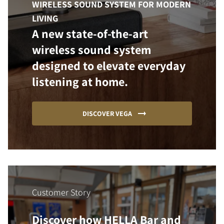
WIRELESS SOUND SYSTEM FOR MODERN
LIVING
A new state-of-the-art
wireless sound system
designed to elevate everyday
listening at home.
DISCOVER VEGA
Customer Story
Discover how HELLA Bar and