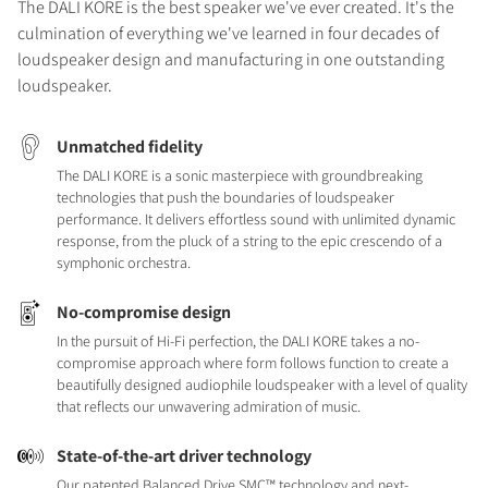
The DALI KORE is the best speaker we've ever created. It's the
culmination of everything we've learned in four decades of
loudspeaker design and manufacturing in one outstanding
loudspeaker.
Unmatched fidelity
The DALI KORE is a sonic masterpiece with groundbreaking
technologies that push the boundaries of loudspeaker
performance. It delivers effortless sound with unlimited dynamic
response, from the pluck of a string to the epic crescendo of a
symphonic orchestra.
No-compromise design
In the pursuit of Hi-Fi perfection, the DALI KORE takes a no-
compromise approach where form follows function to create a
beautifully designed audiophile loudspeaker with a level of quality
that reflects our unwavering admiration of music.
State-of-the-art driver technology
Our patented Balanced Drive SMC™ technology and next-