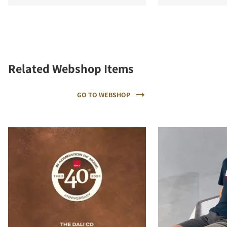
Related Webshop Items
GO TO WEBSHOP