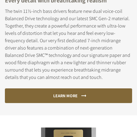
Every detail with breathtaking realism
The twin 11½-inch bass drivers feature new dual voice-coil
Balanced Drive technology and our latest SMC Gen-2 material.
Together, they create a powerful performance with ultra-low
levels of distortion that let you hear and feel every low-
frequency detail. Our very first dedicated 7-inch midrange
driver also features a combination of next-generation
Balanced Drive SMC™ technology and our signature paper and
wood fibre diaphragm with a new lighter and thinner rubber
surround that lets you experience breathtaking midrange
details that you can almost reach out and touch.
LEARN MORE