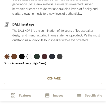
generation SMC Gen-2 material eliminates unwanted uneven
harmonic distortion to deliver unparalleled levels of fidelity and
clarity, elevating music to a new level of authenticity.
DALI heritage
The DALI KORE is the culmination of 40 years of loudspeaker
design and manufacturing in one statement product. It's the most
outstanding audiophile loudspeaker we've ever created.
Finish
:
Ammara Ebony (High Gloss)
COMPARE
Features
Images
Specifications