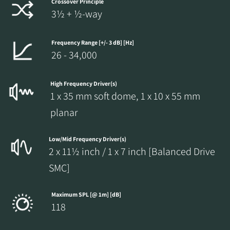
Crossover Principle
3½ + ½-way
Frequency Range [+/- 3 dB] [Hz]
26 - 34,000
High Frequency Driver(s)
1 x 35 mm soft dome, 1 x 10 x 55 mm
planar
Low/Mid Frequency Driver(s)
2 x 11½ inch / 1 x 7 inch [Balanced Drive
SMC]
Maximum SPL [@ 1m] [dB]
118