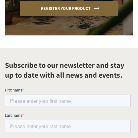
REGISTER YOUR PRODUCT
Subscribe to our newsletter and stay
up to date with all news and events.