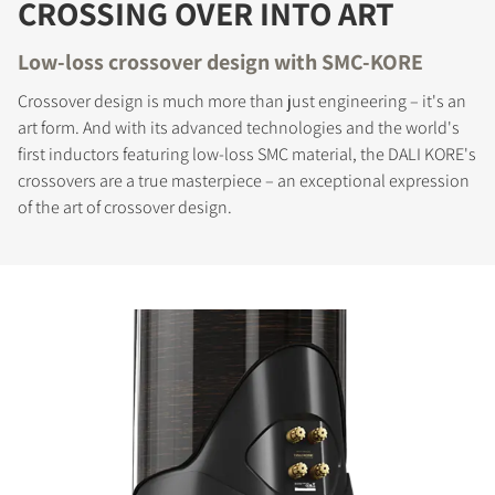
CROSSING OVER INTO ART
Low-loss crossover design with SMC-KORE
Crossover design is much more than just engineering – it's an
art form. And with its advanced technologies and the world's
first inductors featuring low-loss SMC material, the DALI KORE's
crossovers are a true masterpiece – an exceptional expression
of the art of crossover design.