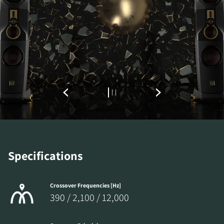
Specifications
Crossover Frequencies [Hz]
390 / 2,100 / 12,000