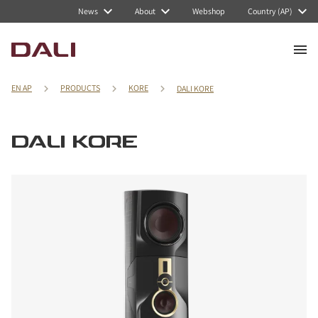
News
About
Webshop
Country (AP)
EN AP
PRODUCTS
KORE
DALI KORE
DALI KORE