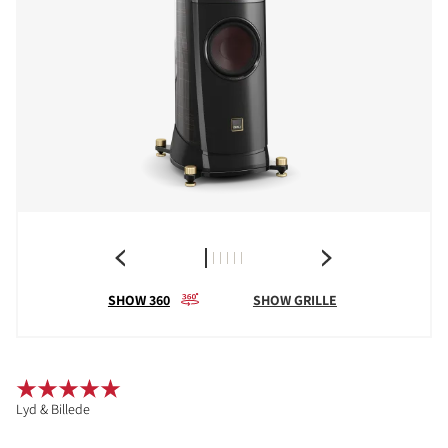
SHOW 360
SHOW GRILLE
Lyd & Billede