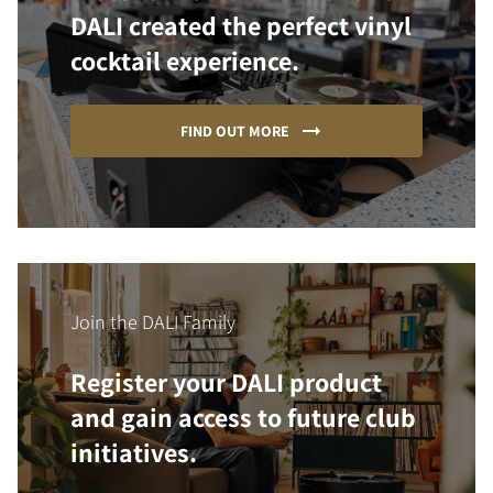
DALI created the perfect vinyl
cocktail experience.
FIND OUT MORE
Join the DALI Family
Register your DALI product
and gain access to future club
initiatives.