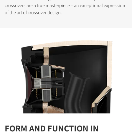
crossovers are a true masterpiece – an exceptional expression
of the art of crossover design.
COMPARE PRODUCTS
FORM AND FUNCTION IN