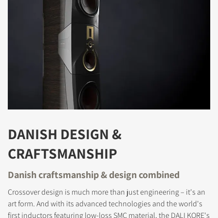
DANISH DESIGN &
CRAFTSMANSHIP
Danish craftsmanship & design combined
Crossover design is much more than just engineering – it's an
art form. And with its advanced technologies and the world's
first inductors featuring low-loss SMC material, the DALI KORE's