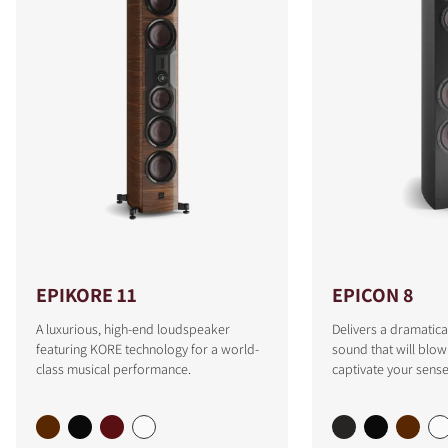
EPIKORE 11
EPICON 8
A luxurious, high-end loudspeaker
Delivers a dramatica
featuring KORE technology for a world-
sound that will blo
class musical performance.
captivate your sense