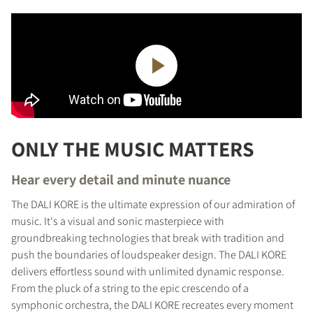
ONLY THE MUSIC MATTERS
Hear every detail and minute nuance
The DALI KORE is the ultimate expression of our admiration of
music. It's a visual and sonic masterpiece with
groundbreaking technologies that break with tradition and
push the boundaries of loudspeaker design. The DALI KORE
delivers effortless sound with unlimited dynamic response.
From the pluck of a string to the epic crescendo of a
symphonic orchestra, the DALI KORE recreates every moment