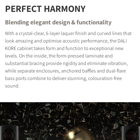
PERFECT HARMONY
REGISTER TO
Blending elegant design & functionality
DOWNLOAD
With a crystal-clear, 6-layer laquer finish and curved lines that
Fill out the form to receive instant access to all
look amazing and optimise acoustic performance, the DALI
the locked download files across the website.
KORE cabinet takes form and function to exceptional new
levels. On the inside, the form-pressed laminate and
substantial bracing provide rigidity and eliminate vibration,
while separate enclosures, anchored baffles and dual-flare
bass ports combine to deliver stunning, colouration-free
sound.