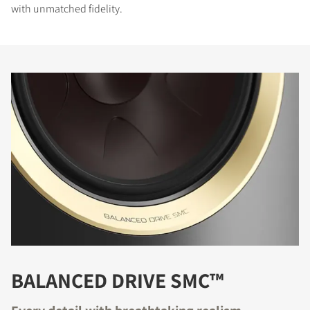
with unmatched fidelity.
BALANCED DRIVE SMC™