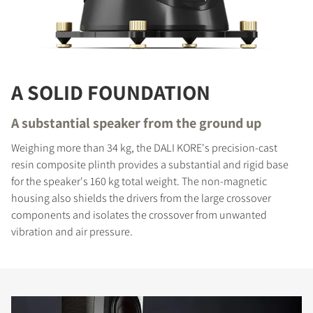
A SOLID FOUNDATION
A substantial speaker from the ground up
Weighing more than 34 kg, the DALI KORE's precision-cast
resin composite plinth provides a substantial and rigid base
for the speaker's 160 kg total weight. The non-magnetic
housing also shields the drivers from the large crossover
components and isolates the crossover from unwanted
vibration and air pressure.