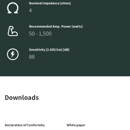
Nominal Impedance [ohms]
4
Recommended Amp. Power [watts]
50 - 1,500
Sensitivity [2.83V/1m] [dB]
88
Downloads
Declaration of Conformity
White paper