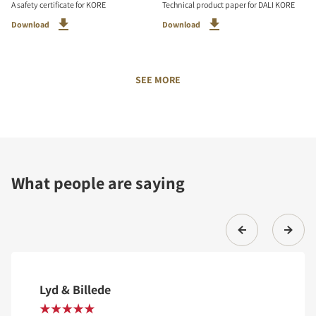
A safety certificate for KORE
Technical product paper for DALI KORE
Download
Download
SEE MORE
What people are saying
Lyd & Billede