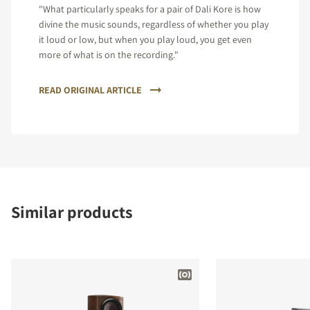
"What particularly speaks for a pair of Dali Kore is how
divine the music sounds, regardless of whether you play
it loud or low, but when you play loud, you get even
more of what is on the recording."
READ ORIGINAL ARTICLE
Similar products