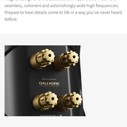
seamless, coherent and astonishingly wide high frequencies.
Prepare to hear details come to life in a way you've never heard
before.