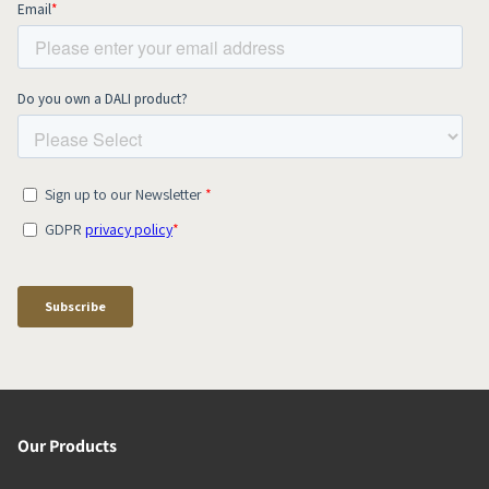
Our Products