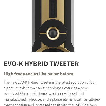
EVO-K HYBRID TWEETER
High frequencies like never before
The new EVO-K Hybrid Tweeter is the latest evolution of our
signature hybrid tweeter technology. Featuring a new
oversized 35 mm soft dome tweeter developed and
manufactured in-house, and a planar element with an all-new
magnet design and increased sensitivity, the EVO-K delivers