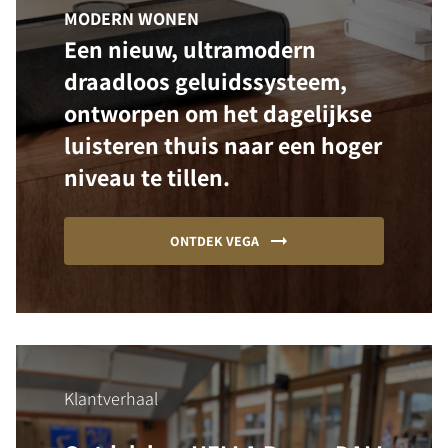
MODERN WONEN
Een nieuw, ultramodern
draadloos geluidssysteem,
ontworpen om het dagelijkse
luisteren thuis naar een hoger
niveau te tillen.
ONTDEK VEGA
Klantverhaal