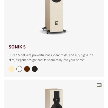
SONIK 5
SONIK 5 delivers powerful bass, clear mids, and airy highs in a
slim, elegant design that fits seamlessly into your home.