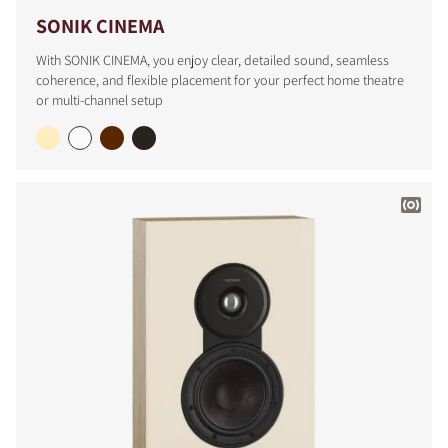
SONIK CINEMA
With SONIK CINEMA, you enjoy clear, detailed sound, seamless
coherence, and flexible placement for your perfect home theatre
or multi-channel setup