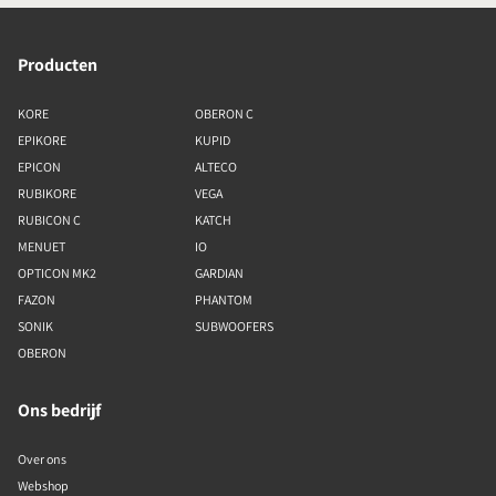
Producten
KORE
OBERON C
EPIKORE
KUPID
EPICON
ALTECO
RUBIKORE
VEGA
RUBICON C
KATCH
MENUET
IO
OPTICON MK2
GARDIAN
FAZON
PHANTOM
SONIK
SUBWOOFERS
OBERON
Ons bedrijf
Over ons
Webshop