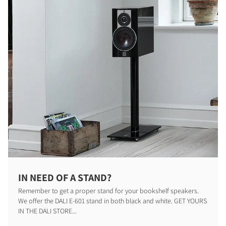
IN NEED OF A STAND?
PRODUCTEN VERGELIJKEN
Remember to get a proper stand for your bookshelf speakers.
We offer the DALI E-601 stand in both black and white. GET YOURS
IN THE DALI STORE...