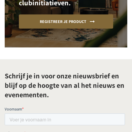
clubinitiatieven.
REGISTREER JE PRODUCT
Schrijf je in voor onze nieuwsbrief en
blijf op de hoogte van al het nieuws en
evenementen.