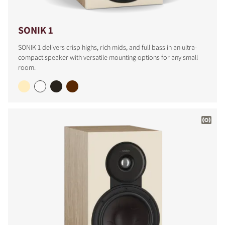
SONIK 1
SONIK 1 delivers crisp highs, rich mids, and full bass in an ultra-
compact speaker with versatile mounting options for any small
room.