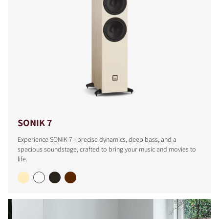
SONIK 7
Experience SONIK 7 - precise dynamics, deep bass, and a
spacious soundstage, crafted to bring your music and movies to
life.