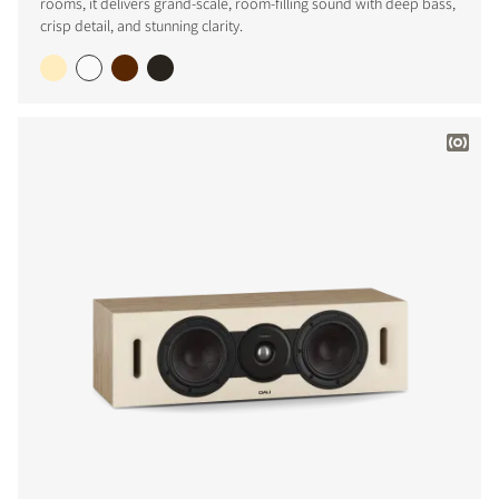
rooms, it delivers grand-scale, room-filling sound with deep bass,
crisp detail, and stunning clarity.