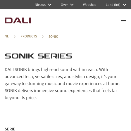
Navigated to SONIK series
Nieuws
Over
Webshop
Land (Int)
NL
PRODUCTS
SONIK
SONIK SERIES
DALI SONIK brings high-end sound within reach. With
advanced tech, versatile sizes, and stylish design, it’s your
gateway to stunning music and movie experiences at home.
SONIK delivers immersive sound experiences that feels far
beyond its price.
SERIE