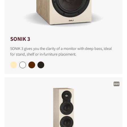
SONIK 3
SONIK 3 gives you the clarity of a monitor with deep bass, ideal
for stand, shelf or in-furniture placement.