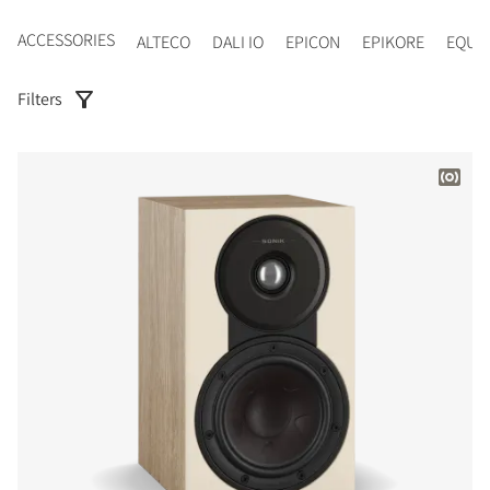
ACCESSORIES
ALTECO
DALI IO
EPICON
EPIKORE
EQUI
Filters