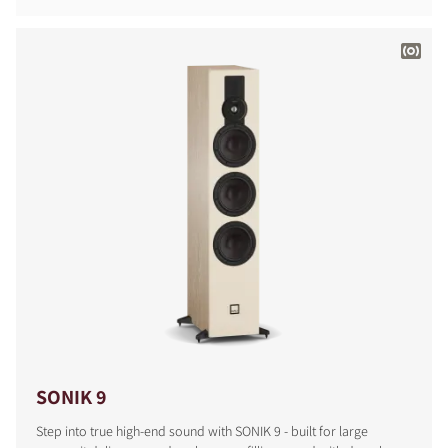
SONIK 9
Step into true high-end sound with SONIK 9 - built for large