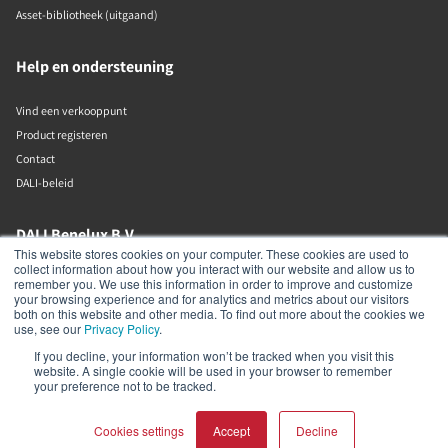
Asset-bibliotheek (uitgaand)
Help en ondersteuning
Vind een verkooppunt
Product registeren
Contact
DALI-beleid
DALI Benelux B.V.
This website stores cookies on your computer. These cookies are used to
collect information about how you interact with our website and allow us to
Putstraat 12c
remember you. We use this information in order to improve and customize
Waalwijk
your browsing experience and for analytics and metrics about our visitors
5142 RL
both on this website and other media. To find out more about the cookies we
The Netherlands
use, see our
Privacy Policy
.
If you decline, your information won’t be tracked when you visit this
+31 (0)85 105 50 50
website. A single cookie will be used in your browser to remember
info@dalibenelux.com
your preference not to be tracked.
Cookies settings
Accept
Decline