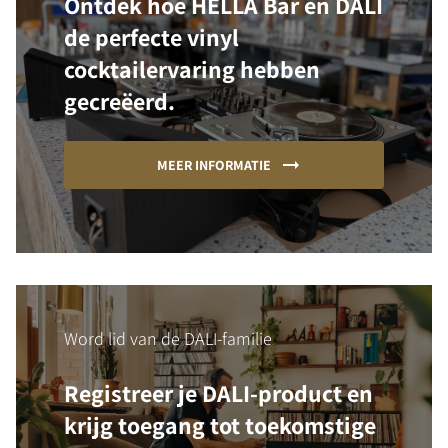
Ontdek hoe HELLA Bar en DALI
de perfecte vinyl
cocktailervaring hebben
gecreëerd.
MEER INFORMATIE
Word lid van de DALI-familie
Registreer je DALI-product en
krijg toegang tot toekomstige