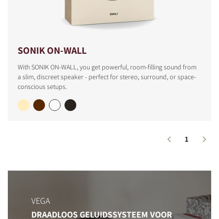
SONIK ON-WALL
With SONIK ON-WALL, you get powerful, room-filling sound from
a slim, discreet speaker - perfect for stereo, surround, or space-
conscious setups.
1
VEGA
DRAADLOOS GELUIDSSYSTEEM VOOR