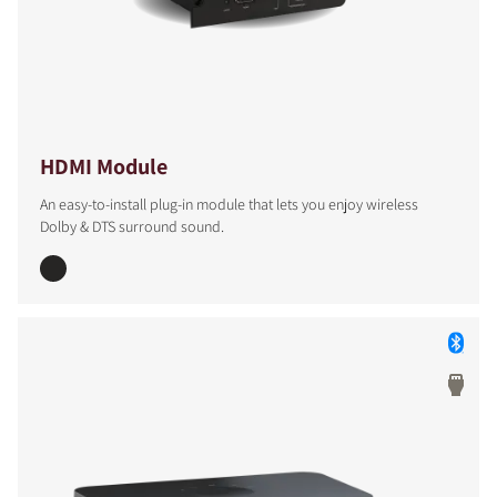
HDMI Module
An easy-to-install plug-in module that lets you enjoy wireless
Dolby & DTS surround sound.