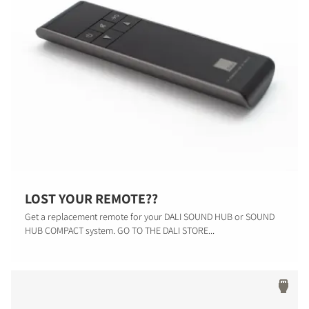
LOST YOUR REMOTE??
Get a replacement remote for your DALI SOUND HUB or SOUND
HUB COMPACT system. GO TO THE DALI STORE...