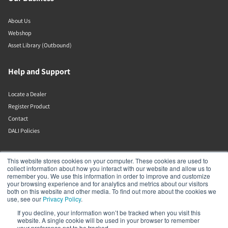
About Us
Webshop
Asset Library (Outbound)
Help and Support
Locate a Dealer
Register Product
Contact
DALI Policies
DALI A/S
This website stores cookies on your computer. These cookies are used to
collect information about how you interact with our website and allow us to
remember you. We use this information in order to improve and customize
Dali Allé 1
your browsing experience and for analytics and metrics about our visitors
Nørager
both on this website and other media. To find out more about the cookies we
Nordjylland
use, see our
Privacy Policy
.
9610
If you decline, your information won’t be tracked when you visit this
Denmark
website. A single cookie will be used in your browser to remember
+45 9672 1155
your preference not to be tracked.