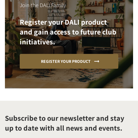
Join the DALI Family
Register your DALI product
and gain access to future club
initiatives.
REGISTER YOUR PRODUCT
Subscribe to our newsletter and stay
up to date with all news and events.