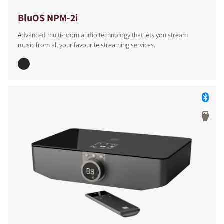
BluOS NPM-2i
Advanced multi-room audio technology that lets you stream
music from all your favourite streaming services.