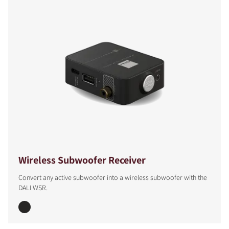
Wireless Subwoofer Receiver
Convert any active subwoofer into a wireless subwoofer with the
DALI WSR.