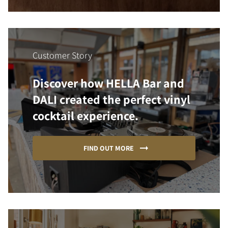
Customer Story
Discover how HELLA Bar and
DALI created the perfect vinyl
cocktail experience.
FIND OUT MORE