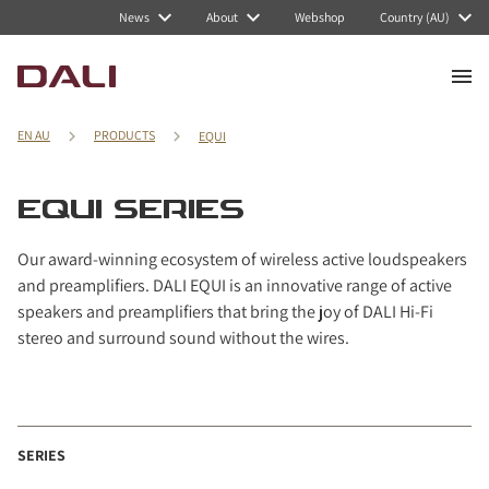
Navigated to EQUI series
News
About
Webshop
Country (AU)
EN AU
PRODUCTS
EQUI
EQUI SERIES
Our award-winning ecosystem of wireless active loudspeakers
and preamplifiers. DALI EQUI is an innovative range of active
speakers and preamplifiers that bring the joy of DALI Hi-Fi
stereo and surround sound without the wires.
SERIES