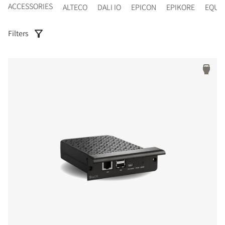
ACCESSORIES
ALTECO
DALI IO
EPICON
EPIKORE
EQUI
Filters