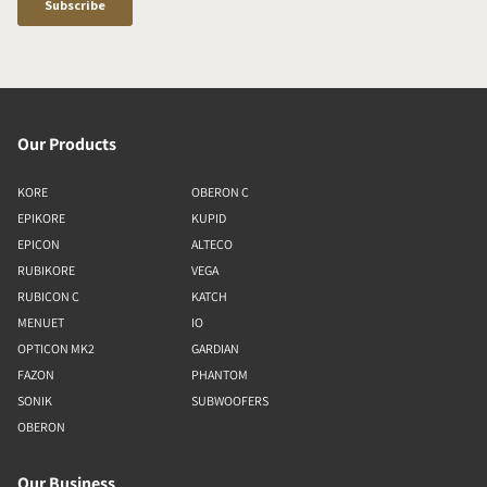
Our Products
KORE
OBERON C
EPIKORE
KUPID
EPICON
ALTECO
RUBIKORE
VEGA
RUBICON C
KATCH
MENUET
IO
OPTICON MK2
GARDIAN
FAZON
PHANTOM
SONIK
SUBWOOFERS
OBERON
Our Business