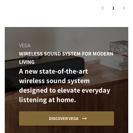
1
VEGA
WIRELESS SOUND SYSTEM FOR MODERN
LIVING
A new state-of-the-art
wireless sound system
designed to elevate everyday
listening at home.
DISCOVER VEGA