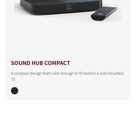
COMPARE PRODUCTS
SOUND HUB COMPACT
A compact design that's slim enough to fit behind a wall-mounted
TV.