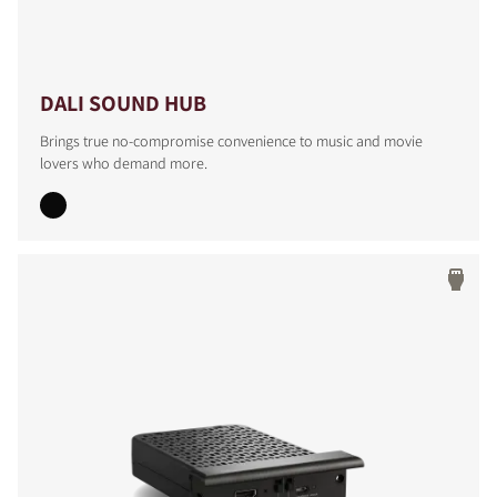
DALI SOUND HUB
Brings true no-compromise convenience to music and movie
lovers who demand more.