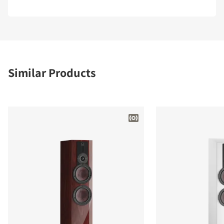
Similar Products