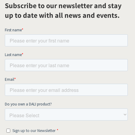
Subscribe to our newsletter and stay
up to date with all news and events.