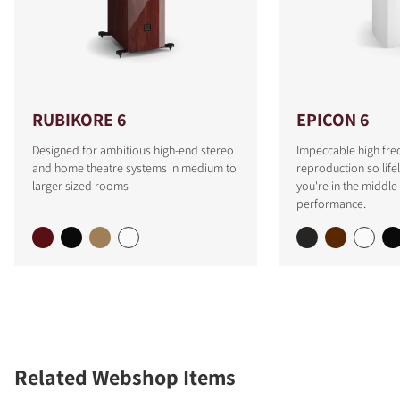
RUBIKORE 6
EPICON 6
Designed for ambitious high-end stereo
Impeccable high fre
and home theatre systems in medium to
reproduction so lifeli
larger sized rooms
you're in the middle 
performance.
Related Webshop Items