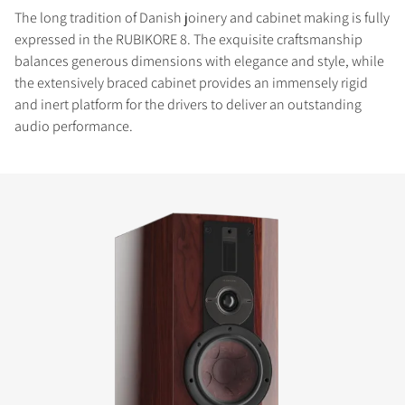
The long tradition of Danish joinery and cabinet making is fully
expressed in the RUBIKORE 8. The exquisite craftsmanship
balances generous dimensions with elegance and style, while
the extensively braced cabinet provides an immensely rigid
and inert platform for the drivers to deliver an outstanding
audio performance.