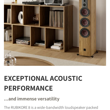
EXCEPTIONAL ACOUSTIC
PERFORMANCE
...and immense versatility
The RUBIKORE 8 is a wide-bandwidth loudspeaker packed