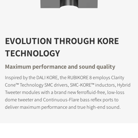
EVOLUTION THROUGH KORE
TECHNOLOGY
Maximum performance and sound quality
Inspired by the DALI KORE, the RUBIKORE 8 employs Clarity
Cone™ Technology SMC drivers, SMC-KORE™ inductors, Hybrid
Tweeter modules with a brand new ferrofluid-free, low-loss
dome tweeter and Continuous-Flare bass reflex ports to
deliver maximum performance and true high-end sound.