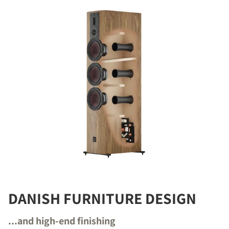
DANISH FURNITURE DESIGN
...and high-end finishing