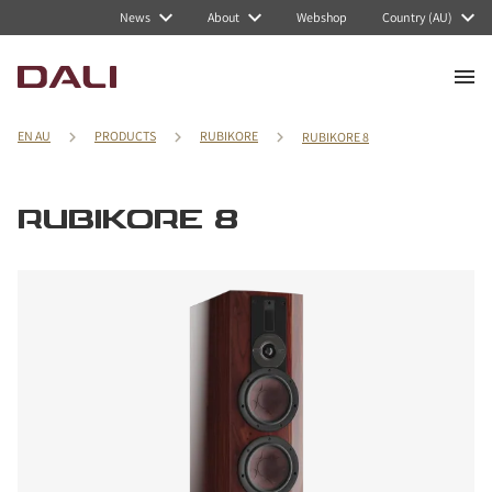
News
About
Webshop
Country (AU)
EN AU
PRODUCTS
RUBIKORE
RUBIKORE 8
RUBIKORE 8