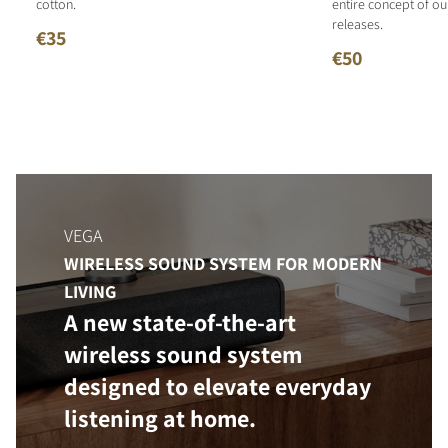
cotton.
entire concept of o
releases.
€35
€50
VEGA
WIRELESS SOUND SYSTEM FOR MODERN
LIVING
A new state-of-the-art
wireless sound system
designed to elevate everyday
listening at home.