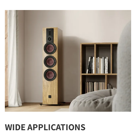
WIDE APPLICATIONS
COMPARE PRODUCTS