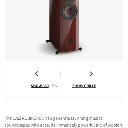
SHOW 360
SHOW GRILLE
The DALI RUBIKORE 8 can generate stunning musical
soundscapes with ease. Its immensely powerful trio of woofers