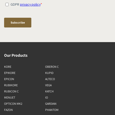
Our Products
KORE
OBERON C
EPIKORE
KUPID
EPICON
ALTECO
RUBIKORE
VEGA
RUBICON C
KATCH
MENUET
IO
OPTICON MK2
GARDIAN
FAZON
PHANTOM