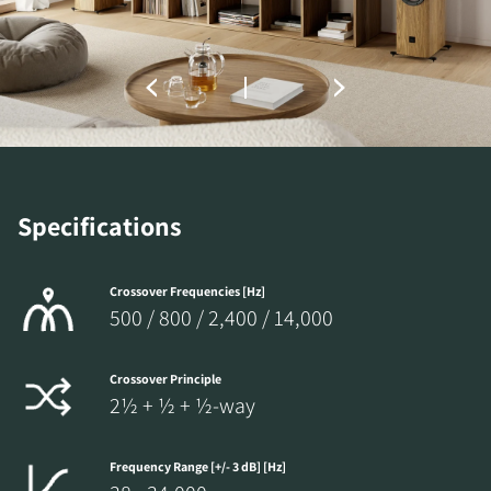
Fill out the form to receive instant access to all
the locked download files across the website.
Specifications
Crossover Frequencies [Hz]
500 / 800 / 2,400 / 14,000
Crossover Principle
2½ + ½ + ½-way
Frequency Range [+/- 3 dB] [Hz]