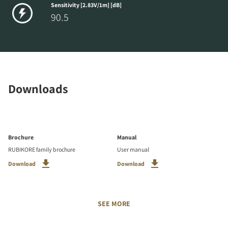
Sensitivity [2.83V/1m] [dB]
90.5
Downloads
Brochure
Manual
RUBIKORE family brochure
User manual
Download
Download
SEE MORE