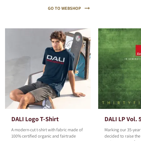
GO TO WEBSHOP
DALI Logo T-Shirt
DALI LP Vol. 
A modern-cut t-shirt with fabric made of
Marking our 35-year
100% certified organic and fairtrade
decided to raise the