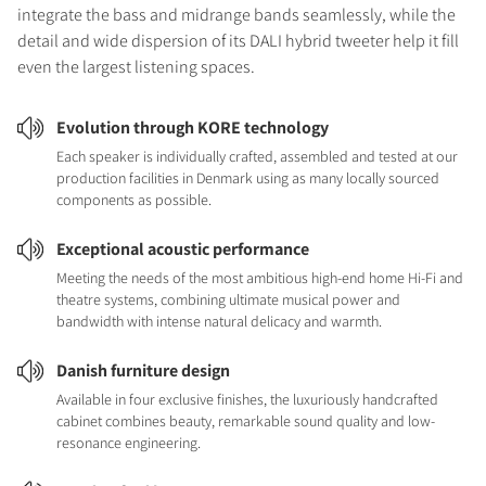
integrate the bass and midrange bands seamlessly, while the
detail and wide dispersion of its DALI hybrid tweeter help it fill
even the largest listening spaces.
Evolution through KORE technology
Each speaker is individually crafted, assembled and tested at our
production facilities in Denmark using as many locally sourced
components as possible.
Exceptional acoustic performance
Meeting the needs of the most ambitious high-end home Hi-Fi and
theatre systems, combining ultimate musical power and
bandwidth with intense natural delicacy and warmth.
Danish furniture design
Available in four exclusive finishes, the luxuriously handcrafted
cabinet combines beauty, remarkable sound quality and low-
resonance engineering.