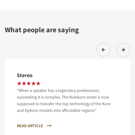
What people are saying
Stereo
"When a speaker has a legendary predecessor,
succeeding it is complex. The Rubikore series is now
supposed to transfer the top technology of the Kore
and Epikore models into affordable regions"
READ ARTICLE