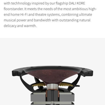
with techhnology inspired by our flagship DALI KORE
floorstander. It meets the needs of the most ambitious high-
end home Hi-Fi and theatre systems, combining ultimate
musical power and bandwidth with outstanding natural
delicacy and warmth.