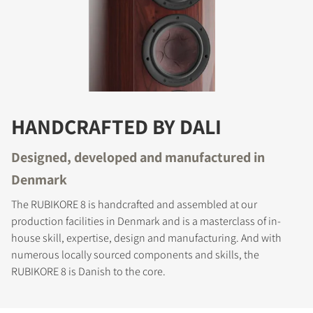
HANDCRAFTED BY DALI
Designed, developed and manufactured in
Denmark
The RUBIKORE 8 is handcrafted and assembled at our
production facilities in Denmark and is a masterclass of in-
house skill, expertise, design and manufacturing. And with
numerous locally sourced components and skills, the
RUBIKORE 8 is Danish to the core.