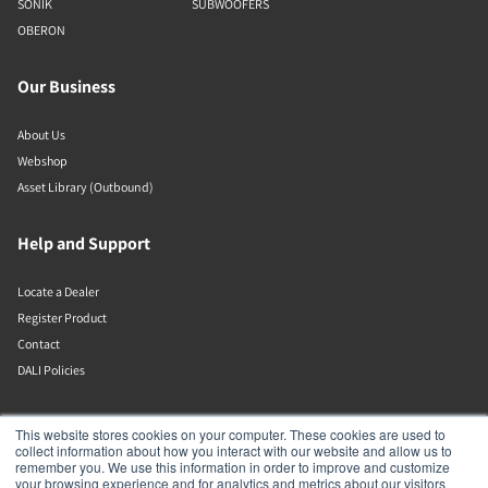
SONIK
SUBWOOFERS
OBERON
Our Business
About Us
Webshop
Asset Library (Outbound)
Help and Support
Locate a Dealer
Register Product
Contact
DALI Policies
DALI A/S
This website stores cookies on your computer. These cookies are used to
collect information about how you interact with our website and allow us to
remember you. We use this information in order to improve and customize
Dali Allé 1
your browsing experience and for analytics and metrics about our visitors