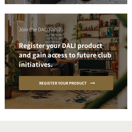
Join the DALI Family
Register your DALI product
and gain access to future club
initiatives.
REGISTER YOUR PRODUCT