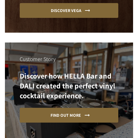
DISCOVER VEGA
Customer Story
Discover how HELLA Bar and
DALI created the perfect vinyl
cocktail experience.
FIND OUT MORE