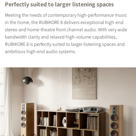
Perfectly suited to larger listening spaces
Meeting the needs of contemporary high-performance music
in the home, the RUBIKORE 8 delivers exceptional high-end
stereo and home-theatre front channel audio. With very wide
bandwidth clarity and relaxed high-volume capabilities,
RUBIKORE 8 is perfectly suited to larger listening spaces and
ambitious high-end audio systems.
REGISTER TO
DOWNLOAD