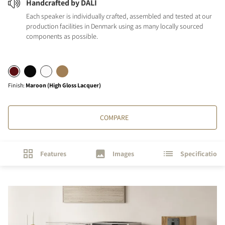
Handcrafted by DALI
Each speaker is individually crafted, assembled and tested at our
production facilities in Denmark using as many locally sourced
components as possible.
Finish
:
Maroon (High Gloss Lacquer)
COMPARE
Features
Images
Specifications