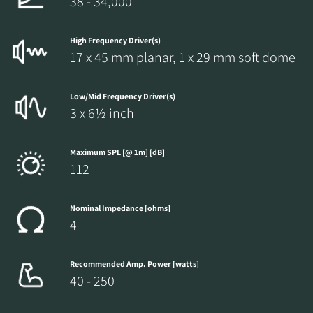
38 - 34,000
High Frequency Driver(s)
17 x 45 mm planar, 1 x 29 mm soft dome
Low/Mid Frequency Driver(s)
3 x 6½ inch
Maximum SPL [@ 1m] [dB]
112
Nominal Impedance [ohms]
4
Recommended Amp. Power [watts]
40 - 250