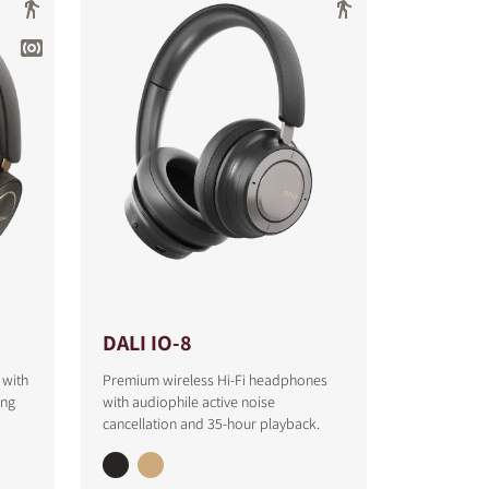
DALI IO-8
 with
Premium wireless Hi-Fi headphones
ing
with audiophile active noise
cancellation and 35-hour playback.