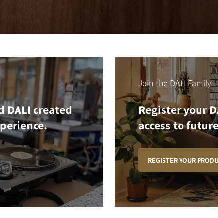
Join the DALI Family
d DALI created
Register your D
xperience.
access to future
REGISTER YOUR PROD