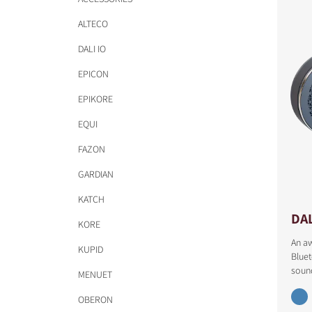
ALTECO
DALI IO
EPICON
EPIKORE
EQUI
FAZON
GARDIAN
KATCH
DAL
KORE
An a
KUPID
Bluet
soun
MENUET
COMPARE PRODUCT
OBERON