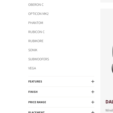
OBERON C
OPTICON MK2
PHANTOM
RUBICON C
RUBIKORE
SONIK
SUBWOOFERS
VEGA
FEATURES
FINISH
DAL
PRICE RANGE
Wire
PLACEMENT