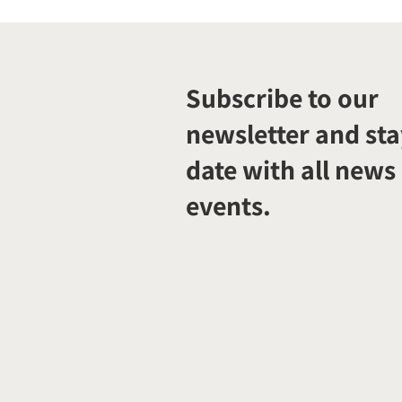
Subscribe to our
newsletter and sta
date with all news
events.