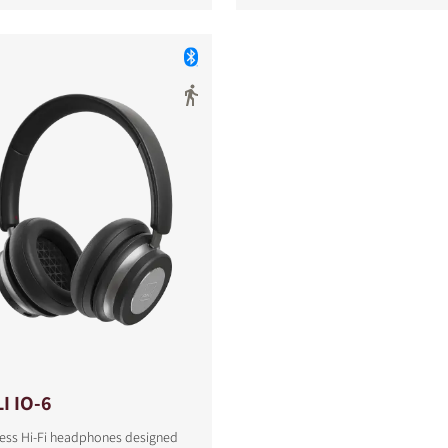
I IO-6
less Hi-Fi headphones designed