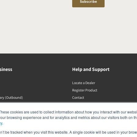
siness
Help and Support
Locate a Dealer
Register Product
rary (Outbound)
Contact
DALI Policies
These cookies are used to collect information about how you interact with our webs
our browsing experience and for analytics and metrics about our visitors both on th
cy
.
on’t be tracked when you visit this website. A single cookie will be used in your b