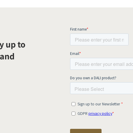
y up to
 and