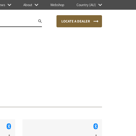
ews
About
Webshop
Country (AU)
LOCATE A DEALER