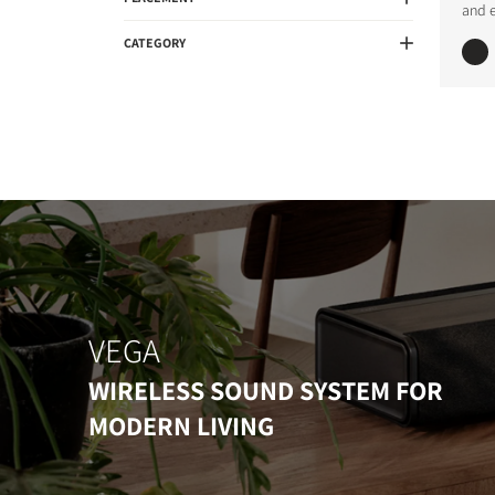
and 
CATEGORY
VEGA
WIRELESS SOUND SYSTEM FOR
MODERN LIVING