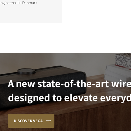
engineered in Denmark.
A new state-of-the-art wir
designed to elevate everyd
DISCOVER VEGA