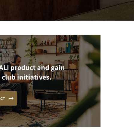
ALI product and gain
 club initiatives.
UCT