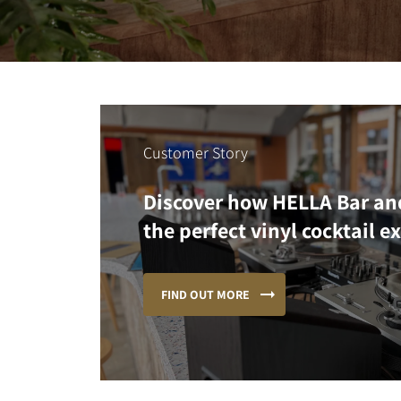
Customer Story
Discover how HELLA Bar an
the perfect vinyl cocktail e
FIND OUT MORE