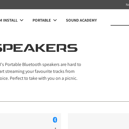
N
 INSTALL
PORTABLE
SOUND ACADEMY
SPEAKERS
's Portable Bluetooth speakers are hard to
art streaming your favourite tracks from
oice. Perfect to take with you on a picnic.