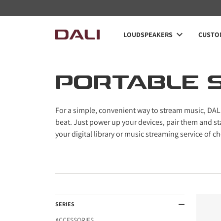
Navigated to Portable speakers
LOUDSPEAKERS
CUSTOM
PORTABLE 
For a simple, convenient way to stream music, DALI
beat. Just power up your devices, pair them and st
your digital library or music streaming service of ch
SERIES
ACCESSORIES