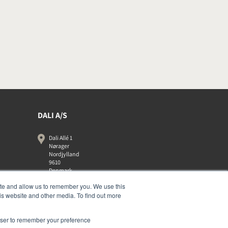
DALI A/S
Dali Allé 1
Nørager
Nordjylland
9610
Denmark
+45 9672 1155
ite and allow us to remember you. We use this
is website and other media. To find out more
rowser to remember your preference