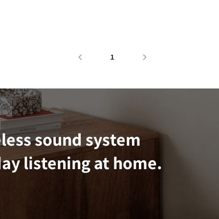
1
eless sound system
ay listening at home.