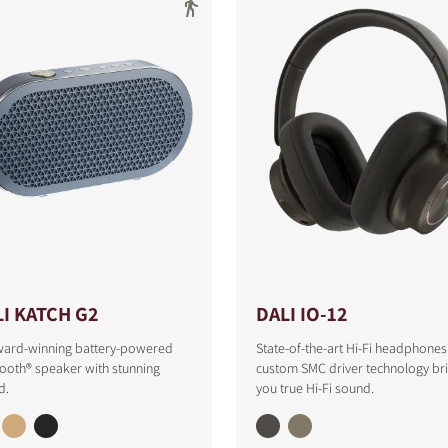
I KATCH G2
DALI IO-12
ward-winning battery-powered
State-of-the-art Hi-Fi headphones
ooth® speaker with stunning
custom SMC driver technology br
d.
you true Hi-Fi sound.
S