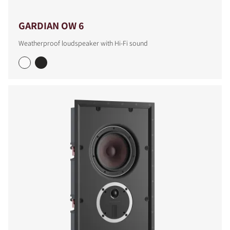
GARDIAN OW 6
Weatherproof loudspeaker with Hi-Fi sound