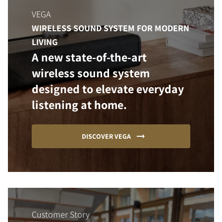
VEGA
WIRELESS SOUND SYSTEM FOR MODERN
LIVING
A new state-of-the-art
wireless sound system
designed to elevate everyday
listening at home.
DISCOVER VEGA
Customer Story