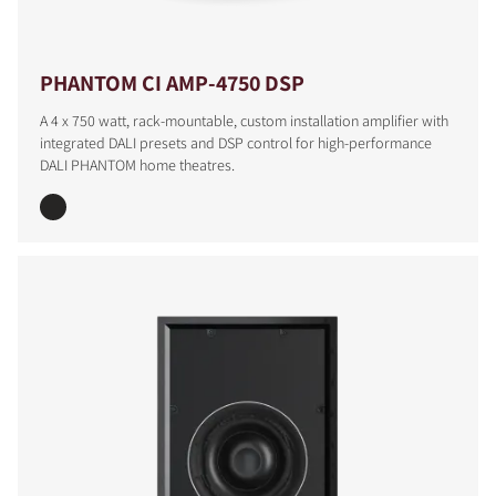
PHANTOM CI AMP-4750 DSP
A 4 x 750 watt, rack-mountable, custom installation amplifier with
integrated DALI presets and DSP control for high-performance
DALI PHANTOM home theatres.