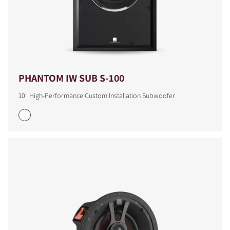
PHANTOM IW SUB S-100
10" High-Performance Custom Installation Subwoofer