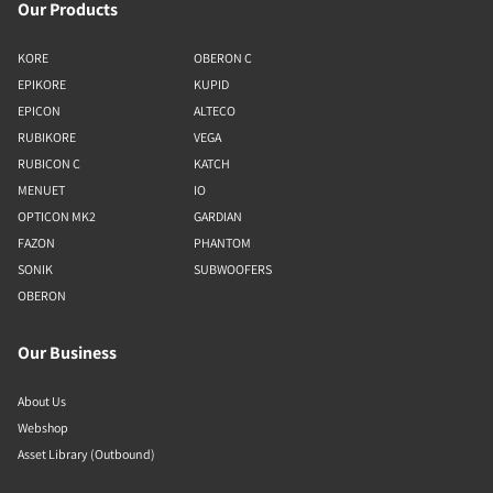
Our Products
KORE
OBERON C
EPIKORE
KUPID
EPICON
ALTECO
RUBIKORE
VEGA
RUBICON C
KATCH
MENUET
IO
OPTICON MK2
GARDIAN
FAZON
PHANTOM
SONIK
SUBWOOFERS
OBERON
Our Business
About Us
Webshop
Asset Library (Outbound)