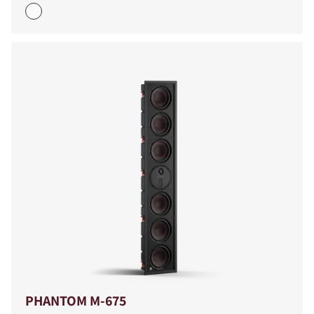
PHANTOM M-675