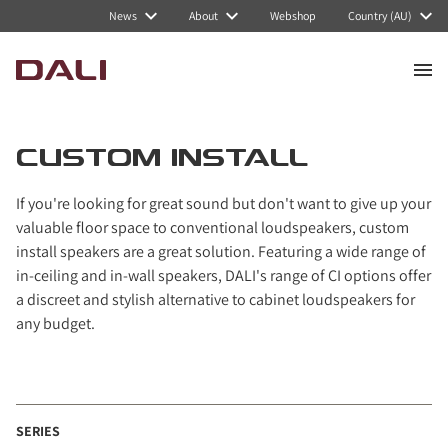
Navigated to Custom Install
News
About
Webshop
Country (AU)
CUSTOM INSTALL
If you're looking for great sound but don't want to give up your
valuable floor space to conventional loudspeakers, custom
install speakers are a great solution. Featuring a wide range of
in-ceiling and in-wall speakers, DALI's range of CI options offer
a discreet and stylish alternative to cabinet loudspeakers for
any budget.
SERIES