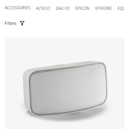
ACCESSORIES
ALTECO
DALI IO
EPICON
EPIKORE
EQUI
Filters