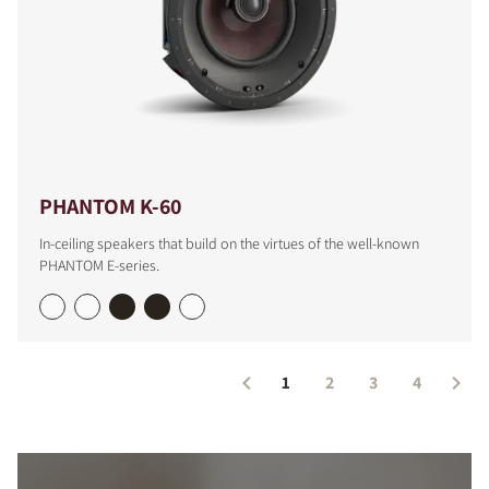
PHANTOM K-60
In-ceiling speakers that build on the virtues of the well-known
PHANTOM E-series.
1
2
3
4