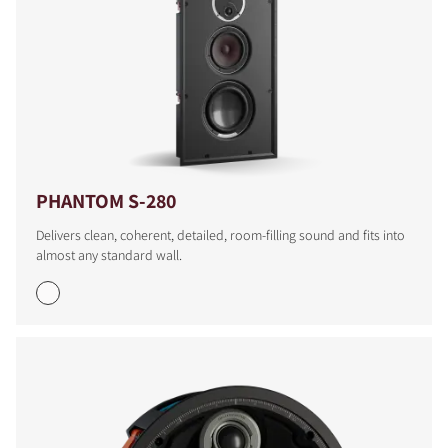
PHANTOM S-280
Delivers clean, coherent, detailed, room-filling sound and fits into
almost any standard wall.