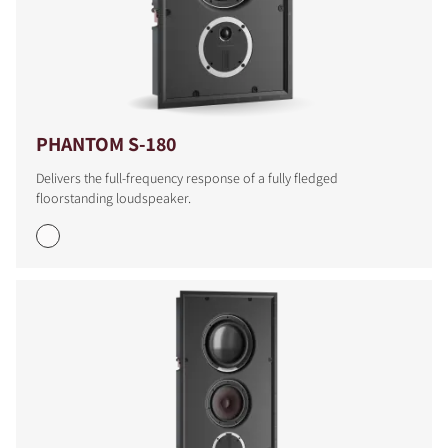
PHANTOM S-180
Delivers the full-frequency response of a fully fledged
floorstanding loudspeaker.