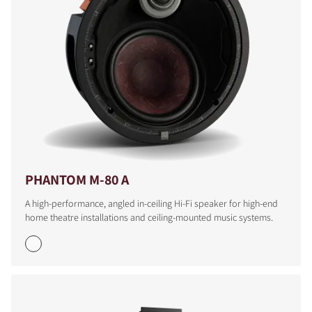
PHANTOM M-80 A
A high-performance, angled in-ceiling Hi-Fi speaker for high-end
home theatre installations and ceiling-mounted music systems.