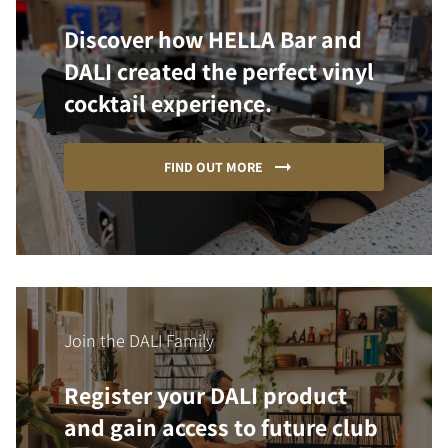
Discover how HELLA Bar and
DALI created the perfect vinyl
cocktail experience.
FIND OUT MORE
Join the DALI Family
Register your DALI product
and gain access to future club