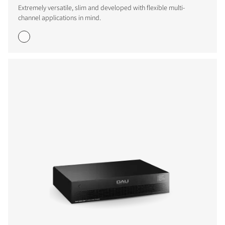
Extremely versatile, slim and developed with flexible multi-
channel applications in mind.