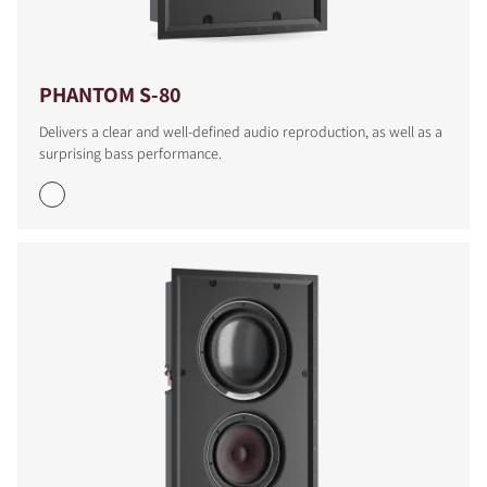
PHANTOM S-80
Delivers a clear and well-defined audio reproduction, as well as a
surprising bass performance.