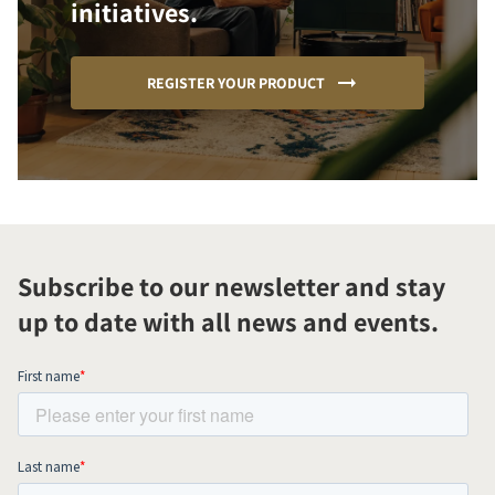
initiatives.
REGISTER YOUR PRODUCT
Subscribe to our newsletter and stay
up to date with all news and events.