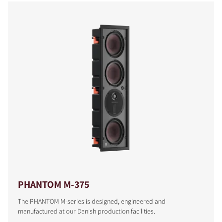
COMPARE PRODUCTS
PHANTOM M-375
The PHANTOM M-series is designed, engineered and
manufactured at our Danish production facilities.