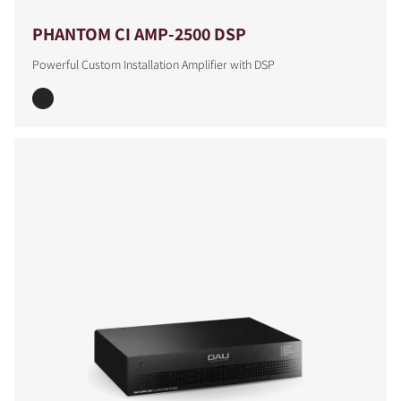
PHANTOM CI AMP-2500 DSP
Powerful Custom Installation Amplifier with DSP