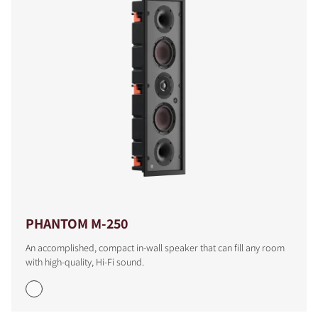
PHANTOM M-250
An accomplished, compact in-wall speaker that can fill any room
with high-quality, Hi-Fi sound.