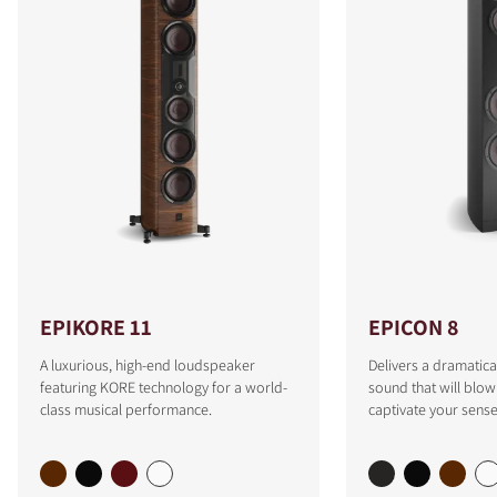
EPIKORE 11
EPICON 8
A luxurious, high-end loudspeaker
Delivers a dramatica
featuring KORE technology for a world-
sound that will blo
class musical performance.
captivate your sense