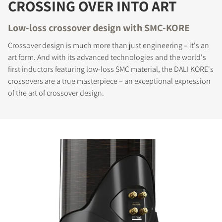
CROSSING OVER INTO ART
Low-loss crossover design with SMC-KORE
Crossover design is much more than just engineering – it's an
art form. And with its advanced technologies and the world's
first inductors featuring low-loss SMC material, the DALI KORE's
crossovers are a true masterpiece – an exceptional expression
of the art of crossover design.