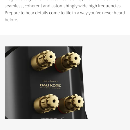
seamless, coherent and astonishingly wide high frequencies.
Prepare to hear details come to life in a way you've never heard
before.