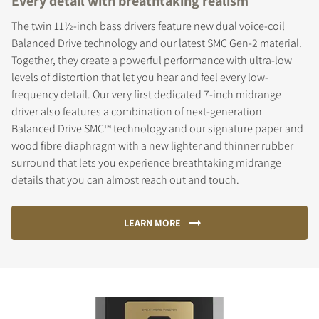
Every detail with breathtaking realism
The twin 11½-inch bass drivers feature new dual voice-coil
Balanced Drive technology and our latest SMC Gen-2 material.
Together, they create a powerful performance with ultra-low
levels of distortion that let you hear and feel every low-
frequency detail. Our very first dedicated 7-inch midrange
driver also features a combination of next-generation
Balanced Drive SMC™ technology and our signature paper and
wood fibre diaphragm with a new lighter and thinner rubber
surround that lets you experience breathtaking midrange
details that you can almost reach out and touch.
LEARN MORE