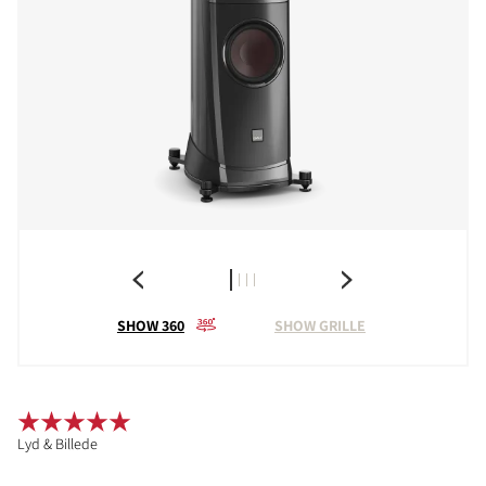
SHOW 360
SHOW GRILLE
Lyd & Billede