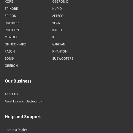
KORE
OBERON C
EPIKORE
KUPID
EPICON
ALTECO
RUBIKORE
VEGA
RUBICON C
KATCH
MENUET
IO
OPTICON MK2
GARDIAN
FAZON
PHANTOM
SONIK
SUBWOOFERS
OBERON
Our Business
About Us
Asset Library (Outbound)
Help and Support
Locate a Dealer