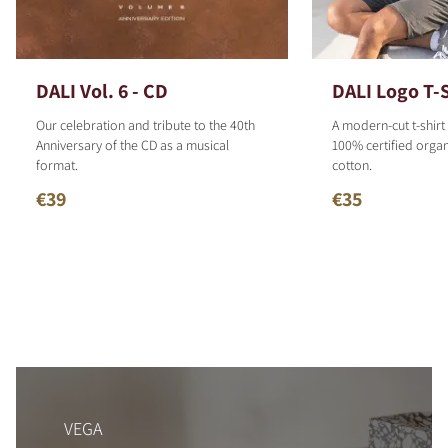
DALI Vol. 6 - CD
DALI Logo T-S
Our celebration and tribute to the 40th
A modern-cut t-shirt
Anniversary of the CD as a musical
100% certified organ
format.
cotton.
€39
€35
VEGA