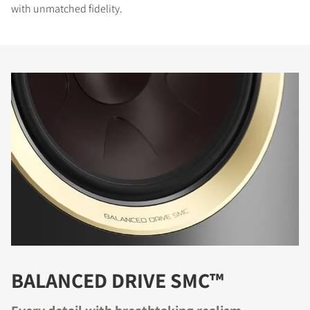
with unmatched fidelity.
BALANCED DRIVE SMC™