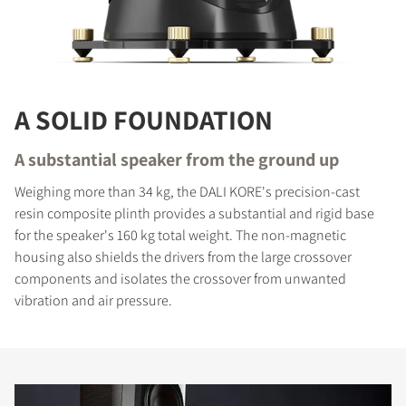
A SOLID FOUNDATION
A substantial speaker from the ground up
Weighing more than 34 kg, the DALI KORE's precision-cast
resin composite plinth provides a substantial and rigid base
for the speaker's 160 kg total weight. The non-magnetic
housing also shields the drivers from the large crossover
components and isolates the crossover from unwanted
vibration and air pressure.