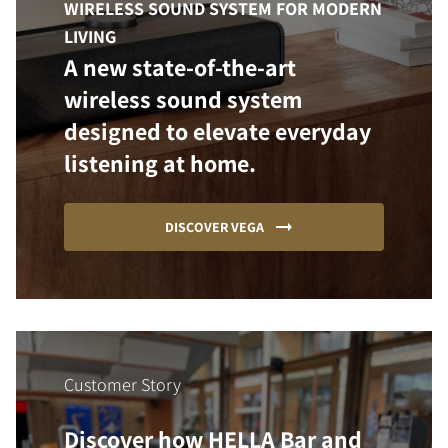
WIRELESS SOUND SYSTEM FOR MODERN
LIVING
A new state-of-the-art
wireless sound system
designed to elevate everyday
listening at home.
DISCOVER VEGA
Customer Story
Discover how HELLA Bar and