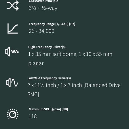
Crossover Principle
3½ + ½-way
Frequency Range [+/- 3 dB] [Hz]
26 - 34,000
High Frequency Driver(s)
1 x 35 mm soft dome, 1 x 10 x 55 mm
planar
Low/Mid Frequency Driver(s)
2 x 11½ inch / 1 x 7 inch [Balanced Drive
SMC]
Maximum SPL [@ 1m] [dB]
118