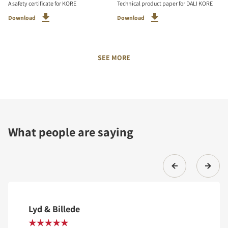
A safety certificate for KORE
Technical product paper for DALI KORE
Download
Download
SEE MORE
What people are saying
Lyd & Billede