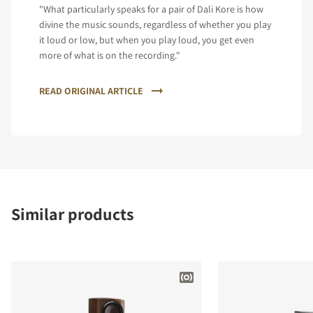
"What particularly speaks for a pair of Dali Kore is how
divine the music sounds, regardless of whether you play
it loud or low, but when you play loud, you get even
more of what is on the recording."
READ ORIGINAL ARTICLE
Similar products