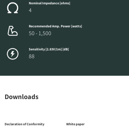
Nominal Impedance [ohms]
4
Recommended Amp. Power [watts]
50 - 1,500
Sensitivity [2.83V/1m] [dB]
88
Downloads
Declaration of Conformity
White paper