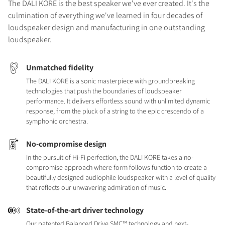
The DALI KORE is the best speaker we've ever created. It's the
culmination of everything we've learned in four decades of
loudspeaker design and manufacturing in one outstanding
loudspeaker.
Unmatched fidelity
The DALI KORE is a sonic masterpiece with groundbreaking
technologies that push the boundaries of loudspeaker
performance. It delivers effortless sound with unlimited dynamic
response, from the pluck of a string to the epic crescendo of a
symphonic orchestra.
No-compromise design
In the pursuit of Hi-Fi perfection, the DALI KORE takes a no-
compromise approach where form follows function to create a
beautifully designed audiophile loudspeaker with a level of quality
that reflects our unwavering admiration of music.
State-of-the-art driver technology
Our patented Balanced Drive SMC™ technology and next-