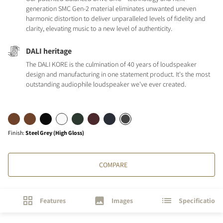
generation SMC Gen-2 material eliminates unwanted uneven
harmonic distortion to deliver unparalleled levels of fidelity and
clarity, elevating music to a new level of authenticity.
DALI heritage
The DALI KORE is the culmination of 40 years of loudspeaker
design and manufacturing in one statement product. It's the most
outstanding audiophile loudspeaker we've ever created.
Finish
:
Steel Grey (High Gloss)
COMPARE
Features
Images
Specifications