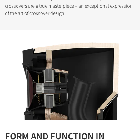
crossovers are a true masterpiece – an exceptional expression
of the art of crossover design.
COMPARE PRODUCTS
FORM AND FUNCTION IN