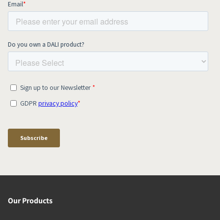
Our Products