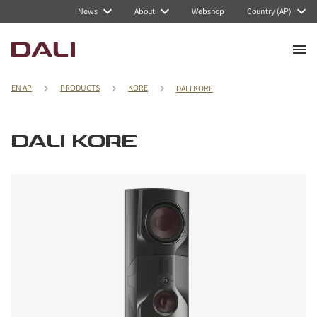
News
About
Webshop
Country (AP)
EN AP
PRODUCTS
KORE
DALI KORE
DALI KORE