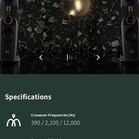
Specifications
Crossover Frequencies [Hz]
390 / 2,100 / 12,000