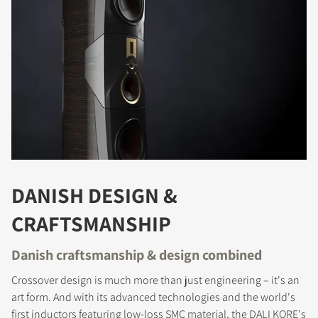
DANISH DESIGN &
CRAFTSMANSHIP
Danish craftsmanship & design combined
Crossover design is much more than just engineering – it's an
art form. And with its advanced technologies and the world's
first inductors featuring low-loss SMC material, the DALI KORE's