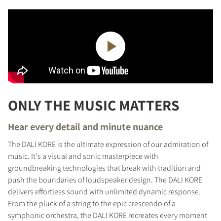
ONLY THE MUSIC MATTERS
Hear every detail and minute nuance
The DALI KORE is the ultimate expression of our admiration of
music. It's a visual and sonic masterpiece with
groundbreaking technologies that break with tradition and
push the boundaries of loudspeaker design. The DALI KORE
delivers effortless sound with unlimited dynamic response.
From the pluck of a string to the epic crescendo of a
symphonic orchestra, the DALI KORE recreates every moment