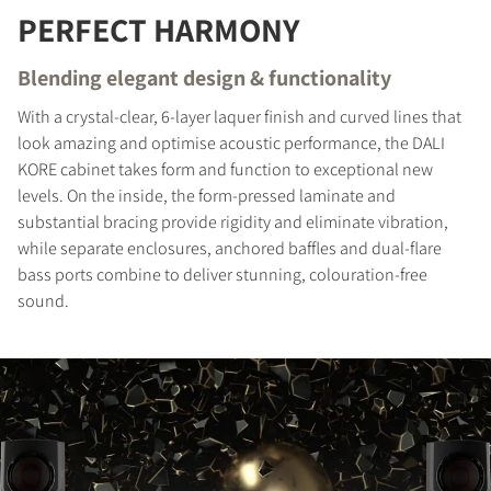
PERFECT HARMONY
REGISTER TO
Blending elegant design & functionality
DOWNLOAD
With a crystal-clear, 6-layer laquer finish and curved lines that
Fill out the form to receive instant access to all
look amazing and optimise acoustic performance, the DALI
the locked download files across the website.
KORE cabinet takes form and function to exceptional new
levels. On the inside, the form-pressed laminate and
substantial bracing provide rigidity and eliminate vibration,
while separate enclosures, anchored baffles and dual-flare
bass ports combine to deliver stunning, colouration-free
sound.