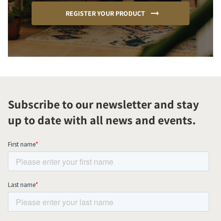
REGISTER YOUR PRODUCT
Subscribe to our newsletter and stay
up to date with all news and events.