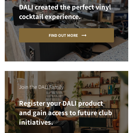
DALI created the perfect vinyl
cocktail experience.
FIND OUT MORE
Join the DALI Family
Register your DALI product
and gain access to future club
initiatives.