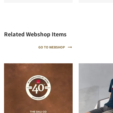
Related Webshop Items
GO TO WEBSHOP