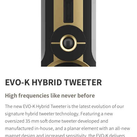
EVO-K HYBRID TWEETER
High frequencies like never before
The new EVO-K Hybrid Tweeter is the latest evolution of our
signature hybrid tweeter technology. Featuring a new
oversized 35 mm soft dome tweeter developed and
manufactured in-house, and a planar element with an all-new
magnet design and increased sensitivity, the EVO-K delivers