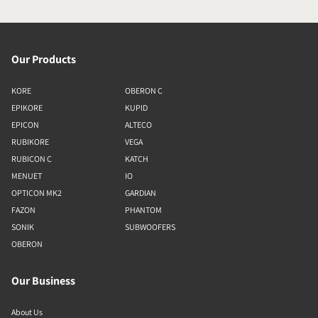
Our Products
KORE
OBERON C
EPIKORE
KUPID
EPICON
ALTECO
RUBIKORE
VEGA
RUBICON C
KATCH
MENUET
IO
OPTICON MK2
GARDIAN
FAZON
PHANTOM
SONIK
SUBWOOFERS
OBERON
Our Business
About Us