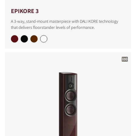
EPIKORE 3
A 3-way, stand-mount masterpiece with DALI KORE technology
that delivers floorstander levels of performance.