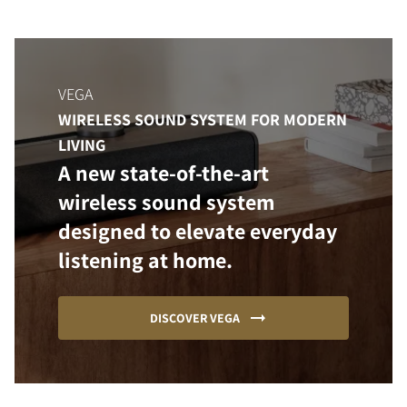
VEGA
WIRELESS SOUND SYSTEM FOR MODERN
LIVING
A new state-of-the-art
wireless sound system
designed to elevate everyday
listening at home.
DISCOVER VEGA