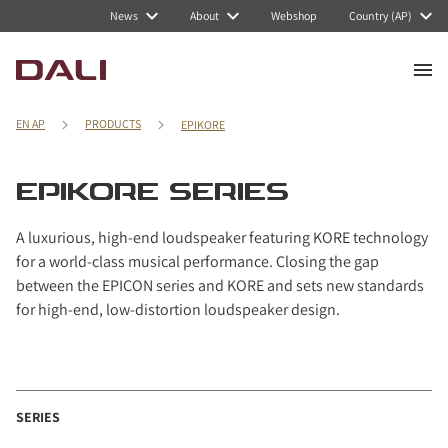
Navigated to EPIKORE series
News
About
Webshop
Country (AP)
EN AP
PRODUCTS
EPIKORE
EPIKORE SERIES
A luxurious, high-end loudspeaker featuring KORE technology
for a world-class musical performance. Closing the gap
between the EPICON series and KORE and sets new standards
for high-end, low-distortion loudspeaker design.
SERIES