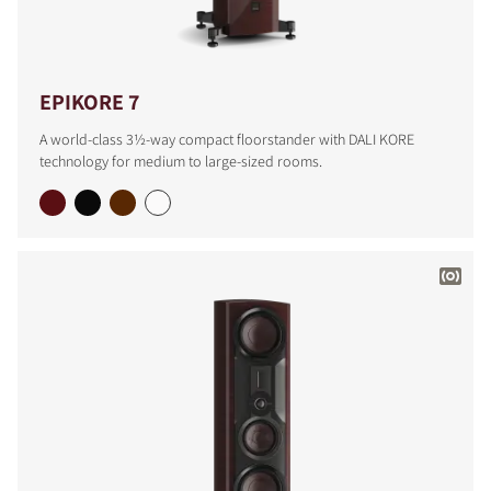
EPIKORE 7
A world-class 3½-way compact floorstander with DALI KORE
technology for medium to large-sized rooms.