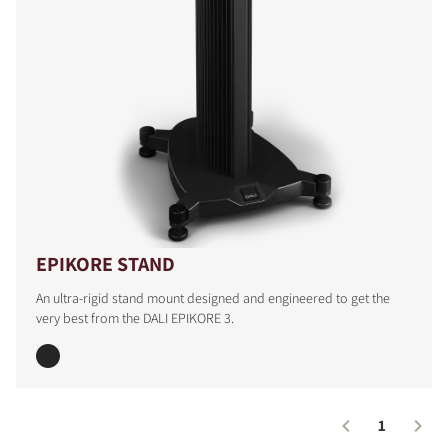
EPIKORE STAND
An ultra-rigid stand mount designed and engineered to get the
very best from the DALI EPIKORE 3.
1