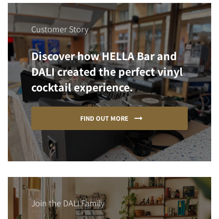
Customer Story
Discover how HELLA Bar and
DALI created the perfect vinyl
cocktail experience.
FIND OUT MORE
Join the DALI Family