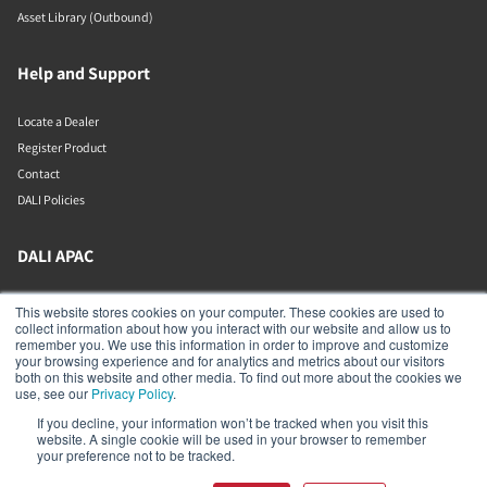
Asset Library (Outbound)
Help and Support
Locate a Dealer
Register Product
Contact
DALI Policies
DALI APAC
Office 9-2, Level 9, Menara Mudajaya
This website stores cookies on your computer. These cookies are used to
Jalan PJU 7/3, Mutiara Damansara
collect information about how you interact with our website and allow us to
Petaling Jaya
remember you. We use this information in order to improve and customize
Selangor
your browsing experience and for analytics and metrics about our visitors
47810
both on this website and other media. To find out more about the cookies we
Malaysia
use, see our
Privacy Policy
.
If you decline, your information won’t be tracked when you visit this
+603 7710 0202
website. A single cookie will be used in your browser to remember
APAC-contact@dalispeakers.com
your preference not to be tracked.