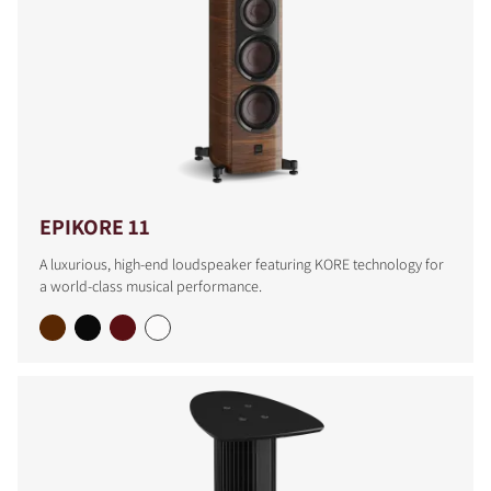
EPIKORE 11
A luxurious, high-end loudspeaker featuring KORE technology for
a world-class musical performance.