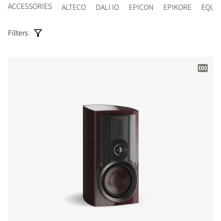
ACCESSORIES
ALTECO
DALI IO
EPICON
EPIKORE
EQUI
Filters