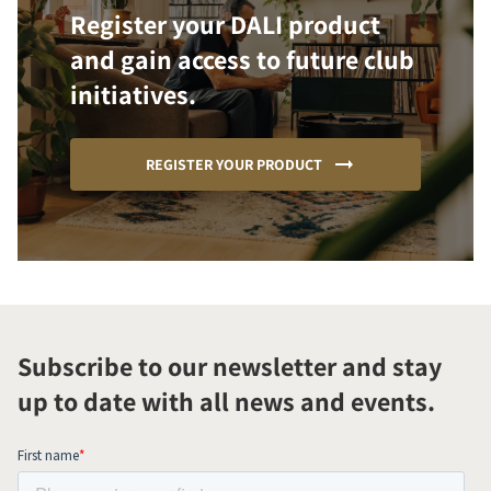
Register your DALI product
and gain access to future club
initiatives.
REGISTER YOUR PRODUCT
Subscribe to our newsletter and stay
up to date with all news and events.