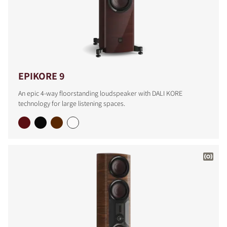
EPIKORE 9
An epic 4-way floorstanding loudspeaker with DALI KORE
technology for large listening spaces.
COMPARE PRODUCTS