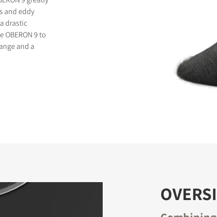
is and eddy
a drastic
the OBERON 9 to
range and a
OVERS
Combining 