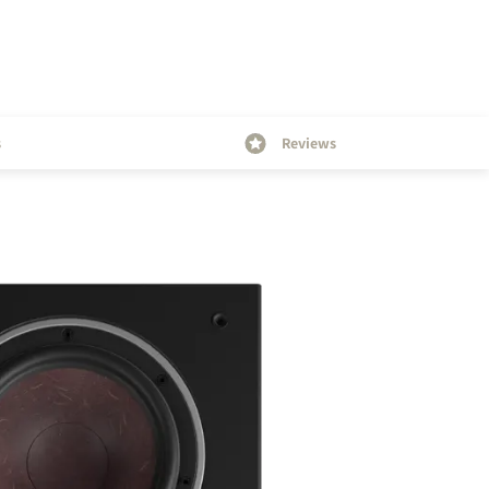
s
Reviews