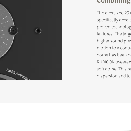
The oversized 29
specifically deve
proven technologi
features. The lar
higher sound pres
motion to a contr
dome has been de
RUBICON tweeters 
soft dome. This r
dispersion and lo