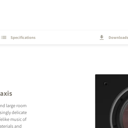
Specifications
Download
 axis
and large room
singly delicate
ifelike music of
aterials and