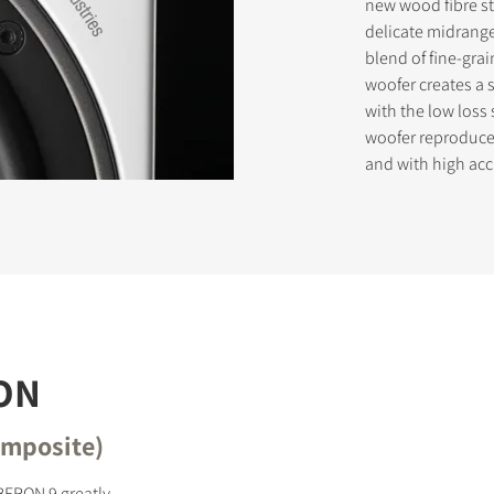
new wood fibre s
delicate midrange
blend of fine-gra
woofer creates a 
STER TO DOWNLOAD
with the low los
woofer reproduces
e form to receive instant access to all the locked download files acros
and with high acc
ON
omposite)
BERON 9 greatly