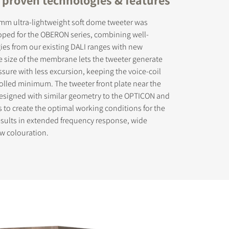
 mm ultra-lightweight soft dome tweeter was
loped for the OBERON series, combining well-
es from our existing DALI ranges with new
ge size of the membrane lets the tweeter generate
sure with less excursion, keeping the voice-coil
olled minimum. The tweeter front plate near the
signed with similar geometry to the OPTICON and
to create the optimal working conditions for the
esults in extended frequency response, wide
w colouration.