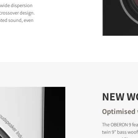
 wide dispersion
 crossover design.
rated sound, even
S
NEW W
Optimised 
The OBERON 9 fea
twin 9" bass woofe