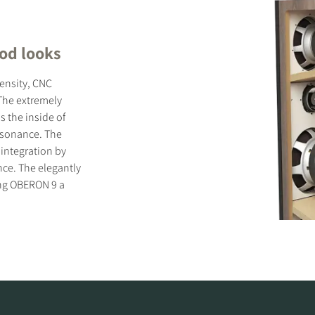
ood looks
ensity, CNC
The extremely
s the inside of
resonance. The
 integration by
nce. The elegantly
ing OBERON 9 a