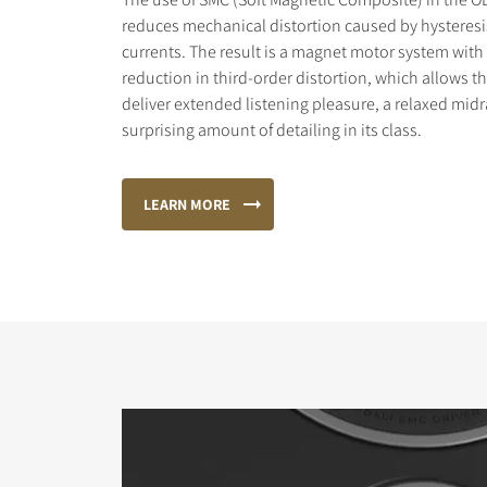
reduces mechanical distortion caused by hysteres
currents. The result is a magnet motor system with 
reduction in third-order distortion, which allows 
deliver extended listening pleasure, a relaxed mid
surprising amount of detailing in its class.
LEARN MORE