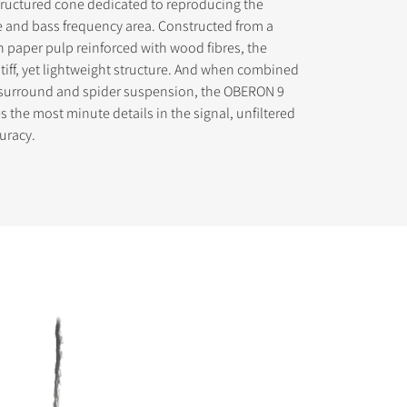
tructured cone dedicated to reproducing the
 and bass frequency area. Constructed from a
in paper pulp reinforced with wood fibres, the
stiff, yet lightweight structure. And when combined
s surround and spider suspension, the OBERON 9
 the most minute details in the signal, unfiltered
s the
uracy.