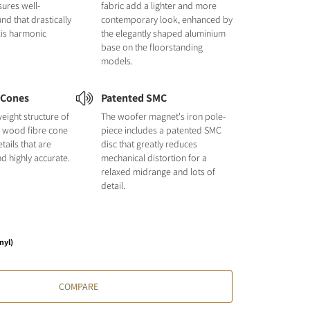
sures well-
fabric add a lighter and more
nd that drastically
contemporary look, enhanced by
xis harmonic
the elegantly shaped aluminium
base on the floorstanding
models.
 Cones
Patented SMC
tweight structure of
The woofer magnet's iron pole-
d wood fibre cone
piece includes a patented SMC
ails that are
disc that greatly reduces
d highly accurate.
mechanical distortion for a
relaxed midrange and lots of
detail.
nyl)
COMPARE