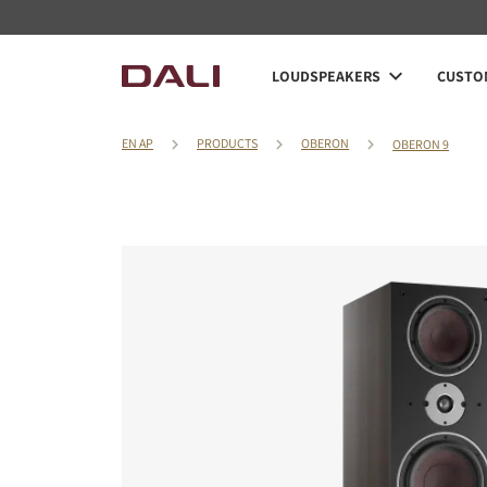
LOUDSPEAKERS
CUSTOM
EN AP
PRODUCTS
OBERON
OBERON 9