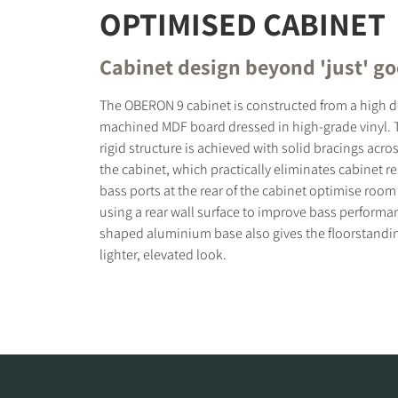
OPTIMISED CABINET
Cabinet design beyond 'just' g
The OBERON 9 cabinet is constructed from a high d
machined MDF board dressed in high-grade vinyl. 
rigid structure is achieved with solid bracings acros
the cabinet, which practically eliminates cabinet 
bass ports at the rear of the cabinet optimise room
using a rear wall surface to improve bass performa
shaped aluminium base also gives the floorstand
lighter, elevated look.