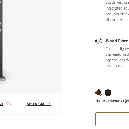
the drivers en
integrated sou
reduces off-a
distortion.
Wood Fibre
The stiff, ligh
the reinforce
reproduces det
uncoloured an
Finish
:
Dark Walnut (Vi
60
SHOW GRILLE