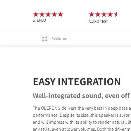
STEREO
AUDIO TEST
Features
EASY INTEGRATION
Well-integrated sound, even off
The OBERON 9 delivers the very best in deep bass 
performance. Despite its size, this speaker is surpri
and will impress with its ability to render natural, l
any style, even at lower volumes. Both the driver m