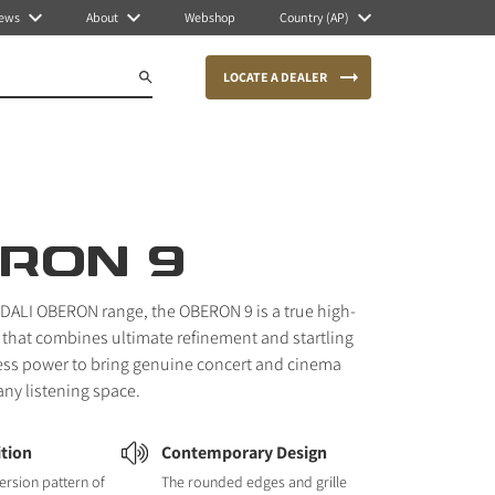
ews
About
Webshop
Country (AP)
LOCATE A DEALER
RON 9
e DALI OBERON range, the OBERON 9 is a true high-
 that combines ultimate refinement and startling
tless power to bring genuine concert and cinema
any listening space.
ition
Contemporary Design
ersion pattern of
The rounded edges and grille