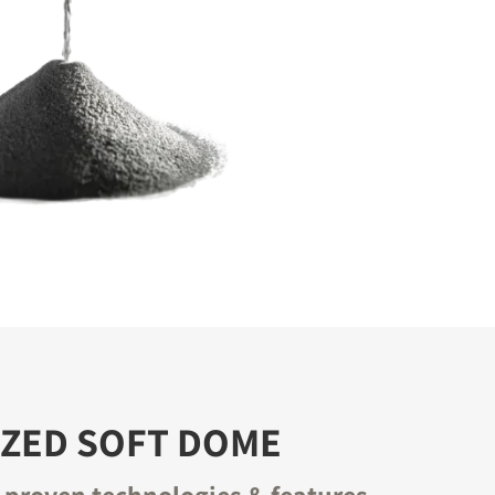
IZED SOFT DOME
proven technologies & features