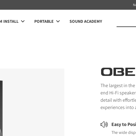
N
 INSTALL
PORTABLE
SOUND ACADEMY
OBE
The largest in th
end Hi-Fi speaker
detail with effor
experiences into 
Easy to Pos
The wide disp