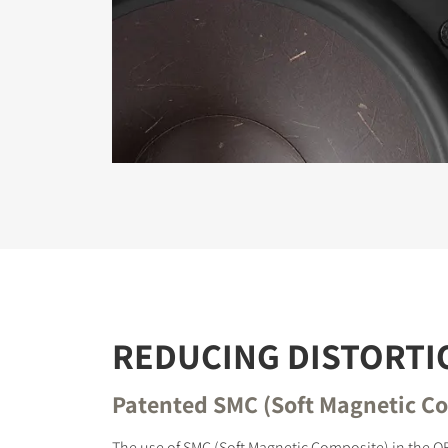
REGI
Fill out th
website.
REDUCING DISTORTI
Patented SMC (Soft Magnetic C
The use of SMC (Soft Magnetic Composite) in the O