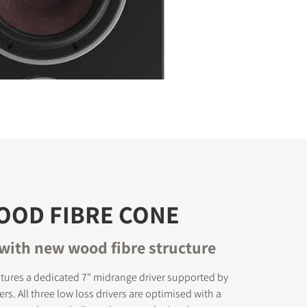
OOD FIBRE CONE
with new wood fibre structure
tures a dedicated 7" midrange driver supported by
rs. All three low loss drivers are optimised with a