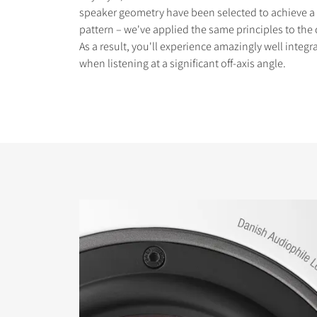
speaker geometry have been selected to achieve a
pattern – we've applied the same principles to the
As a result, you'll experience amazingly well integ
when listening at a significant off-axis angle.
COMPARE PRODUCT