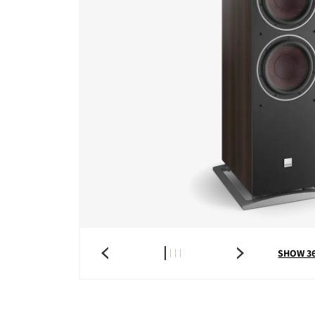
SHOW 3