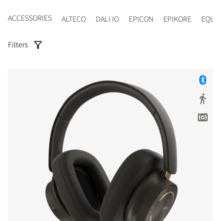
ACCESSORIES
ALTECO
DALI IO
EPICON
EPIKORE
EQUI
Filters