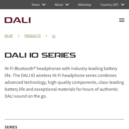
Navigated to DALI IO series
News
About
Webshop
Country (AP)
EN AP
PRODUCTS
IO
DALI IO SERIES
Hi-Fi Bluetooth® headphones with industry-leading battery
life. The DALI IO wireless Hi-Fi headphone series combines
advanced technology, high-quality components, class-leading
battery life and exceptional materials for hours of authentic
DALI sound on the go.
SERIES