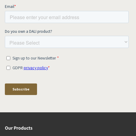
Our Products