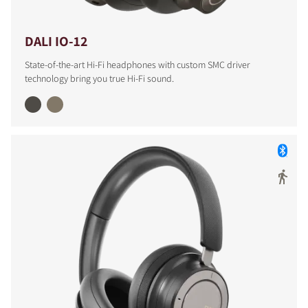
DALI IO-12
State-of-the-art Hi-Fi headphones with custom SMC driver
technology bring you true Hi-Fi sound.