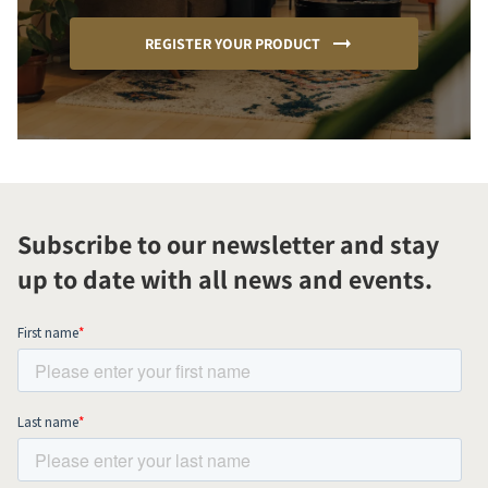
REGISTER YOUR PRODUCT
Subscribe to our newsletter and stay
up to date with all news and events.