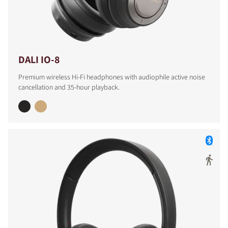
DALI IO-8
Premium wireless Hi-Fi headphones with audiophile active noise
cancellation and 35-hour playback.
COMPARE PRODUCTS