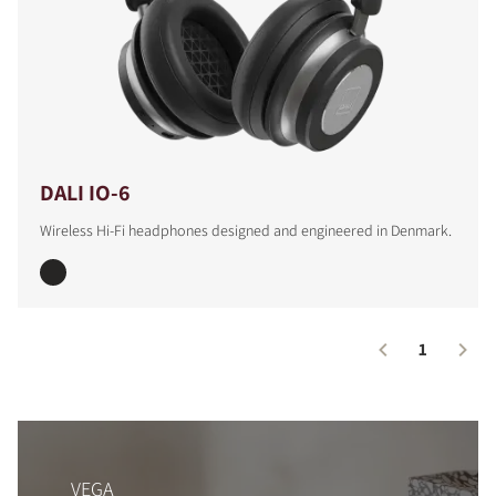
DALI IO-6
Wireless Hi-Fi headphones designed and engineered in Denmark.
1
VEGA