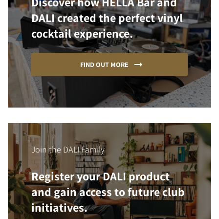
Discover how HELLA Bar and
DALI created the perfect vinyl
cocktail experience.
FIND OUT MORE
Join the DALI Family
Register your DALI product
and gain access to future club
initiatives.