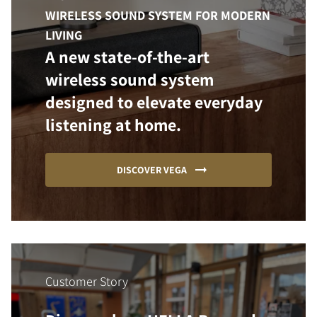
WIRELESS SOUND SYSTEM FOR MODERN
LIVING
A new state-of-the-art
wireless sound system
designed to elevate everyday
listening at home.
DISCOVER VEGA
Customer Story