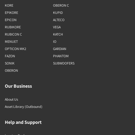
KORE
OBERON C
EPIKORE
KUPID
EPICON
ALTECO
RUBIKORE
VEGA
RUBICON C
KATCH
MENUET
IO
OPTICON MK2
GARDIAN
FAZON
PHANTOM
SONIK
SUBWOOFERS
OBERON
Our Business
About Us
Asset Library (Outbound)
Help and Support