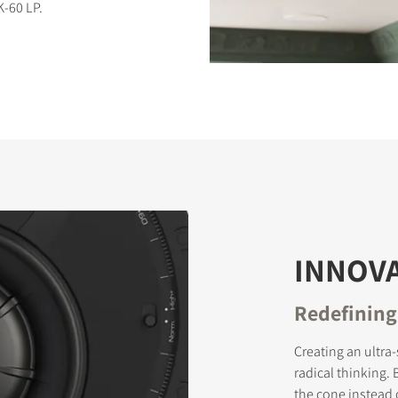
-60 LP.
S
INNOVA
Redefining
Creating an ultra
radical thinking.
the cone instead 