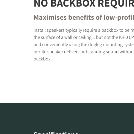
NO BACKBOX REQUI
Maximises benefits of low-profi
Install speakers typically require a backbox to b
the surface of a wall or ceiling... but not the K-60 LP
and conveniently using the dogleg mounting syste
profile speaker delivers outstanding sound without
backbox.