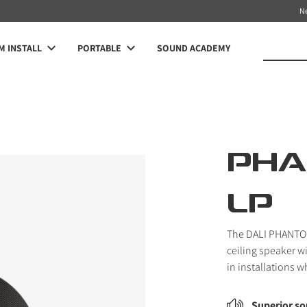
N
 INSTALL
PORTABLE
SOUND ACADEMY
PHA
LP
The DALI PHANTOM 
ceiling speaker w
in installations w
Superior so