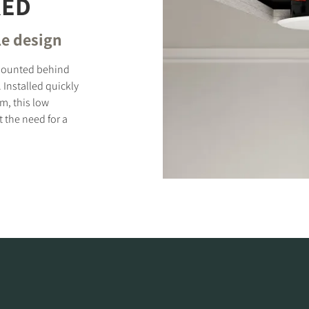
RED
le design
e mounted behind
. Installed quickly
m, this low
 the need for a