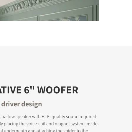
TIVE 6" WOOFER
 driver design
-shallow speaker with Hi-Fi quality sound required
 By placing the voice-coil and magnet system inside
of underneath and attaching the spider to the