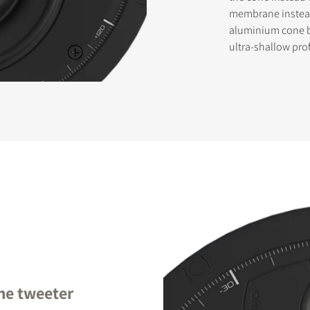
membrane instead 
aluminium cone b
ultra-shallow prof
STER TO DOWNLOAD
e form to receive instant access to all the locked download files acros
me tweeter