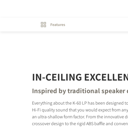
Features
IN-CEILING EXCELLE
Inspired by traditional speaker
Everything about the K-60 LP has been designed to
Hi-Fi quality sound that you would expect from any
an ultra-shallow form factor. From the innovative d
crossover design to the rigid ABS baffle and conve