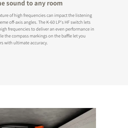
the sound to any room
ature of high frequencies can impact the listening
eme off-axis angles. The K-60 LP's HF switch lets
high frequencies to deliver an even performance in
ile the compass markings on the baffle let you
rs with ultimate accuracy.