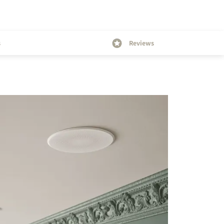
s
Reviews