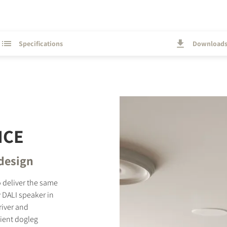
Specifications
Download
NCE
 design
 deliver the same
 DALI speaker in
river and
nient dogleg