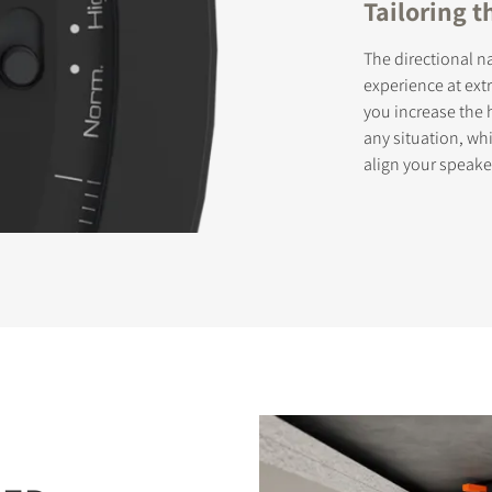
Tailoring 
The directional n
experience at extr
you increase the 
any situation, wh
align your speake