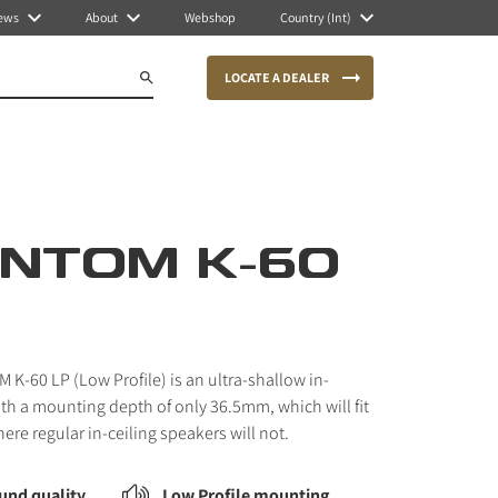
ews
About
Webshop
Country (Int)
LOCATE A DEALER
NTOM K-60
K-60 LP (Low Profile) is an ultra-shallow in-
ith a mounting depth of only 36.5mm, which will fit
here regular in-ceiling speakers will not.
und quality
Low Profile mounting