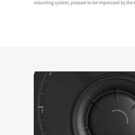
mounting system, prepare to be impressed by the K
COMPARE PRODUCT