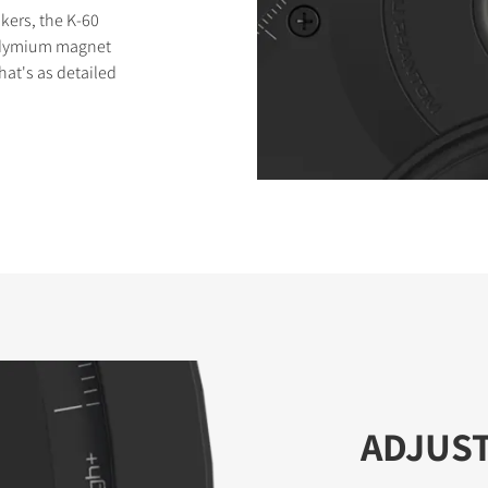
kers, the K-60
eodymium magnet
at's as detailed
ADJUS