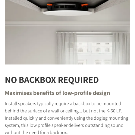
NO BACKBOX REQUIRED
Maximises benefits of low-profile design
COMPARE PRODUCTS
Install speakers typically require a backbox to be mounted
behind the surface of a wall or ceiling... but not the K-60 LP.
Installed quickly and conveniently using the dogleg mounting
system, this low profile speaker delivers outstanding sound
without the need for a backbox.