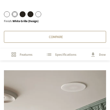
Finish
:
White Grille (Design)
COMPARE
Features
Specifications
Downl