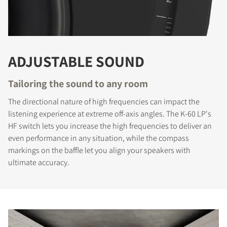
ADJUSTABLE SOUND
Tailoring the sound to any room
The directional nature of high frequencies can impact the
listening experience at extreme off-axis angles. The K-60 LP's
HF switch lets you increase the high frequencies to deliver an
even performance in any situation, while the compass
markings on the baffle let you align your speakers with
ultimate accuracy.