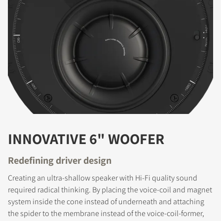
INNOVATIVE 6" WOOFER
Redefining driver design
Creating an ultra-shallow speaker with Hi-Fi quality sound
required radical thinking. By placing the voice-coil and magnet
system inside the cone instead of underneath and attaching
the spider to the membrane instead of the voice-coil-former,