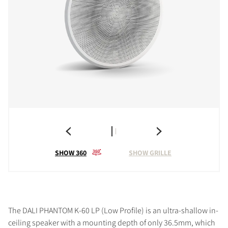
SHOW 360
SHOW GRILLE
The DALI PHANTOM K-60 LP (Low Profile) is an ultra-shallow in-
ceiling speaker with a mounting depth of only 36.5mm, which