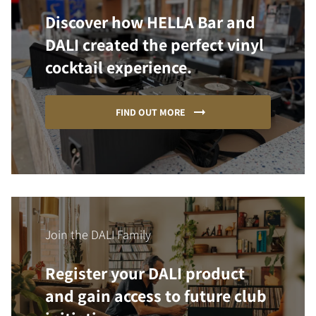
Discover how HELLA Bar and
DALI created the perfect vinyl
cocktail experience.
FIND OUT MORE
Join the DALI Family
Register your DALI product
and gain access to future club