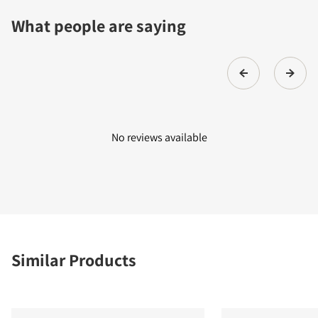
What people are saying
No reviews available
Similar Products