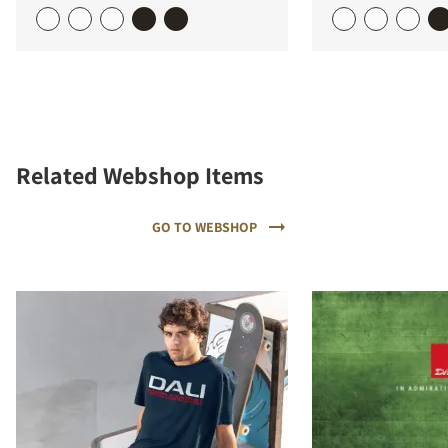
Related Webshop Items
GO TO WEBSHOP