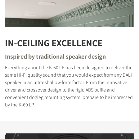
IN-CEILING EXCELLENCE
Inspired by traditional speaker design
Everything about the K-60 LP has been designed to deliver the
same Hi-Fi quality sound that you would expect from any DALI
speaker in an ultra-shallow form factor. From the innovative
driver and crossover design to the rigid ABS baffle and
convenient dogleg mounting system, prepare to be impressed
by the K-60 LP.