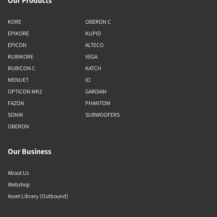
Our Products
KORE
OBERON C
EPIKORE
KUPID
EPICON
ALTECO
RUBIKORE
VEGA
RUBICON C
KATCH
MENUET
IO
OPTICON MK2
GARDIAN
FAZON
PHANTOM
SONIK
SUBWOOFERS
OBERON
Our Business
About Us
Webshop
Asset Library (Outbound)