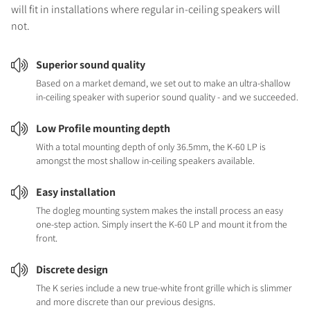
will fit in installations where regular in-ceiling speakers will
not.
Superior sound quality
Based on a market demand, we set out to make an ultra-shallow
in-ceiling speaker with superior sound quality - and we succeeded.
Low Profile mounting depth
With a total mounting depth of only 36.5mm, the K-60 LP is
amongst the most shallow in-ceiling speakers available.
Easy installation
The dogleg mounting system makes the install process an easy
one-step action. Simply insert the K-60 LP and mount it from the
front.
Discrete design
The K series include a new true-white front grille which is slimmer
and more discrete than our previous designs.