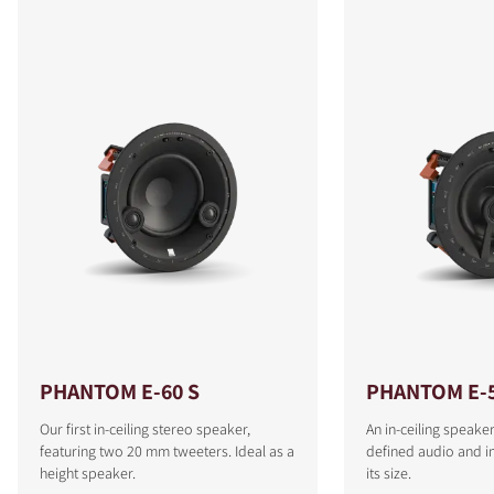
PHANTOM E-60 S
PHANTOM E-
Our first in-ceiling stereo speaker,
An in-ceiling speaker
featuring two 20 mm tweeters. Ideal as a
defined audio and i
height speaker.
its size.