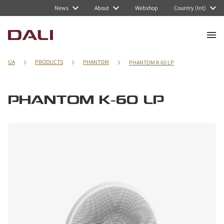
News
About
Webshop
Country (Int)
UA
PRODUCTS
PHANTOM
PHANTOM K 60 LP
PHANTOM K-60 LP