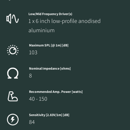
Low/Mid Frequency Driver(s)
1 x 6 inch low-profile anodised
aluminium
Maximum SPL [@ 1m] [dB]
103
Nominal Impedance [ohms]
8
Recommended Amp. Power [watts]
40 - 150
Sensitivity [2.83V/1m] [dB]
84