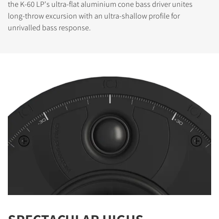
the K-60 LP's ultra-flat aluminium cone bass driver unites
long-throw excursion with an ultra-shallow profile for
unrivalled bass response.