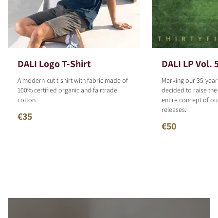
DALI Logo T-Shirt
DALI LP Vol. 
A modern-cut t-shirt with fabric made of
Marking our 35-year
100% certified organic and fairtrade
decided to raise the
cotton.
entire concept of o
releases.
€35
€50