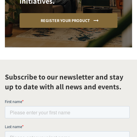
initiatives.
REGISTER YOUR PRODUCT
Subscribe to our newsletter and stay
up to date with all news and events.