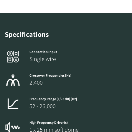
Specifications
Connection Input
Single wire
Crossover Frequencies [Hz]
REGISTER TO
2,400
DOWNLOAD
Frequency Range [+/- 3 dB] [Hz]
Fill out the form to receive instant access to all
52 - 26,000
the locked download files across the website.
High Frequency Driver(s)
1 x 25 mm soft dome