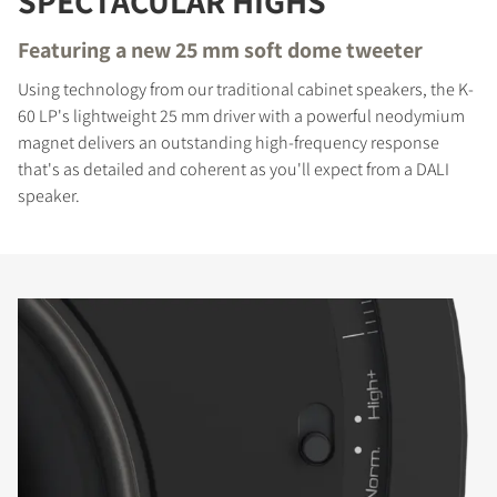
SPECTACULAR HIGHS
Featuring a new 25 mm soft dome tweeter
Using technology from our traditional cabinet speakers, the K-
60 LP's lightweight 25 mm driver with a powerful neodymium
magnet delivers an outstanding high-frequency response
that's as detailed and coherent as you'll expect from a DALI
speaker.