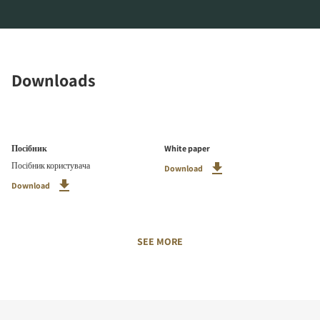
Downloads
Посібник
White paper
Посібник користувача
Download
Download
SEE MORE