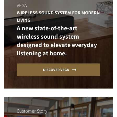
VEGA
WIRELESS SOUND SYSTEM FOR MODERN
LIVING
A new state-of-the-art
wireless sound system
designed to elevate everyday
listening at home.
DISCOVER VEGA
Customer Story