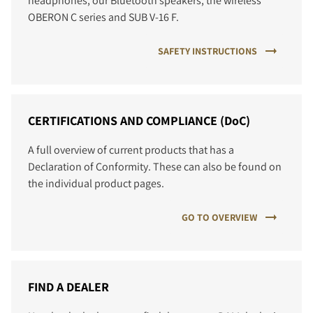
headphones, our Bluetooth speakers, the wireless
OBERON C series and SUB V-16 F.
SAFETY INSTRUCTIONS
CERTIFICATIONS AND COMPLIANCE (DoC)
A full overview of current products that has a
Declaration of Conformity. These can also be found on
the individual product pages.
GO TO OVERVIEW
FIND A DEALER