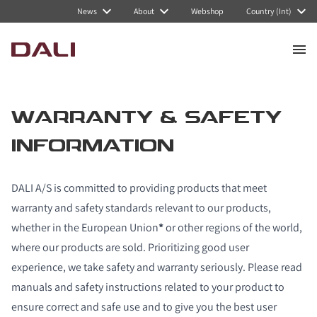
News
About
Webshop
Country (Int)
WARRANTY & SAFETY
INFORMATION
DALI A/S is committed to providing products that meet
warranty and safety standards relevant to our products,
whether in the European Union
*
or other regions of the world,
where our products are sold. Prioritizing good user
experience, we take safety and warranty seriously. Please read
manuals and safety instructions related to your product to
ensure correct and safe use and to give you the best user