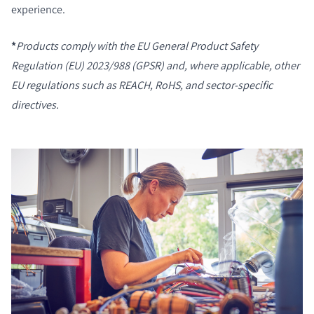
experience.
*
Products comply with the
EU General Product Safety
Regulation (EU) 2023/988 (GPSR)
and, where applicable, other
EU regulations such as REACH, RoHS, and sector-specific
directives.