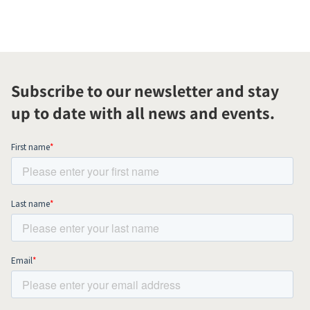
Subscribe to our newsletter and stay
up to date with all news and events.