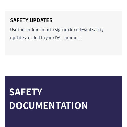
COMPARE PRODUCTS
SAFETY UPDATES
Use the bottom form to sign up for relevant safety
updates related to your DALI product.
SAFETY
DOCUMENTATION