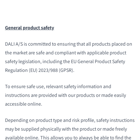
General product safety
DALI A/S is committed to ensuring that all products placed on
the market are safe and compliant with applicable product
safety legislation, including the EU General Product Safety
Regulation (EU) 2023/988 (GPSR).
To ensure safe use, relevant safety information and
instructions are provided with our products or made easily
accessible online.
Depending on product type and risk profile, safety instructions
may be supplied physically with the product or made freely
available online. This allows you to always be able to find the