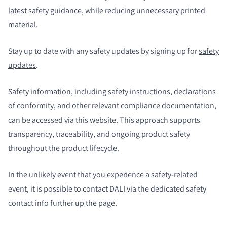
latest safety guidance, while reducing unnecessary printed
material.
Stay up to date with any safety updates by signing up for
safety
updates
.
Safety information, including safety instructions, declarations
of conformity, and other relevant compliance documentation,
can be accessed via this website. This approach supports
transparency, traceability, and ongoing product safety
throughout the product lifecycle.
In the unlikely event that you experience a safety-related
event, it is possible to contact DALI via the dedicated safety
contact info further up the page.