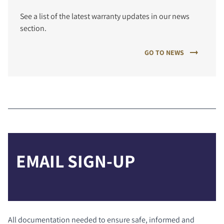
See a list of the latest warranty updates in our news
section.
GO TO NEWS
EMAIL SIGN-UP
All documentation needed to ensure safe, informed and