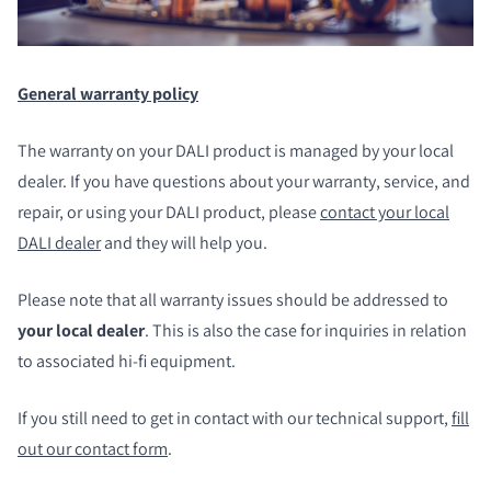
General warranty policy
The warranty on your DALI product is managed by your local
dealer. If you have questions about your warranty, service, and
repair, or using your DALI product, please
contact your local
DALI dealer
and they will help you.
Please note that all warranty issues should be addressed to
your local dealer
. This is also the case for inquiries in relation
to associated hi-fi equipment.
If you still need to get in contact with our technical support,
fill
out our contact form
.