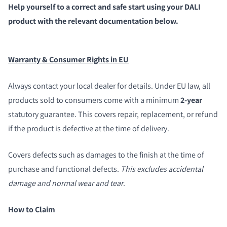
Help yourself to a correct and safe start using your DALI
product with the relevant documentation below.
Warranty & Consumer Rights in EU
Always contact your local dealer for details. Under EU law, all
products sold to consumers come with a minimum
2-year
statutory guarantee. This covers repair, replacement, or refund
if the product is defective at the time of delivery.
Covers defects such as damages to the finish at the time of
purchase and functional defects.
This excludes accidental
damage and normal wear and tear
.
How to Claim