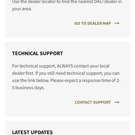
Use the dealer locator to find the nearest DALI dealer in
your area.
GO TO DEALER MAP
TECHNICAL SUPPORT
For technical support, ALWAYS contact your local
dealer first. If you still need technical support, you can
use the link below. Please expect a response time of 2-
5 business days.
CONTACT SUPPORT
LATEST UPDATES