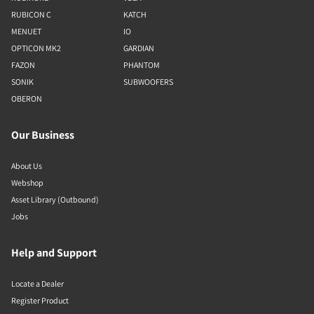
RUBICON C
KATCH
MENUET
IO
OPTICON MK2
GARDIAN
FAZON
PHANTOM
SONIK
SUBWOOFERS
OBERON
Our Business
About Us
Webshop
Asset Library (Outbound)
Jobs
Help and Support
Locate a Dealer
Register Product