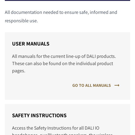
All documentation needed to ensure safe, informed and
responsible use.
USER MANUALS
All manuals for the current line-up of DALI products.
These can also be found on the individual product
pages.
GO TO ALL MANUALS
SAFETY INSTRUCTIONS
Access the Safety Instructions for all DALI IO