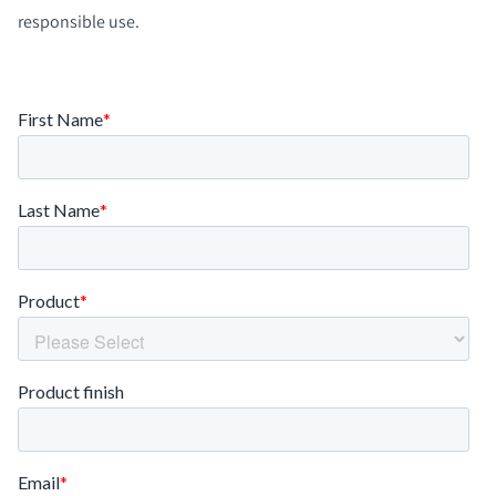
responsible use.