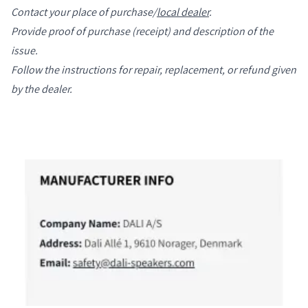
Contact your place of purchase/
local dealer
.
Provide proof of purchase (receipt) and description of the
issue.
Follow the instructions for repair, replacement, or refund given
by the dealer.