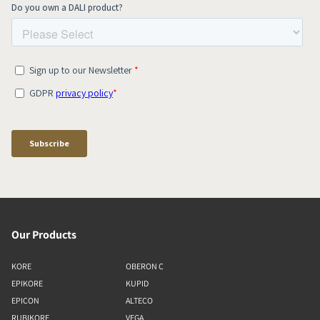
Our Products
KORE
OBERON C
EPIKORE
KUPID
EPICON
ALTECO
RUBIKORE
VEGA