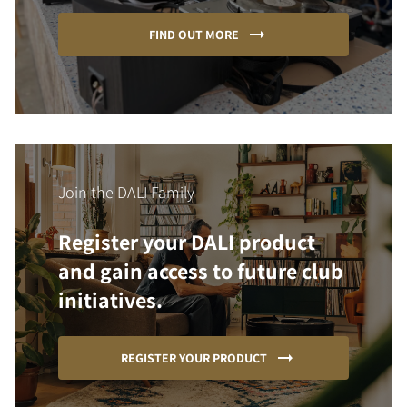
FIND OUT MORE
Join the DALI Family
Register your DALI product
and gain access to future club
initiatives.
REGISTER YOUR PRODUCT