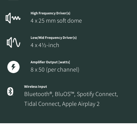
High Frequency Driver(s)
4 x 25 mm soft dome
Low/Mid Frequency Driver(s)
4 x 4½-inch
Amplifier Output [watts]
8 x 50 (per channel)
Wireless Input
Bluetooth®, BluOS™, Spotify Connect,
Tidal Connect, Apple Airplay 2