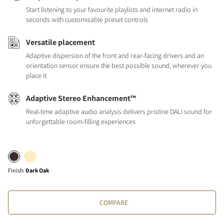
Start listening to your favourite playlists and internet radio in
seconds with customisable preset controls
Versatile placement
Adaptive dispersion of the front and rear-facing drivers and an
orientation sensor ensure the best possible sound, wherever you
place it
Adaptive Stereo Enhancement™
Real-time adaptive audio analysis delivers pristine DALI sound for
unforgettable room-filling experiences
Finish
:
Dark Oak
COMPARE