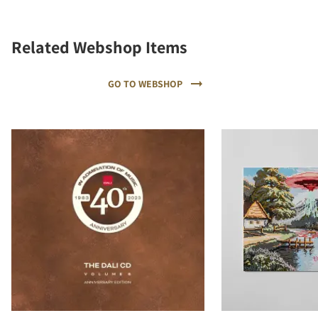
Related Webshop Items
GO TO WEBSHOP