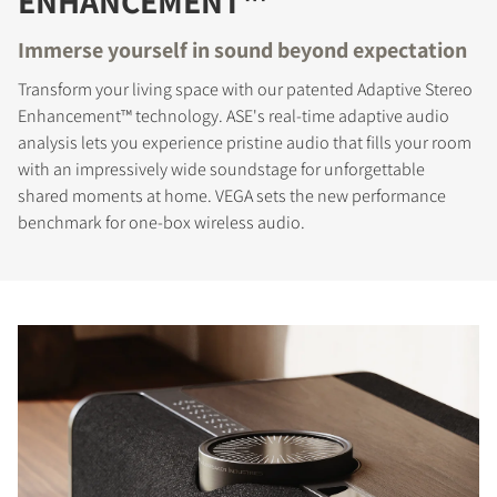
ENHANCEMENT™
Immerse yourself in sound beyond expectation
Transform your living space with our patented Adaptive Stereo
Enhancement™ technology. ASE's real-time adaptive audio
analysis lets you experience pristine audio that fills your room
with an impressively wide soundstage for unforgettable
shared moments at home. VEGA sets the new performance
benchmark for one-box wireless audio.