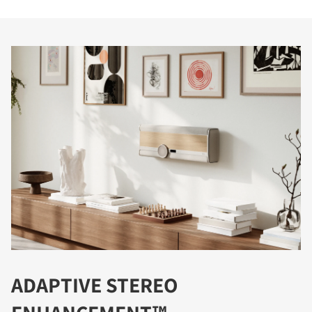
ADAPTIVE STEREO