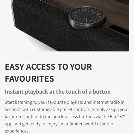
EASY ACCESS TO YOUR
FAVOURITES
Instant playback at the touch of a button
Start listening to your favourite playlists and internet radio in
seconds with customisable preset controls. Simply assign your
favourite content to the quick-access buttons via the BluOS™
app and get ready to enjoy an unlimited world of audio
experiences.