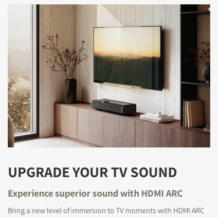
REGISTER TO
DOWNLOAD
Fill out the form to receive instant access to all
the locked download files across the website.
UPGRADE YOUR TV SOUND
Experience superior sound with HDMI ARC
Bring a new level of immersion to TV moments with HDMI ARC