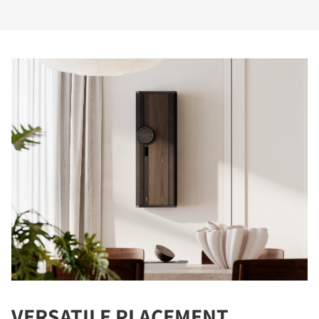
VERSATILE PLACEMENT