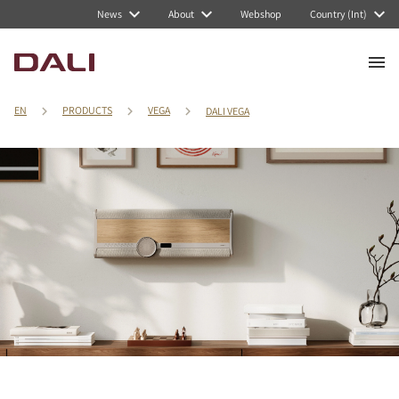
News
About
Webshop
Country (Int)
EN
PRODUCTS
VEGA
DALI VEGA