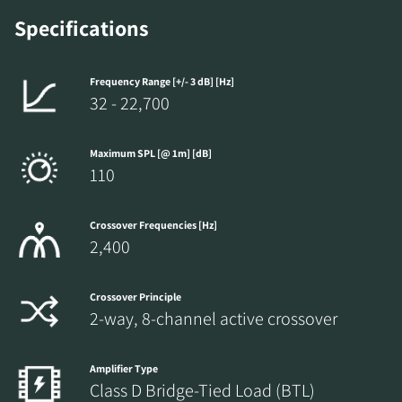
Specifications
Frequency Range [+/- 3 dB] [Hz]
32 - 22,700
Maximum SPL [@ 1m] [dB]
110
Crossover Frequencies [Hz]
2,400
Crossover Principle
2-way, 8-channel active crossover
Amplifier Type
Class D Bridge-Tied Load (BTL)