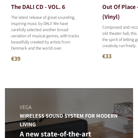
The DALI CD - VOL. 6
Out Of Place 
(Vinyl)
The latest release of great-sounding,
inspiring music by DALI! We have
Composed and reco
carefully selected another broad
old theater hall, thi
variation of musical genres, with tracks
the spirit of letting 
beautifully created by artists from
creativity run freely.
Denmark and the world over.
€33
€39
VEGA
WIRELESS SOUND SYSTEM FOR MODERN
LIVING
A new state-of-the-art