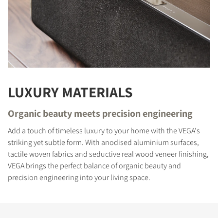
LUXURY MATERIALS
Organic beauty meets precision engineering
Add a touch of timeless luxury to your home with the VEGA's
COMPARE PRODUCTS
striking yet subtle form. With anodised aluminium surfaces,
tactile woven fabrics and seductive real wood veneer finishing,
VEGA brings the perfect balance of organic beauty and
precision engineering into your living space.