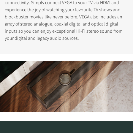
connectivity. Simply connect VEGA to your TV via HDMI and
experience the joy of watching your favourite TV shows and
blockbuster movies like never before. VEGA also includes an
array of stereo analogue, coaxial digital and optical digital
inputs so you can enjoy exceptional Hi-Fi stereo sound from
your digital and legacy audio sources.