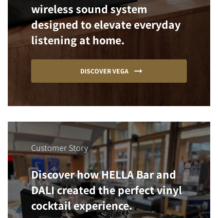
wireless sound system
designed to elevate everyday
listening at home.
DISCOVER VEGA
Customer Story
Discover how HELLA Bar and
DALI created the perfect vinyl
cocktail experience.