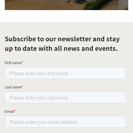
Subscribe to our newsletter and stay
up to date with all news and events.