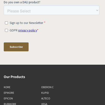
Our Products
KORE
OBERON C
EPIKORE
KUPID
EPICON
ALTECO
RUBIKORE
VEGA