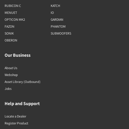
RUBICON C
KATCH
MENUET
IO
OPTICON MK2
GARDIAN
FAZON
PHANTOM
SONIK
SUBWOOFERS
OBERON
Our Business
About Us
Webshop
Asset Library (Outbound)
Jobs
Help and Support
Locate a Dealer
Register Product