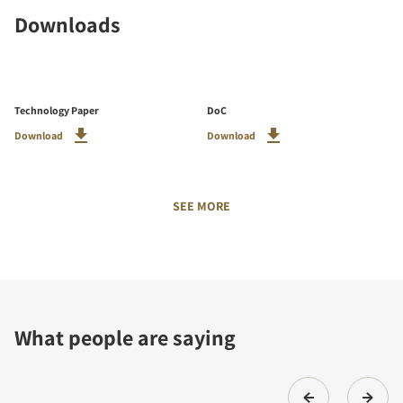
Downloads
Technology Paper
DoC
Download
Download
SEE MORE
What people are saying