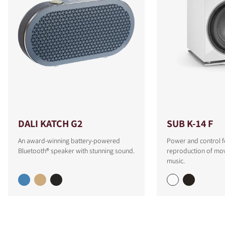
DALI KATCH G2
SUB K-14 F
An award-winning battery-powered
Power and control f
Bluetooth® speaker with stunning sound.
reproduction of mo
music.