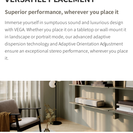
Superior performance, wherever you place it
Immerse yourself in sumptuous sound and luxurious design
with VEGA. Whether you place it on a tabletop or wall-mount it
in landscape or portrait mode, our advanced adaptive
dispersion technology and Adaptive Orientation Adjustment
ensure an exceptional stereo performance, wherever you place
it.