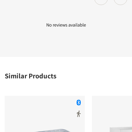
No reviews available
Similar Products