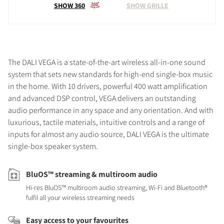
SHOW 360
SHOW GRILLE
The DALI VEGA is a state-of-the-art wireless all-in-one sound
system that sets new standards for high-end single-box music
in the home. With 10 drivers, powerful 400 watt amplification
and advanced DSP control, VEGA delivers an outstanding
audio performance in any space and any orientation. And with
luxurious, tactile materials, intuitive controls and a range of
inputs for almost any audio source, DALI VEGA is the ultimate
single-box speaker system.
BluOS™ streaming & multiroom audio
Hi-res BluOS™ multiroom audio streaming, Wi-Fi and Bluetooth®
fulfil all your wireless streaming needs
Easy access to your favourites