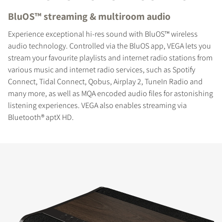
BluOS™ streaming & multiroom audio
Experience exceptional hi-res sound with BluOS™ wireless
audio technology. Controlled via the BluOS app, VEGA lets you
stream your favourite playlists and internet radio stations from
various music and internet radio services, such as Spotify
Connect, Tidal Connect, Qobus, Airplay 2, TuneIn Radio and
many more, as well as MQA encoded audio files for astonishing
listening experiences. VEGA also enables streaming via
Bluetooth® aptX HD.