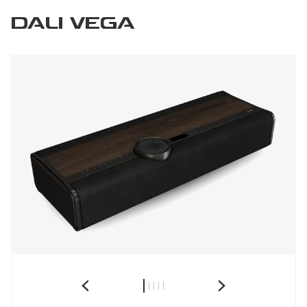
DALI VEGA