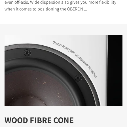
even off-axis. Wide dispersion also gives you more flexibility
when it comes to positioning the OBERON 1.
WOOD FIBRE CONE