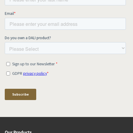
Our Products