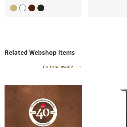
Related Webshop Items
GO TO WEBSHOP