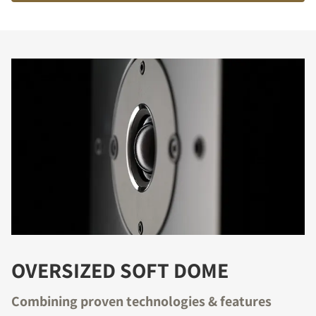
OVERSIZED SOFT DOME
Combining proven technologies & features