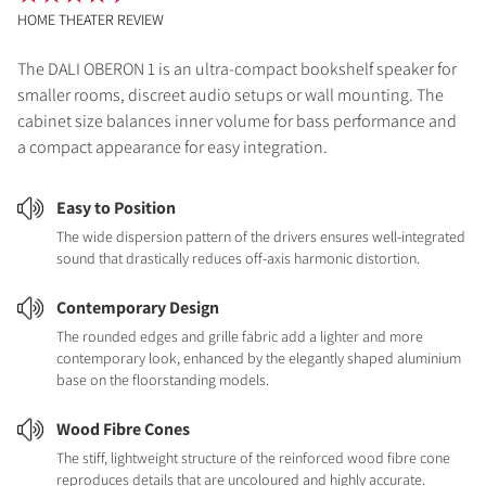
HOME THEATER REVIEW
The DALI OBERON 1 is an ultra-compact bookshelf speaker for
smaller rooms, discreet audio setups or wall mounting. The
cabinet size balances inner volume for bass performance and
a compact appearance for easy integration.
Easy to Position
The wide dispersion pattern of the drivers ensures well-integrated
sound that drastically reduces off-axis harmonic distortion.
Contemporary Design
The rounded edges and grille fabric add a lighter and more
contemporary look, enhanced by the elegantly shaped aluminium
base on the floorstanding models.
Wood Fibre Cones
The stiff, lightweight structure of the reinforced wood fibre cone
reproduces details that are uncoloured and highly accurate.