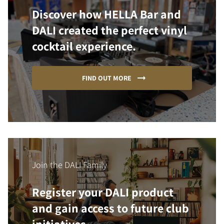
Discover how HELLA Bar and
DALI created the perfect vinyl
cocktail experience.
FIND OUT MORE
Join the DALI Family
Register your DALI product
and gain access to future club