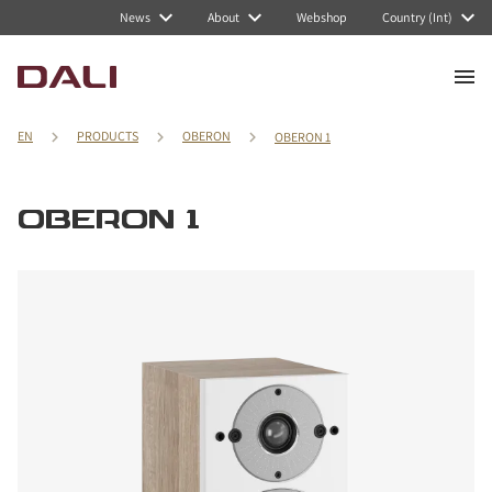
News
About
Webshop
Country (Int)
EN
PRODUCTS
OBERON
OBERON 1
OBERON 1