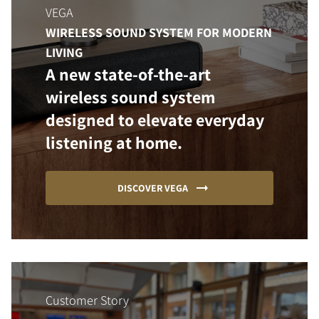
VEGA
WIRELESS SOUND SYSTEM FOR MODERN
LIVING
A new state-of-the-art
wireless sound system
designed to elevate everyday
listening at home.
DISCOVER VEGA
Customer Story