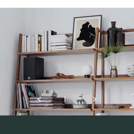
REGISTER TO
DOWNLOAD
Fill out the form to receive instant access to all
the locked download files across the website.