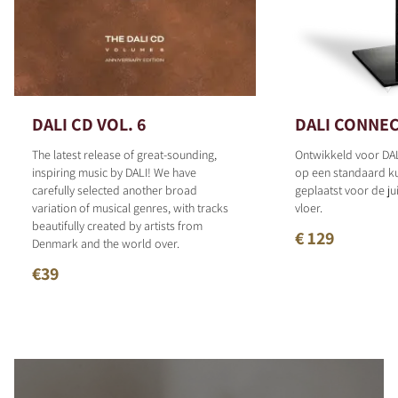
DALI CD VOL. 6
DALI CONNEC
The latest release of great-sounding,
Ontwikkeld voor DAL
inspiring music by DALI! We have
op een standaard 
carefully selected another broad
geplaatst voor de ju
variation of musical genres, with tracks
vloer.
beautifully created by artists from
€ 129
Denmark and the world over.
€39