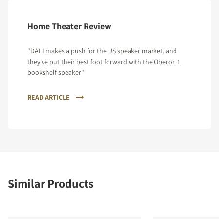
Home Theater Review
"DALI makes a push for the US speaker market, and
they've put their best foot forward with the Oberon 1
bookshelf speaker"
READ ARTICLE
Similar Products