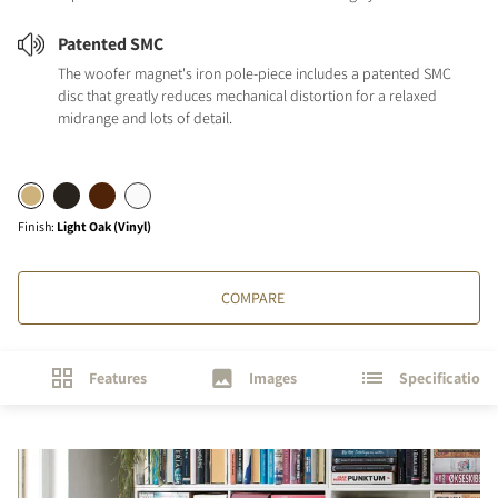
Patented SMC
The woofer magnet's iron pole-piece includes a patented SMC
disc that greatly reduces mechanical distortion for a relaxed
midrange and lots of detail.
Finish
:
Light Oak (Vinyl)
COMPARE
Features
Images
Specifications