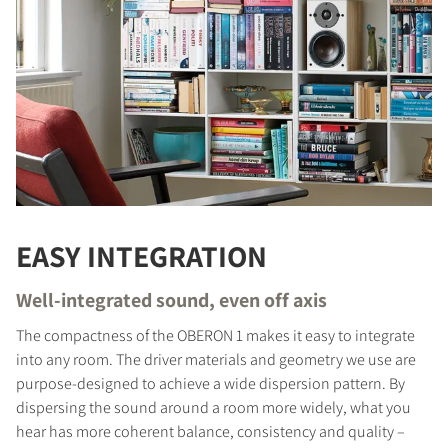
EASY INTEGRATION
Well-integrated sound, even off axis
The compactness of the OBERON 1 makes it easy to integrate
into any room. The driver materials and geometry we use are
purpose-designed to achieve a wide dispersion pattern. By
dispersing the sound around a room more widely, what you
hear has more coherent balance, consistency and quality –