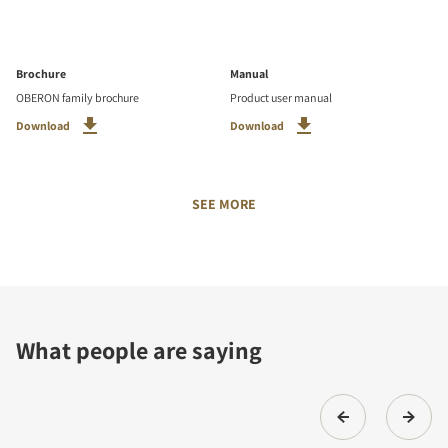
Brochure
Manual
OBERON family brochure
Product user manual
Download
Download
SEE MORE
What people are saying