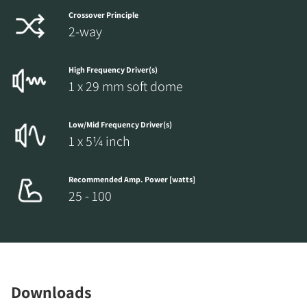
Crossover Principle
2-way
High Frequency Driver(s)
1 x 29 mm soft dome
Low/Mid Frequency Driver(s)
1 x 5¼ inch
Recommended Amp. Power [watts]
25 - 100
Downloads