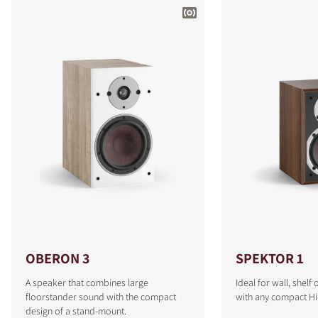
OBERON 3
SPEKTOR 1
A speaker that combines large
Ideal for wall, shel
floorstander sound with the compact
with any compact Hi
design of a stand-mount.