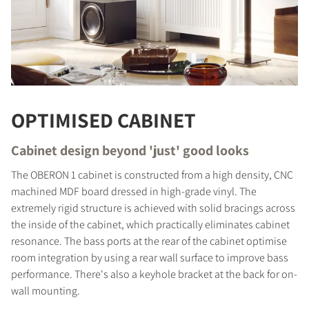
OPTIMISED CABINET
Cabinet design beyond 'just' good looks
The OBERON 1 cabinet is constructed from a high density, CNC
machined MDF board dressed in high-grade vinyl. The
extremely rigid structure is achieved with solid bracings across
the inside of the cabinet, which practically eliminates cabinet
COMPARE PRODUCTS
resonance. The bass ports at the rear of the cabinet optimise
room integration by using a rear wall surface to improve bass
performance. There's also a keyhole bracket at the back for on-
wall mounting.