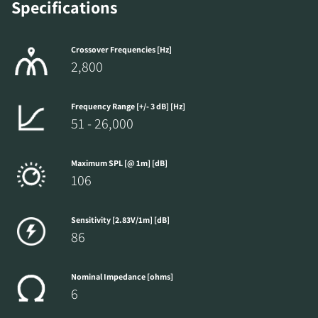
Specifications
Crossover Frequencies [Hz]
2,800
Frequency Range [+/- 3 dB] [Hz]
51 - 26,000
Maximum SPL [@ 1m] [dB]
106
Sensitivity [2.83V/1m] [dB]
86
Nominal Impedance [ohms]
6