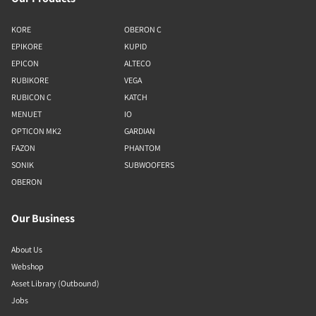
KORE
OBERON C
EPIKORE
KUPID
EPICON
ALTECO
RUBIKORE
VEGA
RUBICON C
KATCH
MENUET
IO
OPTICON MK2
GARDIAN
FAZON
PHANTOM
SONIK
SUBWOOFERS
OBERON
Our Business
About Us
Webshop
Asset Library (Outbound)
Jobs