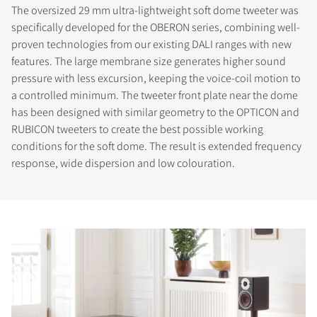
The oversized 29 mm ultra-lightweight soft dome tweeter was
specifically developed for the OBERON series, combining well-
proven technologies from our existing DALI ranges with new
features. The large membrane size generates higher sound
pressure with less excursion, keeping the voice-coil motion to
a controlled minimum. The tweeter front plate near the dome
has been designed with similar geometry to the OPTICON and
RUBICON tweeters to create the best possible working
conditions for the soft dome. The result is extended frequency
response, wide dispersion and low colouration.