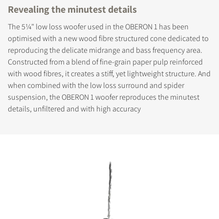
Revealing the minutest details
The 5¼" low loss woofer used in the OBERON 1 has been
optimised with a new wood fibre structured cone dedicated to
reproducing the delicate midrange and bass frequency area.
Constructed from a blend of fine-grain paper pulp reinforced
with wood fibres, it creates a stiff, yet lightweight structure. And
when combined with the low loss surround and spider
suspension, the OBERON 1 woofer reproduces the minutest
details, unfiltered and with high accuracy