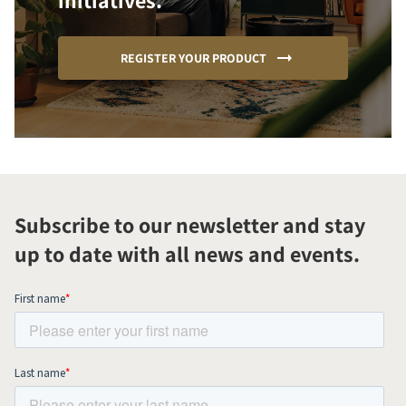
initiatives.
REGISTER YOUR PRODUCT
Subscribe to our newsletter and stay
up to date with all news and events.