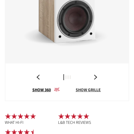
SHOW 360
SHOW GRILLE
WHAT HI-FI
L&B TECH REVIEWS