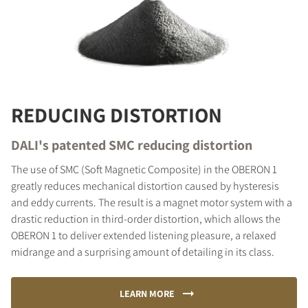
REDUCING DISTORTION
DALI's patented SMC reducing distortion
The use of SMC (Soft Magnetic Composite) in the OBERON 1
greatly reduces mechanical distortion caused by hysteresis
and eddy currents. The result is a magnet motor system with a
drastic reduction in third-order distortion, which allows the
OBERON 1 to deliver extended listening pleasure, a relaxed
midrange and a surprising amount of detailing in its class.
LEARN MORE