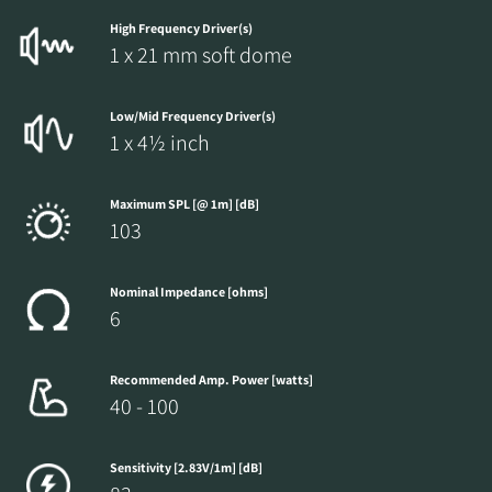
High Frequency Driver(s)
1 x 21 mm soft dome
REGISTER TO
Low/Mid Frequency Driver(s)
1 x 4½ inch
DOWNLOAD
Fill out the form to receive instant access to all
Maximum SPL [@ 1m] [dB]
103
the locked download files across the website.
Nominal Impedance [ohms]
6
Recommended Amp. Power [watts]
40 - 100
Sensitivity [2.83V/1m] [dB]