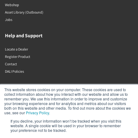
Webshop
Asset Library (Outbound)
Jobs
Help and Support
Locate a Dealer
Register Product
Contact
DALI Policies
DALI A/S
This website stores cookies on your computer. These cookies are used to
collect information about how you interact with our website and allow us to
remember you. We use this information in order to improve and customize
Dali Allé 1
your browsing experience and for analytics and metrics about our visitors
Nørager
both on this website and other media. To find out more about the cookies we
Nordjylland
use, see our
Privacy Policy
.
9610
If you decline, your information won’t be tracked when you visit this
Denmark
website. A single cookie will be used in your browser to remember
+45 9672 1155
your preference not to be tracked.