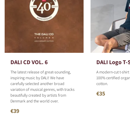
DALI CD VOL. 6
DALI Logo T-S
The latest release of great-sounding,
A modern-cut t-shirt
inspiring music by DALI! We have
100% certified organ
carefully selected another broad
cotton.
variation of musical genres, with tracks
€35
beautifully created by artists from
Denmark and the world over.
€39