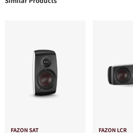
Similar Products
FAZON SAT
FAZON LCR