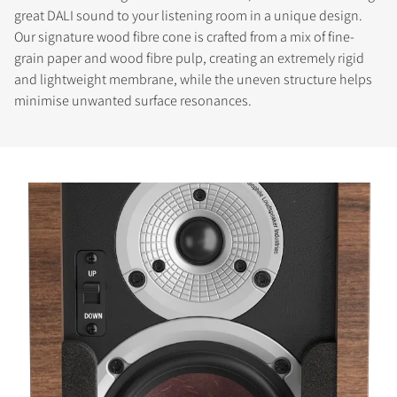
great DALI sound to your listening room in a unique design.
Our signature wood fibre cone is crafted from a mix of fine-
grain paper and wood fibre pulp, creating an extremely rigid
and lightweight membrane, while the uneven structure helps
minimise unwanted surface resonances.