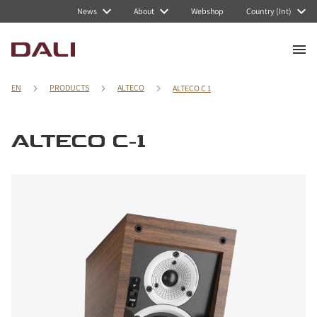
News
About
Webshop
Country (Int)
EN
PRODUCTS
ALTECO
ALTECO C 1
ALTECO C-1