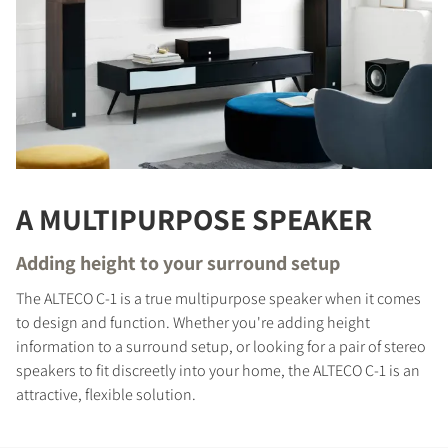
A MULTIPURPOSE SPEAKER
Adding height to your surround setup
The ALTECO C-1 is a true multipurpose speaker when it comes
to design and function. Whether you're adding height
information to a surround setup, or looking for a pair of stereo
speakers to fit discreetly into your home, the ALTECO C-1 is an
attractive, flexible solution.