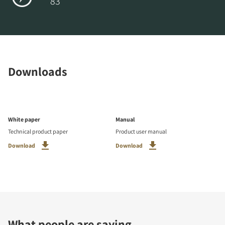
83
Downloads
White paper
Manual
Technical product paper
Product user manual
Download
Download
What people are saying