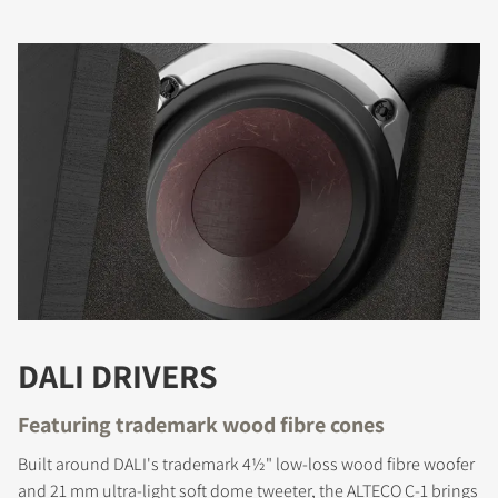
DALI DRIVERS
Featuring trademark wood fibre cones
Built around DALI's trademark 4½" low-loss wood fibre woofer
and 21 mm ultra-light soft dome tweeter, the ALTECO C-1 brings