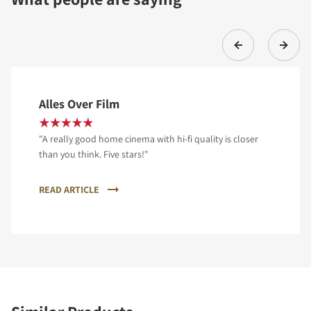
Alles Over Film
"A really good home cinema with hi-fi quality is closer
than you think. Five stars!"
READ ARTICLE