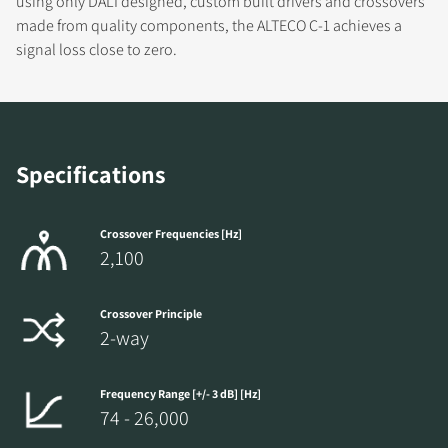
using only DALI designed, custom built drivers and crossovers
made from quality components, the ALTECO C-1 achieves a
signal loss close to zero.
COMPARE PRODUCTS
Specifications
Crossover Frequencies [Hz]
2,100
Crossover Principle
2-way
Frequency Range [+/- 3 dB] [Hz]
74 - 26,000