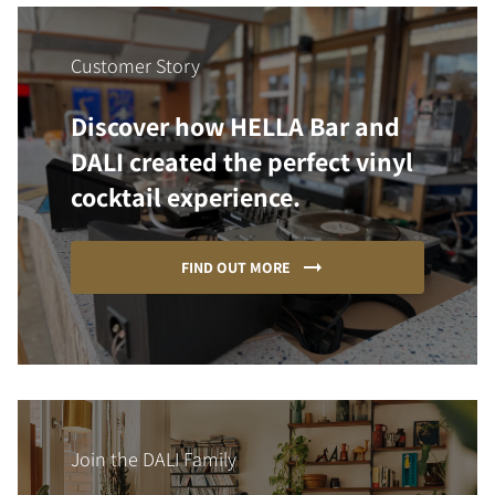
Customer Story
Discover how HELLA Bar and
DALI created the perfect vinyl
cocktail experience.
FIND OUT MORE
Join the DALI Family