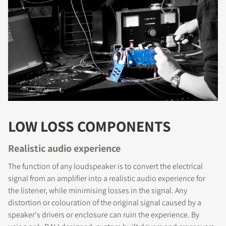
LOW LOSS COMPONENTS
Realistic audio experience
The function of any loudspeaker is to convert the electrical
signal from an amplifier into a realistic audio experience for
the listener, while minimising losses in the signal. Any
distortion or colouration of the original signal caused by a
speaker's drivers or enclosure can ruin the experience. By