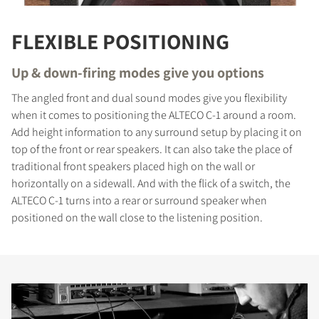
FLEXIBLE POSITIONING
Up & down-firing modes give you options
The angled front and dual sound modes give you flexibility
when it comes to positioning the ALTECO C-1 around a room.
Add height information to any surround setup by placing it on
top of the front or rear speakers. It can also take the place of
traditional front speakers placed high on the wall or
horizontally on a sidewall. And with the flick of a switch, the
ALTECO C-1 turns into a rear or surround speaker when
positioned on the wall close to the listening position.