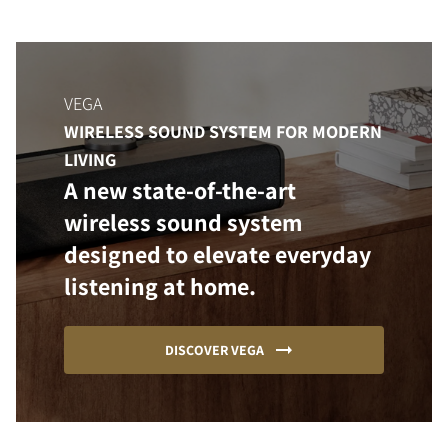
VEGA
WIRELESS SOUND SYSTEM FOR MODERN
LIVING
A new state-of-the-art
wireless sound system
designed to elevate everyday
listening at home.
DISCOVER VEGA