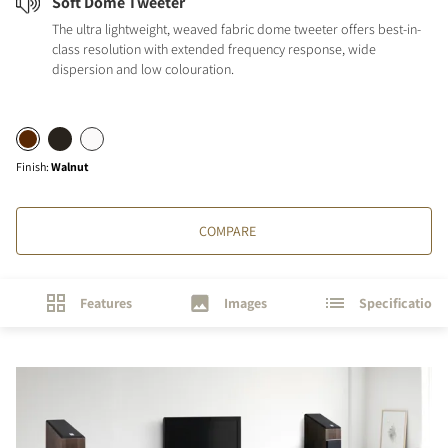
Soft Dome Tweeter
The ultra lightweight, weaved fabric dome tweeter offers best-in-
class resolution with extended frequency response, wide
dispersion and low colouration.
Finish
:
Walnut
COMPARE
Features
Images
Specifications