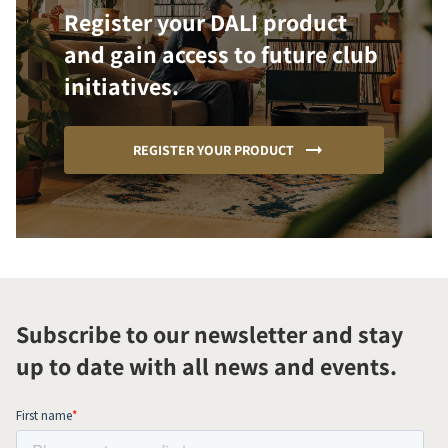
Register your DALI product
and gain access to future club
initiatives.
REGISTER YOUR PRODUCT
Subscribe to our newsletter and stay
up to date with all news and events.