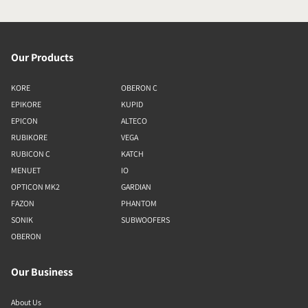
Our Products
KORE
OBERON C
EPIKORE
KUPID
EPICON
ALTECO
RUBIKORE
VEGA
RUBICON C
KATCH
MENUET
IO
OPTICON MK2
GARDIAN
FAZON
PHANTOM
SONIK
SUBWOOFERS
OBERON
Our Business
About Us