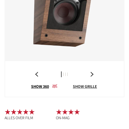
SHOW 360
SHOW GRILLE
ALLES OVER FILM
ON-MAG