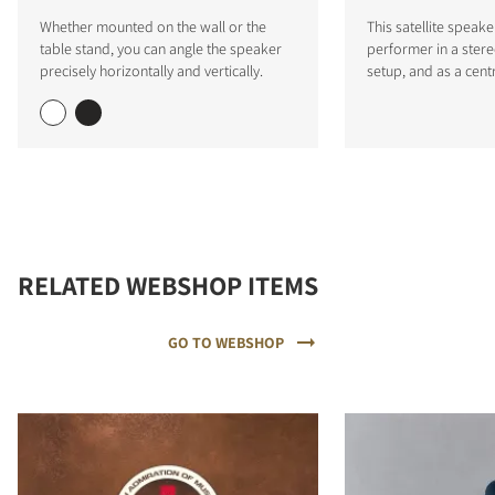
Whether mounted on the wall or the
This satellite speake
table stand, you can angle the speaker
performer in a stere
precisely horizontally and vertically.
setup, and as a cent
RELATED WEBSHOP ITEMS
GO TO WEBSHOP