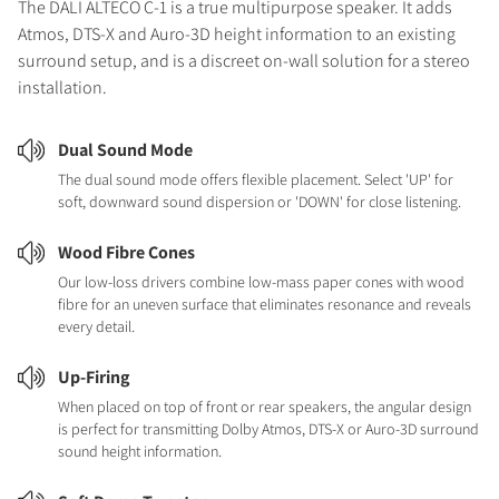
The DALI ALTECO C-1 is a true multipurpose speaker. It adds
Atmos, DTS-X and Auro-3D height information to an existing
surround setup, and is a discreet on-wall solution for a stereo
installation.
Dual Sound Mode
The dual sound mode offers flexible placement. Select 'UP' for
soft, downward sound dispersion or 'DOWN' for close listening.
Wood Fibre Cones
Our low-loss drivers combine low-mass paper cones with wood
fibre for an uneven surface that eliminates resonance and reveals
every detail.
Up-Firing
When placed on top of front or rear speakers, the angular design
is perfect for transmitting Dolby Atmos, DTS-X or Auro-3D surround
sound height information.