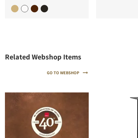
Related Webshop Items
GO TO WEBSHOP