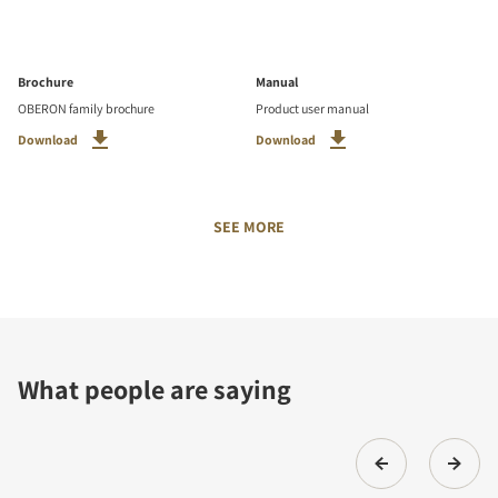
Brochure
Manual
OBERON family brochure
Product user manual
Download
Download
SEE MORE
What people are saying