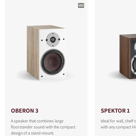
OBERON 3
SPEKTOR 1
A speaker that combines large
Ideal for wall, shel
floorstander sound with the compact
with any compact Hi
design of a stand-mount.