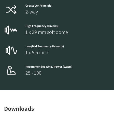
Crossover Principle
2-way
High Frequency Driver(s)
1 x 29 mm soft dome
Low/Mid Frequency Driver(s)
1 x 5¼ inch
Recommended Amp. Power [watts]
25 - 100
Downloads