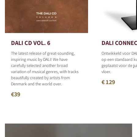
DALI CD VOL. 6
DALI CONNEC
The latest release of great-sounding,
Ontwikkeld voor DAL
inspiring music by DALI! We have
op een standaard 
carefully selected another broad
geplaatst voor de ju
variation of musical genres, with tracks
vloer.
beautifully created by artists from
€ 129
Denmark and the world over.
€39