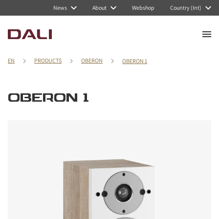
News
About
Webshop
Country (Int)
EN
PRODUCTS
OBERON
OBERON 1
OBERON 1