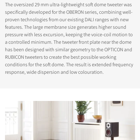
The oversized 29 mm ultra-lightweight soft dome tweeter was
specifically developed for the OBERON series, combining well-
proven technologies from our existing DALI ranges with new
features. The large membrane size generates higher sound
pressure with less excursion, keeping the voice-coil motion to
a controlled minimum. The tweeter front plate near the dome
has been designed with similar geometry to the OPTICON and
RUBICON tweeters to create the best possible working
conditions for the soft dome. The result is extended frequency
response, wide dispersion and low colouration.