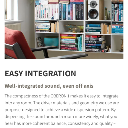
EASY INTEGRATION
Well-integrated sound, even off axis
The compactness of the OBERON 1 makes it easy to integrate
into any room. The driver materials and geometry we use are
purpose-designed to achieve a wide dispersion pattern. By
dispersing the sound around a room more widely, what you
hear has more coherent balance, consistency and quality –