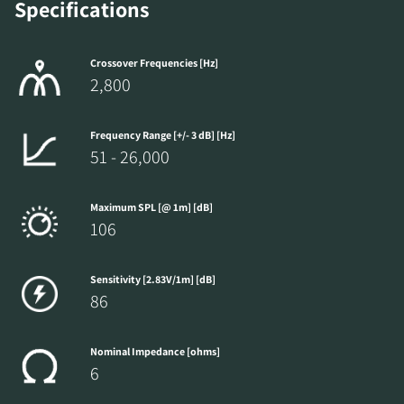
Specifications
Crossover Frequencies [Hz]
2,800
Frequency Range [+/- 3 dB] [Hz]
51 - 26,000
Maximum SPL [@ 1m] [dB]
106
Sensitivity [2.83V/1m] [dB]
86
Nominal Impedance [ohms]
6