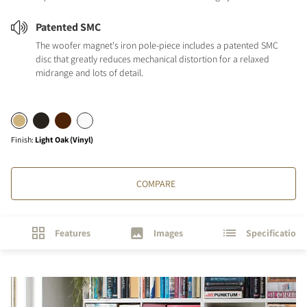
Patented SMC
The woofer magnet's iron pole-piece includes a patented SMC
disc that greatly reduces mechanical distortion for a relaxed
midrange and lots of detail.
Finish
:
Light Oak (Vinyl)
COMPARE
Features
Images
Specifications