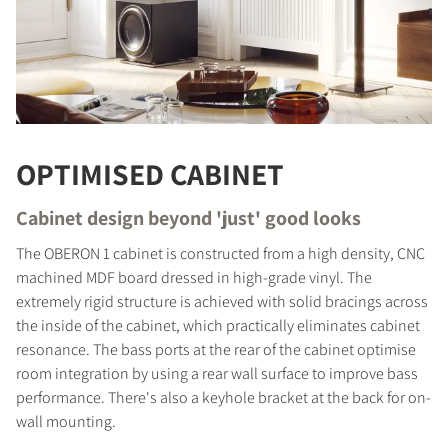
OPTIMISED CABINET
Cabinet design beyond 'just' good looks
The OBERON 1 cabinet is constructed from a high density, CNC
machined MDF board dressed in high-grade vinyl. The
extremely rigid structure is achieved with solid bracings across
the inside of the cabinet, which practically eliminates cabinet
COMPARE PRODUCTS
resonance. The bass ports at the rear of the cabinet optimise
room integration by using a rear wall surface to improve bass
performance. There's also a keyhole bracket at the back for on-
wall mounting.