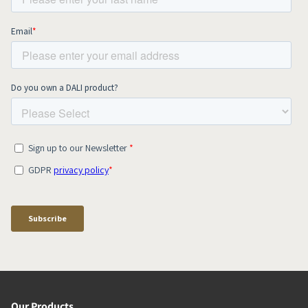
Our Products