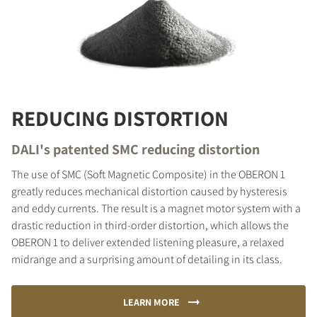
REDUCING DISTORTION
DALI's patented SMC reducing distortion
The use of SMC (Soft Magnetic Composite) in the OBERON 1
greatly reduces mechanical distortion caused by hysteresis
and eddy currents. The result is a magnet motor system with a
drastic reduction in third-order distortion, which allows the
OBERON 1 to deliver extended listening pleasure, a relaxed
midrange and a surprising amount of detailing in its class.
LEARN MORE