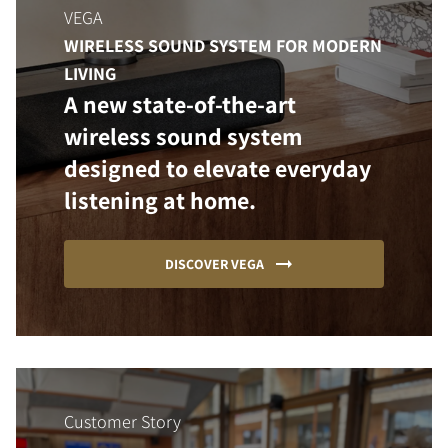
VEGA
WIRELESS SOUND SYSTEM FOR MODERN
LIVING
A new state-of-the-art
wireless sound system
designed to elevate everyday
listening at home.
DISCOVER VEGA
Customer Story