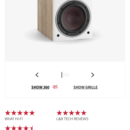
SHOW 360
SHOW GRILLE
WHAT HI-FI
L&B TECH REVIEWS