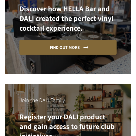
Discover how HELLA Bar and
DALI created the perfect vinyl
cocktail experience.
FIND OUT MORE
Join the DALI Family
Register your DALI product
and gain access to future club