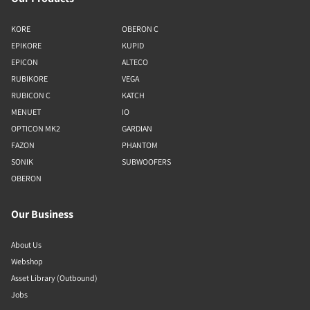
KORE
OBERON C
EPIKORE
KUPID
EPICON
ALTECO
RUBIKORE
VEGA
RUBICON C
KATCH
MENUET
IO
OPTICON MK2
GARDIAN
FAZON
PHANTOM
SONIK
SUBWOOFERS
OBERON
Our Business
About Us
Webshop
Asset Library (Outbound)
Jobs