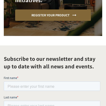
initiatives.
REGISTER YOUR PRODUCT
Subscribe to our newsletter and stay
up to date with all news and events.