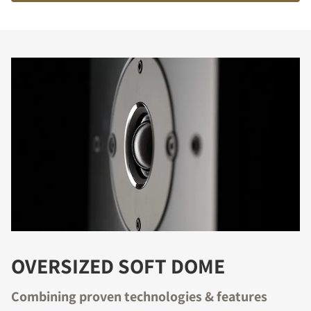
OVERSIZED SOFT DOME
Combining proven technologies & features