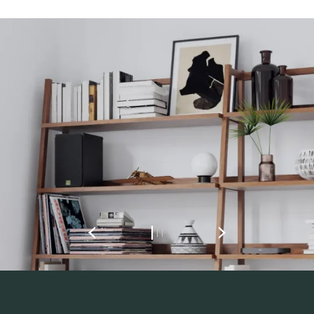
REGISTER TO
DOWNLOAD
Fill out the form to receive instant access to all
the locked download files across the website.