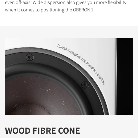
even off-axis. Wide dispersion also gives you more flexibility
when it comes to positioning the OBERON 1.
WOOD FIBRE CONE