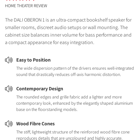
HOME THEATER REVIEW
The DALI OBERON 1 is an ultra-compact bookshelf speaker for
smaller rooms, discreet audio setups or wall mounting. The
cabinet size balances inner volume for bass performance and
a compact appearance for easy integration.
Easy to Position
The wide dispersion pattern of the drivers ensures well-integrated
sound that drastically reduces off-axis harmonic distortion.
Contemporary Design
The rounded edges and grille fabric add a lighter and more
contemporary look, enhanced by the elegantly shaped aluminium
base on the floorstanding models.
Wood Fibre Cones
The stiff, lightweight structure of the reinforced wood fibre cone
reproduces details that are uncoloured and highly accurate.