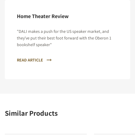
Home Theater Review
"DALI makes a push for the US speaker market, and
they've put their best foot forward with the Oberon 1
bookshelf speaker"
READ ARTICLE
Similar Products