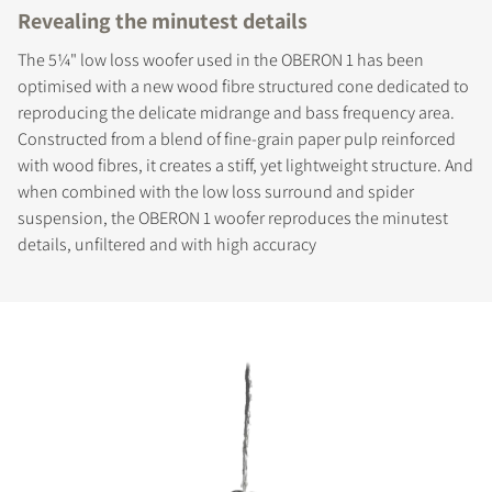
Revealing the minutest details
The 5¼" low loss woofer used in the OBERON 1 has been
optimised with a new wood fibre structured cone dedicated to
reproducing the delicate midrange and bass frequency area.
Constructed from a blend of fine-grain paper pulp reinforced
with wood fibres, it creates a stiff, yet lightweight structure. And
when combined with the low loss surround and spider
suspension, the OBERON 1 woofer reproduces the minutest
details, unfiltered and with high accuracy