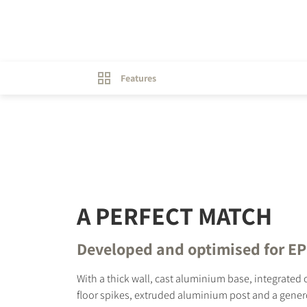
Features
A PERFECT MATCH
Developed and optimised for E
With a thick wall, cast aluminium base, integrated 
floor spikes, extruded aluminium post and a gener