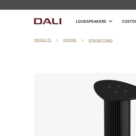
LOUDSPEAKERS
CUSTOM
PRODUCTS
EPIKORE
EPIKORE STAND