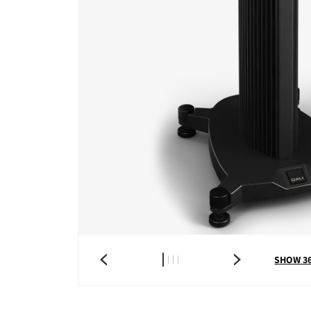
SHOW 3