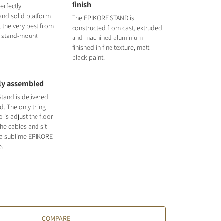
finish
erfectly
nd solid platform
The EPIKORE STAND is
t the very best from
constructed from cast, extruded
3 stand-mount
and machined aluminium
finished in fine texture, matt
black paint.
lly assembled
tand is delivered
d. The only thing
 is adjust the floor
the cables and sit
 a sublime EPIKORE
e.
COMPARE