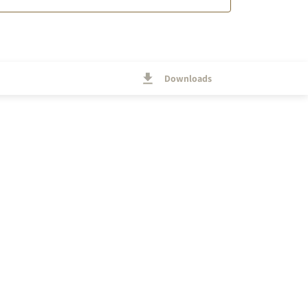
Downloads