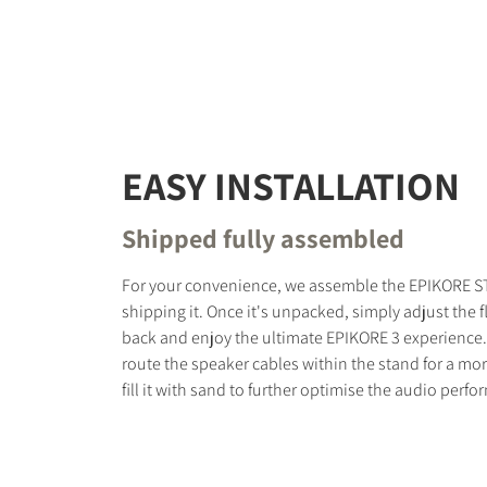
EASY INSTALLATION
Shipped fully assembled
For your convenience, we assemble the EPIKORE S
shipping it. Once it's unpacked, simply adjust the fl
back and enjoy the ultimate EPIKORE 3 experience.
route the speaker cables within the stand for a mor
fill it with sand to further optimise the audio perf