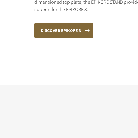
dimensioned top plate, the EPIKORE STAND provides
support for the EPIKORE 3.
DISCOVER EPIKORE 3
COMPARE PRODUCT