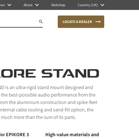
ews
About
Webshop
Country (UK)
LOCATE A DEALER
KORE STAND
D is an ultra-rigid stand mount designed and
 the best-possible audio performance from the
From the aluminium construction and spike-feet
internal cable routing and sand-fill option, the
much more than the sum of its parts.
for EPIKORE 3
High-value materials and