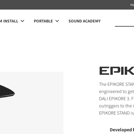
N
 INSTALL
PORTABLE
SOUND ACADEMY
EPI
The EPIKORE STAN
engineered to get
DALI EPIKORE 3. 
outriggers to the 
EPIKORE STAND is 
Developed 