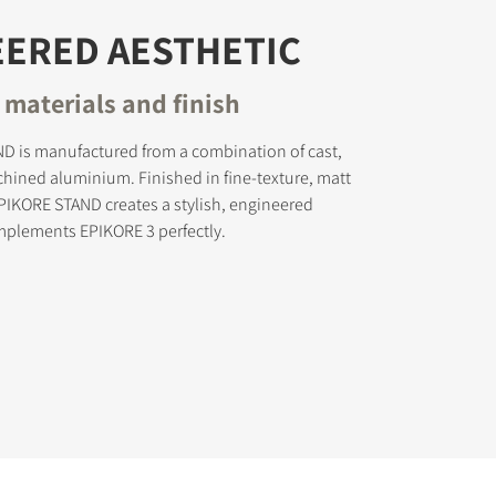
ERED AESTHETIC
 materials and finish
D is manufactured from a combination of cast,
hined aluminium. Finished in fine-texture, matt
EPIKORE STAND creates a stylish, engineered
mplements EPIKORE 3 perfectly.
s the