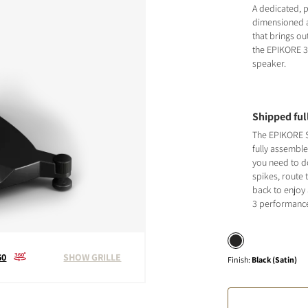
A dedicated, p
dimensioned a
that brings ou
the EPIKORE 
speaker.
Shipped fu
The EPIKORE S
fully assemble
you need to do
spikes, route 
back to enjoy
3 performanc
60
SHOW GRILLE
Finish
:
Black (Satin)