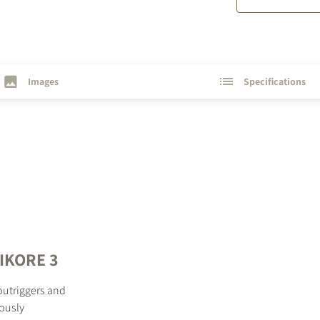
Images
Specifications
PIKORE 3
outriggers and
ously