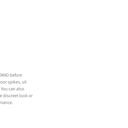
TAND before
oor spikes, sit
 You can also
e discreet look or
ormance.