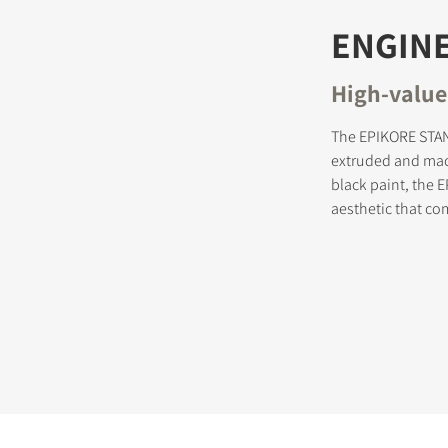
ENGINE
High-value
The EPIKORE STAN
extruded and mac
black paint, the 
aesthetic that co
STER TO DOWNLOAD
e form to receive instant access to all the locked download files acros