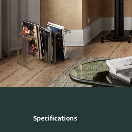
Specifications