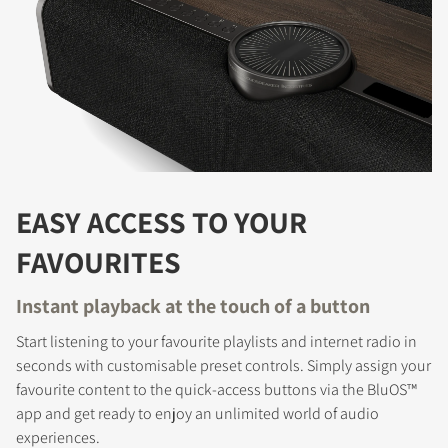
EASY ACCESS TO YOUR
FAVOURITES
Instant playback at the touch of a button
Start listening to your favourite playlists and internet radio in
seconds with customisable preset controls. Simply assign your
favourite content to the quick-access buttons via the BluOS™
app and get ready to enjoy an unlimited world of audio
experiences.