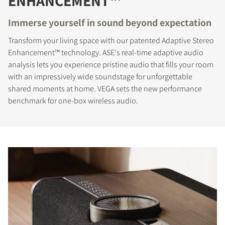
ENHANCEMENT™
Immerse yourself in sound beyond expectation
Transform your living space with our patented Adaptive Stereo
Enhancement™ technology. ASE's real-time adaptive audio
analysis lets you experience pristine audio that fills your room
with an impressively wide soundstage for unforgettable
shared moments at home. VEGA sets the new performance
benchmark for one-box wireless audio.