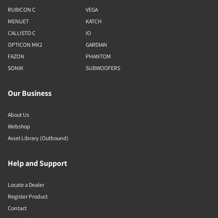
RUBICON C
VEGA
MENUET
KATCH
CALLISTO C
IO
OPTICON MK2
GARDIAN
FAZON
PHANTOM
SONIK
SUBWOOFERS
Our Business
About Us
Webshop
Asset Library (Outbound)
Help and Support
Locate a Dealer
Register Product
Contact