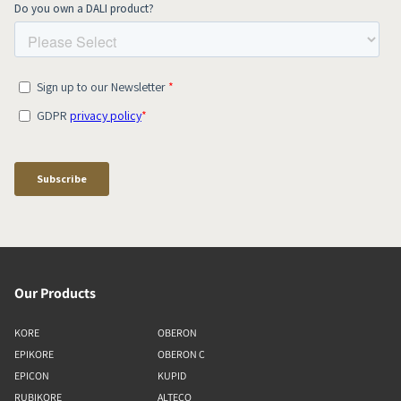
Our Products
KORE
OBERON
EPIKORE
OBERON C
EPICON
KUPID
RUBIKORE
ALTECO