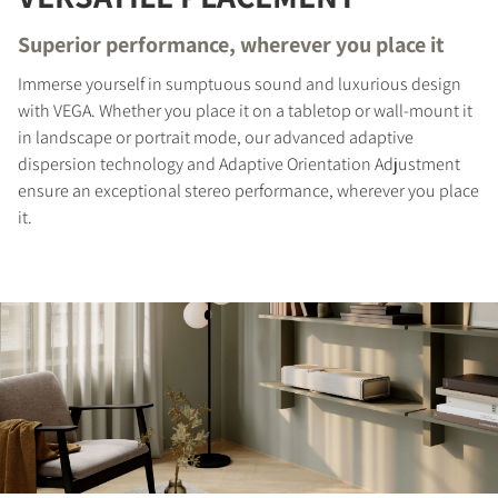
Superior performance, wherever you place it
Immerse yourself in sumptuous sound and luxurious design
with VEGA. Whether you place it on a tabletop or wall-mount it
in landscape or portrait mode, our advanced adaptive
dispersion technology and Adaptive Orientation Adjustment
ensure an exceptional stereo performance, wherever you place
it.