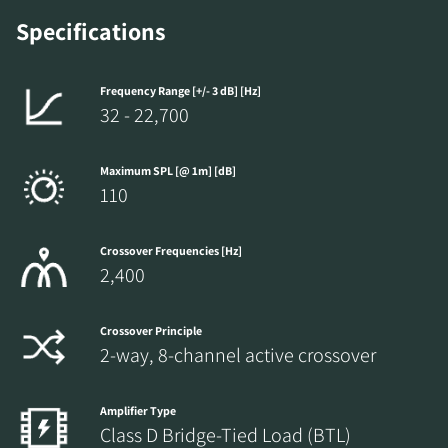
Specifications
Frequency Range [+/- 3 dB] [Hz]
32 - 22,700
Maximum SPL [@ 1m] [dB]
110
Crossover Frequencies [Hz]
2,400
Crossover Principle
2-way, 8-channel active crossover
Amplifier Type
Class D Bridge-Tied Load (BTL)