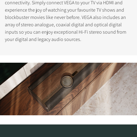
connectivity. Simply connect VEGA to your TV via HDMI and
experience the joy of watching your favourite TV shows and
blockbuster movies like never before. VEGA also includes an
array of stereo analogue, coaxial digital and optical digital
inputs so you can enjoy exceptional Hi-Fi stereo sound from
your digital and legacy audio sources.