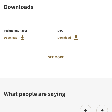
Downloads
Technology Paper
DoC
Download
Download
SEE MORE
What people are saying