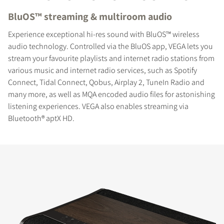
BluOS™ streaming & multiroom audio
Experience exceptional hi-res sound with BluOS™ wireless
audio technology. Controlled via the BluOS app, VEGA lets you
stream your favourite playlists and internet radio stations from
various music and internet radio services, such as Spotify
Connect, Tidal Connect, Qobus, Airplay 2, TuneIn Radio and
many more, as well as MQA encoded audio files for astonishing
listening experiences. VEGA also enables streaming via
Bluetooth® aptX HD.