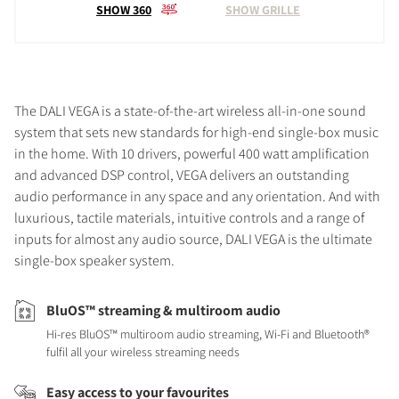
SHOW 360
SHOW GRILLE
The DALI VEGA is a state-of-the-art wireless all-in-one sound
system that sets new standards for high-end single-box music
in the home. With 10 drivers, powerful 400 watt amplification
and advanced DSP control, VEGA delivers an outstanding
audio performance in any space and any orientation. And with
luxurious, tactile materials, intuitive controls and a range of
inputs for almost any audio source, DALI VEGA is the ultimate
single-box speaker system.
BluOS™ streaming & multiroom audio
Hi-res BluOS™ multiroom audio streaming, Wi-Fi and Bluetooth®
fulfil all your wireless streaming needs
Easy access to your favourites