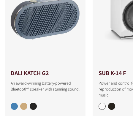
DALI KATCH G2
SUB K-14 F
An award-winning battery-powered
Power and control f
Bluetooth® speaker with stunning sound.
reproduction of mo
music.