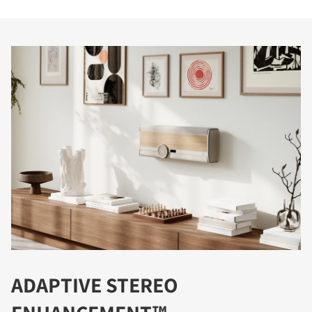
ADAPTIVE STEREO