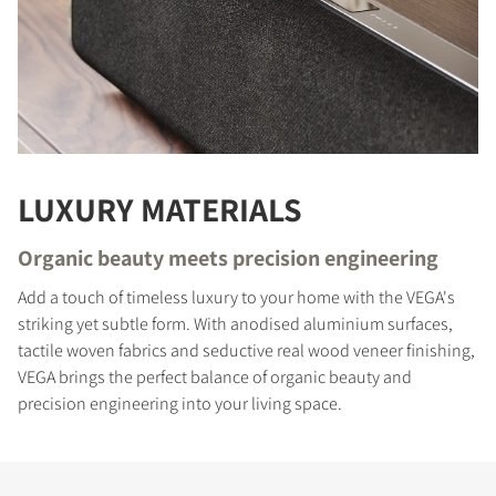
LUXURY MATERIALS
Organic beauty meets precision engineering
Add a touch of timeless luxury to your home with the VEGA's
COMPARE PRODUCTS
striking yet subtle form. With anodised aluminium surfaces,
tactile woven fabrics and seductive real wood veneer finishing,
VEGA brings the perfect balance of organic beauty and
precision engineering into your living space.