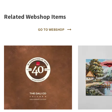
Related Webshop Items
GO TO WEBSHOP