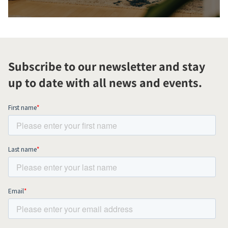
Subscribe to our newsletter and stay
up to date with all news and events.