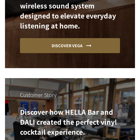
wireless sound system
designed to elevate everyday
listening at home.
DISCOVER VEGA
Customer Story
Discover how HELLA Bar and
DALI created the perfect vinyl
cocktail experience.