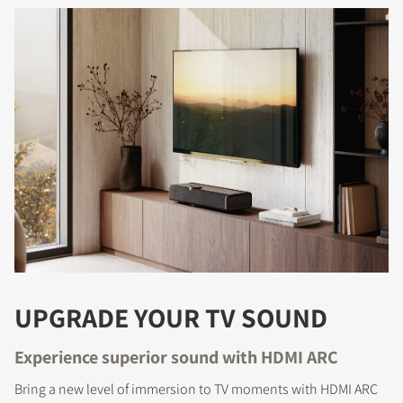
REGISTER TO
DOWNLOAD
Fill out the form to receive instant access to all
the locked download files across the website.
UPGRADE YOUR TV SOUND
Experience superior sound with HDMI ARC
Bring a new level of immersion to TV moments with HDMI ARC