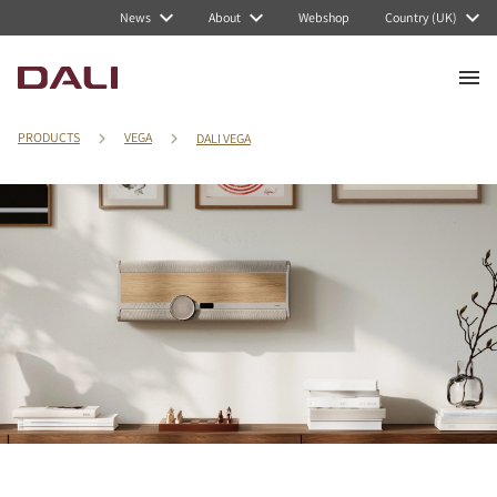
News
About
Webshop
Country (UK)
PRODUCTS
VEGA
DALI VEGA