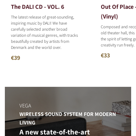
The DALI CD - VOL. 6
Out Of Place 
(Vinyl)
The latest release of great-sounding,
inspiring music by DALI! We have
Composed and reco
carefully selected another broad
old theater hall, thi
variation of musical genres, with tracks
the spirit of letting 
beautifully created by artists from
creativity run freely.
Denmark and the world over.
€33
€39
VEGA
WIRELESS SOUND SYSTEM FOR MODERN
LIVING
A new state-of-the-art