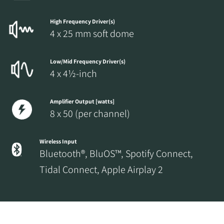
High Frequency Driver(s)
4 x 25 mm soft dome
Low/Mid Frequency Driver(s)
4 x 4½-inch
Amplifier Output [watts]
8 x 50 (per channel)
Wireless Input
Bluetooth®, BluOS™, Spotify Connect,
Tidal Connect, Apple Airplay 2