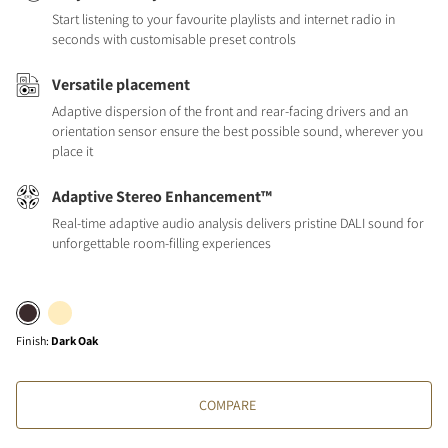
Start listening to your favourite playlists and internet radio in
seconds with customisable preset controls
Versatile placement
Adaptive dispersion of the front and rear-facing drivers and an
orientation sensor ensure the best possible sound, wherever you
place it
Adaptive Stereo Enhancement™
Real-time adaptive audio analysis delivers pristine DALI sound for
unforgettable room-filling experiences
Finish
:
Dark Oak
COMPARE