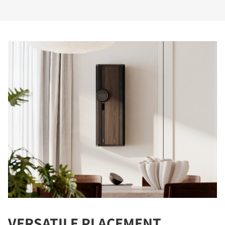
VERSATILE PLACEMENT