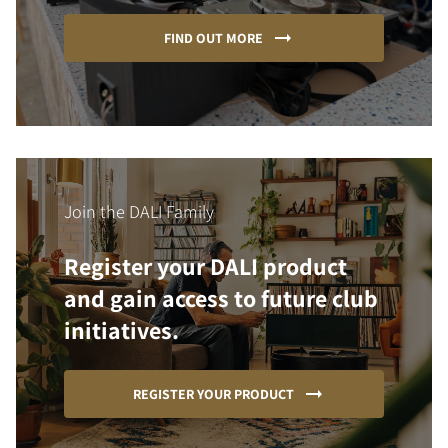
FIND OUT MORE
Join the DALI Family
Register your DALI product
and gain access to future club
initiatives.
REGISTER YOUR PRODUCT