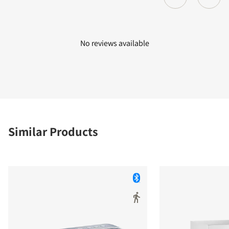
No reviews available
Similar Products