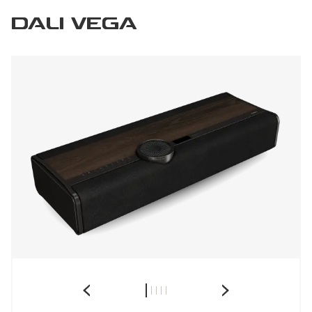
DALI VEGA