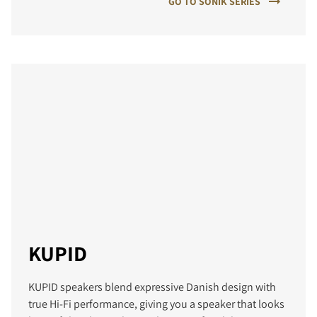
GO TO SONIK SERIES
KUPID
KUPID speakers blend expressive Danish design with
true Hi‑Fi performance, giving you a speaker that looks