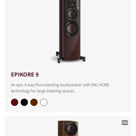
EPIKORE 9
An epic 4-way floorstanding loudspeaker with DALI KORE
technology for large listening spaces.