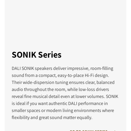
SONIK Series
DALI SONIK speakers deliver impressive, room‑filling
sound from a compact, easy‑to‑place Hi‑Fi design.
Their wide‑dispersion tuning ensures clear, balanced
audio throughout the room, while low‑loss drivers
reveal fine musical detail even at lower volumes. SONIK
is ideal if you want authentic DALI performance in
smaller spaces or modern living environments where
flexibility and great sound matter equally.