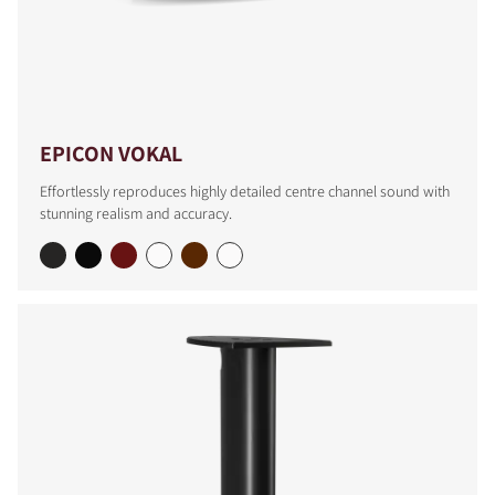
EPICON VOKAL
Effortlessly reproduces highly detailed centre channel sound with
stunning realism and accuracy.