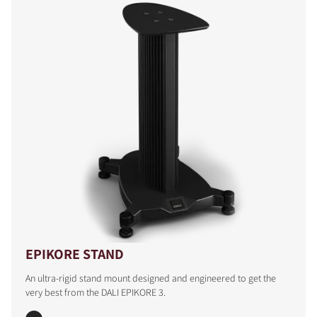
EPIKORE STAND
An ultra-rigid stand mount designed and engineered to get the
very best from the DALI EPIKORE 3.