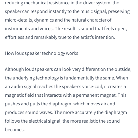
reducing mechanical resistance in the driver system, the
speaker can respond instantly to the music signal, preserving
micro‑details, dynamics and the natural character of
instruments and voices. The result is sound that feels open,
effortless and remarkably true to the artist’s intention.
How loudspeaker technology works
Although loudspeakers can look very different on the outside,
the underlying technology is fundamentally the same. When
an audio signal reaches the speaker’s voice-coil, it creates a
magnetic field that interacts with a permanent magnet. This
pushes and pulls the diaphragm, which moves air and
produces sound waves. The more accurately the diaphragm
follows the electrical signal, the more realistic the sound
becomes.