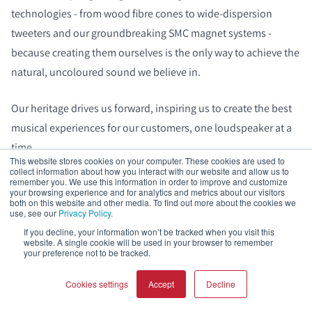
technologies - from wood fibre cones to wide‑dispersion
tweeters and our groundbreaking SMC magnet systems -
because creating them ourselves is the only way to achieve the
natural, uncoloured sound we believe in.
Our heritage drives us forward, inspiring us to create the best
musical experiences for our customers, one loudspeaker at a
time.
This website stores cookies on your computer. These cookies are used to
collect information about how you interact with our website and allow us to
remember you. We use this information in order to improve and customize
your browsing experience and for analytics and metrics about our visitors
both on this website and other media. To find out more about the cookies we
use, see our
Privacy Policy
.
Frequently asked questions
If you decline, your information won’t be tracked when you visit this
website. A single cookie will be used in your browser to remember
your preference not to be tracked.
Should I toe-in loudspeakers from DALI?
Cookies settings
Accept
Decline
You don’t need to toe‑in DALI loudspeakers. Our