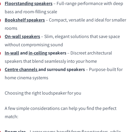
Floorstanding speakers
– Full‑range performance with deep
bass and room‑filling scale
Bookshelf speakers
– Compact, versatile and ideal for smaller
rooms
On‑wall speakers
– Slim, elegant solutions that save space
without compromising sound
In‑wall
and
in‑ceiling
speakers
– Discreet architectural
speakers that blend seamlessly into your home
Centre channels
and surround speakers
– Purpose‑built for
home cinema systems
Choosing the right loudspeaker for you
A few simple considerations can help you find the perfect
match:
Room size
– Larger rooms benefit from floorstanders, while