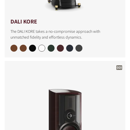
DALI KORE
The DALI KORE takes a no-compromise approach with
unmatched fidelity and effortless dynamics.