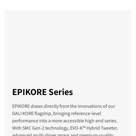
EPIKORE Series
EPIKORE draws directly from the innovations of our
DALI KORE flagship, bringing reference‑level
performance into a more accessible high‑end series.
With SMC Gen‑2 technology, EVO-K™ Hybrid Tweeter,
advanced multi‑driver arrays and premium‑quality