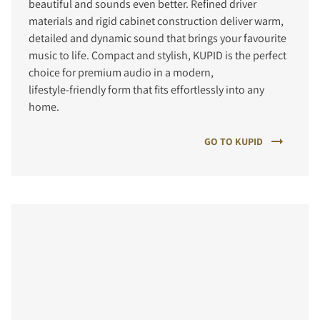
beautiful and sounds even better. Refined driver
materials and rigid cabinet construction deliver warm,
detailed and dynamic sound that brings your favourite
music to life. Compact and stylish, KUPID is the perfect
choice for premium audio in a modern,
lifestyle‑friendly form that fits effortlessly into any
home.
GO TO KUPID