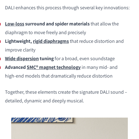
DALI enhances this process through several key innovations:
Low‑loss
surround and spider materials
that allow the
diaphragm to move freely and precisely
Lightweight,
rigid diaphragms
that reduce distortion and
improve clarity
Wide dispersion
tuning
for a broad, even soundstage
Advanced
SMC® magnet technology
in many mid‑ and
high‑end models that dramatically reduce distortion
Together, these elements create the signature DALI sound –
detailed, dynamic and deeply musical.