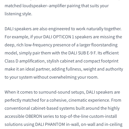
matched loudspeaker–amplifier pairing that suits your
listening style.
DALI speakers are also engineered to work naturally together.
For example, if your DALI OPTICON 1 speakers are missing the
deep, rich low‑frequency presence of a larger floorstanding
model, simply pair them with the DALI SUB E‑9 F. Its efficient
Class D amplification, stylish cabinet and compact footprint
make it an ideal partner, adding fullness, weight and authority
to your system without overwhelming your room.
When it comes to surround‑sound setups, DALI speakers are
perfectly matched for a cohesive, cinematic experience. From
conventional cabinet‑based systems built around the highly
accessible OBERON series to top‑of‑the‑line custom‑install
solutions using DALI PHANTOM in‑wall, on‑wall and in‑ceiling