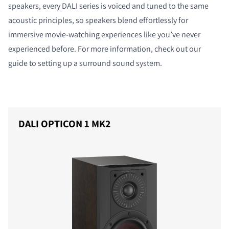
speakers, every DALI series is voiced and tuned to the same
acoustic principles, so speakers blend effortlessly for
immersive movie-watching experiences like you’ve never
experienced before. For more information, check out our
guide to setting up a surround sound system.
DALI OPTICON 1 MK2