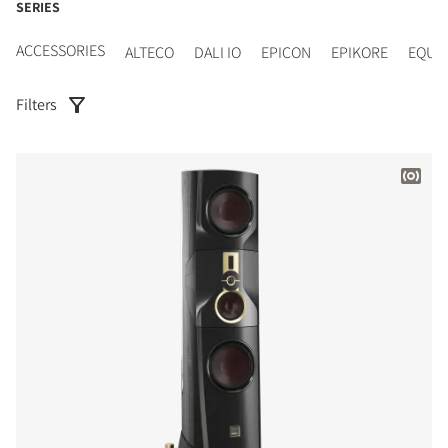
SERIES
ACCESSORIES
ALTECO
DALI IO
EPICON
EPIKORE
EQUI
Filters