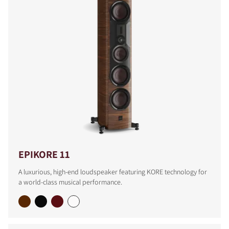
EPIKORE 11
A luxurious, high-end loudspeaker featuring KORE technology for
a world-class musical performance.