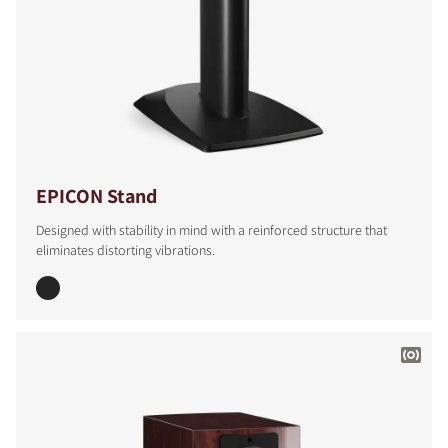
EPICON Stand
Designed with stability in mind with a reinforced structure that
eliminates distorting vibrations.