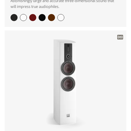
Astonishingly large and accurate three-dimensional sound that
will impress true audiophiles.