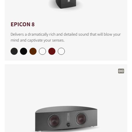
EPICON 8
Delivers a dramatically rich and detailed sound that will blow your
mind and captivate your senses.