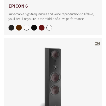
EPICON 6
Impeccable high frequencies and voice reproduction so lifelike,
you'll feel like you're in the middle of a live performance.