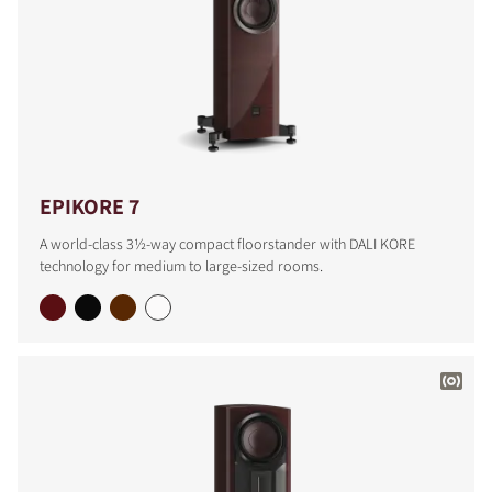
EPIKORE 7
A world-class 3½-way compact floorstander with DALI KORE
technology for medium to large-sized rooms.