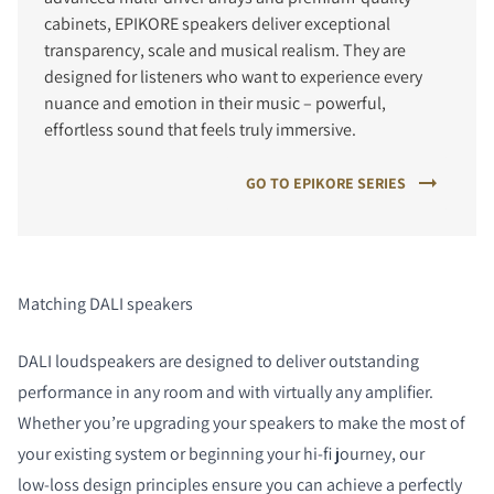
cabinets, EPIKORE speakers deliver exceptional
transparency, scale and musical realism. They are
designed for listeners who want to experience every
nuance and emotion in their music – powerful,
effortless sound that feels truly immersive.
GO TO EPIKORE SERIES
Matching DALI speakers
DALI loudspeakers are designed to deliver outstanding
performance in any room and with virtually any amplifier.
Whether you’re upgrading your speakers to make the most of
your existing system or beginning your hi‑fi journey, our
low‑loss design principles ensure you can achieve a perfectly