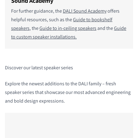
Sound Academy
For further guidance, the
DALI Sound Academy
offers
helpful resources, such as the
Guide to bookshelf
speakers
, the
Guide to in-ceiling speakers
and the
Guide
to custom speaker installations.
Discover our latest speaker series
Explore the newest additions to the DALI family – fresh
speaker series that showcase our most advanced engineering
and bold design expressions.