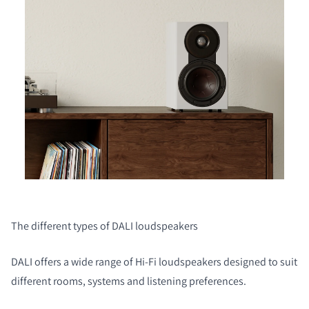
The different types of DALI loudspeakers
DALI offers a wide range of Hi‑Fi loudspeakers designed to suit
different rooms, systems and listening preferences.