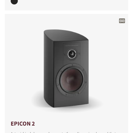
EPICON 2