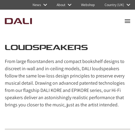
Navigated to Loudspeakers
News
About
Webshop
Country (UK)
LOUDSPEAKERS
From large floorstanders and compact bookshelf designs to
discreet in-wall and in-ceiling models, DALI loudspeakers
follow the same low-loss design principles to preserve every
musical detail. Drawing on advanced patented technologies
from our flagship DALI KORE and EPIKORE series, our Hi-Fi
speakers deliver an astonishingly realistic performance that
brings you closer to the music, just as the artist intended.