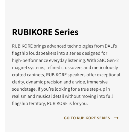
RUBIKORE Series
RUBIKORE brings advanced technologies from DALI’s
flagship loudspeakers into a series designed for
high‑performance everyday listening. With SMC Gen‑2
magnet systems, refined crossovers and meticulously
crafted cabinets, RUBIKORE speakers offer exceptional
clarity, dynamic precision and a wide, immersive
soundstage. If you’re looking for a true step‑up in
realism and musical detail without moving into full
flagship territory, RUBIKORE is for you.
GO TO RUBIKORE SERIES