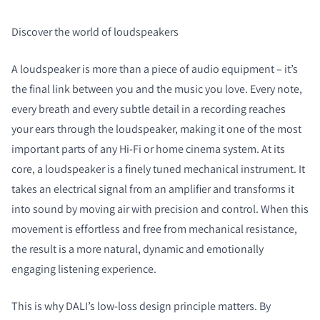
Discover the world of loudspeakers
A loudspeaker is more than a piece of audio equipment – it’s
the final link between you and the music you love. Every note,
every breath and every subtle detail in a recording reaches
your ears through the loudspeaker, making it one of the most
important parts of any Hi‑Fi or home cinema system. At its
core, a loudspeaker is a finely tuned mechanical instrument. It
takes an electrical signal from an amplifier and transforms it
into sound by moving air with precision and control. When this
movement is effortless and free from mechanical resistance,
the result is a more natural, dynamic and emotionally
engaging listening experience.
This is why DALI’s low‑loss design principle matters. By