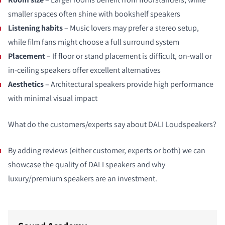
smaller spaces often shine with bookshelf speakers
Listening habits
– Music lovers may prefer a stereo setup,
while film fans might choose a full surround system
Placement
– If floor or stand placement is difficult, on‑wall or
in‑ceiling speakers offer excellent alternatives
Aesthetics
– Architectural speakers provide high performance
with minimal visual impact
What do the customers/experts say about DALI Loudspeakers?
By adding reviews (either customer, experts or both) we can
showcase the quality of DALI speakers and why
luxury/premium speakers are an investment.