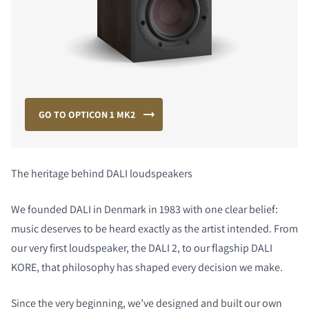
GO TO OPTICON 1 MK2
The heritage behind DALI loudspeakers
We founded DALI in Denmark in 1983 with one clear belief:
music deserves to be heard exactly as the artist intended. From
our very first loudspeaker, the DALI 2, to our flagship DALI
KORE, that philosophy has shaped every decision we make.
Since the very beginning, we’ve designed and built our own