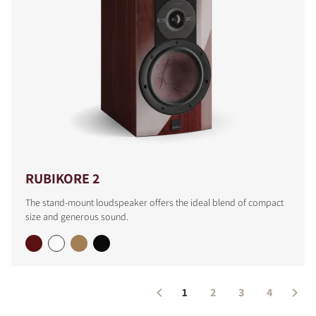
COMPARE PRODUCTS
RUBIKORE 2
The stand-mount loudspeaker offers the ideal blend of compact
size and generous sound.
1
2
3
4