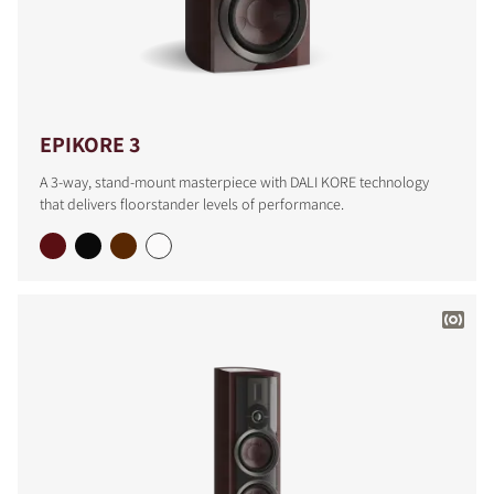
EPIKORE 3
A 3-way, stand-mount masterpiece with DALI KORE technology
that delivers floorstander levels of performance.