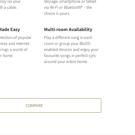
ssly via your
Storage, smartphone or tablet
h a cable.
via Wi-Fi or Bluetooth® – the
choice is yours.
Made Easy
Multi-room Availability
election of popular
Play a different song in each
ices and internet
room or group your BluOS-
rings a world of
enabled devices and enjoy your
ur home.
favourite songs in perfect sync
around your entire home.
COMPARE