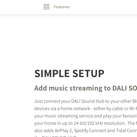
Features
SIMPLE SETUP
Add music streaming to DALI 
Just connect your DALI Sound Hub to your other B
devices via a home network - either by cable or Wi-F
your music streaming service and play your favouri
your home in up to 24-bit/192 kHz resolution. Th
also adds AirPlay 2, Spotify Connect and Tidal Con