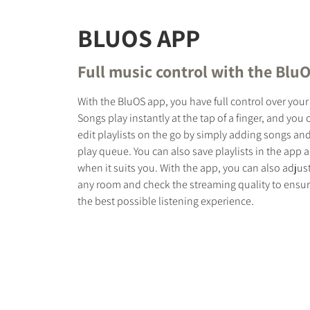
BLUOS APP
Full music control with the Blu
With the BluOS app, you have full control over your
Songs play instantly at the tap of a finger, and you
edit playlists on the go by simply adding songs an
play queue. You can also save playlists in the app 
when it suits you. With the app, you can also adjus
any room and check the streaming quality to ensur
the best possible listening experience.