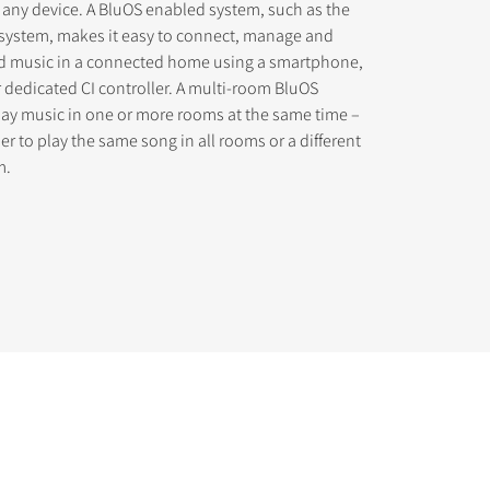
 any device. A BluOS enabled system, such as the
osystem, makes it easy to connect, manage and
d music in a connected home using a smartphone,
r dedicated CI controller. A multi-room BluOS
lay music in one or more rooms at the same time –
r to play the same song in all rooms or a different
m.
s the