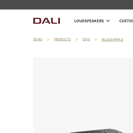
LOUDSPEAKERS
CUSTOM
EN AU
PRODUCTS
EQUI
BLUOS NPM 2I