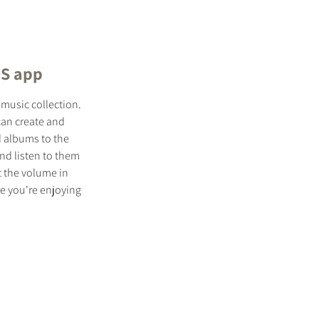
OS app
 music collection.
 can create and
d albums to the
and listen to them
t the volume in
e you're enjoying