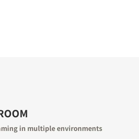
-ROOM
aming in multiple environments