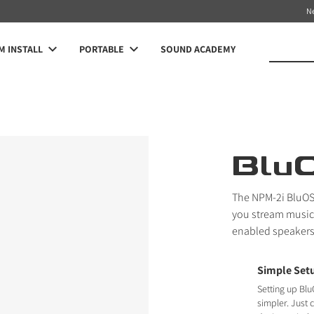
N
 INSTALL
PORTABLE
SOUND ACADEMY
Blu
The NPM-2i BluOS
you stream music 
enabled speakers
Simple Set
Setting up Blu
simpler. Just