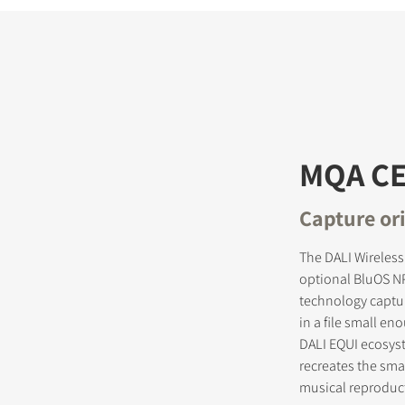
MQA CE
Capture ori
The DALI Wireless
optional BluOS N
technology captur
in a file small e
DALI EQUI ecosyste
recreates the smal
musical reproduc