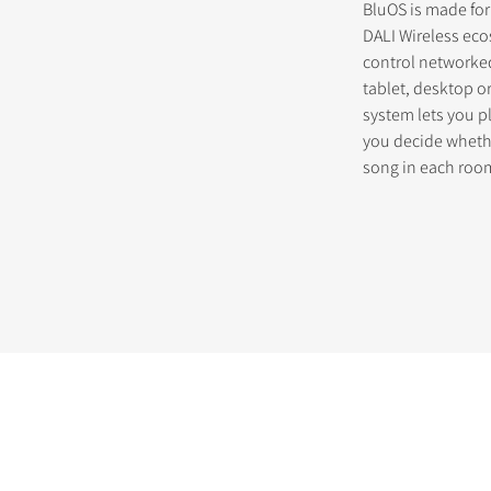
BluOS is made for
DALI Wireless ec
control networke
tablet, desktop o
system lets you p
you decide whethe
song in each roo
STER TO DOWNLOAD
e form to receive instant access to all the locked download files acros