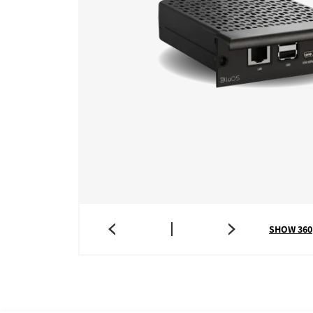
SHOW 360