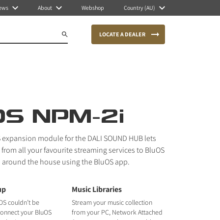
ews
About
Webshop
Country (AU)
LOCATE A DEALER
OS NPM-2i
 expansion module for the DALI SOUND HUB lets
from all your favourite streaming services to BluOS
 around the house using the BluOS app.
up
Music Libraries
OS couldn’t be
Stream your music collection
 connect your BluOS
from your PC, Network Attached