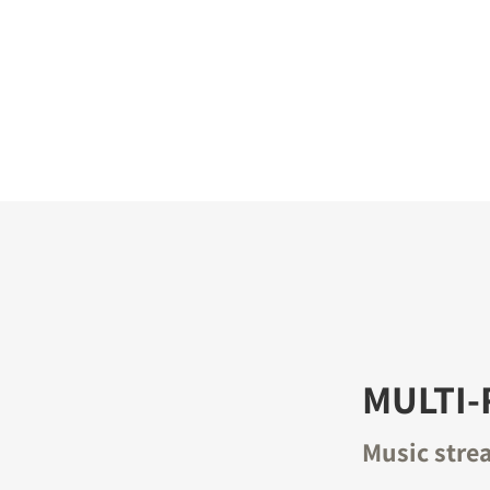
S
MULTI
Music stre