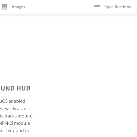
Images
Specifications
SOUND HUB
luOS enabled
i. Easily access
te tracks around
e NPM-2i module
nect support to