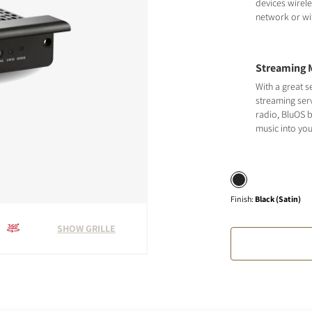
devices wirele
network or wit
Streaming 
With a great s
streaming serv
radio, BluOS b
music into yo
Finish
:
Black (Satin)
SHOW GRILLE