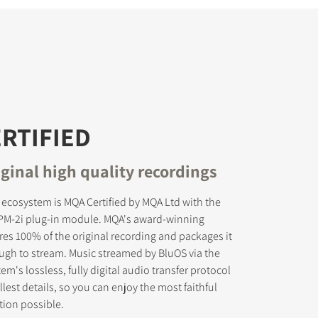
RTIFIED
ginal high quality recordings
 ecosystem is MQA Certified by MQA Ltd with the
PM-2i plug-in module. MQA's award-winning
es 100% of the original recording and packages it
nough to stream. Music streamed by BluOS via the
m's lossless, fully digital audio transfer protocol
lest details, so you can enjoy the most faithful
tion possible.