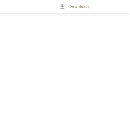
Downloads