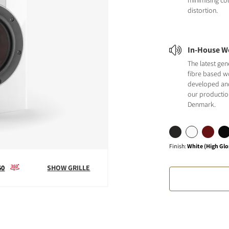
minimising co
distortion.
In-House W
The latest ge
fibre based w
developed an
our production 
Denmark.
Finish
:
White (High Glo
60
SHOW GRILLE