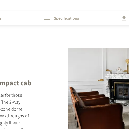
s
Specifications
ompact cab
r for those
. The 2-way
ft-cone dome
reakthroughs of
hly linear,