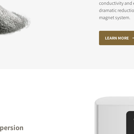
conductivity and e
dramatic reductio
magnet system.
STER TO DOWNLOAD
LEARN MORE
e form to receive instant access to all the locked download files acros
R
spersion