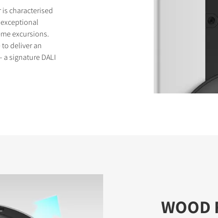
is characterised
 exceptional
eme excursions.
to deliver an
 a signature DALI
WOOD 