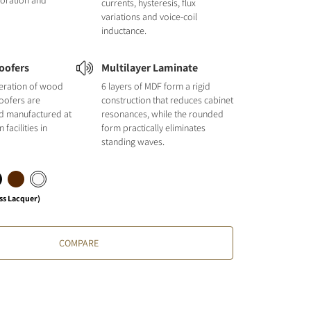
loration and
currents, hysteresis, flux
variations and voice-coil
inductance.
oofers
Multilayer Laminate
neration of wood
6 layers of MDF form a rigid
oofers are
construction that reduces cabinet
d manufactured at
resonances, while the rounded
facilities in
form practically eliminates
standing waves.
ss Lacquer)
COMPARE