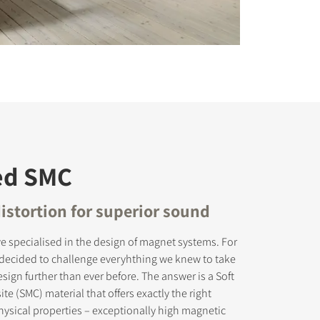
ed SMC
istortion for superior sound
e specialised in the design of magnet systems. For
 decided to challenge everyhthing we knew to take
ign further than ever before. The answer is a Soft
e (SMC) material that offers exactly the right
ysical properties – exceptionally high magnetic