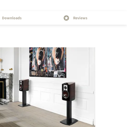
Downloads
Reviews