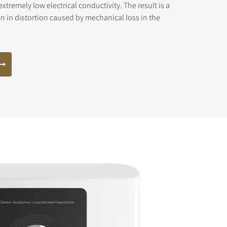
xtremely low electrical conductivity. The result is a
n in distortion caused by mechanical loss in the
s the