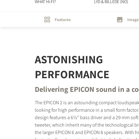
WHAT HI-FI?
LYD & BILLEDE (NO)
Features
Image
ASTONISHING
PERFORMANCE
Delivering EPICON sound in a c
The EPICON 2 is an astounding compact loudspeake
looking for high performance in a small form factor
design features a 6½" bass driver and a 29 mm so
tweeter, which inherit many of the technological b
the larger EPICON 6 and EPICON 8 speakers. With hig