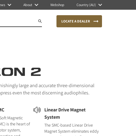
ews
About
Webshop
Country (AU)
LOCATE A DEALER
CON 2
nishingly large and accurate three-dimensional
mpress even the most discerning audiophiles.
MC
Linear Drive Magnet
System
Soft Magnetic
C) is the heart of
The SMC-based Linear Drive
otor system,
Magnet System eliminates eddy