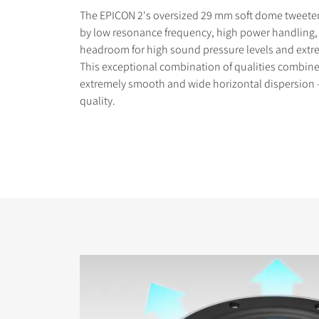
The EPICON 2's oversized 29 mm soft dome tweeter 
by low resonance frequency, high power handling,
headroom for high sound pressure levels and extr
This exceptional combination of qualities combine 
extremely smooth and wide horizontal dispersion –
quality.