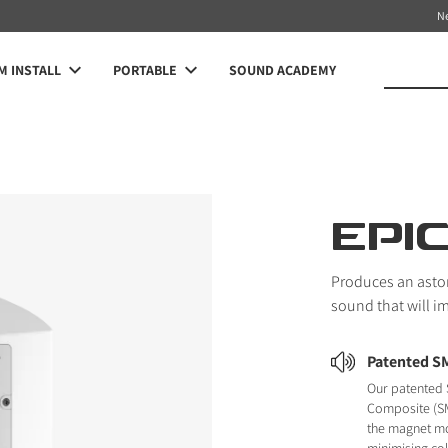
N
 INSTALL
PORTABLE
SOUND ACADEMY
EPI
Produces an asto
sound that will i
Patented S
Our patented 
Composite (SM
the magnet m