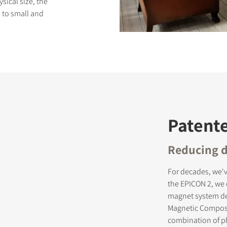
ysical size, the
 to small and
S
Patent
Reducing d
For decades, we'v
the EPICON 2, we
magnet system des
Magnetic Composit
combination of ph