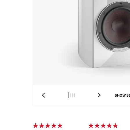
SHOW 3