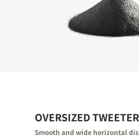
REGI
Fill out th
website.
OVERSIZED TWEETE
Smooth and wide horizontal di