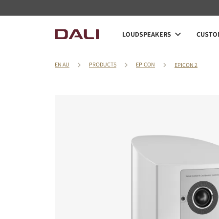
LOUDSPEAKERS
CUSTOM
EN AU
PRODUCTS
EPICON
EPICON 2