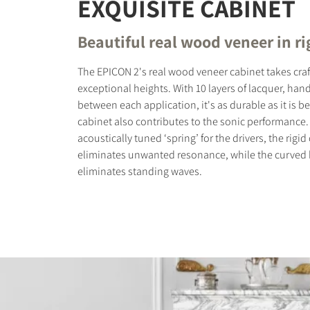
EXQUISITE CABINET
Beautiful real wood veneer in ri
The EPICON 2's real wood veneer cabinet takes cra
exceptional heights. With 10 layers of lacquer, ha
between each application, it's as durable as it is be
cabinet also contributes to the sonic performance.
acoustically tuned ‘spring’ for the drivers, the rigi
eliminates unwanted resonance, while the curved ba
eliminates standing waves.