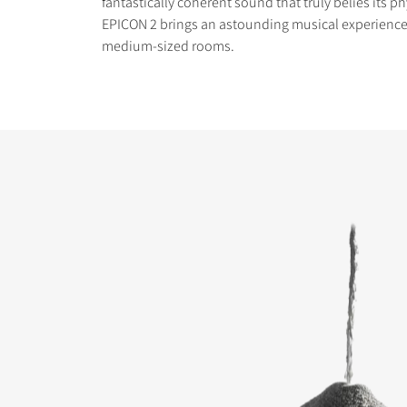
fantastically coherent sound that truly belies its ph
EPICON 2 brings an astounding musical experience
medium-sized rooms.
COMPARE PRODUCT