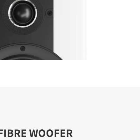
FIBRE WOOFER