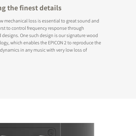
g the finest details
ow mechanical loss is essential to great sound and
rst to control frequency response through
d designs. One such design is our signature wood
logy, which enables the EPICON 2 to reproduce the
d dynamics in any music with very low loss of