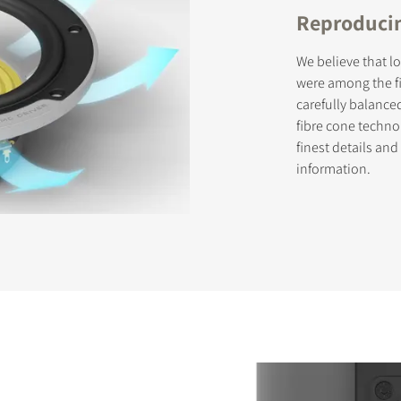
Reproducin
We believe that l
were among the fi
carefully balance
fibre cone techno
finest details an
information.