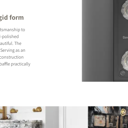
gid form
ftsmanship to
nd-polished
autiful. The
 Serving as an
d construction
ffle practically