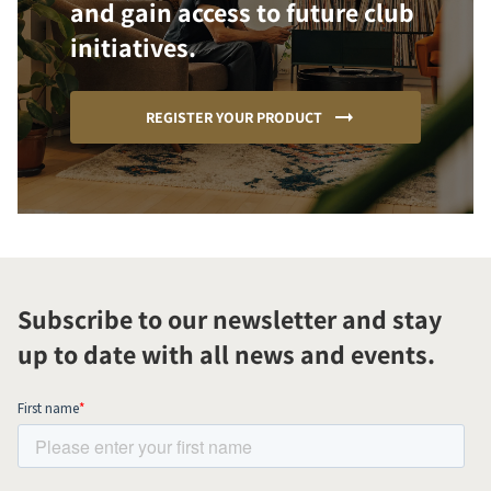
and gain access to future club
initiatives.
REGISTER YOUR PRODUCT
Subscribe to our newsletter and stay
up to date with all news and events.