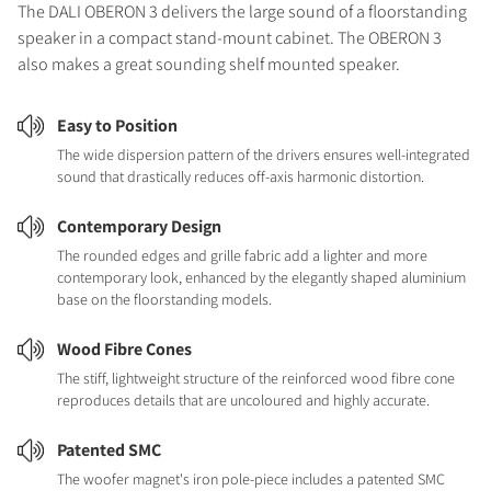
The DALI OBERON 3 delivers the large sound of a floorstanding
speaker in a compact stand-mount cabinet. The OBERON 3
also makes a great sounding shelf mounted speaker.
Easy to Position
The wide dispersion pattern of the drivers ensures well-integrated
sound that drastically reduces off-axis harmonic distortion.
Contemporary Design
The rounded edges and grille fabric add a lighter and more
contemporary look, enhanced by the elegantly shaped aluminium
base on the floorstanding models.
Wood Fibre Cones
The stiff, lightweight structure of the reinforced wood fibre cone
reproduces details that are uncoloured and highly accurate.
Patented SMC
The woofer magnet's iron pole-piece includes a patented SMC