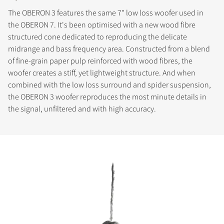
The OBERON 3 features the same 7" low loss woofer used in
the OBERON 7. It's been optimised with a new wood fibre
structured cone dedicated to reproducing the delicate
midrange and bass frequency area. Constructed from a blend
of fine-grain paper pulp reinforced with wood fibres, the
woofer creates a stiff, yet lightweight structure. And when
combined with the low loss surround and spider suspension,
the OBERON 3 woofer reproduces the most minute details in
the signal, unfiltered and with high accuracy.