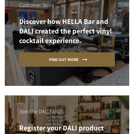
Customer Story
Discover how HELLA Bar and
DALI created the perfect vinyl
cocktail experience.
FIND OUT MORE
Join the DALI Family
Register your DALI product