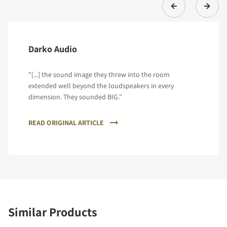
Darko Audio
"[...] the sound image they threw into the room
extended well beyond the loudspeakers in every
dimension. They sounded BIG."
READ ORIGINAL ARTICLE
Similar Products