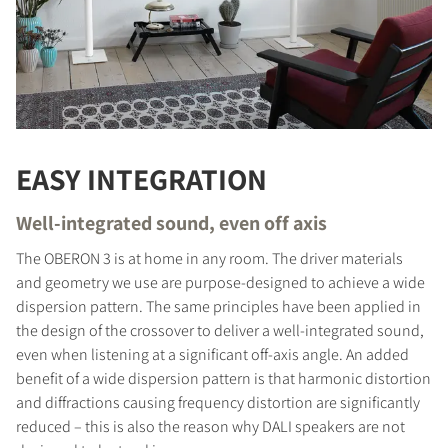
EASY INTEGRATION
Well-integrated sound, even off axis
The OBERON 3 is at home in any room. The driver materials
and geometry we use are purpose-designed to achieve a wide
dispersion pattern. The same principles have been applied in
the design of the crossover to deliver a well-integrated sound,
even when listening at a significant off-axis angle. An added
benefit of a wide dispersion pattern is that harmonic distortion
and diffractions causing frequency distortion are significantly
reduced – this is also the reason why DALI speakers are not