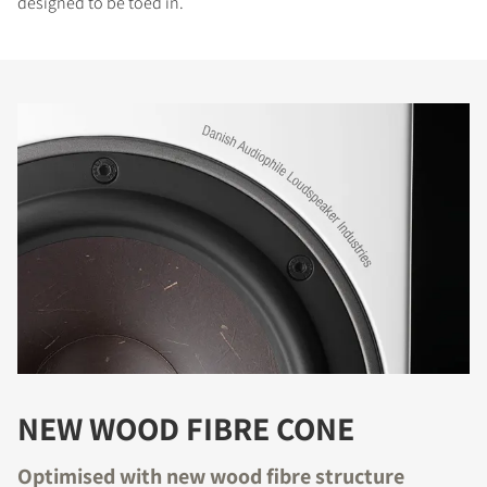
designed to be toed in.
NEW WOOD FIBRE CONE
Optimised with new wood fibre structure