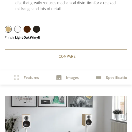
disc that greatly reduces mechanical distortion for a relaxed
midrange and lots of detail.
Finish
:
Light Oak (Vinyl)
COMPARE
Features
Images
Specifications