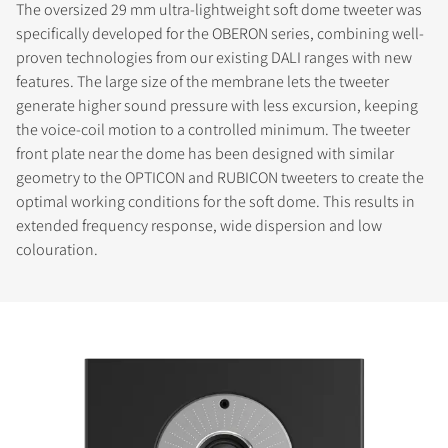
The oversized 29 mm ultra-lightweight soft dome tweeter was
specifically developed for the OBERON series, combining well-
proven technologies from our existing DALI ranges with new
features. The large size of the membrane lets the tweeter
generate higher sound pressure with less excursion, keeping
the voice-coil motion to a controlled minimum. The tweeter
front plate near the dome has been designed with similar
geometry to the OPTICON and RUBICON tweeters to create the
optimal working conditions for the soft dome. This results in
extended frequency response, wide dispersion and low
colouration.