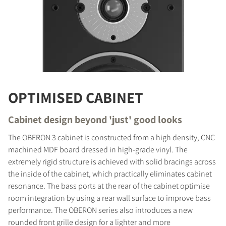
OPTIMISED CABINET
Cabinet design beyond 'just' good looks
The OBERON 3 cabinet is constructed from a high density, CNC
machined MDF board dressed in high-grade vinyl. The
extremely rigid structure is achieved with solid bracings across
the inside of the cabinet, which practically eliminates cabinet
COMPARE PRODUCTS
resonance. The bass ports at the rear of the cabinet optimise
room integration by using a rear wall surface to improve bass
performance. The OBERON series also introduces a new
rounded front grille design for a lighter and more