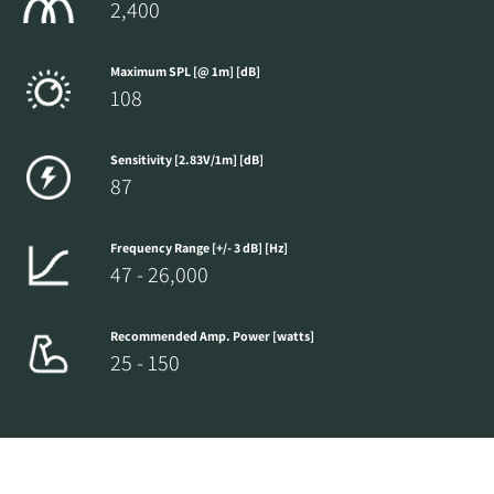
2,400
Maximum SPL [@ 1m] [dB]
108
Sensitivity [2.83V/1m] [dB]
87
Frequency Range [+/- 3 dB] [Hz]
47 - 26,000
Recommended Amp. Power [watts]
25 - 150