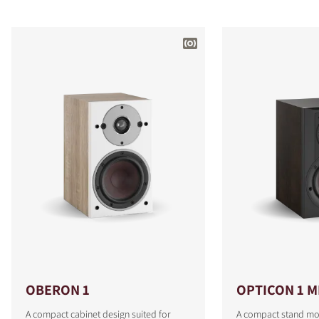
OBERON 1
OPTICON 1 M
A compact cabinet design suited for
A compact stand mo