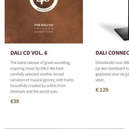
DALI CD VOL. 6
DALI CONNEC
The latest release of great-sounding,
Ontwikkeld voor DAL
inspiring music by DALI! We have
op een standaard 
carefully selected another broad
geplaatst voor de ju
variation of musical genres, with tracks
vloer.
beautifully created by artists from
€ 129
Denmark and the world over.
€39