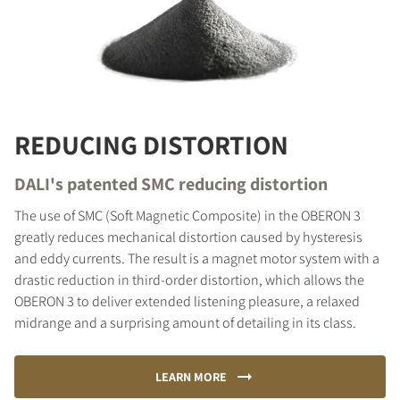
REDUCING DISTORTION
DALI's patented SMC reducing distortion
The use of SMC (Soft Magnetic Composite) in the OBERON 3
greatly reduces mechanical distortion caused by hysteresis
and eddy currents. The result is a magnet motor system with a
drastic reduction in third-order distortion, which allows the
OBERON 3 to deliver extended listening pleasure, a relaxed
midrange and a surprising amount of detailing in its class.
LEARN MORE