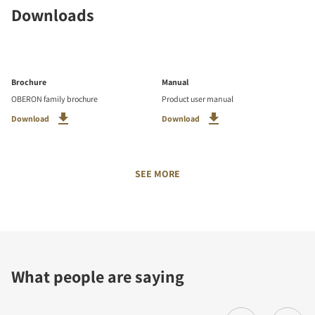
Downloads
Brochure
Manual
OBERON family brochure
Product user manual
Download
Download
SEE MORE
What people are saying