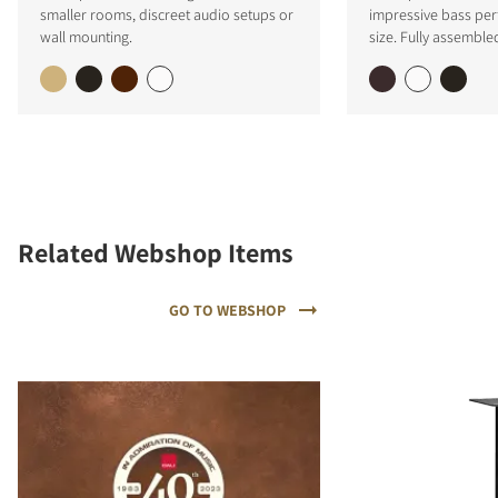
smaller rooms, discreet audio setups or
impressive bass per
wall mounting.
size. Fully assemble
Related Webshop Items
GO TO WEBSHOP