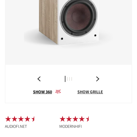
SHOW 360
SHOW GRILLE
AUDIOFI.NET
MODERNHIFI