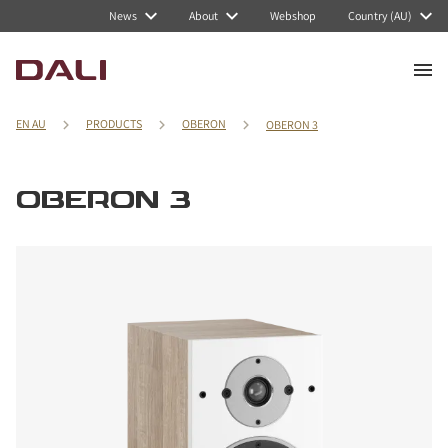
News
About
Webshop
Country (AU)
EN AU
PRODUCTS
OBERON
OBERON 3
OBERON 3