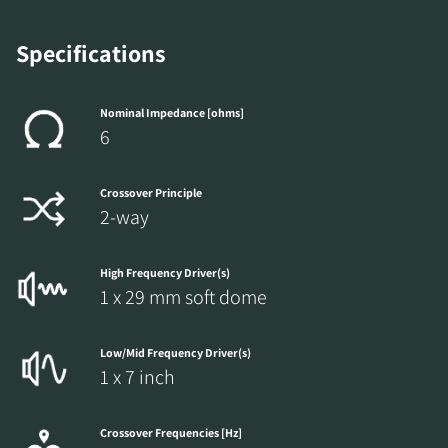
Specifications
Nominal Impedance [ohms]
6
Crossover Principle
2-way
High Frequency Driver(s)
1 x 29 mm soft dome
Low/Mid Frequency Driver(s)
1 x 7 inch
Crossover Frequencies [Hz]