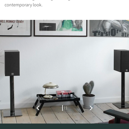
contemporary look.
REGISTER TO
DOWNLOAD
Fill out the form to receive instant access to all
the locked download files across the website.