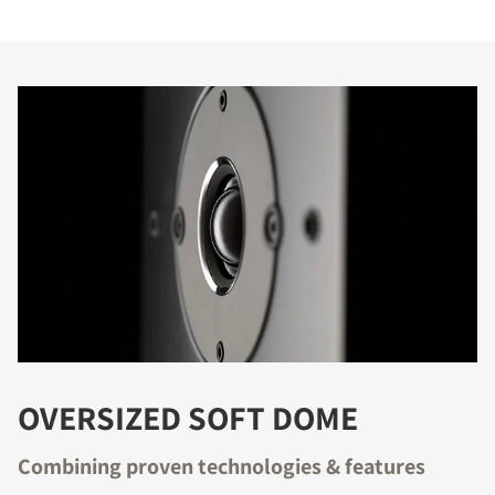
OVERSIZED SOFT DOME
Combining proven technologies & features