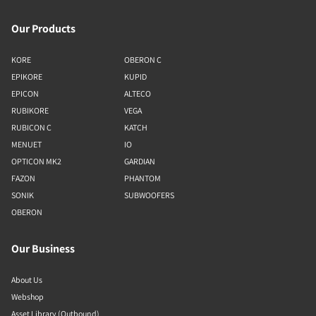
Our Products
KORE
OBERON C
EPIKORE
KUPID
EPICON
ALTECO
RUBIKORE
VEGA
RUBICON C
KATCH
MENUET
IO
OPTICON MK2
GARDIAN
FAZON
PHANTOM
SONIK
SUBWOOFERS
OBERON
Our Business
About Us
Webshop
Asset Library (Outbound)