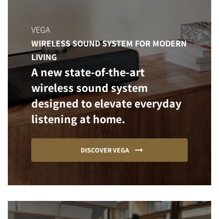
VEGA
WIRELESS SOUND SYSTEM FOR MODERN
LIVING
A new state-of-the-art
wireless sound system
designed to elevate everyday
listening at home.
DISCOVER VEGA