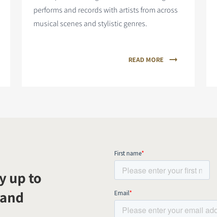
performs and records with artists from across
musical scenes and stylistic genres.
READ MORE
y up to
 and