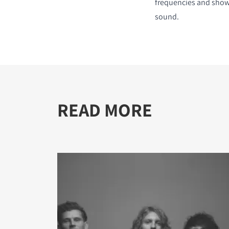
frequencies and show
sound.
READ MORE