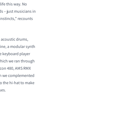
life this way. No
ds – just musicians in
instincts," recounts
h acoustic drums,
ne, a modular synth
e keyboard player
which we ran through
icon 480, AMS RMX
ich we complemented
to the hi-hat to make
ses.