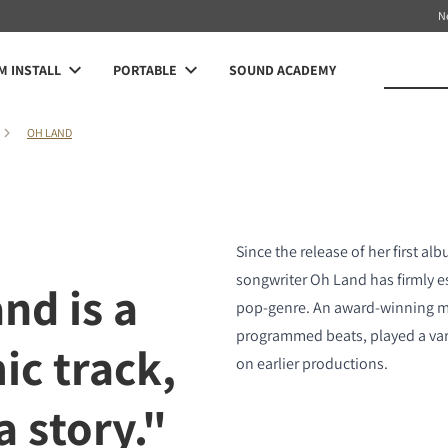
N
 INSTALL
PORTABLE
SOUND ACADEMY
OH LAND
Since the release of her first al
songwriter Oh Land has firmly es
nd is a
pop-genre. An award-winning mu
programmed beats, played a var
ic track,
on earlier productions.
 a story."