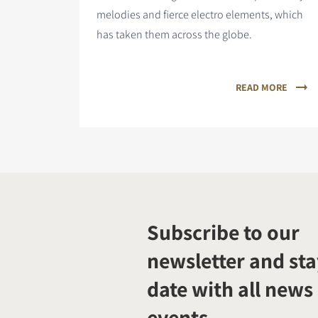
melodies and fierce electro elements, which
has taken them across the globe.
READ MORE
Subscribe to our
newsletter and sta
date with all news
events.