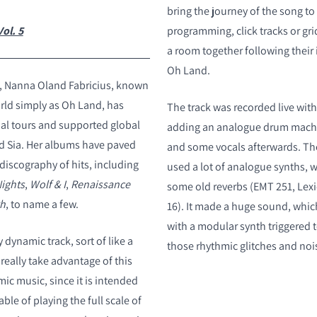
bring the journey of the song to 
ol. 5
programming, click tracks or gri
a room together following their 
Oh Land.
s, Nanna Oland Fabricius, known
rld simply as Oh Land, has
The track was recorded live wit
al tours and supported global
adding an analogue drum machi
and Sia. Her albums have paved
and some vocals afterwards. Th
discography of hits, including
used a lot of analogue synths, 
ights
,
Wolf & I
,
Renaissance
some old reverbs (EMT 251, Lex
gh
, to name a few.
16). It made a huge sound, wh
with a modular synth triggered 
y dynamic track, sort of like a
those rhythmic glitches and noi
 really take advantage of this
c music, since it is intended
ble of playing the full scale of