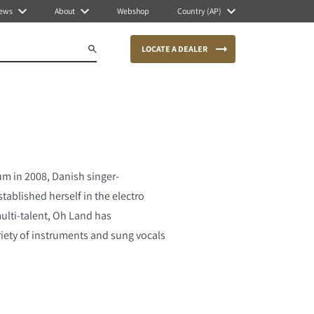
ews
About
Webshop
Country (AP)
LOCATE A DEALER
bum in 2008, Danish singer-
tablished herself in the electro
lti-talent, Oh Land has
iety of instruments and sung vocals