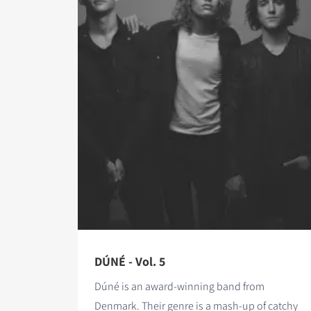
DÚNÉ - Vol. 5
Dúné is an award-winning band from
Denmark. Their genre is a mash-up of catchy