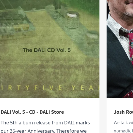
DALI Vol. 5 - CD - DALI Store
Josh Rou
The 5th album release from DALI marks
We talk w
our 35-year Anniversary. Therefore we
nomadic l