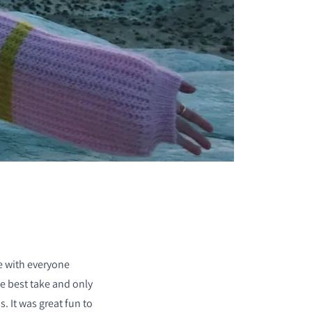
ke with everyone
he best take and only
. It was great fun to