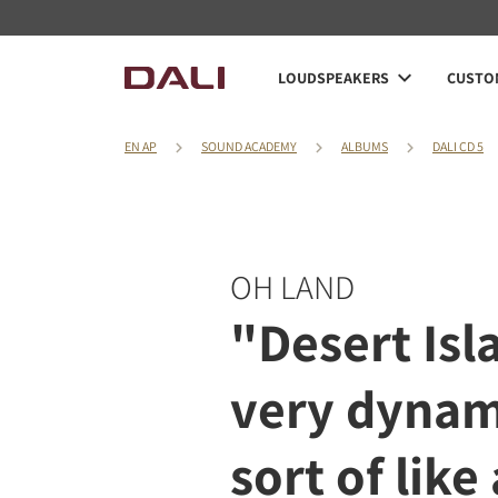
LOUDSPEAKERS
CUSTOM
EN AP
SOUND ACADEMY
ALBUMS
DALI CD 5
OH LAND
"Desert Isla
very dynam
sort of like