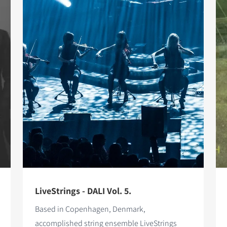
LiveStrings - DALI Vol. 5.
Based in Copenhagen, Denmark,
accomplished string ensemble LiveStrings