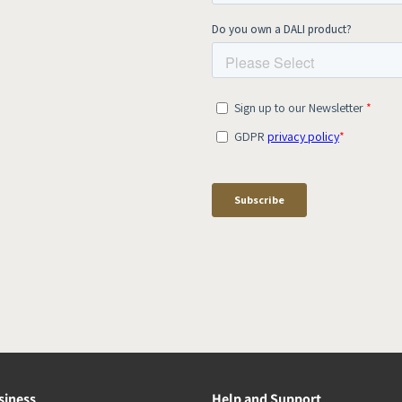
siness
Help and Support