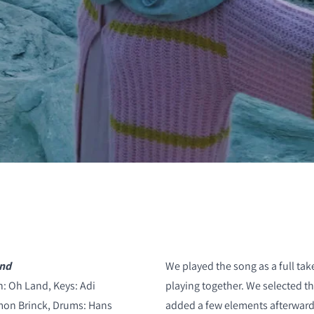
S
and
We played the song as a full ta
: Oh Land, Keys: Adi
playing together. We selected t
imon Brinck, Drums: Hans
added a few elements afterwards