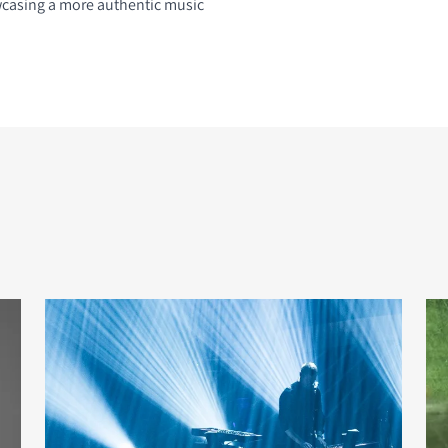
casing a more authentic music