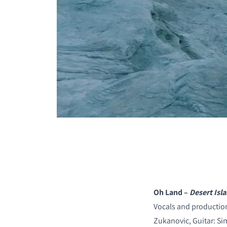
COMPARE PRODUCT
Oh Land –
Desert Isl
Vocals and production
Zukanovic, Guitar: S