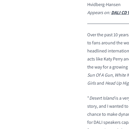
Hvidberg-Hansen
Appears on:
DALI CD V
Over the past 10 year
to fans around the wo
headlined internation
acts like Katy Perry 
the way for a growing 
Sun Of A Gun
,
White N
Girls
and
Head Up Hi
"
Desert Island
is a ver
story, and I wanted to
chance to make dynami
for DALI speakers capa