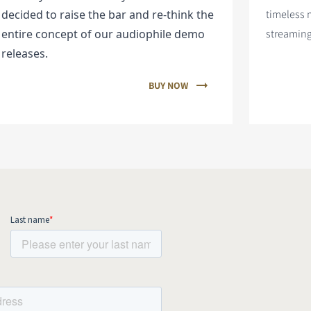
decided to raise the bar and re-think the
timeless 
entire concept of our audiophile demo
streaming
releases.
BUY NOW