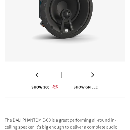
SHOW 360
SHOW GRILLE
The DALI PHANTOM E-60 is a great performing all-round in-
ceiling speaker. It's big enough to deliver a complete audio