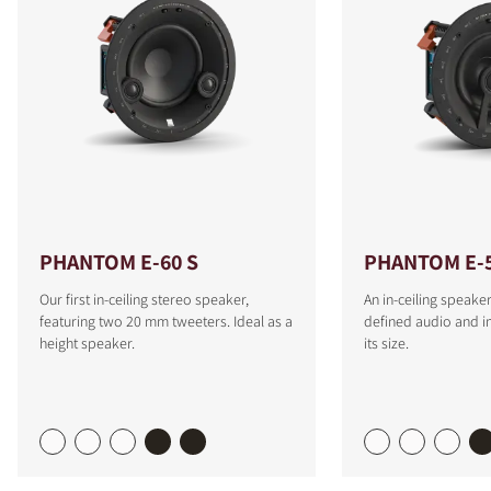
PHANTOM E-60 S
PHANTOM E-
Our first in-ceiling stereo speaker,
An in-ceiling speaker
featuring two 20 mm tweeters. Ideal as a
defined audio and i
height speaker.
its size.