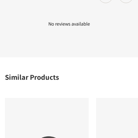
No reviews available
Similar Products