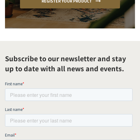
REGISTER YOUR PRODUCT
Subscribe to our newsletter and stay
up to date with all news and events.