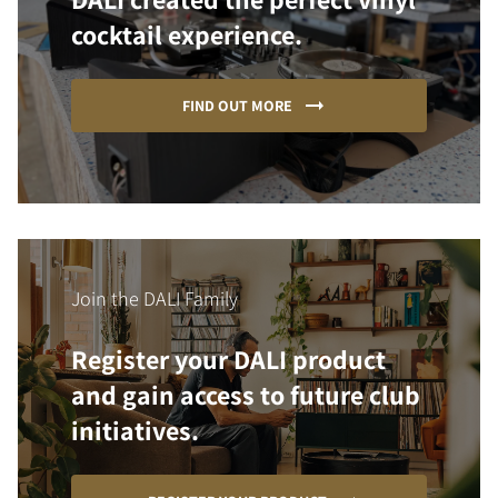
cocktail experience.
FIND OUT MORE
Join the DALI Family
Register your DALI product
and gain access to future club
initiatives.