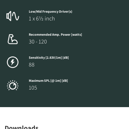
Low/Mid Frequency Driver(s)
1 x 6½ inch
Recommended Amp. Power [watts]
30 - 120
Sensitivity [2.83V/1m] [dB]
88
Maximum SPL [@ 1m] [dB]
105
Downloads