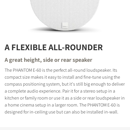
A FLEXIBLE ALL-ROUNDER
A great height, side or rear speaker
The PHANTOM E-60 is the perfect all-round loudspeaker. Its
compact size makes it easy to install and fine-tune using the
compass positioning system, but it's still big enough to deliver
a complete audio experience. Pair it for a stereo setup in a
kitchen or family room or use it as a side or rear loudspeaker in
a home cinema setup in a larger room. The PHANTOM E-60 is
designed for in-ceiling use but can also be installed in-wall.