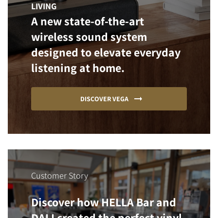
LIVING
A new state-of-the-art
wireless sound system
designed to elevate everyday
listening at home.
DISCOVER VEGA
Customer Story
Discover how HELLA Bar and
DALI created the perfect vinyl