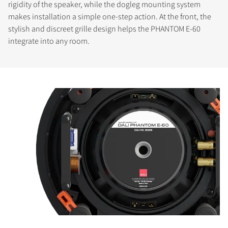
rigidity of the speaker, while the dogleg mounting system
makes installation a simple one-step action. At the front, the
stylish and discreet grille design helps the PHANTOM E-60
integrate into any room.