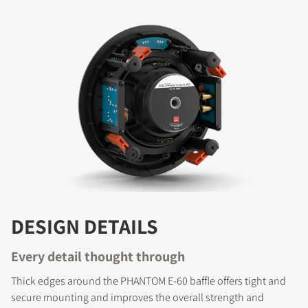
DESIGN DETAILS
Every detail thought through
Thick edges around the PHANTOM E-60 baffle offers tight and
secure mounting and improves the overall strength and