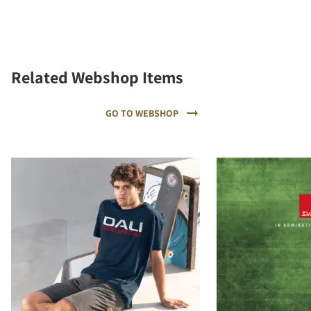
Related Webshop Items
GO TO WEBSHOP