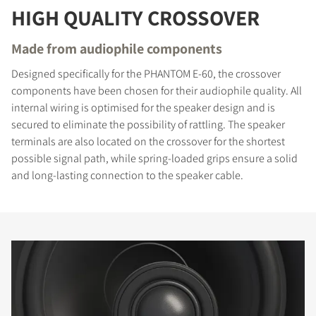
HIGH QUALITY CROSSOVER
Made from audiophile components
Designed specifically for the PHANTOM E-60, the crossover
components have been chosen for their audiophile quality. All
internal wiring is optimised for the speaker design and is
secured to eliminate the possibility of rattling. The speaker
terminals are also located on the crossover for the shortest
possible signal path, while spring-loaded grips ensure a solid
and long-lasting connection to the speaker cable.