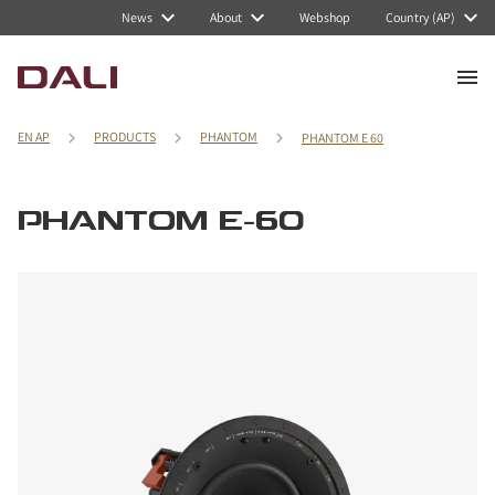
News
About
Webshop
Country (AP)
EN AP
PRODUCTS
PHANTOM
PHANTOM E 60
PHANTOM E-60