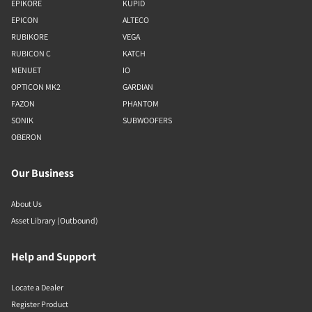
EPIKORE
KUPID
EPICON
ALTECO
RUBIKORE
VEGA
RUBICON C
KATCH
MENUET
IO
OPTICON MK2
GARDIAN
FAZON
PHANTOM
SONIK
SUBWOOFERS
OBERON
Our Business
About Us
Asset Library (Outbound)
Help and Support
Locate a Dealer
Register Product