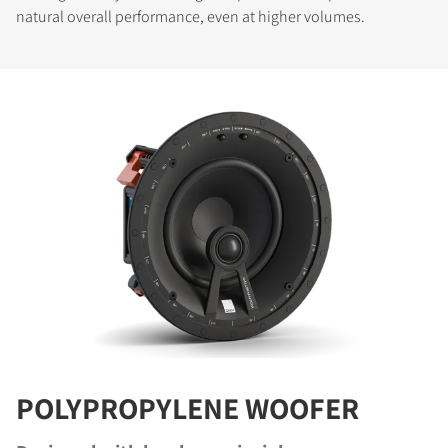
natural overall performance, even at higher volumes.
POLYPROPYLENE WOOFER