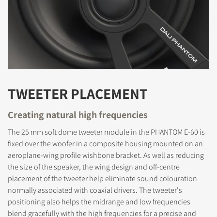
TWEETER PLACEMENT
Creating natural high frequencies
The 25 mm soft dome tweeter module in the PHANTOM E-60 is
fixed over the woofer in a composite housing mounted on an
aeroplane-wing profile wishbone bracket. As well as reducing
the size of the speaker, the wing design and off-centre
placement of the tweeter help eliminate sound colouration
normally associated with coaxial drivers. The tweeter's
positioning also helps the midrange and low frequencies
blend gracefully with the high frequencies for a precise and