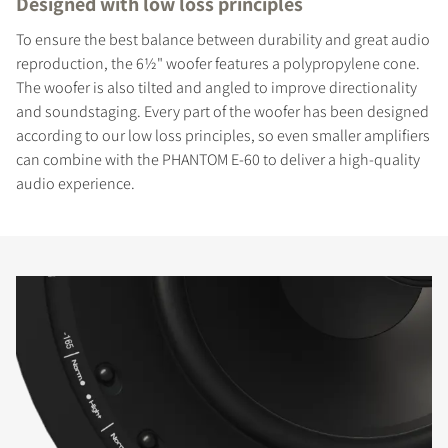
Designed with low loss principles
To ensure the best balance between durability and great audio
reproduction, the 6½" woofer features a polypropylene cone.
The woofer is also tilted and angled to improve directionality
and soundstaging. Every part of the woofer has been designed
according to our low loss principles, so even smaller amplifiers
can combine with the PHANTOM E-60 to deliver a high-quality
audio experience.
COMPARE PRODUCTS