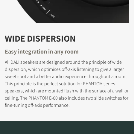
WIDE DISPERSION
Easy integration in any room
All DALI speakers are designed around the principle of wide
dispersion, which optimises off-axis listening to give a larger
REGISTER TO
sweet spot and a better audio experience throughout a room.
This principle is the perfect solution for PHANTOM series
DOWNLOAD
speakers, which are mounted flush with the surface of a wall or
ceiling. The PHANTOM E-60 also includes two slide switches for
Fill out the form to receive instant access to all
fine-tuning off-axis performance.
the locked download files across the website.