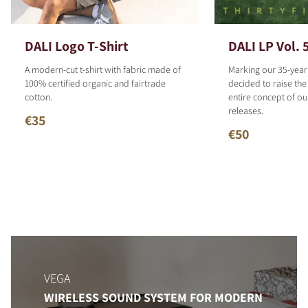
DALI Logo T-Shirt
DALI LP Vol. 
A modern-cut t-shirt with fabric made of
Marking our 35-year
100% certified organic and fairtrade
decided to raise the
cotton.
entire concept of o
releases.
€35
€50
VEGA
WIRELESS SOUND SYSTEM FOR MODERN