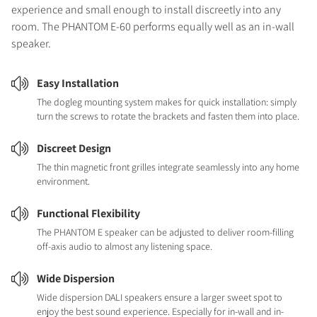
experience and small enough to install discreetly into any
room. The PHANTOM E-60 performs equally well as an in-wall
speaker.
Easy Installation
The dogleg mounting system makes for quick installation: simply
turn the screws to rotate the brackets and fasten them into place.
Discreet Design
The thin magnetic front grilles integrate seamlessly into any home
environment.
Functional Flexibility
The PHANTOM E speaker can be adjusted to deliver room-filling
off-axis audio to almost any listening space.
Wide Dispersion
Wide dispersion DALI speakers ensure a larger sweet spot to
enjoy the best sound experience. Especially for in-wall and in-