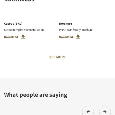
Cutout (E-60)
Brochure
Cutout template for installation.
PHANTOM family brochure
Download
Download
SEE MORE
What people are saying