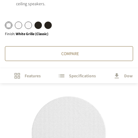
ceiling speakers.
Finish
:
White Grille (Classic)
COMPARE
Features
Specifications
Downl