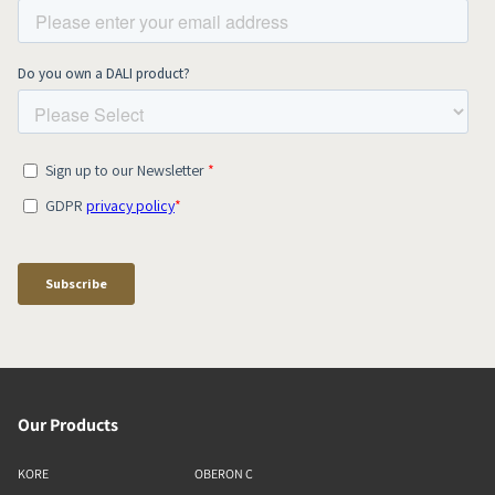
Our Products
KORE
OBERON C