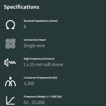
Specifications
Nominal Impedance [ohms]
8
Connection Input
Single wire
High Frequency Driver(s)
1 x 25 mm soft dome
Crossover Frequencies [Hz]
3,300
Frequency Range [+/- 3 dB] [Hz]
52 - 25,000