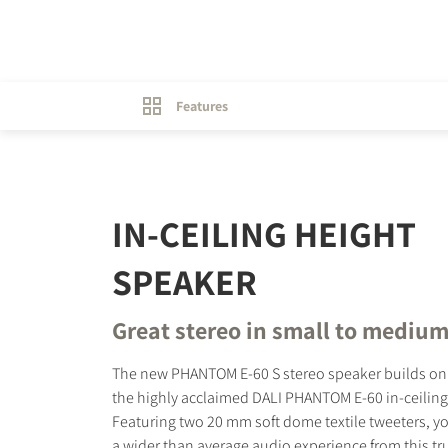
Features
IN-CEILING HEIGHT
SPEAKER
Great stereo in small to medium
The new PHANTOM E-60 S stereo speaker builds on 
the highly acclaimed DALI PHANTOM E-60 in-ceiling
Featuring two 20 mm soft dome textile tweeters, yo
a wider than average audio experience from this tr