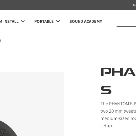
N
 INSTALL
PORTABLE
SOUND ACADEMY
S
PHA
S
The PHANTOM E-60 
two 20 mm tweeters
medium-sized roo
setup.