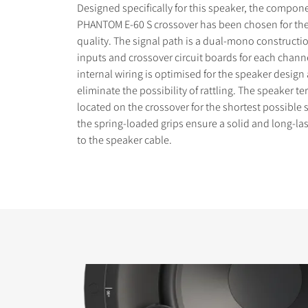
Designed specifically for this speaker, the compon
PHANTOM E-60 S crossover has been chosen for the
quality. The signal path is a dual-mono constructi
inputs and crossover circuit boards for each chann
internal wiring is optimised for the speaker design
eliminate the possibility of rattling. The speaker te
located on the crossover for the shortest possible 
the spring-loaded grips ensure a solid and long-la
to the speaker cable.