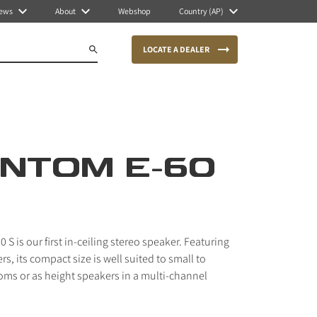
ews
About
Webshop
Country (AP)
LOCATE A DEALER
NTOM E-60
S is our first in-ceiling stereo speaker. Featuring
, its compact size is well suited to small to
ms or as height speakers in a multi-channel