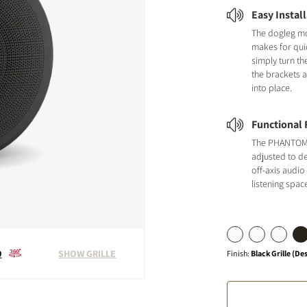
Easy Instal
The dogleg m
makes for quic
simply turn th
the brackets 
into place.
Functional F
The PHANTOM 
adjusted to de
off-axis audio
listening spac
0
SHOW GRILLE
Finish
:
Black Grille (De