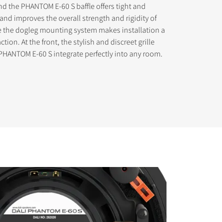
d the PHANTOM E-60 S baffle offers tight and
nd improves the overall strength and rigidity of
e the dogleg mounting system makes installation a
tion. At the front, the stylish and discreet grille
PHANTOM E-60 S integrate perfectly into any room.
s the