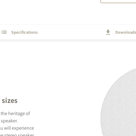
Specifications
Download
 sizes
the heritage of
 speaker.
u will experience
ue stereo speaker.