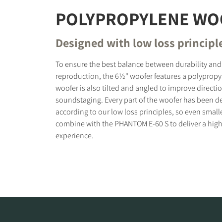
POLYPROPYLENE WO
Designed with low loss principl
To ensure the best balance between durability and
reproduction, the 6½" woofer features a polypropy
woofer is also tilted and angled to improve directi
soundstaging. Every part of the woofer has been d
according to our low loss principles, so even small
combine with the PHANTOM E-60 S to deliver a high
experience.