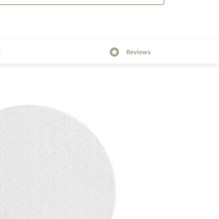
s
Reviews