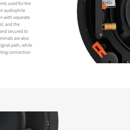
ents used for the
ir audiophile
on with separate
el, and the
 and secured to
rminals are also
signal path, while
sting connection