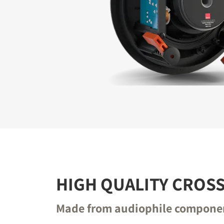
REGI
Fill out th
website.
HIGH QUALITY CROS
Made from audiophile compone