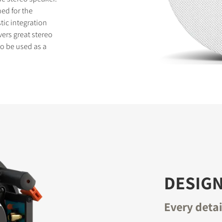
ed for the
tic integration
vers great stereo
o be used as a
S
DESIGN
Every deta