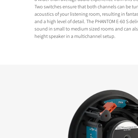
Two switches ensure that both channels can be tun
acoustics of your listening room, resulting in fantas
and a high level of detail. The PHANTOM E-60 S deli
sound in small to medium sized rooms and can als
height speaker in a multichannel setup.
COMPARE PRODUCT