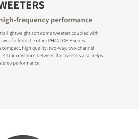
TWEETERS
 high-frequency performance
tra-lightweight soft dome tweeters coupled with
e woofer from the other PHANTOM E series
a compact, high quality, two-way, two-channel
 144 mm distance between the tweeters also helps
 stereo performance.