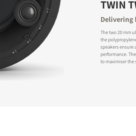
TWIN 
Delivering
The two 20 mm ul
the polypropylen
speakers ensure 
performance. The
to maximiser the