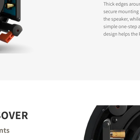
Thick edges aroun
secure mounting a
the speaker, whil
simple one-step ac
STER TO DOWNLOAD
design helps the 
e form to receive instant access to all the locked download files acros
SOVER
nts