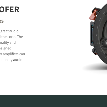
OFER
es
 great audio
lene cone. The
onality and
esigned
er amplifiers can
-quality audio