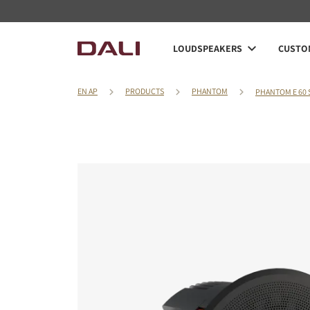
LOUDSPEAKERS
CUSTOM
EN AP
PRODUCTS
PHANTOM
PHANTOM E 60 