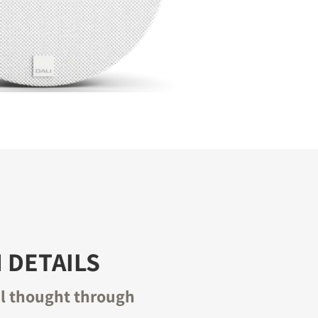
 DETAILS
il thought through