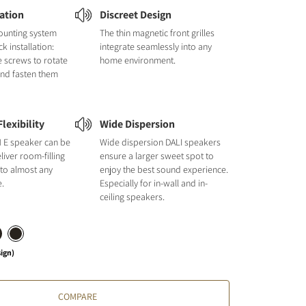
lation
Discreet Design
ounting system
The thin magnetic front grilles
k installation:
integrate seamlessly into any
e screws to rotate
home environment.
and fasten them
lexibility
Wide Dispersion
E speaker can be
Wide dispersion DALI speakers
liver room-filling
ensure a larger sweet spot to
 to almost any
enjoy the best sound experience.
e.
Especially for in-wall and in-
ceiling speakers.
sign)
COMPARE