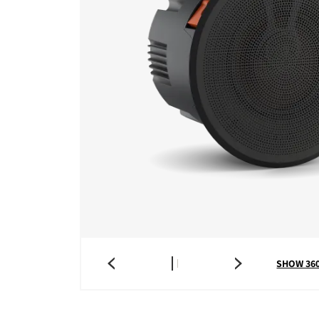
SHOW 36