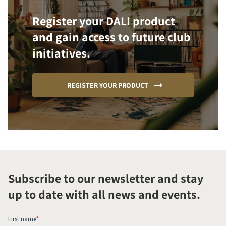
Register your DALI product
and gain access to future club
initiatives.
REGISTER YOUR PRODUCT
Subscribe to our newsletter and stay
up to date with all news and events.