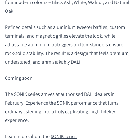
four modern colours – Black Ash, White, Walnut, and Natural
Oak.
Refined details such as aluminium tweeter baffles, custom
terminals, and magnetic grilles elevate the look, while
adjustable aluminium outriggers on floorstanders ensure
rock-solid stability. The result is a design that feels premium,
understated, and unmistakably DALI.
Coming soon
The SONIK series arrives at authorised DALI dealers in
February. Experience the SONIK performance that turns
ordinary listening into a truly captivating, high-fidelity
experience.
Learn more about the
SONIK series