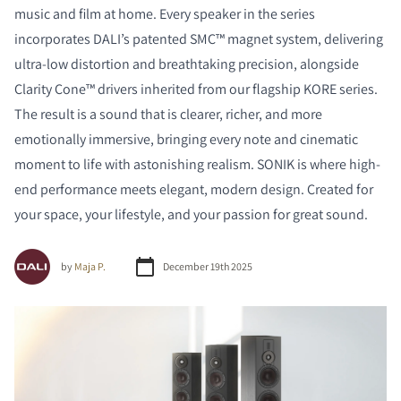
music and film at home. Every speaker in the series
incorporates DALI’s patented SMC™ magnet system, delivering
ultra-low distortion and breathtaking precision, alongside
Clarity Cone™ drivers inherited from our flagship KORE series.
The result is a sound that is clearer, richer, and more
emotionally immersive, bringing every note and cinematic
moment to life with astonishing realism. SONIK is where high-
end performance meets elegant, modern design. Created for
your space, your lifestyle, and your passion for great sound.
by
Maja P.
December 19th 2025