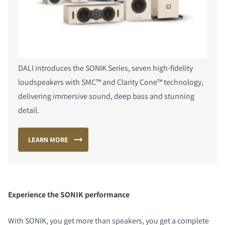
DALI introduces the SONIK Series, seven high-fidelity
loudspeakers with SMC™ and Clarity Cone™ technology,
delivering immersive sound, deep bass and stunning
detail.
LEARN MORE
Experience the SONIK performance
With SONIK, you get more than speakers, you get a complete