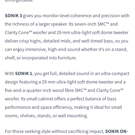
SONIK 3
gives you monitor-level coherence and precision with
the richness of a larger speaker. Its seven-inch SMC™ and
Clarity Cone™ woofer and 29 mm ultra-light soft dome tweeter
deliver crisp highs, detailed mids, and well-timed bass, so you
can enjoy immersive, high-end sound whether it’s on a stand,
shelf, or incorporated into furniture.
With
SONIK 1
, you get full, detailed sound in an ultra-compact
design featuring a 29 mm ultra-light soft dome tweeter and a
five-and-a-quarter-inch wood fibre SMC™ and Clarity Cone™
woofer. Its small cabinet offers a perfect balance of bass
performance and space efficiency, making it ideal for small
rooms, shelves, stands, or wall mounting.
For those seeking style without sacrificing impact,
SONIK ON-