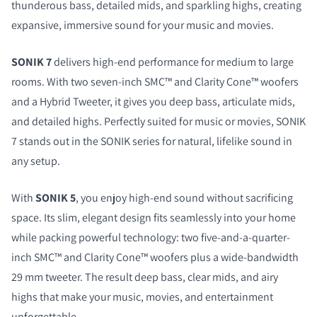
thunderous bass, detailed mids, and sparkling highs, creating
expansive, immersive sound for your music and movies.
SONIK 7
delivers high-end performance for medium to large
rooms. With two seven-inch SMC™ and Clarity Cone™ woofers
and a Hybrid Tweeter, it gives you deep bass, articulate mids,
and detailed highs. Perfectly suited for music or movies, SONIK
7 stands out in the SONIK series for natural, lifelike sound in
any setup.
With
SONIK 5
, you enjoy high-end sound without sacrificing
space. Its slim, elegant design fits seamlessly into your home
while packing powerful technology: two five-and-a-quarter-
inch SMC™ and Clarity Cone™ woofers plus a wide-bandwidth
29 mm tweeter. The result deep bass, clear mids, and airy
highs that make your music, movies, and entertainment
unforgettable.