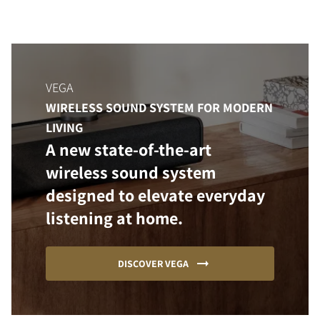
VEGA
WIRELESS SOUND SYSTEM FOR MODERN
LIVING
A new state-of-the-art
wireless sound system
designed to elevate everyday
listening at home.
DISCOVER VEGA