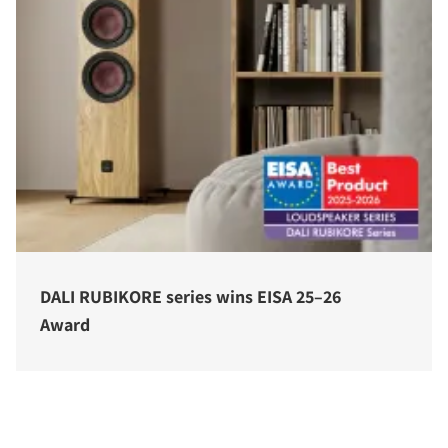
DALI RUBIKORE series wins EISA 25–26
Award