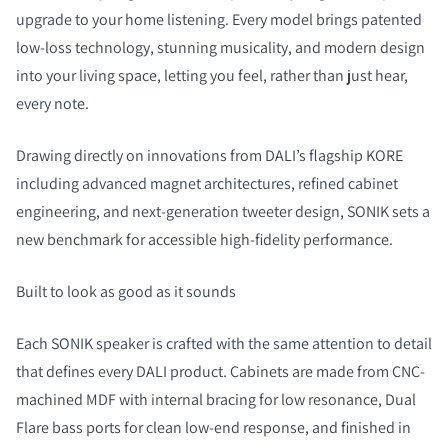
upgrade to your home listening. Every model brings patented
low-loss technology, stunning musicality, and modern design
into your living space, letting you feel, rather than just hear,
every note.
Drawing directly on innovations from DALI’s flagship KORE
COMPARE PRODUCTS
including advanced magnet architectures, refined cabinet
engineering, and next-generation tweeter design, SONIK sets a
new benchmark for accessible high-fidelity performance.
Built to look as good as it sounds
Each SONIK speaker is crafted with the same attention to detail
that defines every DALI product. Cabinets are made from CNC-
machined MDF with internal bracing for low resonance, Dual
Flare bass ports for clean low-end response, and finished in