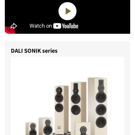
DALI SONIK series