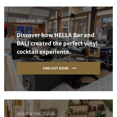
Customer Story
Discover how HELLA Bar and
DALI created the perfect vinyl
cocktail experience.
FIND OUT MORE
Join the DALI Family