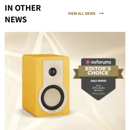
IN OTHER
VIEW ALL NEWS
NEWS