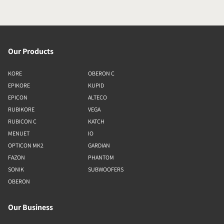
Our Products
KORE
OBERON C
EPIKORE
KUPID
EPICON
ALTECO
RUBIKORE
VEGA
RUBICON C
KATCH
MENUET
IO
OPTICON MK2
GARDIAN
FAZON
PHANTOM
SONIK
SUBWOOFERS
OBERON
Our Business