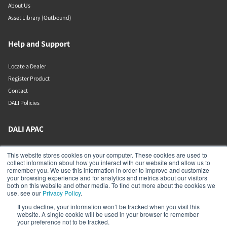
About Us
Asset Library (Outbound)
Help and Support
Locate a Dealer
Register Product
Contact
DALI Policies
DALI APAC
Office 9-2, Level 9, Menara Mudajaya
This website stores cookies on your computer. These cookies are used to
Jalan PJU 7/3, Mutiara Damansara
collect information about how you interact with our website and allow us to
Petaling Jaya
remember you. We use this information in order to improve and customize
Selangor
your browsing experience and for analytics and metrics about our visitors
47810
both on this website and other media. To find out more about the cookies we
Malaysia
use, see our
Privacy Policy
.
If you decline, your information won’t be tracked when you visit this
+603 7710 0202
website. A single cookie will be used in your browser to remember
APAC-contact@dalispeakers.com
your preference not to be tracked.