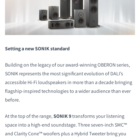
Setting a new SONIK standard
Building on the legacy of our award-winning OBERON series,
SONIK represents the most significant evolution of DALI’s
accessible Hi-Fi loudspeakers in more than a decade bringing
flagship-inspired technologies to a wider audience than ever
before.
At the top of the range,
SONIK 9
transforms your listening
space into a high-end soundstage. Three seven-inch SMC™
and Clarity Cone™ woofers plus a Hybrid Tweeter bring you