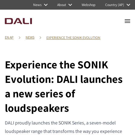
News
About
Webshop
Country (AP)
EN AP
NEWS
EXPERIENCE THE SONIK EVOLUTION
Experience the SONIK
Evolution: DALI launches
a new series of
loudspeakers
DALI proudly launches the SONIK Series, a seven-model
loudspeaker range that transforms the way you experience