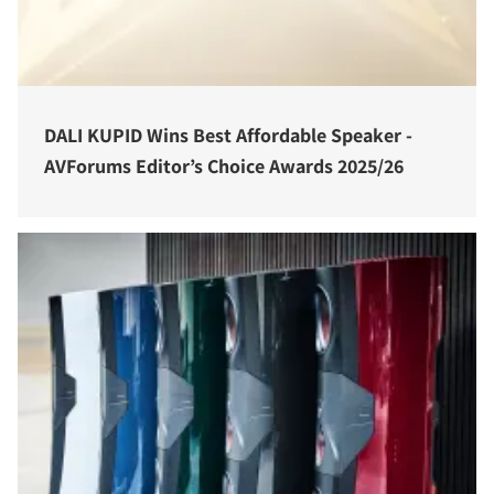
DALI KUPID Wins Best Affordable Speaker -
AVForums Editor’s Choice Awards 2025/26