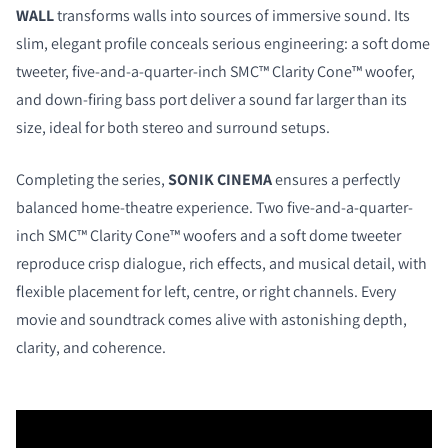
WALL
transforms walls into sources of immersive sound. Its
slim, elegant profile conceals serious engineering: a soft dome
tweeter, five-and-a-quarter-inch SMC™ Clarity Cone™ woofer,
and down-firing bass port deliver a sound far larger than its
size, ideal for both stereo and surround setups.
Completing the series,
SONIK CINEMA
ensures a perfectly
balanced home-theatre experience. Two five-and-a-quarter-
inch SMC™ Clarity Cone™ woofers and a soft dome tweeter
reproduce crisp dialogue, rich effects, and musical detail, with
flexible placement for left, centre, or right channels. Every
movie and soundtrack comes alive with astonishing depth,
clarity, and coherence.