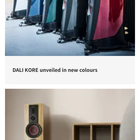
DALI KORE unveiled in new colours