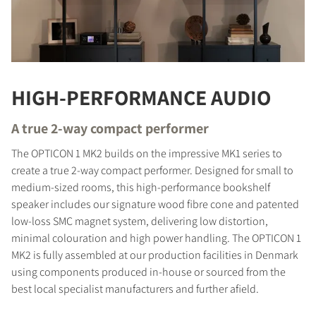
HIGH-PERFORMANCE AUDIO
A true 2-way compact performer
The OPTICON 1 MK2 builds on the impressive MK1 series to
create a true 2-way compact performer. Designed for small to
medium-sized rooms, this high-performance bookshelf
speaker includes our signature wood fibre cone and patented
low-loss SMC magnet system, delivering low distortion,
minimal colouration and high power handling. The OPTICON 1
MK2 is fully assembled at our production facilities in Denmark
using components produced in-house or sourced from the
best local specialist manufacturers and further afield.