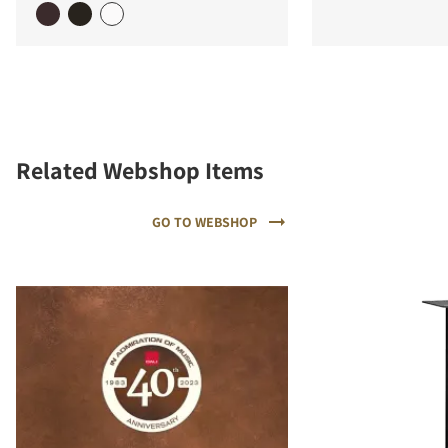
Related Webshop Items
GO TO WEBSHOP