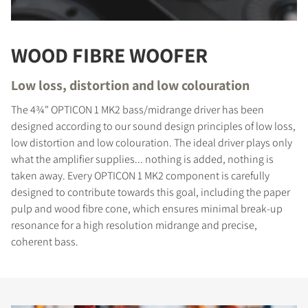
WOOD FIBRE WOOFER
Low loss, distortion and low colouration
The 4¾" OPTICON 1 MK2 bass/midrange driver has been
designed according to our sound design principles of low loss,
low distortion and low colouration. The ideal driver plays only
what the amplifier supplies... nothing is added, nothing is
taken away. Every OPTICON 1 MK2 component is carefully
designed to contribute towards this goal, including the paper
pulp and wood fibre cone, which ensures minimal break-up
resonance for a high resolution midrange and precise,
coherent bass.