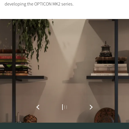
developing the OPTICON MK2 series.