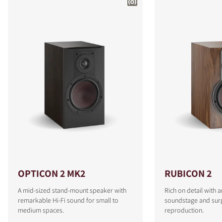
OPTICON 2 MK2
RUBICON 2
A mid-sized stand-mount speaker with
Rich on detail with 
remarkable Hi-Fi sound for small to
soundstage and surp
medium spaces.
reproduction.