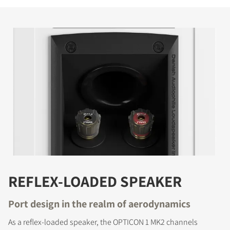
REFLEX-LOADED SPEAKER
Port design in the realm of aerodynamics
As a reflex-loaded speaker, the OPTICON 1 MK2 channels