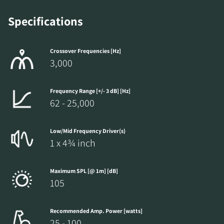
Specifications
Crossover Frequencies [Hz]
3,000
Frequency Range [+/- 3 dB] [Hz]
62 - 25,000
Low/Mid Frequency Driver(s)
1 x 4¾ inch
Maximum SPL [@ 1m] [dB]
105
Recommended Amp. Power [watts]
25 - 100