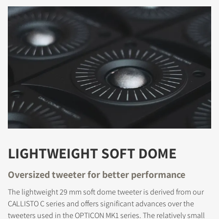
LIGHTWEIGHT SOFT DOME
Oversized tweeter for better performance
The lightweight 29 mm soft dome tweeter is derived from our
CALLISTO C series and offers significant advances over the
tweeters used in the OPTICON MK1 series. The relatively small