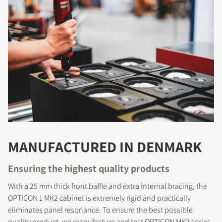
MANUFACTURED IN DENMARK
COMPARE PRODUCTS
Ensuring the highest quality products
With a 25 mm thick front baffle and extra internal bracing, the
OPTICON 1 MK2 cabinet is extremely rigid and practically
eliminates panel resonance. To ensure the best possible
quality product, we manufacture and test OPTICON MK2 series