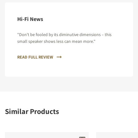
Hi-Fi News
"Don't be fooled by its diminutive dimensions – this
small speaker shows less can mean more."
READ FULL REVIEW
Similar Products