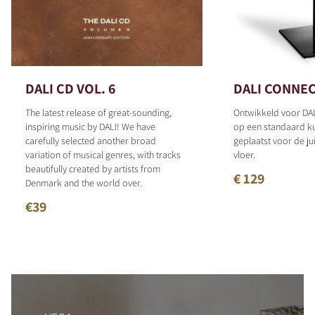
DALI CD VOL. 6
DALI CONNEC
The latest release of great-sounding,
Ontwikkeld voor DAL
inspiring music by DALI! We have
op een standaard 
carefully selected another broad
geplaatst voor de ju
variation of musical genres, with tracks
vloer.
beautifully created by artists from
€ 129
Denmark and the world over.
€39