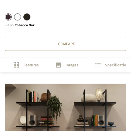
Finish
:
Tobacco Oak
COMPARE
Features
Images
Specifications