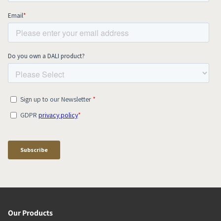
Our Products