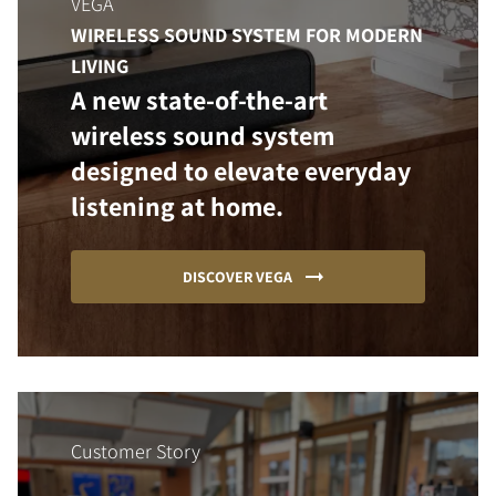
VEGA
WIRELESS SOUND SYSTEM FOR MODERN
LIVING
A new state-of-the-art
wireless sound system
designed to elevate everyday
listening at home.
DISCOVER VEGA
Customer Story