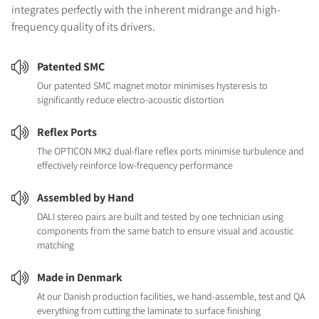
integrates perfectly with the inherent midrange and high-
frequency quality of its drivers.
Patented SMC
Our patented SMC magnet motor minimises hysteresis to
significantly reduce electro-acoustic distortion
Reflex Ports
The OPTICON MK2 dual-flare reflex ports minimise turbulence and
effectively reinforce low-frequency performance
Assembled by Hand
DALI stereo pairs are built and tested by one technician using
components from the same batch to ensure visual and acoustic
matching
Made in Denmark
At our Danish production facilities, we hand-assemble, test and QA
everything from cutting the laminate to surface finishing