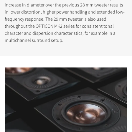
increase in diameter over the previous 28 mm tweeter results
in lower distortion, higher power handling and extended low-
frequency response. The 29 mm tweeter is also used
throughout the OPTICON MK2 series for consistent tonal
character and dispersion characteristics, for example in a
multichannel surround setup.