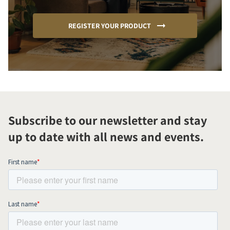
REGISTER YOUR PRODUCT
Subscribe to our newsletter and stay
up to date with all news and events.