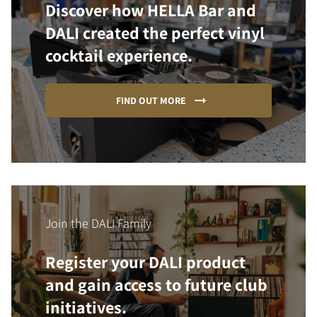
Discover how HELLA Bar and
DALI created the perfect vinyl
cocktail experience.
FIND OUT MORE
Join the DALI Family
Register your DALI product
and gain access to future club
initiatives.