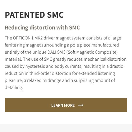
PATENTED SMC
Reducing distortion with SMC
The OPTICON 1 MK2 driver magnet system consists of a large
ferrite ring magnet surrounding a pole piece manufactured
entirely of the unique DALI SMC (Soft Magnetic Composite)
material. The use of SMC greatly reduces mechanical distortion
caused by hysteresis and eddy currents, resulting in a drastic
reduction in third-order distortion for extended listening
pleasure, a relaxed midrange and a surprising amount of
detailing.
LEARN MORE