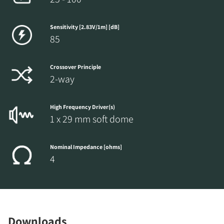
Sensitivity [2.83V/1m] [dB]
85
Crossover Principle
2-way
High Frequency Driver(s)
1 x 29 mm soft dome
Nominal Impedance [ohms]
4
Downloads