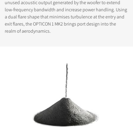
unused acoustic output generated by the woofer to extend
low-frequency bandwidth and increase power handling. Using
a dual flare shape that minimises turbulence at the entry and
exit flares, the OPTICON 1 MK2 brings port design into the
realm of aerodynamics.