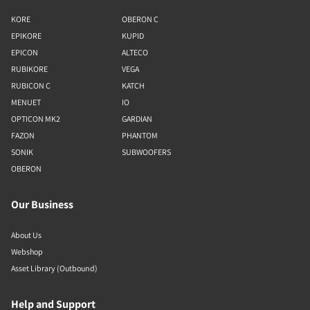
KORE
OBERON C
EPIKORE
KUPID
EPICON
ALTECO
RUBIKORE
VEGA
RUBICON C
KATCH
MENUET
IO
OPTICON MK2
GARDIAN
FAZON
PHANTOM
SONIK
SUBWOOFERS
OBERON
Our Business
About Us
Webshop
Asset Library (Outbound)
Help and Support