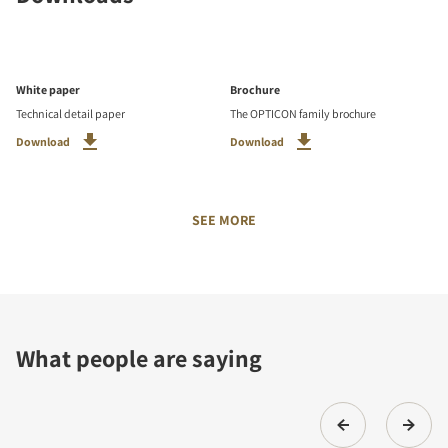
White paper
Brochure
Technical detail paper
The OPTICON family brochure
Download
Download
SEE MORE
What people are saying