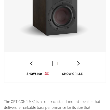
SHOW 360
SHOW GRILLE
The OPTICON 1 MK2 is a compact stand-mount speaker that
delivers remarkable bass performance for its size that