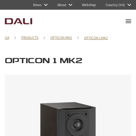
News
About
Webshop
Country (Int)
UA
PRODUCTS
OPTICON MK2
OPTICON 1 MK2
OPTICON 1 MK2