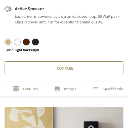
Active Speaker
Each driver is powered by a dynamic, closed-loop, 50 Watt peak,
Class D power amplifier for exceptional sound quality.
Finish
:
Light Oak (Vinyl)
COMPARE
Features
Images
Specifications