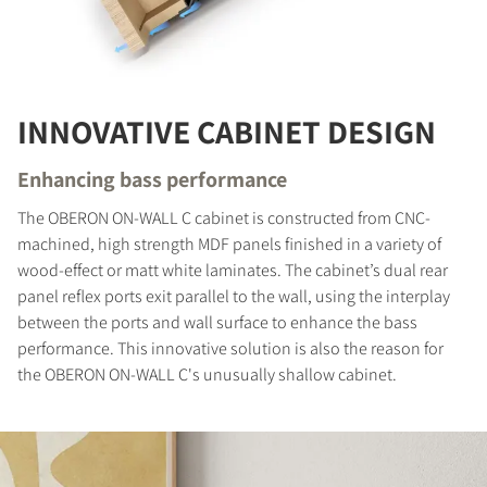
INNOVATIVE CABINET DESIGN
Enhancing bass performance
The OBERON ON-WALL C cabinet is constructed from CNC-
machined, high strength MDF panels finished in a variety of
wood-effect or matt white laminates. The cabinet’s dual rear
panel reflex ports exit parallel to the wall, using the interplay
COMPARE PRODUCTS
between the ports and wall surface to enhance the bass
performance. This innovative solution is also the reason for
the OBERON ON-WALL C's unusually shallow cabinet.