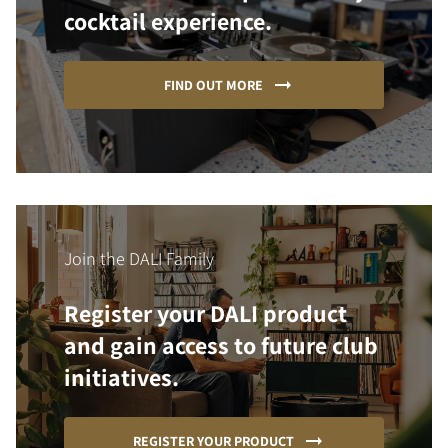
cocktail experience.
FIND OUT MORE
Join the DALI Family
Register your DALI product
and gain access to future club
initiatives.
REGISTER YOUR PRODUCT