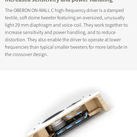
The OBERON ON-WALL C high-frequency driver is a damped
textile, soft dome tweeter featuring an oversized, unusually
light 29 mm diaphragm and voice-coil. They work together to
increase sensitivity and power handling, and to reduce
distortion. They also enable the driver to operate at lower
frequencies than typical smaller tweeters for more latitude in
the crossover design.