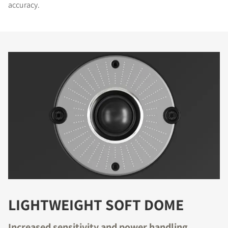
accuracy.
LIGHTWEIGHT SOFT DOME
Increased sensitivity and power handling