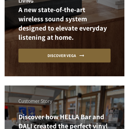
LIVING
A new state-of-the-art
wireless sound system
designed to elevate everyday
listening at home.
DISCOVER VEGA
Customer Story
Discover how HELLA Bar and
DALI created the perfect vinyl