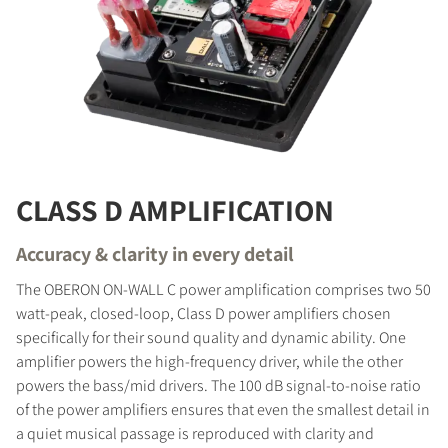
CLASS D AMPLIFICATION
Accuracy & clarity in every detail
The OBERON ON-WALL C power amplification comprises two 50
watt-peak, closed-loop, Class D power amplifiers chosen
specifically for their sound quality and dynamic ability. One
amplifier powers the high-frequency driver, while the other
powers the bass/mid drivers. The 100 dB signal-to-noise ratio
of the power amplifiers ensures that even the smallest detail in
a quiet musical passage is reproduced with clarity and