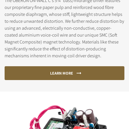
The OBERON ON-WALL C's 5¼" bass/midrange driver features
our proprietary fine paper pulp and reinforced wood fibre
composite diaphragm, whose stiff, lightweight structure helps
to reduce unwanted distortion. We further reduce distortion by
using an advanced, electrically non-conductive, copper-
coated aluminium voice-coil wire and our unique SMC (Soft
Magnet Composite) magnet technology. Materials like these
significantly reduce the effect of distortion-producing
mechanisms inherent in moving-coil driver design.
LEARN MORE