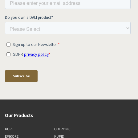
Our Products
KORE
OBERON C
EPIKORE
KUPID