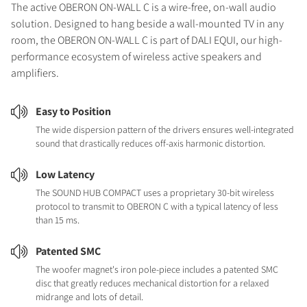
The active OBERON ON-WALL C is a wire-free, on-wall audio
solution. Designed to hang beside a wall-mounted TV in any
room, the OBERON ON-WALL C is part of DALI EQUI, our high-
performance ecosystem of wireless active speakers and
amplifiers.
Easy to Position
The wide dispersion pattern of the drivers ensures well-integrated
sound that drastically reduces off-axis harmonic distortion.
Low Latency
The SOUND HUB COMPACT uses a proprietary 30-bit wireless
protocol to transmit to OBERON C with a typical latency of less
than 15 ms.
Patented SMC
The woofer magnet's iron pole-piece includes a patented SMC
disc that greatly reduces mechanical distortion for a relaxed
midrange and lots of detail.