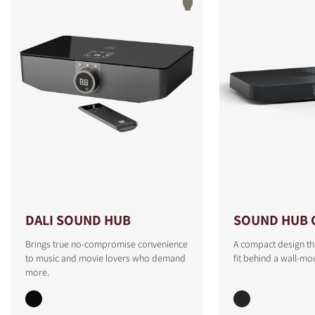
DALI SOUND HUB
SOUND HUB 
Brings true no-compromise convenience
A compact design th
to music and movie lovers who demand
fit behind a wall-mo
more.