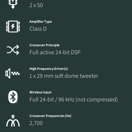
2 x 50
Amplifier Type
Class D
Crossover Principle
Full active 24-bit DSP
High Frequency Driver(s)
1 x 29 mm soft dome tweeter
Wireless Input
Full 24-bit / 96 kHz (not compressed)
Crossover Frequencies [Hz]
2,700