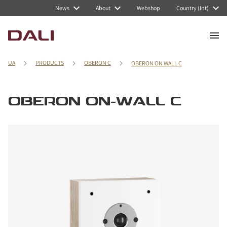
News
About
Webshop
Country (Int)
UA
PRODUCTS
OBERON C
OBERON ON WALL C
OBERON ON-WALL C