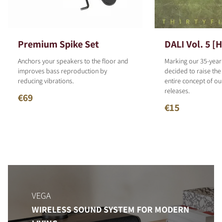
Premium Spike Set
DALI Vol. 5 [
Anchors your speakers to the floor and
Marking our 35-year
improves bass reproduction by
decided to raise the
reducing vibrations.
entire concept of o
releases.
€69
€15
VEGA
WIRELESS SOUND SYSTEM FOR MODERN