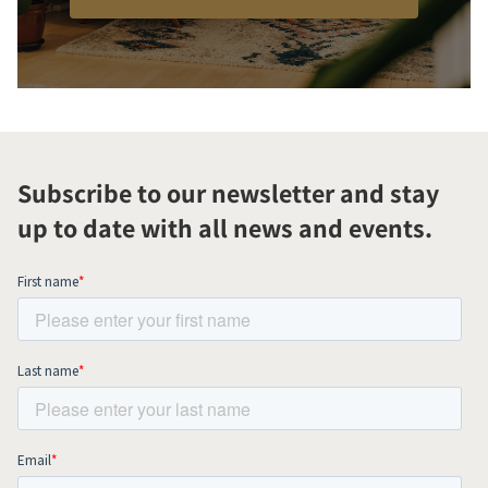
Subscribe to our newsletter and stay
up to date with all news and events.