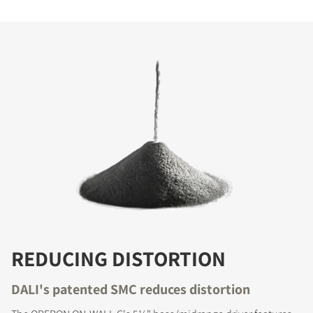
REDUCING DISTORTION
DALI's patented SMC reduces distortion