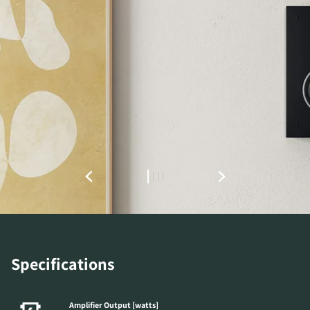
REGISTER TO
DOWNLOAD
Fill out the form to receive instant access to all
the locked download files across the website.
Specifications
Amplifier Output [watts]