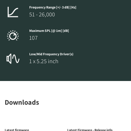
Frequency Range [+/- 3 dB] [Hz]
51 - 26,000
Maximum SPL [@ 1m] [dB]
107
Low/Mid Frequency Driver(s)
1 x 5.25 inch
Downloads
Latest firmware
Latest Firmware - Release info