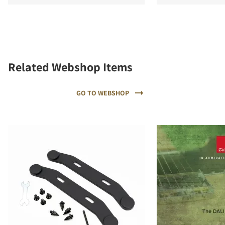
Related Webshop Items
GO TO WEBSHOP