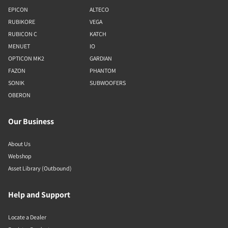
EPICON
ALTECO
RUBIKORE
VEGA
RUBICON C
KATCH
MENUET
IO
OPTICON MK2
GARDIAN
FAZON
PHANTOM
SONIK
SUBWOOFERS
OBERON
Our Business
About Us
Webshop
Asset Library (Outbound)
Help and Support
Locate a Dealer