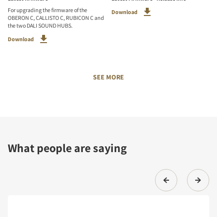
For upgrading the firmware of the
Download
OBERON C, CALLISTO C, RUBICON C and
the two DALI SOUND HUBS.
Download
SEE MORE
What people are saying