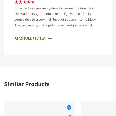
Smart active speaker system for mounting directly on
the wall. Very good sound for hi-fi, excellent for TV
sound due to a very high level of speech intelligibility.
The processing is straightforward and professional.
READ FULL REVIEW
Similar Products