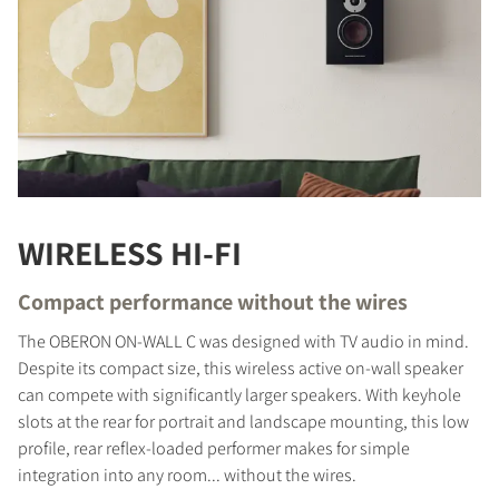
WIRELESS HI-FI
Compact performance without the wires
The OBERON ON-WALL C was designed with TV audio in mind.
Despite its compact size, this wireless active on-wall speaker
can compete with significantly larger speakers. With keyhole
slots at the rear for portrait and landscape mounting, this low
profile, rear reflex-loaded performer makes for simple
integration into any room... without the wires.