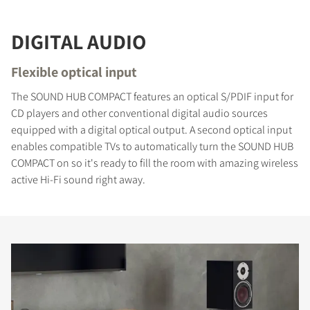
DIGITAL AUDIO
Flexible optical input
The SOUND HUB COMPACT features an optical S/PDIF input for
CD players and other conventional digital audio sources
equipped with a digital optical output. A second optical input
enables compatible TVs to automatically turn the SOUND HUB
COMPACT on so it's ready to fill the room with amazing wireless
active Hi-Fi sound right away.