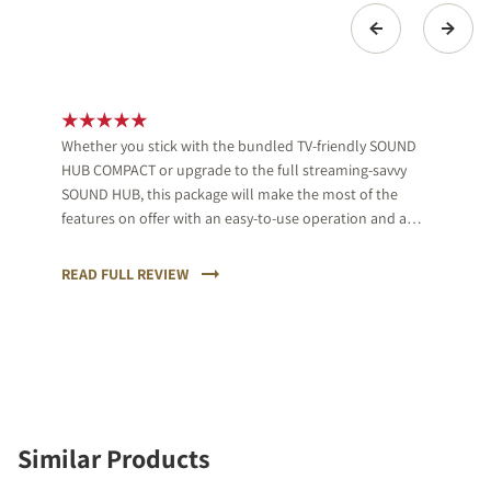
Whether you stick with the bundled TV-friendly SOUND
HUB COMPACT or upgrade to the full streaming-savvy
SOUND HUB, this package will make the most of the
features on offer with an easy-to-use operation and a
musical, clear sound.
READ FULL REVIEW
Similar Products