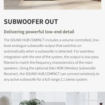
SUBWOOFER OUT
COMPARE PRODUCTS
Delivering powerful low-end detail
The SOUND HUB COMPACT includes a volume-controlled, line-
level analogue subwoofer output that switches on
automatically when a subwoofer is detected. For seamless
integration with the rest of the system, the output is low-pass
filtered to match the frequency characteristics of the main
speakers. Using the optional DALI WSR (Wireless Subwoofer
Receiver), the SOUND HUB COMPACT can connect wirelessly to
any active subwoofer for a full-range 2.1 stereo system.