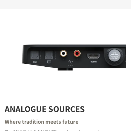
ANALOGUE SOURCES
Where tradition meets future