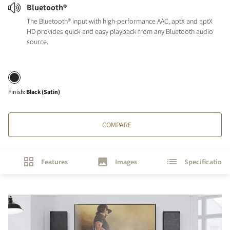
Bluetooth®
The Bluetooth® input with high-performance AAC, aptX and aptX
HD provides quick and easy playback from any Bluetooth audio
source.
Finish
:
Black (Satin)
COMPARE
Features
Images
Specifications