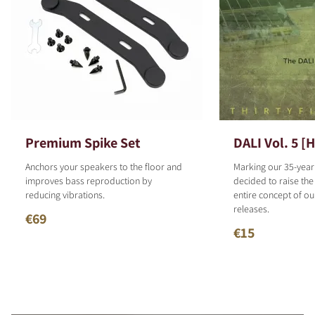
Premium Spike Set
DALI Vol. 5 [
Anchors your speakers to the floor and
Marking our 35-year
improves bass reproduction by
decided to raise the
reducing vibrations.
entire concept of o
releases.
€69
€15