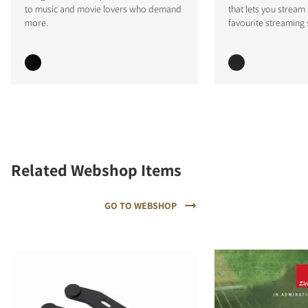
to music and movie lovers who demand
that lets you stream
more.
favourite streaming 
Related Webshop Items
GO TO WEBSHOP