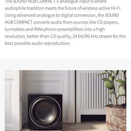
The SOUND HUB COMPACT's analogue input is where
audiophile tradition meets the future of wireless active Hi-Fi.
Using advanced analogue to digital conversion, the SOUND
HUB COMPACT converts audio from sources like CD players,
turntables and RIAA phono preamplifiers into a high
resolution, better-than-CD quality, 24 bit/96 kHz stream for the
best possible audio reproduction.