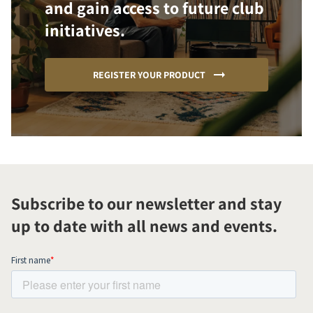
and gain access to future club
initiatives.
REGISTER YOUR PRODUCT
Subscribe to our newsletter and stay
up to date with all news and events.