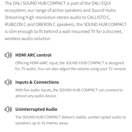
The DALI SOUND HUB COMPACT is part of the DALI EQUI
ecosystem, our range of active speakers and Sound Hubs.
Streaming high resolution stereo audio to CALLISTO C,
RUBICON C and OBERON C speakers, the SOUND HUB COMPACT
is slim enough to fit behind a wall-mounted TV for a discreet,
wireless audio solution.
HDMI ARC control
Offering HDMI eARC input, the SOUND HUB COMPACT is designed
for TV audio. You can also adjust the volume using your TV remote.
Inputs & Connections
With five audio inputs, the SOUND HUB COMPACT can connect to
almost any audio device.
Uninterrupted Audio
The SOUND HUB COMPACT delivers stable, uninterrupted audio to
speakers up to 10 metres away.