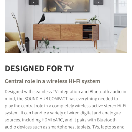
DESIGNED FOR TV
Central role in a wireless Hi-Fi system
Designed with seamless TV integration and Bluetooth audio in
mind, the SOUND HUB COMPACT has everything needed to
play the central role in a completely wireless active stereo Hi-Fi
system. It can handle a variety of wired digital and analogue
sources, including HDMI eARC, and it pairs with Bluetooth
audio devices such as smartphones, tablets, TVs, laptops and