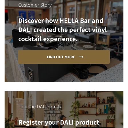
Customer Story
Discover how HELLA Bar and
DALI created the perfect vinyl
cocktail experience.
FIND OUT MORE
Join the DALI Family
Register your DALI product