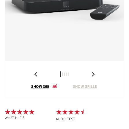
SHOW 360
SHOW GRILLE
WHAT HI-FI?
AUDIO TEST