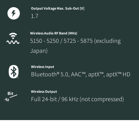
Output Voltage Max. Sub-Out [V]
1.7
Wireless Audio RF Band (MHz)
5150 - 5250 / 5725 - 5875 (excluding
Japan)
Wireless Input
Bluetooth® 5.0, AAC™, aptX™, aptX™ HD
Wireless Output
Full 24-bit / 96 kHz (not compressed)