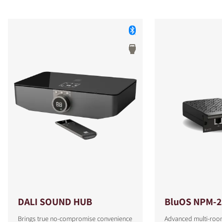
DALI SOUND HUB
BluOS NPM-2
Brings true no-compromise convenience
Advanced multi-roo