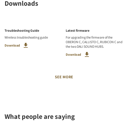
Downloads
Troubleshooting Guide
Latest firmware
Wireless troubleshooting guide
For upgrading the firmware of the
OBERON C, CALLISTO C, RUBICON C and
Download
the two DALI SOUND HUBS.
Download
SEE MORE
What people are saying