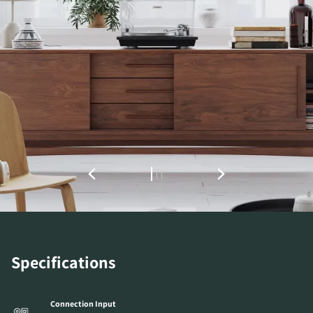
REGISTER TO
DOWNLOAD
Fill out the form to receive instant access to all
the locked download files across the website.
Specifications
Connection Input