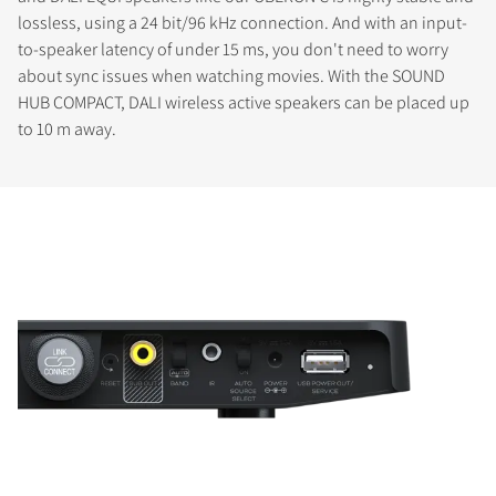
lossless, using a 24 bit/96 kHz connection. And with an input-
to-speaker latency of under 15 ms, you don't need to worry
about sync issues when watching movies. With the SOUND
HUB COMPACT, DALI wireless active speakers can be placed up
to 10 m away.