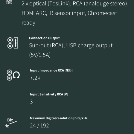
2 x optical (TosLink), RCA (analouge stereo),
HDMI ARC, IR sensor input, Chromecast
ready
Connection Output
Sub-out (RCA), USB charge output
(5V/1.5A)
Input Impedance RCA [Œ©]
7.2k
Input Sensitivity RCA [V]
3
Maximum digital resolution [bits/kHz]
24 / 192