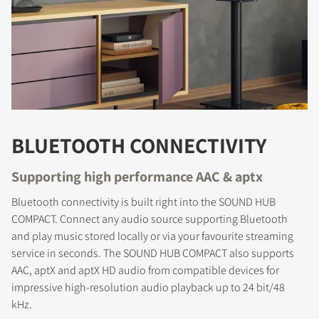
BLUETOOTH CONNECTIVITY
Supporting high performance AAC & aptx
Bluetooth connectivity is built right into the SOUND HUB
COMPACT. Connect any audio source supporting Bluetooth
and play music stored locally or via your favourite streaming
service in seconds. The SOUND HUB COMPACT also supports
AAC, aptX and aptX HD audio from compatible devices for
impressive high-resolution audio playback up to 24 bit/48
kHz.