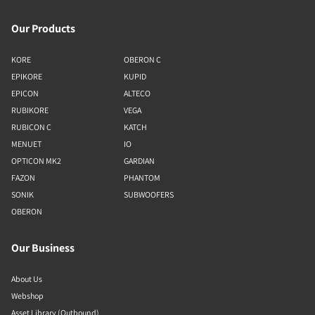
Our Products
KORE
OBERON C
EPIKORE
KUPID
EPICON
ALTECO
RUBIKORE
VEGA
RUBICON C
KATCH
MENUET
IO
OPTICON MK2
GARDIAN
FAZON
PHANTOM
SONIK
SUBWOOFERS
OBERON
Our Business
About Us
Webshop
Asset Library (Outbound)