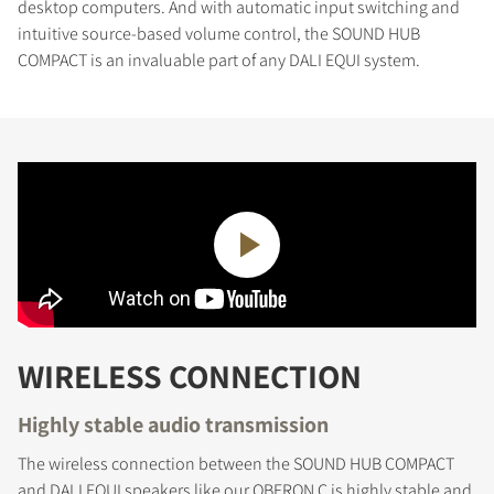
desktop computers. And with automatic input switching and
intuitive source-based volume control, the SOUND HUB
COMPACT is an invaluable part of any DALI EQUI system.
WIRELESS CONNECTION
Highly stable audio transmission
The wireless connection between the SOUND HUB COMPACT
and DALI EQUI speakers like our OBERON C is highly stable and