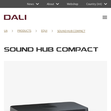
News
About
Webshop
Country (Int)
UA
PRODUCTS
EQUI
SOUND HUB COMPACT
SOUND HUB COMPACT