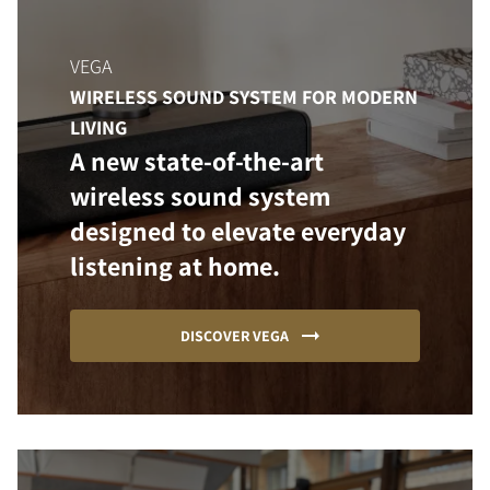
VEGA
WIRELESS SOUND SYSTEM FOR MODERN
LIVING
A new state-of-the-art
wireless sound system
designed to elevate everyday
listening at home.
DISCOVER VEGA