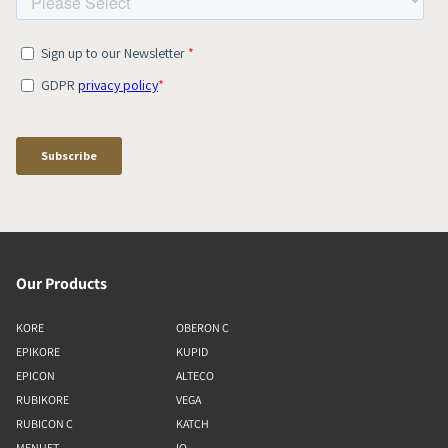
Our Products
KORE
OBERON C
EPIKORE
KUPID
EPICON
ALTECO
RUBIKORE
VEGA
RUBICON C
KATCH
MENUET
IO