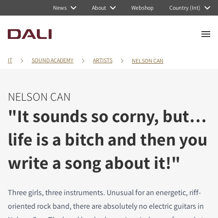
News
About
Webshop
Country (Int)
IT
SOUND ACADEMY
ARTISTS
NELSON CAN
NELSON CAN
"It sounds so corny, but…
life is a bitch and then you
write a song about it!"
Three girls, three instruments. Unusual for an energetic, riff-
oriented rock band, there are absolutely no electric guitars in