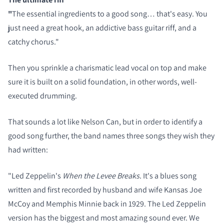
"
The essential ingredients to a good song… that's easy. You
just need a great hook, an addictive bass guitar riff, and a
catchy chorus."
Then you sprinkle a charismatic lead vocal on top and make
sure it is built on a solid foundation, in other words, well-
executed drumming.
That sounds a lot like Nelson Can, but in order to identify a
good song further, the band names three songs they wish they
had written:
"Led Zeppelin's
When the Levee Breaks
. It's a blues song
written and first recorded by husband and wife Kansas Joe
McCoy and Memphis Minnie back in 1929. The Led Zeppelin
version has the biggest and most amazing sound ever. We