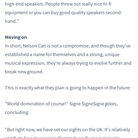
high-end speakers. People throw out really nice hi-fi
equipment or you can buy good quality speakers second-
hand."
Moving on
In short, Nelson Can is not a compromise, and though they've
established a name for themselves and a strong, unique
musical expression, they're always trying to evolve further and
break new ground.
This is exactly what they plan is going to happen in the future:
"World domination of course!" Signe SigneSigne jokes,
concluding:
"But right now, we have set our sights on the UK. It's relatively