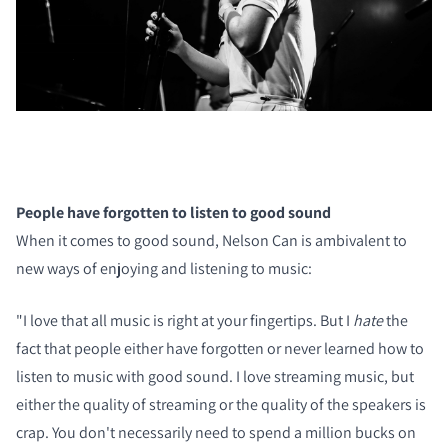
COMPARE PRODUCTS
People have forgotten to listen to good sound
When it comes to good sound, Nelson Can is ambivalent to
new ways of enjoying and listening to music:
"I love that all music is right at your fingertips. But I
hate
the
fact that people either have forgotten or never learned how to
listen to music with good sound. I love streaming music, but
either the quality of streaming or the quality of the speakers is
crap. You don't necessarily need to spend a million bucks on