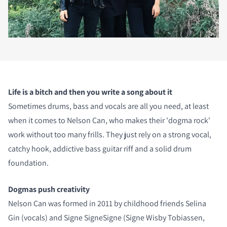
Life is a bitch and then you write a song about it
Sometimes drums, bass and vocals are all you need, at least
when it comes to Nelson Can, who makes their 'dogma rock'
work without too many frills. They just rely on a strong vocal,
catchy hook, addictive bass guitar riff and a solid drum
foundation.
Dogmas push creativity
Nelson Can was formed in 2011 by childhood friends Selina
Gin (vocals) and Signe SigneSigne (Signe Wisby Tobiassen,