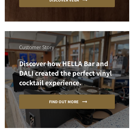
DISCOVER VEGA
Customer Story
Discover how HELLA Bar and
DALI created the perfect vinyl
cocktail experience.
FIND OUT MORE