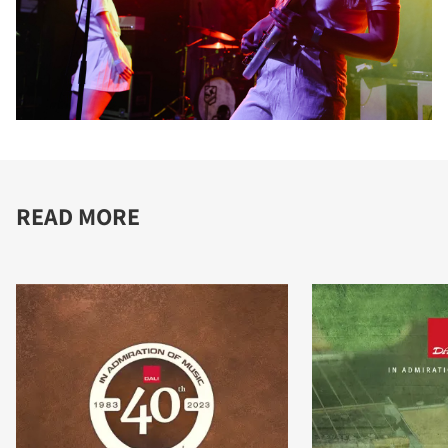
READ MORE