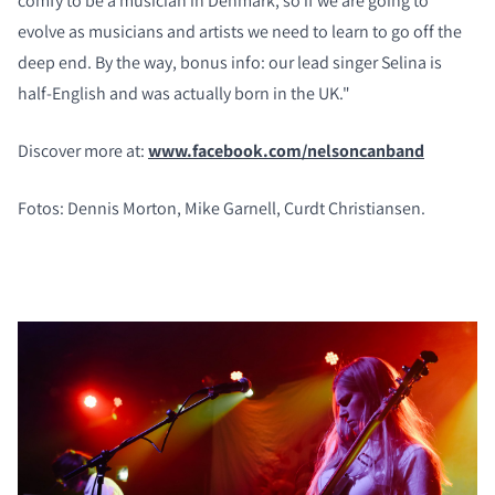
comfy to be a musician in Denmark, so if we are going to
evolve as musicians and artists we need to learn to go off the
deep end. By the way, bonus info: our lead singer Selina is
half-English and was actually born in the UK."
Discover more at:
www.facebook.com/nelsoncanband
Fotos: Dennis Morton, Mike Garnell, Curdt Christiansen.