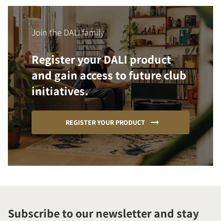
Join the DALI family
Register your DALI product
and gain access to future club
initiatives.
REGISTER YOUR PRODUCT
Subscribe to our newsletter and stay