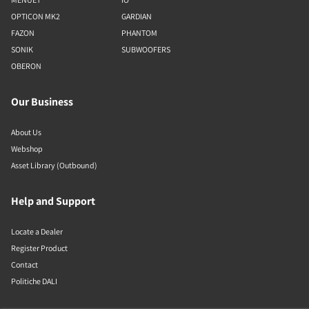
OPTICON MK2
GARDIAN
FAZON
PHANTOM
SONIK
SUBWOOFERS
OBERON
Our Business
About Us
Webshop
Asset Library (Outbound)
Help and Support
Locate a Dealer
Register Product
Contact
Politiche DALI