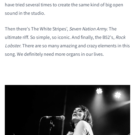
have tried several times to create the same kind of big open
sound in the studio.
Then there's The White Stripes',
Seven Nation Army
. The
ultimate riff. So simple, so iconic. And finally, the B52's,
Rock
Lobster
. There are so many amazing and crazy elements in this
song. We definitely need more organs in our lives.