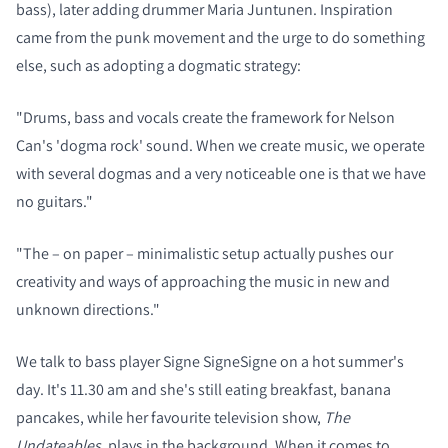
bass), later adding drummer Maria Juntunen. Inspiration
came from the punk movement and the urge to do something
else, such as adopting a dogmatic strategy:
"Drums, bass and vocals create the framework for Nelson
Can's 'dogma rock' sound.
When we create music, we operate
with several dogmas and a very noticeable one is that we have
no guitars."
"The – on paper – minimalistic setup actually pushes our
creativity and ways of approaching the music in new and
unknown directions."
We talk to bass player Signe SigneSigne on a hot summer's
day. It's 11.30 am and she's still eating breakfast, banana
pancakes, while her favourite television show,
The
Undateables
, plays in the background. When it comes to