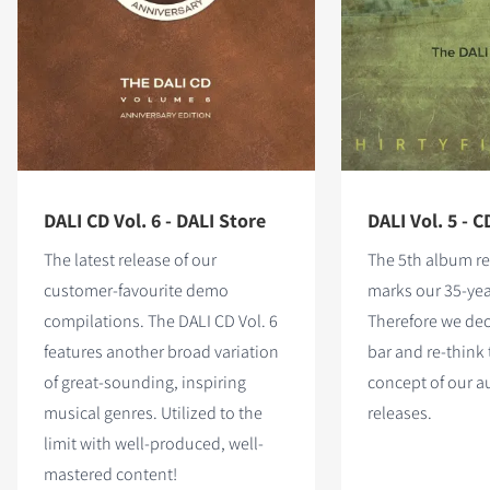
DALI CD Vol. 6 - DALI Store
DALI Vol. 5 - C
The latest release of our
The 5th album re
customer-favourite demo
marks our 35-yea
compilations. The DALI CD Vol. 6
Therefore we dec
features
another broad variation
bar and re-think 
of great-sounding, inspiring
concept of our 
musical genres. Utilized to the
releases.
limit with well-produced, well-
mastered content!