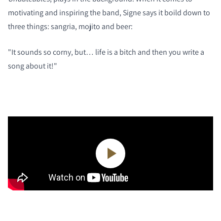
motivating and inspiring the band, Signe says it boild down to
three things: sangria, mojito and beer:
"It sounds so corny, but… life is a bitch and then you write a
song about it!"