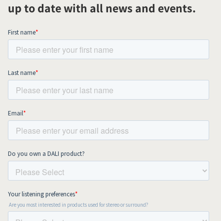
up to date with all news and events.