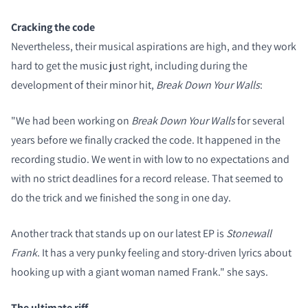
Cracking the code
Nevertheless, their musical aspirations are high, and they work
hard to get the music just right, including during the
development of their minor hit,
Break Down Your Walls
:
"We had been working on
Break Down Your Walls
for several
years before we finally cracked the code. It happened in the
recording studio. We went in with low to no expectations and
with no strict deadlines for a record release. That seemed to
do the trick and we finished the song in one day.
Another track that stands up on our latest EP is
Stonewall
Frank
. It has a very punky feeling and story-driven lyrics about
hooking up with a giant woman named Frank." she says.
The ultimate riff