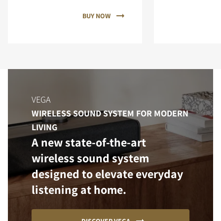
BUY NOW
VEGA
WIRELESS SOUND SYSTEM FOR MODERN
LIVING
A new state-of-the-art
wireless sound system
designed to elevate everyday
listening at home.