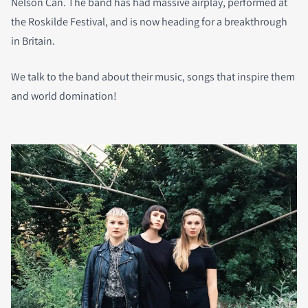
Nelson Can. The band has had massive airplay, performed at
the Roskilde Festival, and is now heading for a breakthrough
in Britain.
We talk to the band about their music, songs that inspire them
and world domination!