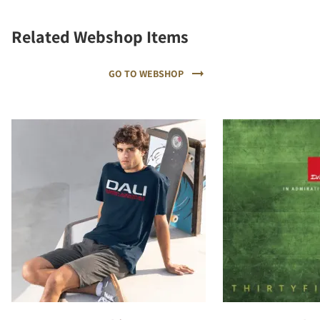
Related Webshop Items
GO TO WEBSHOP