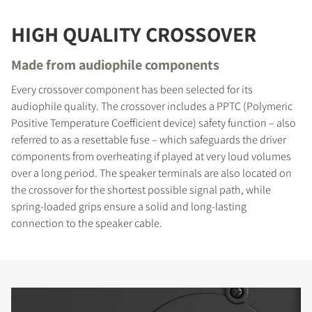
HIGH QUALITY CROSSOVER
Made from audiophile components
Every crossover component has been selected for its
audiophile quality. The crossover includes a PPTC (Polymeric
Positive Temperature Coefficient device) safety function – also
referred to as a resettable fuse – which safeguards the driver
components from overheating if played at very loud volumes
over a long period. The speaker terminals are also located on
the crossover for the shortest possible signal path, while
spring-loaded grips ensure a solid and long-lasting
connection to the speaker cable.