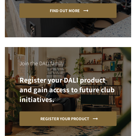
FIND OUT MORE
Join the DALI family
Register your DALI product
and gain access to future club
initiatives.
REGISTER YOUR PRODUCT