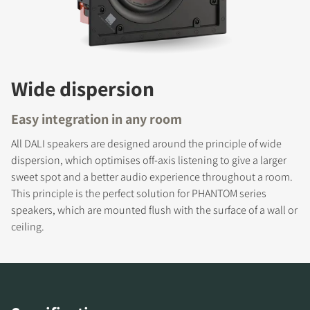
Wide dispersion
Easy integration in any room
All DALI speakers are designed around the principle of wide
dispersion, which optimises off-axis listening to give a larger
sweet spot and a better audio experience throughout a room.
REGISTER TO
This principle is the perfect solution for PHANTOM series
DOWNLOAD
speakers, which are mounted flush with the surface of a wall or
ceiling.
Fill out the form to receive instant access to all
the locked download files across the website.