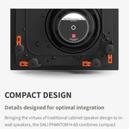
COMPACT DESIGN
Details designed for optimal integration
Bringing the virtues of traditional cabinet speaker design to in-
wall speakers, the DALI PHANTOM H-60 combines compact