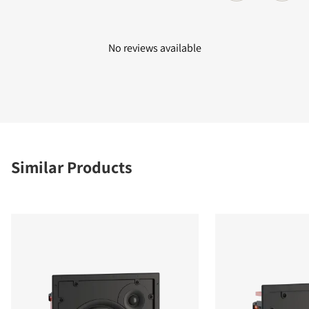
No reviews available
Similar Products