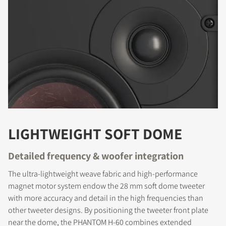
LIGHTWEIGHT SOFT DOME
Detailed frequency & woofer integration
The ultra-lightweight weave fabric and high-performance
magnet motor system endow the 28 mm soft dome tweeter
with more accuracy and detail in the high frequencies than
other tweeter designs. By positioning the tweeter front plate
near the dome, the PHANTOM H-60 combines extended