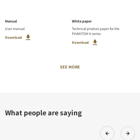
Manual
White paper
User manual
Technical product paper for the
PHANTOM H series
Download
Download
SEE MORE
What people are saying