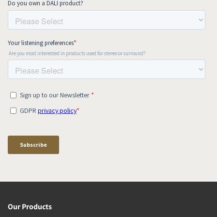
Our Products