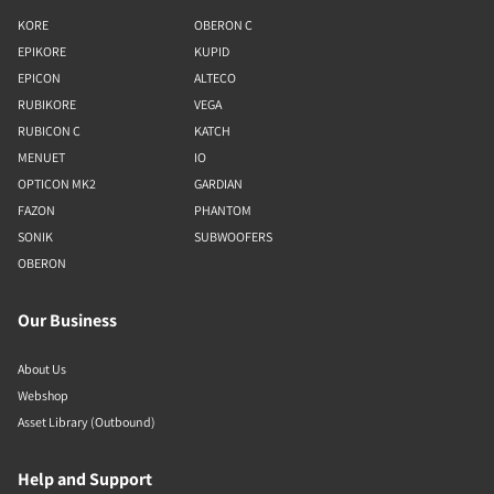
KORE
OBERON C
EPIKORE
KUPID
EPICON
ALTECO
RUBIKORE
VEGA
RUBICON C
KATCH
MENUET
IO
OPTICON MK2
GARDIAN
FAZON
PHANTOM
SONIK
SUBWOOFERS
OBERON
Our Business
About Us
Webshop
Asset Library (Outbound)
Help and Support