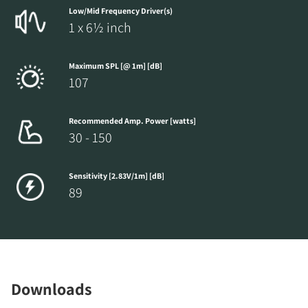
Low/Mid Frequency Driver(s)
1 x 6½ inch
Maximum SPL [@ 1m] [dB]
107
Recommended Amp. Power [watts]
30 - 150
Sensitivity [2.83V/1m] [dB]
89
Downloads