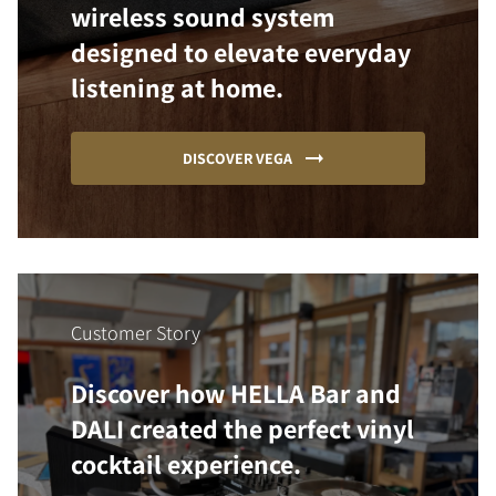
wireless sound system
designed to elevate everyday
listening at home.
DISCOVER VEGA
Customer Story
Discover how HELLA Bar and
DALI created the perfect vinyl
cocktail experience.