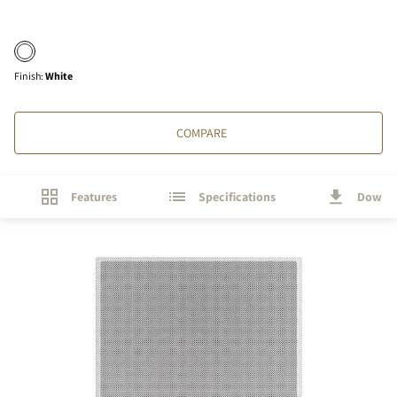
Finish
:
White
COMPARE
Features
Specifications
Downl