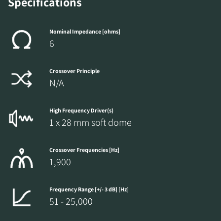
Specifications
Nominal Impedance [ohms]
6
Crossover Principle
N/A
High Frequency Driver(s)
1 x 28 mm soft dome
Crossover Frequencies [Hz]
1,900
Frequency Range [+/- 3 dB] [Hz]
51 - 25,000