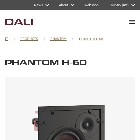
News
About
Webshop
Country (Int)
IT
PRODUCTS
PHANTOM
PHANTOM H 60
PHANTOM H-60