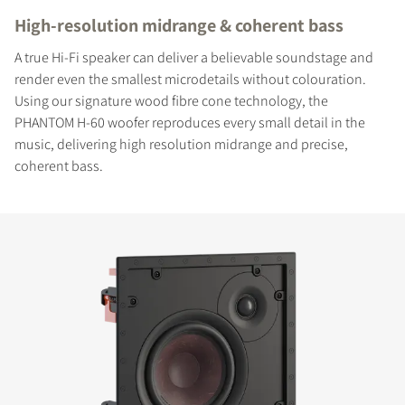
High-resolution midrange & coherent bass
A true Hi-Fi speaker can deliver a believable soundstage and
render even the smallest microdetails without colouration.
Using our signature wood fibre cone technology, the
PHANTOM H-60 woofer reproduces every small detail in the
music, delivering high resolution midrange and precise,
coherent bass.
COMPARE PRODUCTS