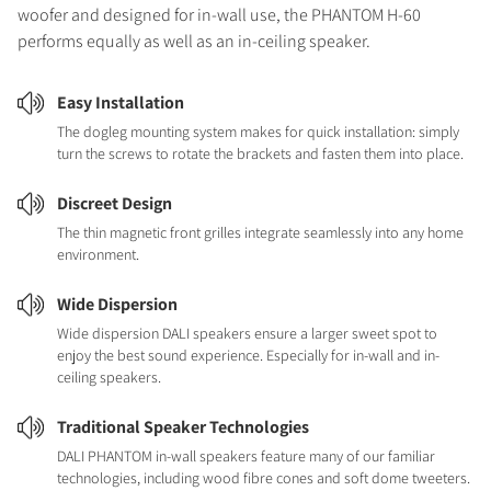
woofer and designed for in-wall use, the PHANTOM H-60
performs equally as well as an in-ceiling speaker.
Easy Installation
The dogleg mounting system makes for quick installation: simply
turn the screws to rotate the brackets and fasten them into place.
Discreet Design
The thin magnetic front grilles integrate seamlessly into any home
environment.
Wide Dispersion
Wide dispersion DALI speakers ensure a larger sweet spot to
enjoy the best sound experience. Especially for in-wall and in-
ceiling speakers.
Traditional Speaker Technologies
DALI PHANTOM in-wall speakers feature many of our familiar
technologies, including wood fibre cones and soft dome tweeters.