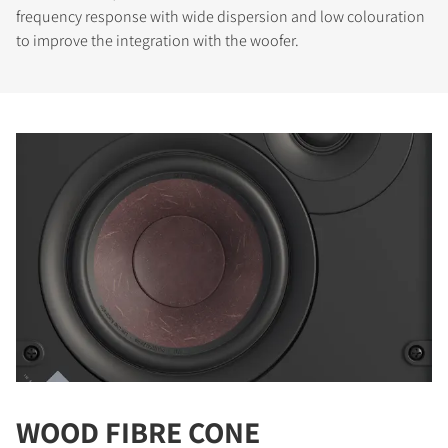
frequency response with wide dispersion and low colouration
to improve the integration with the woofer.
WOOD FIBRE CONE