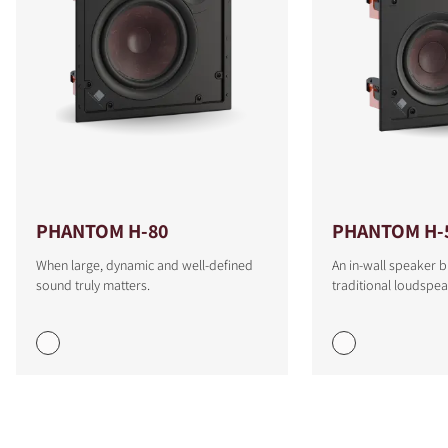
PHANTOM H-80
PHANTOM H-
When large, dynamic and well-defined
An in-wall speaker b
sound truly matters.
traditional loudspea