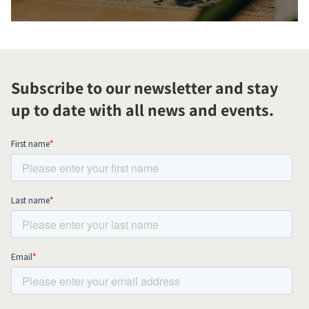
Subscribe to our newsletter and stay
up to date with all news and events.