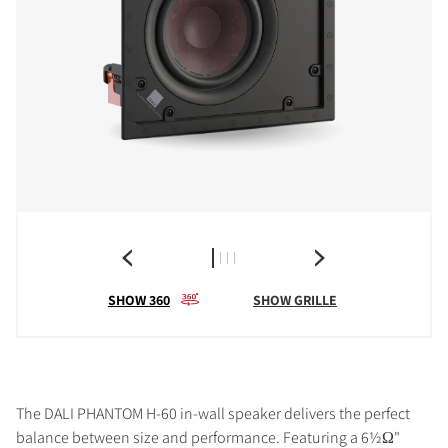
SHOW 360
SHOW GRILLE
The DALI PHANTOM H-60 in-wall speaker delivers the perfect
balance between size and performance. Featuring a 6½Ω"