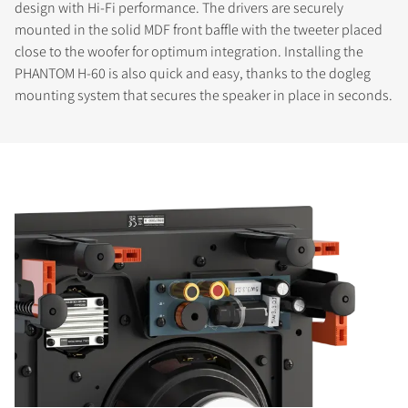
design with Hi-Fi performance. The drivers are securely
mounted in the solid MDF front baffle with the tweeter placed
close to the woofer for optimum integration. Installing the
PHANTOM H-60 is also quick and easy, thanks to the dogleg
mounting system that secures the speaker in place in seconds.