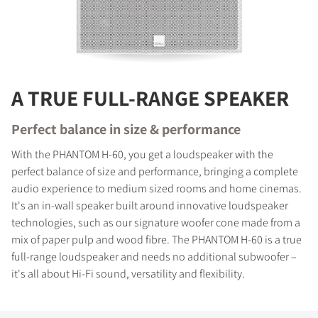
A TRUE FULL-RANGE SPEAKER
Perfect balance in size & performance
With the PHANTOM H-60, you get a loudspeaker with the
perfect balance of size and performance, bringing a complete
audio experience to medium sized rooms and home cinemas.
It's an in-wall speaker built around innovative loudspeaker
technologies, such as our signature woofer cone made from a
mix of paper pulp and wood fibre. The PHANTOM H-60 is a true
full-range loudspeaker and needs no additional subwoofer –
it's all about Hi-Fi sound, versatility and flexibility.