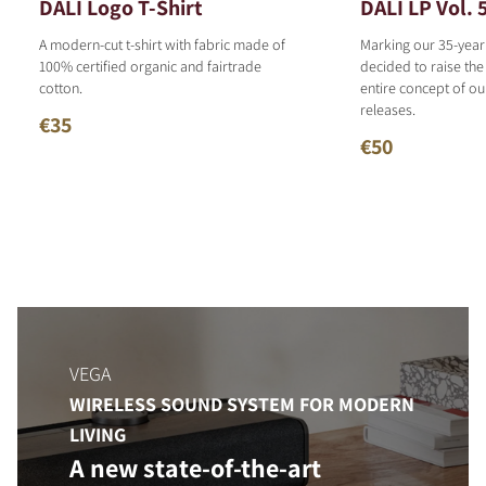
DALI Logo T-Shirt
DALI LP Vol. 
A modern-cut t-shirt with fabric made of
Marking our 35-year
100% certified organic and fairtrade
decided to raise the
cotton.
entire concept of o
releases.
€35
€50
VEGA
WIRELESS SOUND SYSTEM FOR MODERN
LIVING
A new state-of-the-art