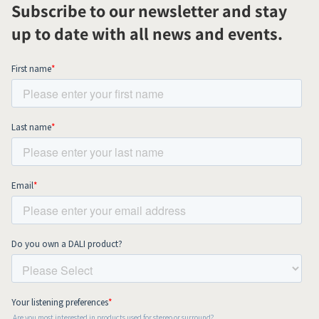
Subscribe to our newsletter and stay
up to date with all news and events.