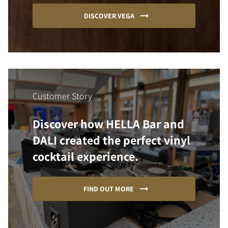
DISCOVER VEGA
Customer Story
Discover how HELLA Bar and
DALI created the perfect vinyl
cocktail experience.
FIND OUT MORE