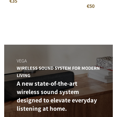
€35
€50
VEGA
WIRELESS SOUND SYSTEM FOR MODERN
LIVING
A new state-of-the-art
wireless sound system
designed to elevate everyday
listening at home.