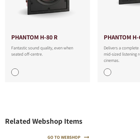
PHANTOM H-80 R
PHANTOM H-
Fantastic sound quality, even when
Delivers a complete
seated off-centre.
mid-sized listenin
cinemas.
Related Webshop Items
GO TO WEBSHOP