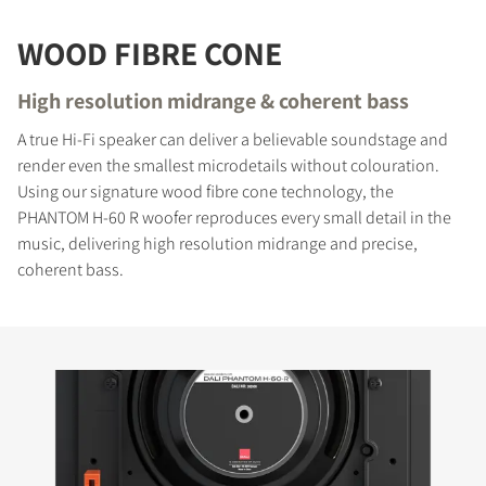
WOOD FIBRE CONE
High resolution midrange & coherent bass
A true Hi-Fi speaker can deliver a believable soundstage and
render even the smallest microdetails without colouration.
Using our signature wood fibre cone technology, the
PHANTOM H-60 R woofer reproduces every small detail in the
music, delivering high resolution midrange and precise,
coherent bass.