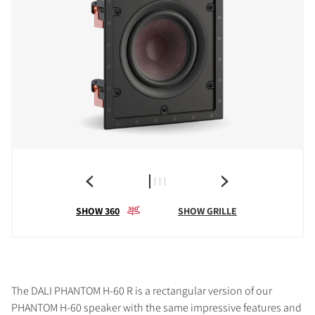
SHOW 360
SHOW GRILLE
The DALI PHANTOM H-60 R is a rectangular version of our
PHANTOM H-60 speaker with the same impressive features and