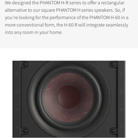
We designed the PHANTOM H-R series to offer a rectangular
alternative to our square PHANTOM H series speakers. So, if
you're looking for the performance of the PHANTOM H-60 in a
more conventional form, the H-60 R will integrate seamlessly
into any room in your home.