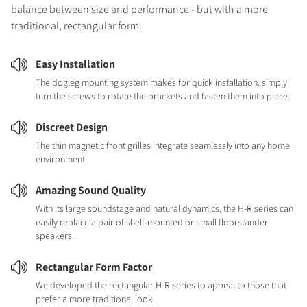
balance between size and performance - but with a more
traditional, rectangular form.
Easy Installation
The dogleg mounting system makes for quick installation: simply
turn the screws to rotate the brackets and fasten them into place.
Discreet Design
The thin magnetic front grilles integrate seamlessly into any home
environment.
Amazing Sound Quality
With its large soundstage and natural dynamics, the H-R series can
easily replace a pair of shelf-mounted or small floorstander
speakers.
Rectangular Form Factor
We developed the rectangular H-R series to appeal to those that
prefer a more traditional look.