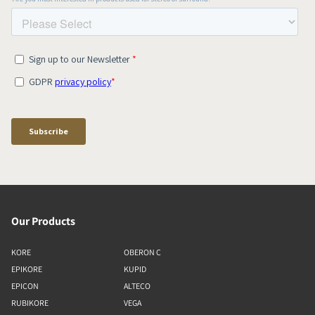
Our Products
KORE
OBERON C
EPIKORE
KUPID
EPICON
ALTECO
RUBIKORE
VEGA