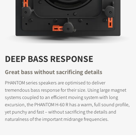
DEEP BASS RESPONSE
Great bass without sacrificing details
PHANTOM series speakers are optimised to deliver
tremendous bass response for their size. Using large magnet
systems coupled to an efficient moving system with long
excursion, the PHANTOM H-60 R has a warm, full sound profile,
yet punchy and fast – without sacrificing the details and
naturalness of the important midrange frequencies.