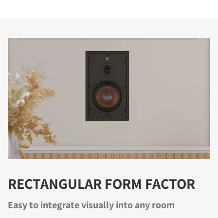
RECTANGULAR FORM FACTOR
Easy to integrate visually into any room