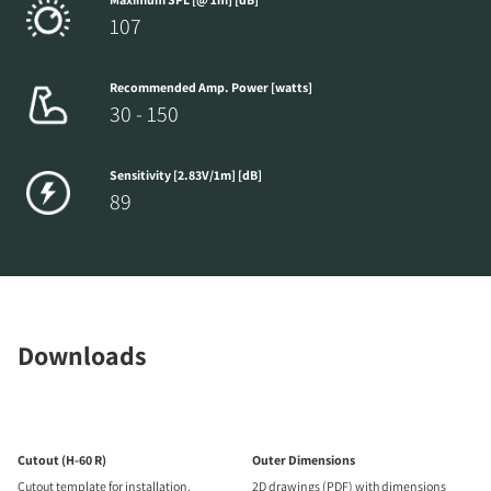
107
Recommended Amp. Power [watts]
30 - 150
Sensitivity [2.83V/1m] [dB]
89
Downloads
Cutout (H-60 R)
Outer Dimensions
Cutout template for installation.
2D drawings (PDF) with dimensions