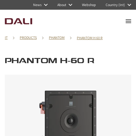
News
About
Webshop
Country (Int)
IT
PRODUCTS
PHANTOM
PHANTOM H 60 R
PHANTOM H-60 R