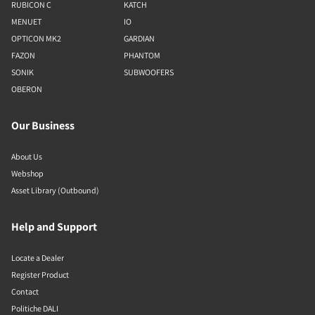
RUBICON C
KATCH
MENUET
IO
OPTICON MK2
GARDIAN
FAZON
PHANTOM
SONIK
SUBWOOFERS
OBERON
Our Business
About Us
Webshop
Asset Library (Outbound)
Help and Support
Locate a Dealer
Register Product
Contact
Politiche DALI