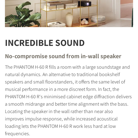
INCREDIBLE SOUND
No-compromise sound from in-wall speaker
The PHANTOM H-60 R fills a room with a large soundstage and
natural dynamics. An alternative to traditional bookshelf
speakers and small floorstanders, it offers the same level of
musical performance in a more discreet form. In fact, the
PHANTOM H-60 R's minimised cabinet edge diffraction delivers
a smooth midrange and better time alignment with the bass.
Locating the speaker in the wall rather than near also
improves impulse response, while increased acoustical
loading lets the PHANTOM H-60 R work less hard at low
frequencies.