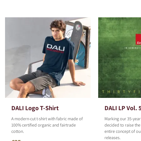
DALI Logo T-Shirt
DALI LP Vol. 
A modern-cut t-shirt with fabric made of
Marking our 35-year
100% certified organic and fairtrade
decided to raise the
cotton.
entire concept of o
releases.