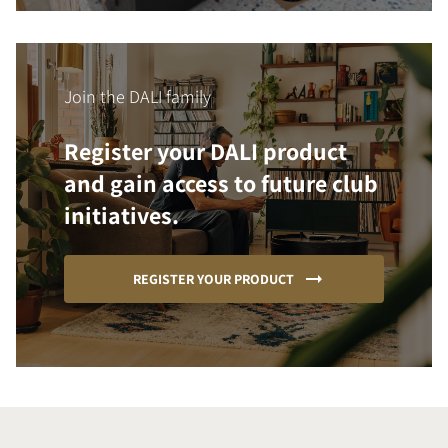
Join the DALI family
Register your DALI product
and gain access to future club
initiatives.
REGISTER YOUR PRODUCT