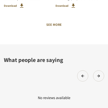
Download
Download
SEE MORE
What people are saying
No reviews available