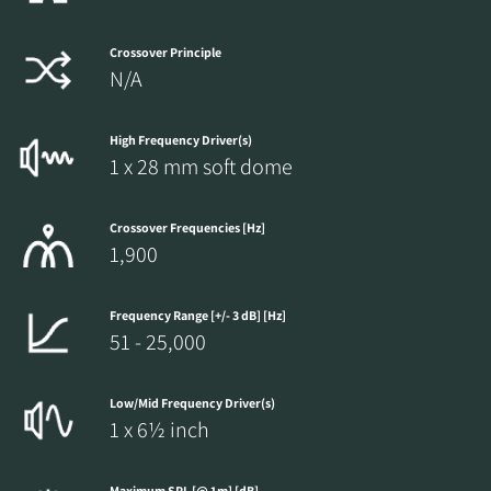
Crossover Principle
N/A
High Frequency Driver(s)
1 x 28 mm soft dome
Crossover Frequencies [Hz]
1,900
Frequency Range [+/- 3 dB] [Hz]
51 - 25,000
Low/Mid Frequency Driver(s)
1 x 6½ inch
Maximum SPL [@ 1m] [dB]