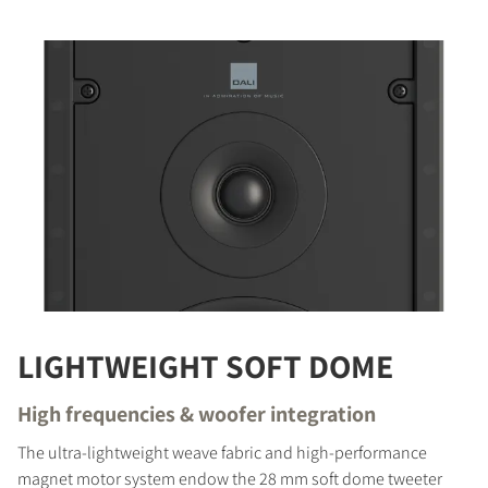
LIGHTWEIGHT SOFT DOME
High frequencies & woofer integration
The ultra-lightweight weave fabric and high-performance
magnet motor system endow the 28 mm soft dome tweeter