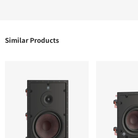
Similar Products