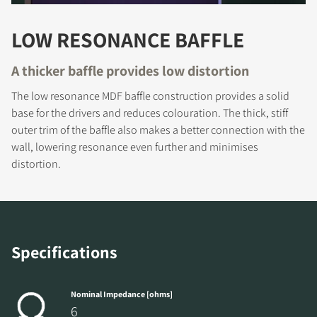
LOW RESONANCE BAFFLE
A thicker baffle provides low distortion
The low resonance MDF baffle construction provides a solid
base for the drivers and reduces colouration. The thick, stiff
outer trim of the baffle also makes a better connection with the
REGISTER TO
wall, lowering resonance even further and minimises
distortion.
DOWNLOAD
Fill out the form to receive instant access to all
the locked download files across the website.
Specifications
Nominal Impedance [ohms]
6