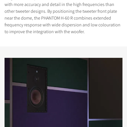
with more accuracy and detail in the high frequencies than
other tweeter designs. By positioning the tweeter front plate
near the dome, the PHANTOM H-60 R combines extended
frequency response with wide dispersion and low colouration
to improve the integration with the woofer.
COMPARE PRODUCTS