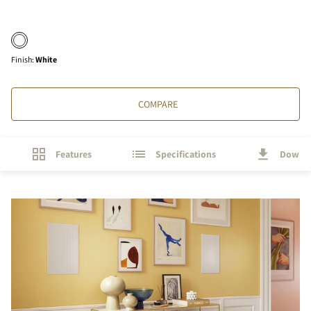
Finish
:
White
COMPARE
Features
Specifications
Downl