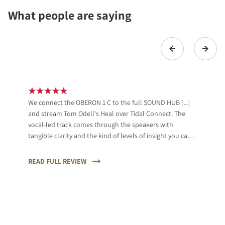
What people are saying
We connect the OBERON 1 C to the full SOUND HUB [...]
and stream Tom Odell's Heal over Tidal Connect. The
vocal-led track comes through the speakers with
tangible clarity and the kind of levels of insight you can
feel. Odell's delivery is full of tenderness and the DALI is
sympathetic to that, while also keeping a firm hand on
READ FULL REVIEW
the accompanying keys.