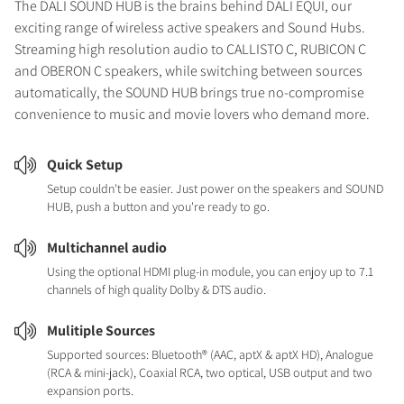
The DALI SOUND HUB is the brains behind DALI EQUI, our
exciting range of wireless active speakers and Sound Hubs.
Streaming high resolution audio to CALLISTO C, RUBICON C
and OBERON C speakers, while switching between sources
automatically, the SOUND HUB brings true no-compromise
convenience to music and movie lovers who demand more.
Quick Setup
Setup couldn't be easier. Just power on the speakers and SOUND
HUB, push a button and you're ready to go.
Multichannel audio
Using the optional HDMI plug-in module, you can enjoy up to 7.1
channels of high quality Dolby & DTS audio.
Mulitiple Sources
Supported sources: Bluetooth® (AAC, aptX & aptX HD), Analogue
(RCA & mini-jack), Coaxial RCA, two optical, USB output and two
expansion ports.