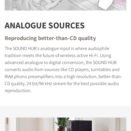
ANALOGUE SOURCES
Reproducing better-than-CD quality
The SOUND HUB's analogue input is where audiophile
tradition meets the future of wireless active Hi-Fi. Using
advanced analogue to digital conversion, the SOUND HUB
converts audio from sources like CD players, turntables and
RIAA phono preamplifiers into a high resolution, better-than-
CD quality, 24 bit/96 kHz stream for the best possible audio
reproduction.