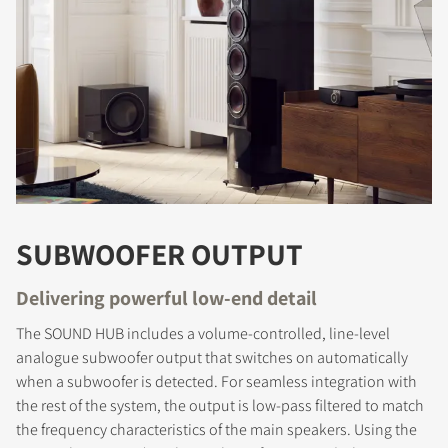
SUBWOOFER OUTPUT
Delivering powerful low-end detail
The SOUND HUB includes a volume-controlled, line-level
analogue subwoofer output that switches on automatically
when a subwoofer is detected. For seamless integration with
the rest of the system, the output is low-pass filtered to match
the frequency characteristics of the main speakers. Using the