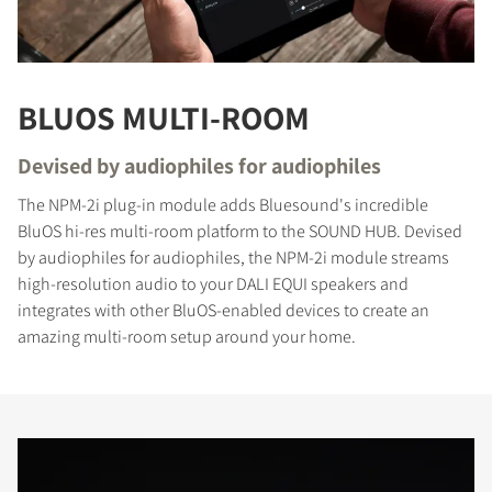
BLUOS MULTI-ROOM
Devised by audiophiles for audiophiles
The NPM-2i plug-in module adds Bluesound's incredible
COMPARE PRODUCTS
BluOS hi-res multi-room platform to the SOUND HUB. Devised
by audiophiles for audiophiles, the NPM-2i module streams
high-resolution audio to your DALI EQUI speakers and
integrates with other BluOS-enabled devices to create an
amazing multi-room setup around your home.