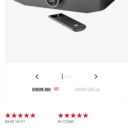
SHOW 360
SHOW GRILLE
WHAT HI-FI?
AV CESAR