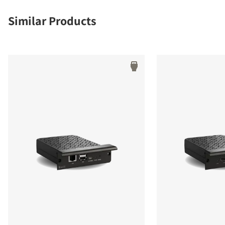
Similar Products