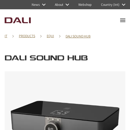
News
About
Webshop
Country (Int)
IT
PRODUCTS
EQUI
DALI SOUND HUB
DALI SOUND HUB