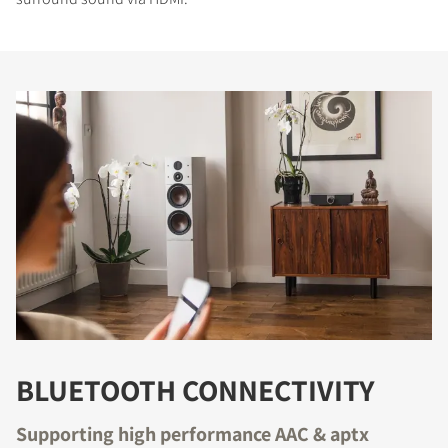
BLUETOOTH CONNECTIVITY
Supporting high performance AAC & aptx