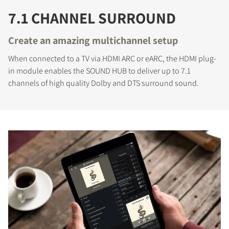
7.1 CHANNEL SURROUND
Create an amazing multichannel setup
When connected to a TV via HDMI ARC or eARC, the HDMI plug-
in module enables the SOUND HUB to deliver up to 7.1
channels of high quality Dolby and DTS surround sound.