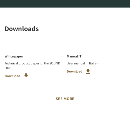
Downloads
White paper
Manual IT
Technical product paper for the SOUND
User manual in Italian
HUB
Download
Download
SEE MORE