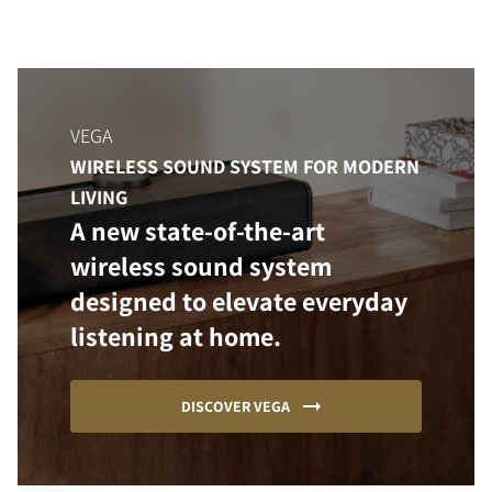
VEGA
WIRELESS SOUND SYSTEM FOR MODERN
LIVING
A new state-of-the-art
wireless sound system
designed to elevate everyday
listening at home.
DISCOVER VEGA