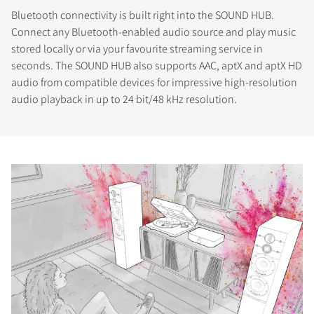
Bluetooth connectivity is built right into the SOUND HUB.
Connect any Bluetooth-enabled audio source and play music
stored locally or via your favourite streaming service in
seconds. The SOUND HUB also supports AAC, aptX and aptX HD
audio from compatible devices for impressive high-resolution
audio playback in up to 24 bit/48 kHz resolution.