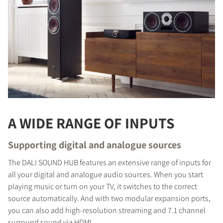
A WIDE RANGE OF INPUTS
Supporting digital and analogue sources
The DALI SOUND HUB features an extensive range of inputs for
all your digital and analogue audio sources. When you start
playing music or turn on your TV, it switches to the correct
source automatically. And with two modular expansion ports,
you can also add high-resolution streaming and 7.1 channel
surround sound via HDMI.