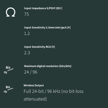
Input Impedance S/PDIF [Œ©]
75
Input Sensitivity 3.5mm mini-jack [V]
1.2
Input Sensitivity RCA [V]
2.3
Maximum digital resolution [bits/kHz]
24 / 96
Wireless Output
Full 24-bit / 96 kHz (no bit-loss
attenuated)