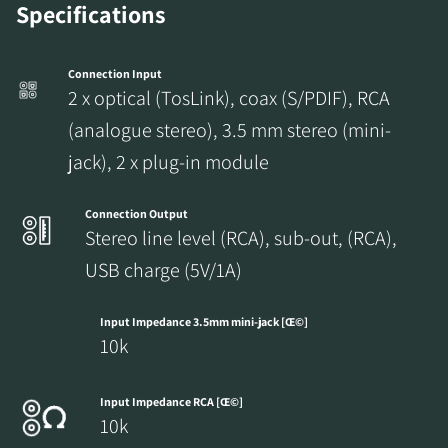
Specifications
Connection Input
2 x optical (TosLink), coax (S/PDIF), RCA
(analogue stereo), 3.5 mm stereo (mini-
jack), 2 x plug-in module
Connection Output
Stereo line level (RCA), sub-out, (RCA),
USB charge (5V/1A)
Input Impedance 3.5mm mini-jack [Œ©]
10k
Input Impedance RCA [Œ©]
10k