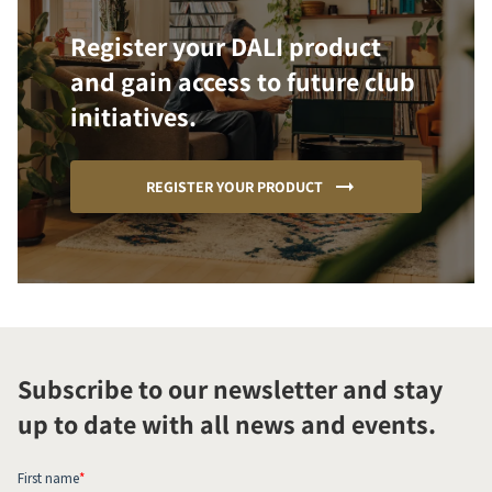
Register your DALI product
and gain access to future club
initiatives.
REGISTER YOUR PRODUCT
Subscribe to our newsletter and stay
up to date with all news and events.