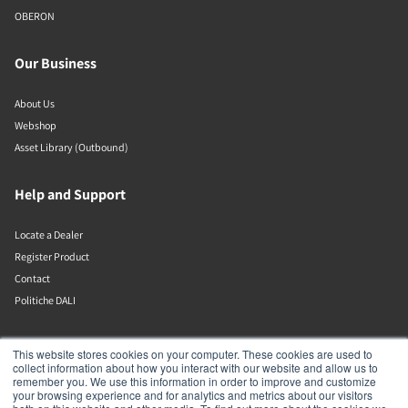
OBERON
Our Business
About Us
Webshop
Asset Library (Outbound)
Help and Support
Locate a Dealer
Register Product
Contact
Politiche DALI
DALI A/S
This website stores cookies on your computer. These cookies are used to
collect information about how you interact with our website and allow us to
remember you. We use this information in order to improve and customize
Dali Allé 1
your browsing experience and for analytics and metrics about our visitors
Nørager