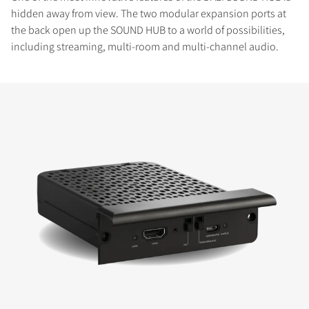
hidden away from view. The two modular expansion ports at
the back open up the SOUND HUB to a world of possibilities,
including streaming, multi-room and multi-channel audio.