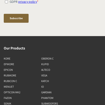
Our Products
KORE
OBERON C
EPIKORE
KUPID
EPICON
ALTECO
RUBIKORE
VEGA
RUBICON C
KATCH
MENUET
IO
OPTICON MK2
GARDIAN
FAZON
PHANTOM
SONIK
SUBWOOFERS