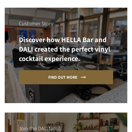
Customer Story
Discover how HELLA Bar and
DALI created the perfect vinyl
cocktail experience.
FIND OUT MORE
Join the DALI family