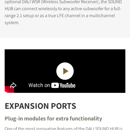
optional DALI WSR (Wireless Subwoofer Receiver), the SOUND
HUB can connect wirelessly to any active subwoofer for a full-
range 2.1 setup or as a true LFE channel in a multichannel
system.
EXPANSION PORTS
Plug-in modules for extra functionality
One of the most innovative features of the DALI SOUND HUB is