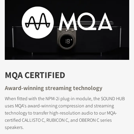
REGISTER TO
DOWNLOAD
Fill out the form to receive instant access to all
MQA CERTIFIED
the locked download files across the website.
Award-winning streaming technology
When fitted with the NPM-2i plug-in module, the SOUND HUB
uses MQA's award-winning compression and streaming
technology to transfer high-resolution audio to our MQA-
certified CALLISTO C, RUBICON C, and OBERON C series
speakers.