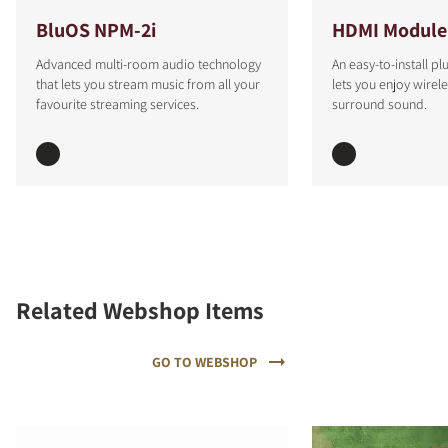
BluOS NPM-2i
HDMI Module
Advanced multi-room audio technology
An easy-to-install p
that lets you stream music from all your
lets you enjoy wirel
favourite streaming services.
surround sound.
Related Webshop Items
GO TO WEBSHOP