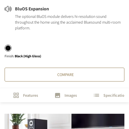
BluOS Expansion
The optional BluOS module delivers hi-resolution sound
throughout the home using the acclaimed Bluesound multi-room
platform.
Finish
:
Black (High Gloss)
COMPARE
Features
Images
Specifications