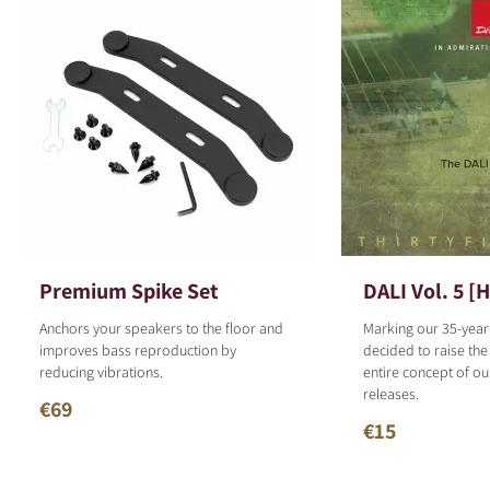
Premium Spike Set
DALI Vol. 5 [
Anchors your speakers to the floor and
Marking our 35-year
improves bass reproduction by
decided to raise the
reducing vibrations.
entire concept of o
releases.
€69
€15