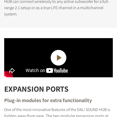
HUB can connect wirelessly to any active subwoofer for a full-
range 2.1 setup or as a true LFE channel in a multichannel
system.
EXPANSION PORTS
Plug-in modules for extra functionality
One of the most innovative features of the DALI SOUND HUB is
hidden away from view. The two modular expansion ports at