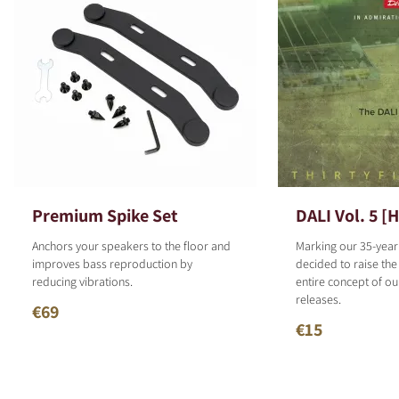
Premium Spike Set
DALI Vol. 5 [
Anchors your speakers to the floor and
Marking our 35-year
improves bass reproduction by
decided to raise the
reducing vibrations.
entire concept of o
releases.
€69
€15