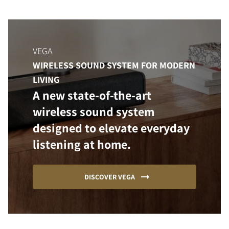
VEGA
WIRELESS SOUND SYSTEM FOR MODERN
LIVING
A new state-of-the-art
wireless sound system
designed to elevate everyday
listening at home.
DISCOVER VEGA