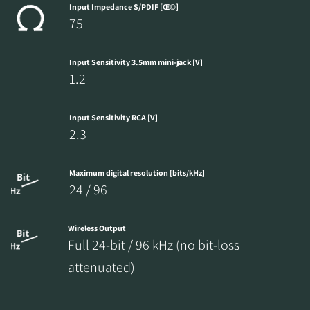
Input Impedance S/PDIF [Œ©]
75
Input Sensitivity 3.5mm mini-jack [V]
1.2
Input Sensitivity RCA [V]
2.3
Maximum digital resolution [bits/kHz]
24 / 96
Wireless Output
Full 24-bit / 96 kHz (no bit-loss
attenuated)