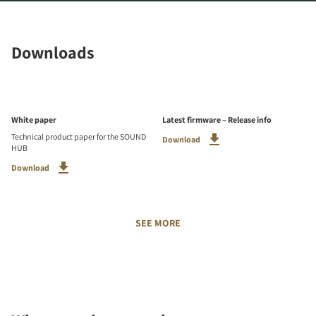
Downloads
White paper
Latest firmware – Release info
Technical product paper for the SOUND
Download
HUB
Download
SEE MORE