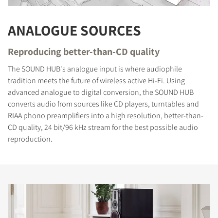
ANALOGUE SOURCES
Reproducing better-than-CD quality
The SOUND HUB's analogue input is where audiophile
tradition meets the future of wireless active Hi-Fi. Using
advanced analogue to digital conversion, the SOUND HUB
converts audio from sources like CD players, turntables and
RIAA phono preamplifiers into a high resolution, better-than-
CD quality, 24 bit/96 kHz stream for the best possible audio
reproduction.