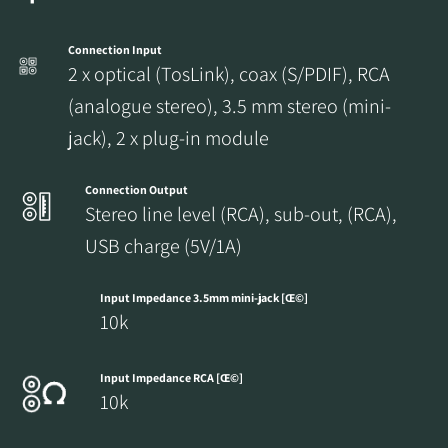
Connection Input
2 x optical (TosLink), coax (S/PDIF), RCA
(analogue stereo), 3.5 mm stereo (mini-
jack), 2 x plug-in module
Connection Output
Stereo line level (RCA), sub-out, (RCA),
USB charge (5V/1A)
Input Impedance 3.5mm mini-jack [Œ©]
10k
Input Impedance RCA [Œ©]
10k