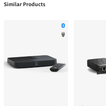
Similar Products