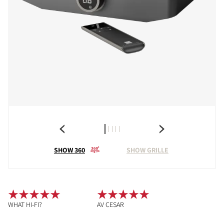
SHOW 360
SHOW GRILLE
WHAT HI-FI?
AV CESAR