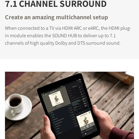
7.1 CHANNEL SURROUND
Create an amazing multichannel setup
When connected to a TV via HDMI ARC or eARC, the HDMI plug-
in module enables the SOUND HUB to deliver up to 7.1
channels of high quality Dolby and DTS surround sound.