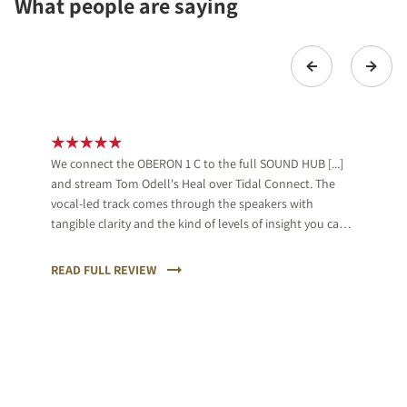
What people are saying
We connect the OBERON 1 C to the full SOUND HUB [...]
and stream Tom Odell's Heal over Tidal Connect. The
vocal-led track comes through the speakers with
tangible clarity and the kind of levels of insight you can
feel. Odell's delivery is full of tenderness and the DALI is
sympathetic to that, while also keeping a firm hand on
READ FULL REVIEW
the accompanying keys.