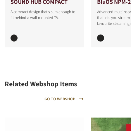
SOUND HUB COMPACT
BluOS NPM-2
A compact design that's slim enough to
Advanced multi-roo
fit behind a wall-mounted TV.
that lets you stream
favourite streaming 
Related Webshop Items
GO TO WEBSHOP