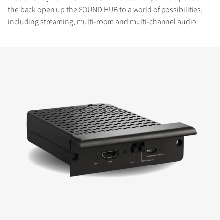
the back open up the SOUND HUB to a world of possibilities,
including streaming, multi-room and multi-channel audio.