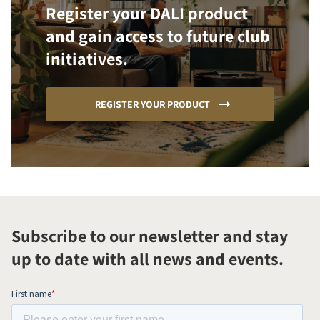
Register your DALI product
and gain access to future club
initiatives.
REGISTER YOUR PRODUCT
Subscribe to our newsletter and stay
up to date with all news and events.