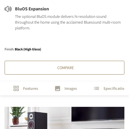
BluOS Expansion
The optional BluOS module delivers hi-resolution sound
throughout the home using the acclaimed Bluesound multi-room
platform.
Finish
:
Black (High Gloss)
COMPARE
Features
Images
Specifications