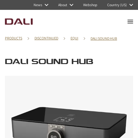
News
About
Webshop
Country (US)
PRODUCTS
DISCONTINUED
EQUI
DALI SOUND HUB
DALI SOUND HUB