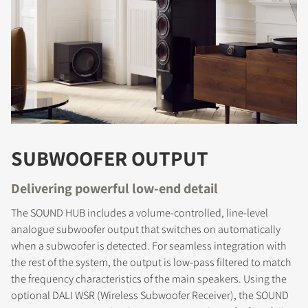
SUBWOOFER OUTPUT
Delivering powerful low-end detail
The SOUND HUB includes a volume-controlled, line-level
analogue subwoofer output that switches on automatically
when a subwoofer is detected. For seamless integration with
the rest of the system, the output is low-pass filtered to match
the frequency characteristics of the main speakers. Using the
optional DALI WSR (Wireless Subwoofer Receiver), the SOUND