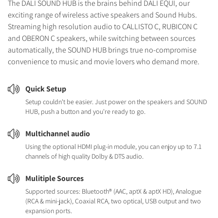
The DALI SOUND HUB is the brains behind DALI EQUI, our
exciting range of wireless active speakers and Sound Hubs.
Streaming high resolution audio to CALLISTO C, RUBICON C
and OBERON C speakers, while switching between sources
automatically, the SOUND HUB brings true no-compromise
convenience to music and movie lovers who demand more.
Quick Setup
Setup couldn't be easier. Just power on the speakers and SOUND
HUB, push a button and you're ready to go.
Multichannel audio
Using the optional HDMI plug-in module, you can enjoy up to 7.1
channels of high quality Dolby & DTS audio.
Mulitiple Sources
Supported sources: Bluetooth® (AAC, aptX & aptX HD), Analogue
(RCA & mini-jack), Coaxial RCA, two optical, USB output and two
expansion ports.