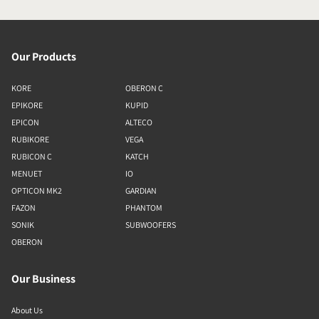
Our Products
KORE
OBERON C
EPIKORE
KUPID
EPICON
ALTECO
RUBIKORE
VEGA
RUBICON C
KATCH
MENUET
IO
OPTICON MK2
GARDIAN
FAZON
PHANTOM
SONIK
SUBWOOFERS
OBERON
Our Business
About Us