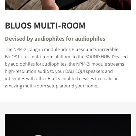
BLUOS MULTI-ROOM
Devised by audiophiles for audiophiles
COMPARE PRODUCTS
The NPM-2i plug-in module adds Bluesound's incredible
BluOS hi-res multi-room platform to the SOUND HUB. Devised
by audiophiles for audiophiles, the NPM-2i module streams
high-resolution audio to your DALI EQUI speakers and
integrates with other BluOS-enabled devices to create an
amazing multi-room setup around your home.