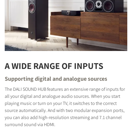
A WIDE RANGE OF INPUTS
Supporting digital and analogue sources
The DALI SOUND HUB features an extensive range of inputs for
all your digital and analogue audio sources. When you start
playing music or turn on your TV, it switches to the correct
source automatically. And with two modular expansion ports,
you can also add high-resolution streaming and 7.1 channel
surround sound via HDMI.