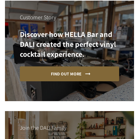
Customer Story
Discover how HELLA Bar and
DALI created the perfect vinyl
cocktail experience.
FIND OUT MORE
Join the DALI Family