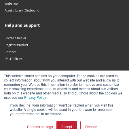
Webshop
Asset Library (Outbound)
Help and Support
Locate a Dealer
Register Product
Contact
DALI Policies
Lenbrook
This website stores cookies on your computer. These cookies are used to
collect information about how you interact with our website and allow us to
remember you. We use this information in order to improve and customize
633 Granite Ct
your browsing experience and for analytics and metrics about our visitors
Pickering
both on this website and other media. To find out more about the cookies we
Ontario
use, see our
Privacy Policy
.
L1W 3K1
If you decline, your information won’t be tracked when you visit this
Canada
website. A single cookie will be used in your browser to remember
19058316555
your preference not to be tracked.
Cookies settings
Accept
Decline