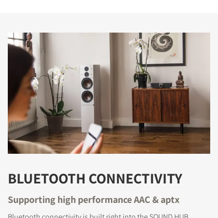
BLUETOOTH CONNECTIVITY
Supporting high performance AAC & aptx
Bluetooth connectivity is built right into the SOUND HUB.