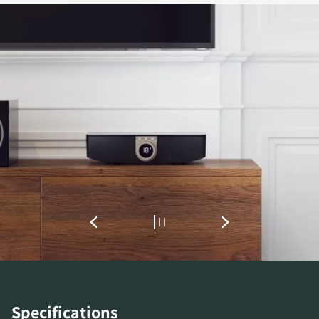
Specifications