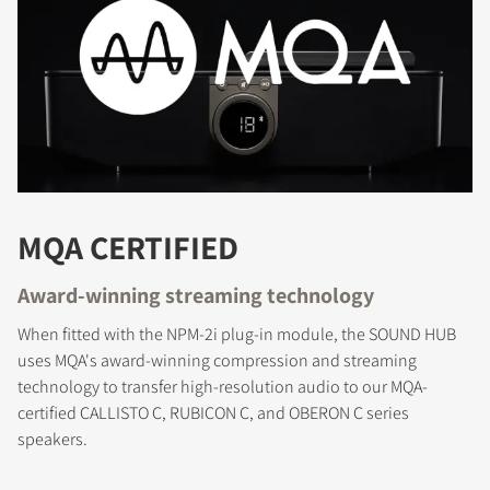
REGISTER TO
DOWNLOAD
Fill out the form to receive instant access to all
the locked download files across the website.
MQA CERTIFIED
Award-winning streaming technology
When fitted with the NPM-2i plug-in module, the SOUND HUB
uses MQA's award-winning compression and streaming
technology to transfer high-resolution audio to our MQA-
certified CALLISTO C, RUBICON C, and OBERON C series
speakers.