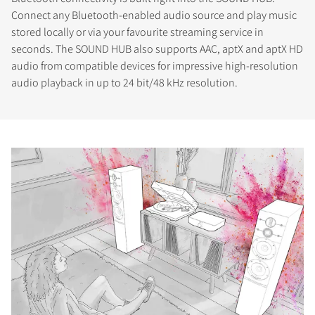
Connect any Bluetooth-enabled audio source and play music
stored locally or via your favourite streaming service in
seconds. The SOUND HUB also supports AAC, aptX and aptX HD
audio from compatible devices for impressive high-resolution
audio playback in up to 24 bit/48 kHz resolution.