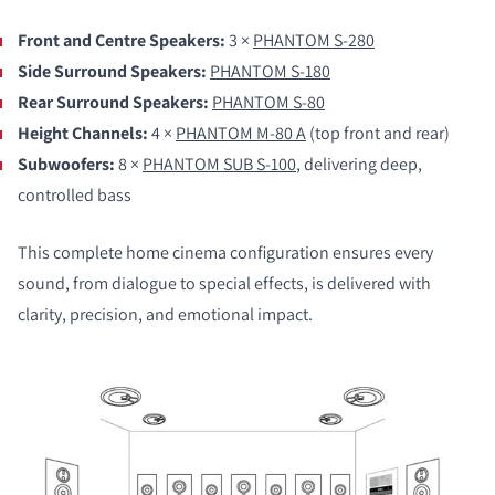
Front and Centre Speakers:
3 ×
PHANTOM S-280
Side Surround Speakers:
PHANTOM S-180
Rear Surround Speakers:
PHANTOM S-80
Height Channels:
4 ×
PHANTOM M-80 A
(top front and rear)
Subwoofers:
8 ×
PHANTOM SUB S-100
, delivering deep,
controlled bass
This complete home cinema configuration ensures every
sound, from dialogue to special effects, is delivered with
clarity, precision, and emotional impact.