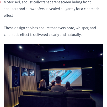
Motorised, acoustically transparent screen hiding front
speakers and subwoofers, revealed elegantly for a cinematic
effect
These design choices ensure that every note, whisper, and
cinematic effect is delivered clearly and naturally.