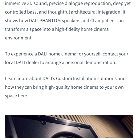
immersive 3D sound, precise dialogue reproduction, deep yet
controlled bass, and thoughtful architectural integration. It
shows how DALI PHANTOM speakers and CI amplifiers can
transform a space into a high-fidelity home cinema
environment.
To experience a DALI home cinema for yourself, contact your
local DALI dealer to arrange a personal demonstration.
Learn more about DALI’s Custom Installation solutions and
how they can bring high-quality home cinema to your own
space
here.