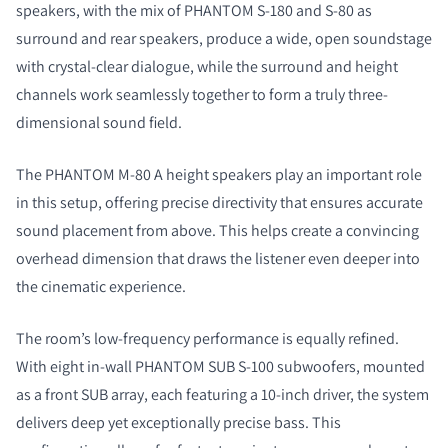
speakers
, with the mix of PHANTOM S-180 and S-80 as
surround and rear speakers,
produce a wide, open soundstage
with crystal-clear dialogue, while the surround and height
channels work seamlessly together to form a truly three-
dimensional sound field.
The PHANTOM M-80 A height speakers play an important role
in this setup, offering precise directivity that ensures accurate
sound placement from above. This helps create a convincing
overhead dimension that draws the listener even deeper into
the cinematic experience.
The room’s low-frequency performance is equally refined.
With eight in-wall PHANTOM SUB S-100 subwoofers,
mounted
as a front SUB array,
each featuring a 10-inch driver, the system
delivers deep yet exceptionally precise bass. This