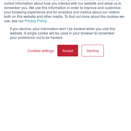
collect information about how you interact with our website and allow us to
SONIK
SUBWOOFERS
remember you. We use this information in order to improve and customize
your browsing experience and for analytics and metrics about our visitors
OBERON
both on this website and other media. To find out more about the cookies we
use, see our
Privacy Policy
.
Empresa
If you decline, your information won’t be tracked when you visit this
website. A single cookie will be used in your browser to remember
your preference not to be tracked.
Quiénes somos
Tienda online
Cookies settings
Accept
Decline
Biblioteca de recursos (externa)
Ayuda y soporte
COMPARAR PRODUCTOS
Borrar todo
Distribuidores
Registrar producto
Contactar
Políticas de DALI
DALI A/S