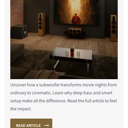
Uncover how a subwoofer transforms movie nights from
ordinary to cinematic. Learn why deep bass and smart
setup make all the difference. Read the full article to feel
the impact.
READ ARTICLE