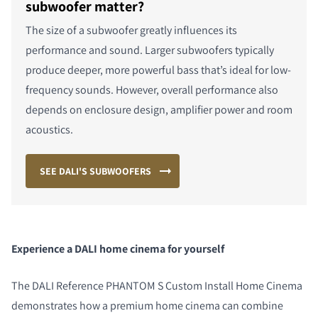
subwoofer matter?
The size of a subwoofer greatly influences its
performance and sound. Larger subwoofers typically
produce deeper, more powerful bass that’s ideal for low-
frequency sounds. However, overall performance also
depends on enclosure design, amplifier power and room
acoustics.
SEE DALI'S SUBWOOFERS
Experience a DALI home cinema for yourself
The DALI Reference PHANTOM S
Custom Install Home
Cinema
demonstrates how a premium home cinema can combine