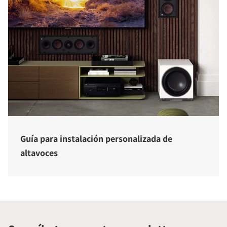
Guía para instalación personalizada de
altavoces