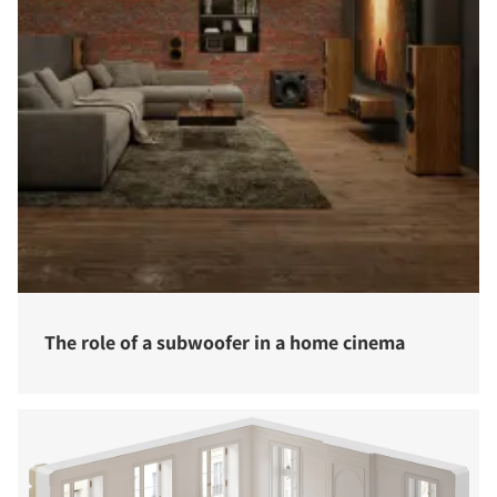
The role of a subwoofer in a home cinema