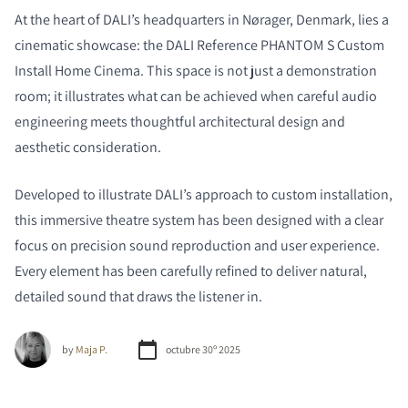
At the heart of DALI’s headquarters in Nørager, Denmark, lies a
cinematic showcase: the DALI Reference PHANTOM S
Custom
Install Home
Cinema. This space is not just a demonstration
room; it illustrates what can be achieved when careful audio
engineering meets thoughtful architectural design and
aesthetic consideration.
Developed to illustrate DALI’s approach to custom installation,
this immersive theatre system has been designed with a clear
focus on precision sound reproduction and user experience.
Every element has been carefully refined to deliver natural,
detailed sound that draws the listener in.
by
Maja P.
octubre 30º 2025