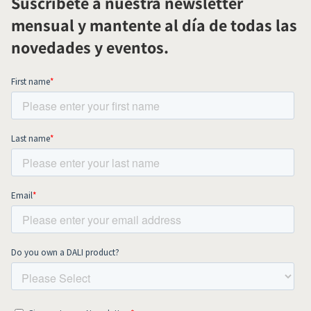
Suscríbete a nuestra newsletter
mensual y mantente al día de todas las
novedades y eventos.