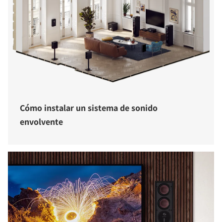
Cómo instalar un sistema de sonido
envolvente