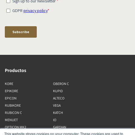
Productos
KORE
OBERON C
EPIKORE
KUPID
EPICON
ALTECO
RUBIKORE
VEGA
RUBICON C
KATCH
MENUET
IO
OPTICON MK2
GARDIAN
This website stores cookies on your computer. These cookies are used to
FAZON
PHANTOM