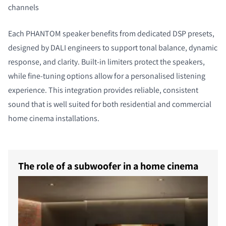
channels
Each PHANTOM speaker benefits from dedicated DSP presets,
designed by DALI engineers to support tonal balance, dynamic
response, and clarity. Built-in limiters protect the speakers,
while fine-tuning options allow for a personalised listening
experience. This integration provides reliable, consistent
sound that is well suited for both residential and commercial
home cinema installations.
The role of a subwoofer in a home cinema