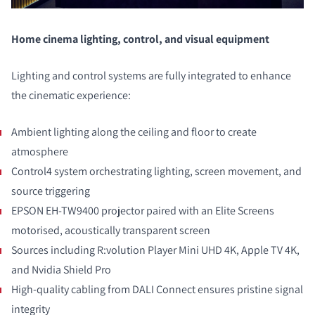
COMPARAR PRODUCTOS
Home cinema lighting, control, and visual equipment
Lighting and control systems are fully integrated to enhance
the cinematic experience:
Ambient lighting along the ceiling and floor to create
atmosphere
Control4 system orchestrating lighting, screen movement, and
source triggering
EPSON EH-TW9400 projector paired with an Elite Screens
motorised, acoustically transparent screen
Sources including R:volution Player Mini UHD 4K, Apple TV 4K,
and Nvidia Shield Pro
High-quality cabling from DALI Connect ensures pristine signal
integrity