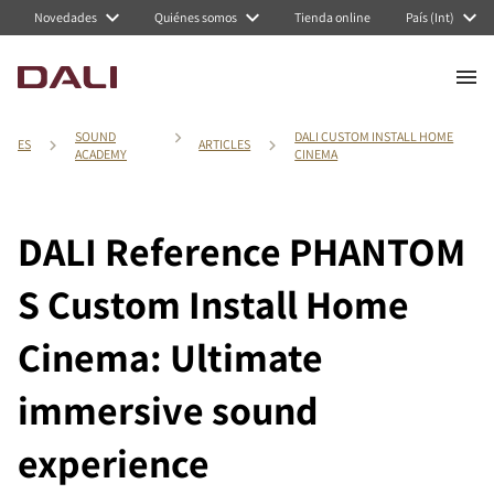
Novedades
Quiénes somos
Tienda online
País (Int)
SOUND
DALI CUSTOM INSTALL HOME
ES
ARTICLES
ACADEMY
CINEMA
DALI Reference PHANTOM
S Custom Install Home
Cinema: Ultimate
immersive sound
experience