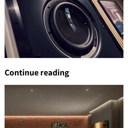
Continue reading