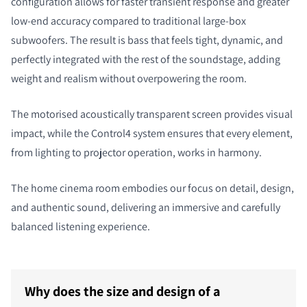
configuration allows for faster transient response and greater
low-end accuracy compared to traditional large-box
subwoofers. The result is bass that feels tight, dynamic, and
perfectly integrated with the rest of the soundstage, adding
weight and realism without overpowering the room.
The motorised acoustically transparent screen provides visual
impact, while the Control4 system ensures that every element,
from lighting to projector operation, works in harmony.
The home cinema room embodies our focus on detail, design,
and authentic sound, delivering an immersive and carefully
balanced listening experience.
Why does the size and design of a