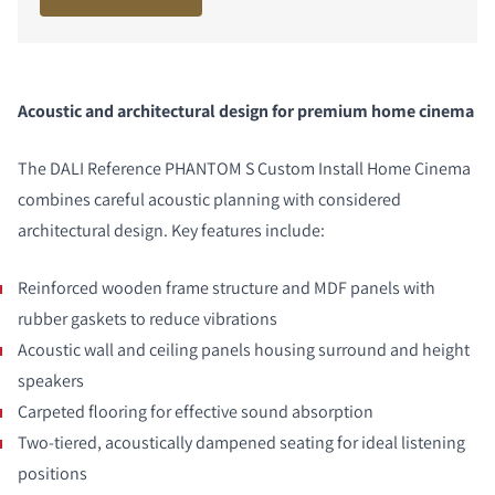
Acoustic and architectural design for premium home cinema
The DALI Reference PHANTOM S
Custom Install
Home Cinema
combines careful acoustic planning with considered
architectural design. Key features include:
Reinforced wooden frame structure and MDF panels with
rubber gaskets to reduce vibrations
Acoustic wall and ceiling panels housing surround and height
speakers
Carpeted flooring for effective sound absorption
Two-tiered, acoustically dampened seating for ideal listening
positions