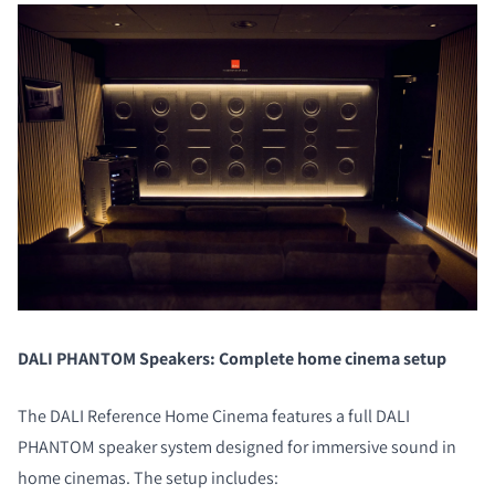
DALI PHANTOM Speakers: Complete home cinema setup
The DALI Reference Home Cinema features a full DALI
PHANTOM speaker system designed for immersive sound in
home cinemas. The setup includes: