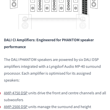
DALI CI Amplifiers: Engineered for PHANTOM speaker
performance
The DALI PHANTOM speakers are powered by six DALI DSP
amplifiers integrated with a Lyngdorf Audio MP-40 surround
processor. Each amplifier is optimised for its assigned
speakers:
AMP-4750 DSP
units drive the front and centre channels and all
subwoofers
AMP-2500 DSP
units manage the surround and height