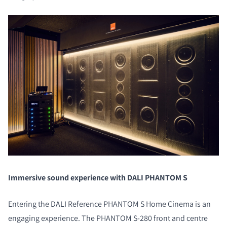
Immersive sound experience with DALI PHANTOM S
Entering the DALI Reference PHANTOM S Home Cinema is an
engaging experience. The PHANTOM S-280 front and centre