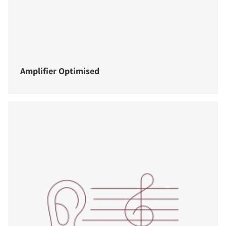
Amplifier Optimised