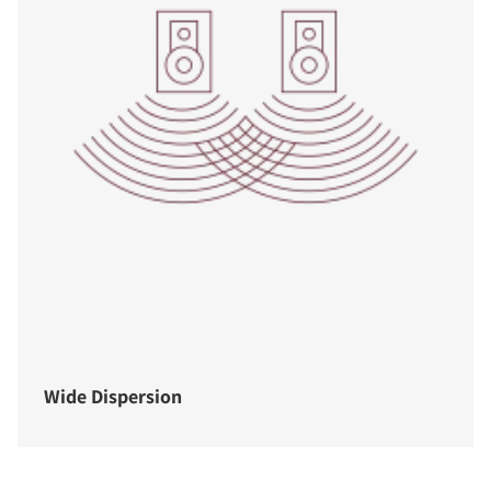
Wide Dispersion