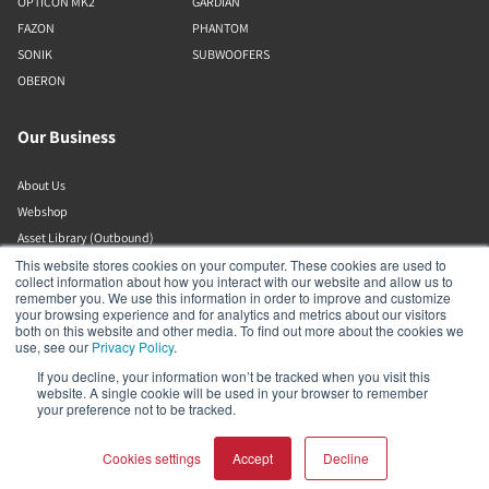
OPTICON MK2
GARDIAN
FAZON
PHANTOM
SONIK
SUBWOOFERS
OBERON
Our Business
About Us
Webshop
Asset Library (Outbound)
Jobs
This website stores cookies on your computer. These cookies are used to
collect information about how you interact with our website and allow us to
remember you. We use this information in order to improve and customize
your browsing experience and for analytics and metrics about our visitors
Help and Support
both on this website and other media. To find out more about the cookies we
use, see our
Privacy Policy
.
Locate a Dealer
If you decline, your information won’t be tracked when you visit this
website. A single cookie will be used in your browser to remember
Register Product
your preference not to be tracked.
Contact
DALI Policies
Cookies settings
Accept
Decline