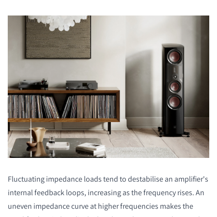
Fluctuating impedance loads tend to destabilise an amplifier's
internal feedback loops, increasing as the frequency rises. An
uneven impedance curve at higher frequencies makes the