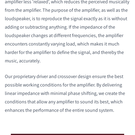
amplifier less 'relaxed', which reduces the perceived musicality
from the amplifier. The purpose of the amplifier, as well as the
loudspeaker, is to reproduce the signal exactly as it is without
adding or subtracting anything. If the impedance of the
loudspeaker changes at different frequencies, the amplifier
encounters constantly varying load, which makes it much
harder for the amplifier to define the signal, and thereby the
music, accurately.
Our proprietary driver and crossover design ensure the best
possible working conditions for the amplifier. By delivering
linear impedance with minimal phase shifting, we create the
conditions that allow any amplifier to sound its best, which
enhances the performance of the entire sound system.