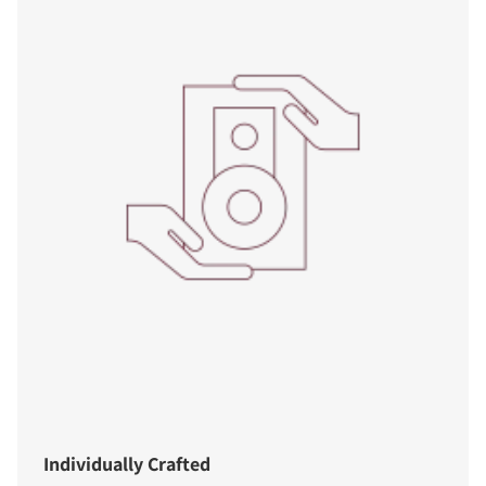
Individually Crafted