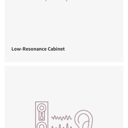
Low-Resonance Cabinet