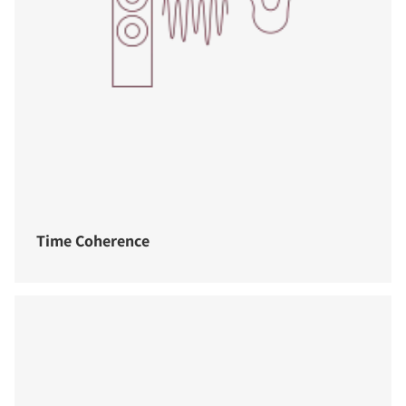
Time Coherence