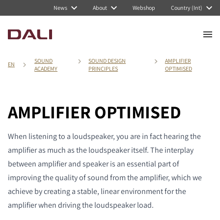
News
About
Webshop
Country (Int)
SOUND
SOUND DESIGN
AMPLIFIER
EN
ACADEMY
PRINCIPLES
OPTIMISED
AMPLIFIER OPTIMISED
When listening to a loudspeaker, you are in fact hearing the
amplifier as much as the loudspeaker itself. The interplay
between amplifier and speaker is an essential part of
improving the quality of sound from the amplifier, which we
achieve by creating a stable, linear environment for the
amplifier when driving the loudspeaker load.