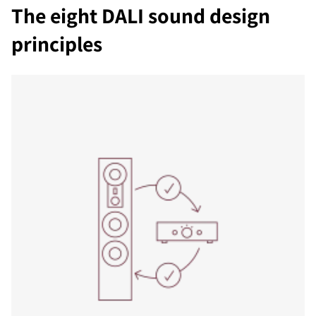
The eight DALI sound design
principles