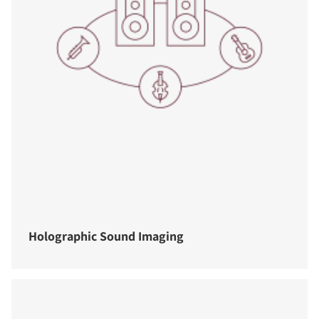
Holographic Sound Imaging