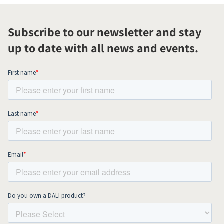
Subscribe to our newsletter and stay
up to date with all news and events.