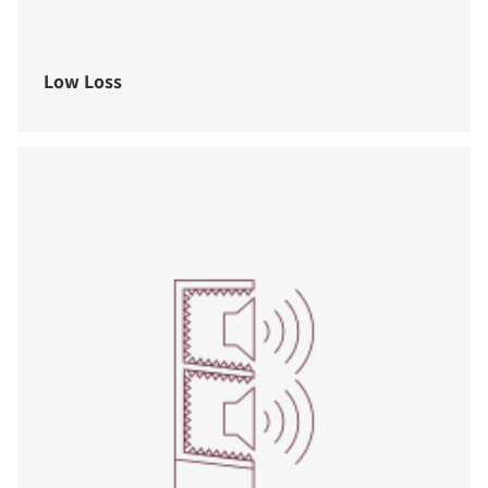
Low Loss