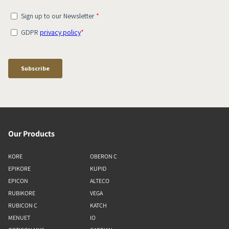
Our Products
KORE
OBERON C
EPIKORE
KUPID
EPICON
ALTECO
RUBIKORE
VEGA
RUBICON C
KATCH
MENUET
IO