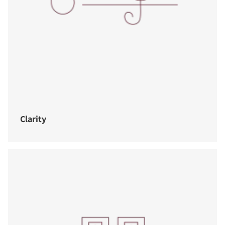
Clarity
COMPARE PRODUCTS