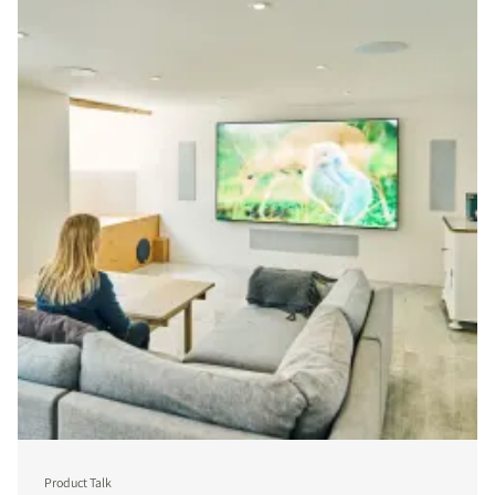
Product Talk