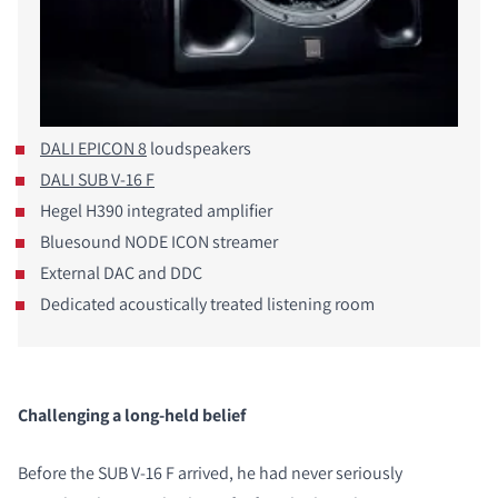
DALI EPICON 8
loudspeakers
DALI SUB V-16 F
Hegel H390 integrated amplifier
Bluesound NODE ICON streamer
External DAC and DDC
Dedicated acoustically treated listening room
Challenging a long-held belief
Before the SUB V-16 F arrived, he had never seriously