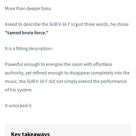
More than deeper bass
Asked to describe the SUB V-16 F in just three words, he chose
"tamed brute force."
It is a fitting description.
Powerful enough to energise the room with effortless
authority, yet refined enough to disappear completely into the
music, the SUB V-16 F did not simply extend the performance
of his system.
It unlocked it.
Key takeaways