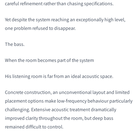
careful refinement rather than chasing specifications.
Yet despite the system reaching an exceptionally high level,
one problem refused to disappear.
The bass.
When the room becomes part of the system
His listening room is far from an ideal acoustic space.
Concrete construction, an unconventional layout and limited
placement options make low-frequency behaviour particularly
challenging. Extensive acoustic treatment dramatically
improved clarity throughout the room, but deep bass
remained difficult to control.