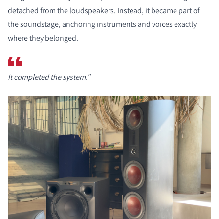
detached from the loudspeakers. Instead, it became part of
the soundstage, anchoring instruments and voices exactly
where they belonged.
It completed the system."