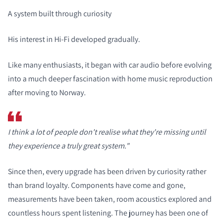
A system built through curiosity
His interest in Hi-Fi developed gradually.
Like many enthusiasts, it began with car audio before evolving
into a much deeper fascination with home music reproduction
after moving to Norway.
I think a lot of people don't realise what they're missing until
they experience a truly great system."
Since then, every upgrade has been driven by curiosity rather
than brand loyalty. Components have come and gone,
measurements have been taken, room acoustics explored and
countless hours spent listening. The journey has been one of