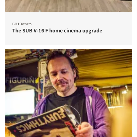
DALI Owners
The SUB V-16 F home cinema upgrade