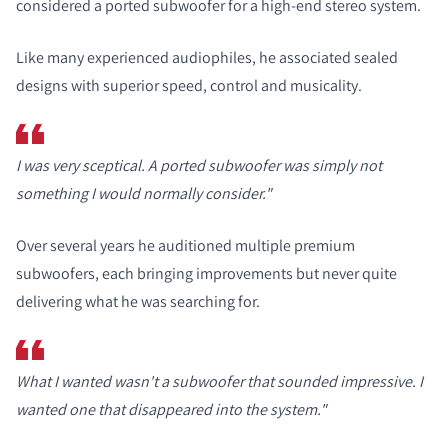
considered a ported subwoofer for a high-end stereo system.
Like many experienced audiophiles, he associated sealed
designs with superior speed, control and musicality.
I was very sceptical. A ported subwoofer was simply not
something I would normally consider."
Over several years he auditioned multiple premium
subwoofers, each bringing improvements but never quite
delivering what he was searching for.
What I wanted wasn't a subwoofer that sounded impressive. I
wanted one that disappeared into the system."