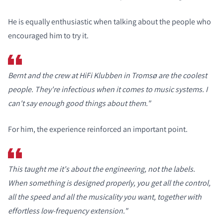
He is equally enthusiastic when talking about the people who
encouraged him to try it.
Bernt and the crew at HiFi Klubben in Tromsø are the coolest
people. They're infectious when it comes to music systems. I
can't say enough good things about them."
For him, the experience reinforced an important point.
This taught me it's about the engineering, not the labels.
When something is designed properly, you get all the control,
all the speed and all the musicality you want, together with
effortless low-frequency extension."