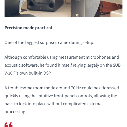
Precision made practical
One of the biggest surprises came during setup.
Although comfortable using measurement microphones and
acoustic software, he found himself relying largely on the SUB
V-16 F's own built-in DSP.
A troublesome room mode around 70 Hz could be addressed
quickly using the intuitive front-panel controls, allowing the
bass to lock into place without complicated external
processing.