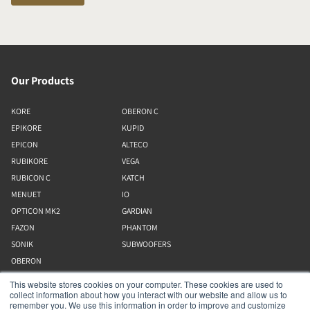
Our Products
KORE
OBERON C
EPIKORE
KUPID
EPICON
ALTECO
RUBIKORE
VEGA
RUBICON C
KATCH
MENUET
IO
OPTICON MK2
GARDIAN
FAZON
PHANTOM
SONIK
SUBWOOFERS
OBERON
This website stores cookies on your computer. These cookies are used to
collect information about how you interact with our website and allow us to
Our Business
remember you. We use this information in order to improve and customize