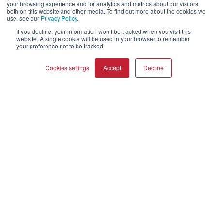
your browsing experience and for analytics and metrics about our visitors
both on this website and other media. To find out more about the cookies we
About Us
use, see our
Privacy Policy
.
Webshop
If you decline, your information won’t be tracked when you visit this
Asset Library (Outbound)
website. A single cookie will be used in your browser to remember
your preference not to be tracked.
Jobs
Cookies settings
Accept
Decline
Help and Support
Locate a Dealer
COMPARE PRODUCTS
Clear all
Register Product
Contact
DALI Policies
DALI A/S
Dali Allé 1
Nørager
Nordjylland
9610
Denmark