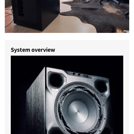
System overview