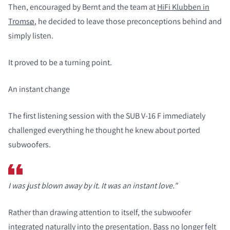
Then, encouraged by Bernt and the team at
HiFi Klubben in
Tromsø
, he decided to leave those preconceptions behind and
simply listen.
It proved to be a turning point.
An instant change
The first listening session with the SUB V-16 F immediately
challenged everything he thought he knew about ported
subwoofers.
I was just blown away by it. It was an instant love."
Rather than drawing attention to itself, the subwoofer
integrated naturally into the presentation. Bass no longer felt