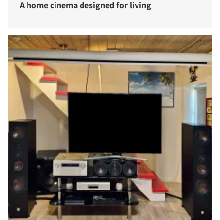
A home cinema designed for living