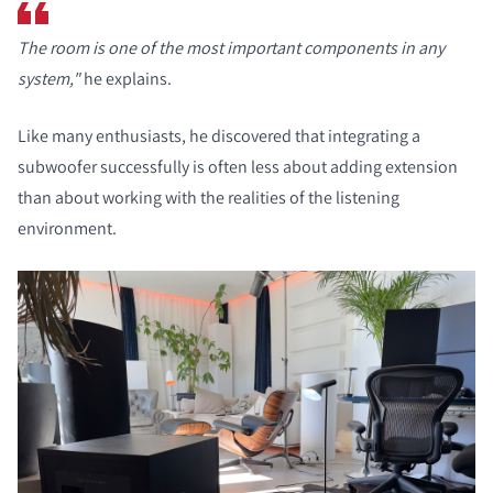
The room is one of the most important components in any
system,"
he explains.
Like many enthusiasts, he discovered that integrating a
subwoofer successfully is often less about adding extension
than about working with the realities of the listening
environment.