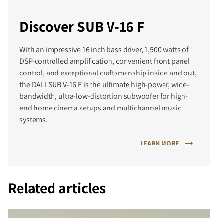
Discover SUB V-16 F
With an impressive 16 inch bass driver, 1,500 watts of
DSP-controlled amplification, convenient front panel
control, and exceptional craftsmanship inside and out,
the DALI SUB V-16 F is the ultimate high-power, wide-
bandwidth, ultra-low-distortion subwoofer for high-
end home cinema setups and multichannel music
systems.
LEARN MORE
Related articles