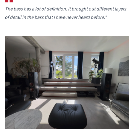
The bass has a lot of definition. It brought out different layers
of detail in the bass that I have never heard before."