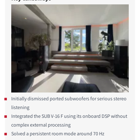
Initially dismissed ported subwoofers for serious stereo
listening
Integrated the SUB V-16 F using its onboard DSP without
complex external processing
Solved a persistent room mode around 70 Hz