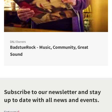
DALI Owners
BadstueRock - Music, Community, Great
Sound
Subscribe to our newsletter and stay
up to date with all news and events.