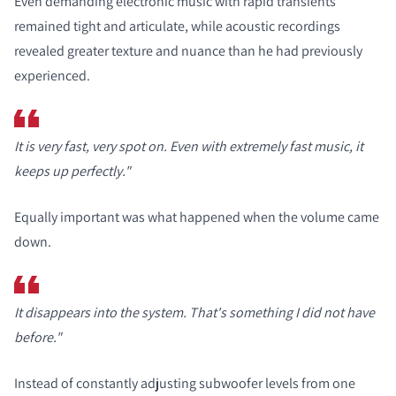
Even demanding electronic music with rapid transients
remained tight and articulate, while acoustic recordings
revealed greater texture and nuance than he had previously
experienced.
It is very fast, very spot on. Even with extremely fast music, it
keeps up perfectly."
Equally important was what happened when the volume came
down.
It disappears into the system. That's something I did not have
before."
Instead of constantly adjusting subwoofer levels from one