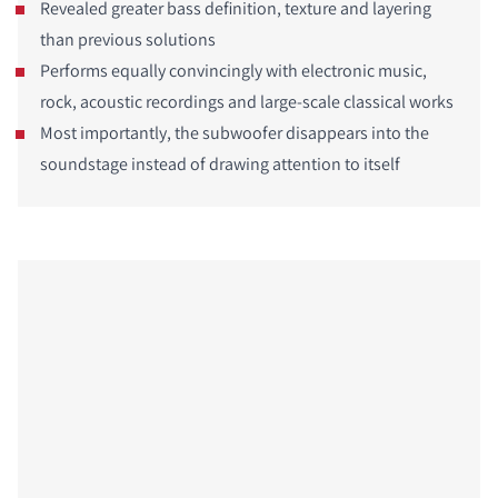
Revealed greater bass definition, texture and layering
than previous solutions
Performs equally convincingly with electronic music,
rock, acoustic recordings and large-scale classical works
Most importantly, the subwoofer disappears into the
soundstage instead of drawing attention to itself