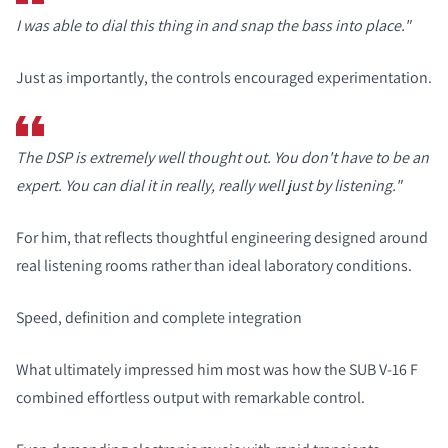
I was able to dial this thing in and snap the bass into place."
Just as importantly, the controls encouraged experimentation.
The DSP is extremely well thought out. You don't have to be an
expert. You can dial it in really, really well just by listening."
COMPARE PRODUCTS
For him, that reflects thoughtful engineering designed around
real listening rooms rather than ideal laboratory conditions.
Speed, definition and complete integration
What ultimately impressed him most was how the SUB V-16 F
combined effortless output with remarkable control.