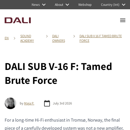
News
About
Webshop
Country (Int)
SOUND
DALI
DALI SUB V 16 F TAMED BRUTE
EN
ACADEMY
OWNERS
FORCE
DALI SUB V-16 F: Tamed
Brute Force
by
Maja P.
July 3rd 2026
For a long-time Hi-Fi enthusiast in Tromsø, Norway, the final
piece of a carefully developed system was not a new amplifier,