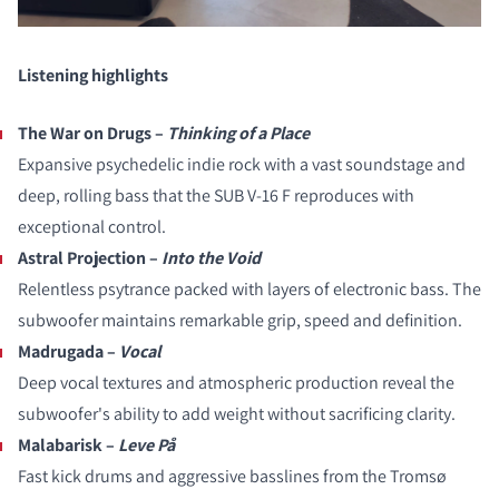
Listening highlights
The War on Drugs –
Thinking of a Place
Expansive psychedelic indie rock with a vast soundstage and
deep, rolling bass that the SUB V-16 F reproduces with
exceptional control.
Astral Projection –
Into the Void
Relentless psytrance packed with layers of electronic bass. The
subwoofer maintains remarkable grip, speed and definition.
Madrugada –
Vocal
Deep vocal textures and atmospheric production reveal the
subwoofer's ability to add weight without sacrificing clarity.
Malabarisk –
Leve På
Fast kick drums and aggressive basslines from the Tromsø