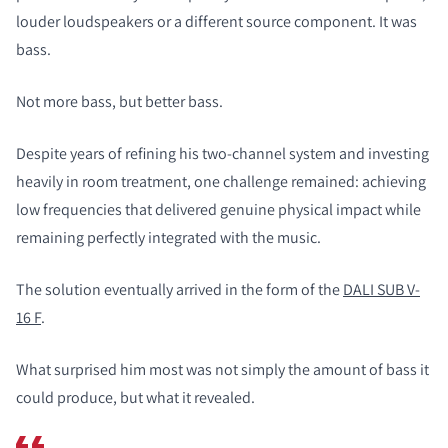
louder loudspeakers or a different source component. It was
bass.
Not more bass, but better bass.
Despite years of refining his two-channel system and investing
heavily in room treatment, one challenge remained: achieving
low frequencies that delivered genuine physical impact while
remaining perfectly integrated with the music.
The solution eventually arrived in the form of the
DALI SUB V-
16 F
.
What surprised him most was not simply the amount of bass it
could produce, but what it revealed.