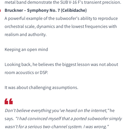
metal band demonstrate the SUB V-16 F's transient precision.
Bruckner – Symphony No. 7 (Celibidache)
A powerful example of the subwoofer's ability to reproduce
orchestral scale, dynamics and the lowest frequencies with
realism and authority.
Keeping an open mind
Looking back, he believes the biggest lesson was not about
room acoustics or DSP.
It was about challenging assumptions.
Don't believe everything you've heard on the internet,"
he
says.
"I had convinced myself that a ported subwoofer simply
wasn't for a serious two-channel system. I was wrong."