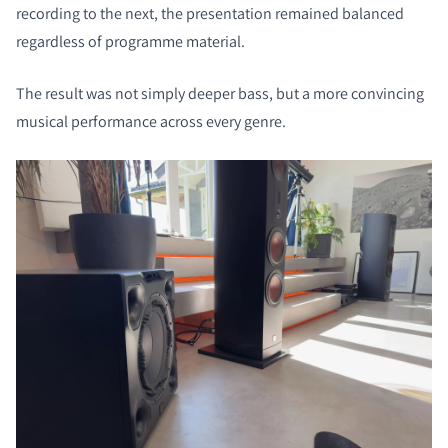
recording to the next, the presentation remained balanced
regardless of programme material.
The result was not simply deeper bass, but a more convincing
musical performance across every genre.