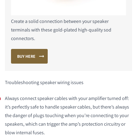
Create a solid connection between your speaker
terminals with these gold-plated high-quality sod
connectors.
BUY HERE
Troubleshooting speaker wiring issues
Always connect speaker cables with your amplifier turned off:
it’s perfectly safe to handle speaker cables, but there’s always
the danger of plugs touching when you’re connecting to your
speakers, which can trigger the amp’s protection circuitry or
blow internal fuses.