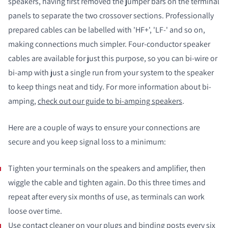
speakers, having first removed the jumper bars on the terminal
panels to separate the two crossover sections. Professionally
prepared cables can be labelled with 'HF+', 'LF-' and so on,
making connections much simpler. Four-conductor speaker
cables are available for just this purpose, so you can bi-wire or
bi-amp with just a single run from your system to the speaker
to keep things neat and tidy. For more information about bi-
amping,
check out our guide to bi-amping speakers
.
Here are a couple of ways to ensure your connections are
secure and you keep signal loss to a minimum:
Tighten your terminals on the speakers and amplifier, then
wiggle the cable and tighten again. Do this three times and
repeat after every six months of use, as terminals can work
loose over time.
Use contact cleaner on your plugs and binding posts every six