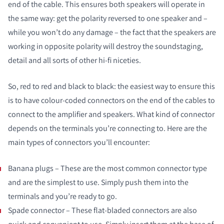
end of the cable. This ensures both speakers will operate in
the same way: get the polarity reversed to one speaker and –
while you won’t do any damage – the fact that the speakers are
working in opposite polarity will destroy the soundstaging,
detail and all sorts of other hi-fi niceties.
So, red to red and black to black: the easiest way to ensure this
is to have colour-coded connectors on the end of the cables to
connect to the amplifier and speakers. What kind of connector
depends on the terminals you’re connecting to. Here are the
main types of connectors you’ll encounter:
Banana plugs – These are the most common connector type
and are the simplest to use. Simply push them into the
terminals and you’re ready to go.
Spade connector – These flat-bladed connectors are also