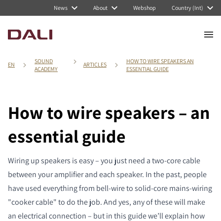
News
About
Webshop
Country (Int)
SOUND
HOW TO WIRE SPEAKERS AN
EN
ARTICLES
ACADEMY
ESSENTIAL GUIDE
How to wire speakers – an
essential guide
Wiring up speakers is easy – you just need a two-core cable
between your amplifier and each speaker. In the past, people
have used everything from bell-wire to solid-core mains-wiring
"cooker cable" to do the job. And yes, any of these will make
an electrical connection – but in this guide we’ll explain how