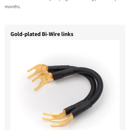
months.
Gold-plated Bi-Wire links