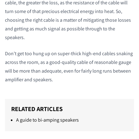
cable, the greater the loss, as the resistance of the cable will
turn some of that precious electrical energy into heat. So,
choosing the right cable is a matter of mitigating those losses
and getting as much signal as possible through to the
speakers.
Don’t get too hung up on super-thick high-end cables snaking
across the room, as a good-quality cable of reasonable gauge
will be more than adequate, even for fairly long runs between
amplifier and speakers.
RELATED ARTICLES
A guide to bi-amping speakers