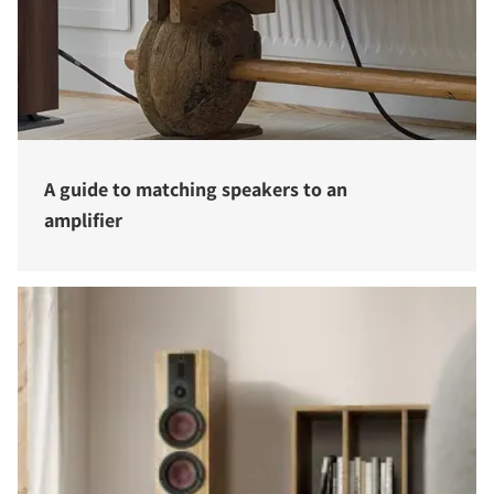
A guide to matching speakers to an
amplifier