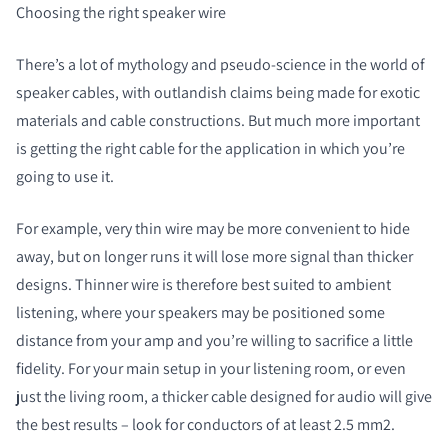
Choosing the right speaker wire
There’s a lot of mythology and pseudo-science in the world of
speaker cables, with outlandish claims being made for exotic
materials and cable constructions. But much more important
is getting the right cable for the application in which you’re
going to use it.
For example, very thin wire may be more convenient to hide
away, but on longer runs it will lose more signal than thicker
designs. Thinner wire is therefore best suited to ambient
listening, where your speakers may be positioned some
distance from your amp and you’re willing to sacrifice a little
fidelity. For your main setup in your listening room, or even
just the living room, a thicker cable designed for audio will give
the best results – look for conductors of at least 2.5 mm
2
.