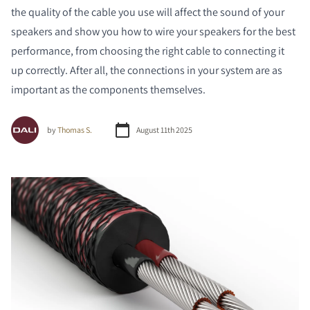
the quality of the cable you use will affect the sound of your
speakers and show you how to wire your speakers for the best
performance, from choosing the right cable to connecting it
up correctly. After all, the connections in your system are as
important as the components themselves.
by
Thomas S.
August 11th 2025