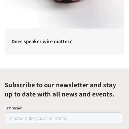
Does speaker wire matter?
Subscribe to our newsletter and stay
up to date with all news and events.