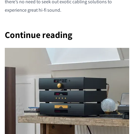
there’s no need to seek out exotic cabling solutions to
experience great hi-fi sound.
Continue reading