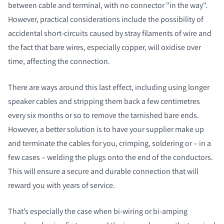
between cable and terminal, with no connector "in the way".
However, practical considerations include the possibility of
accidental short-circuits caused by stray filaments of wire and
the fact that bare wires, especially copper, will oxidise over
time, affecting the connection.
There are ways around this last effect, including using longer
speaker cables and stripping them back a few centimetres
every six months or so to remove the tarnished bare ends.
However, a better solution is to have your supplier make up
and terminate the cables for you, crimping, soldering or – in a
few cases – welding the plugs onto the end of the conductors.
This will ensure a secure and durable connection that will
reward you with years of service.
That’s especially the case when bi-wiring or bi-amping