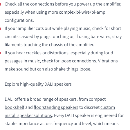
Check all the connections before you power up the amplifier,
especially when using more complex bi-wire/bi-amp
configurations.
If your amplifier cuts out while playing music, check for short
circuits casued by plugs touching or, if using bare wires, stray
filaments touching the chassis of the amplifier.
If you hear crackles or distortions, especially during loud
passages in music, check for loose connections. Vibrations
make sound but can also shake things loose.
Explore high-quality DALI speakers
DALI offers a broad range of speakers, from compact
bookshelf
and
floorstanding speakers
to discreet
custom
install speaker solutions
. Every DALI speaker is engineered for
stable impedance across frequency and level, which means