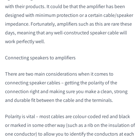
with their products. It could be that the amplifier has been
designed with minimum protection or a certain cable/speaker
impedance. Fortunately, amplifiers such as this are rare these
days, meaning that any well-constructed speaker cable will
work perfectly well.
Connecting speakers to amplifiers
There are two main considerations when it comes to
connecting speaker cables – getting the polarity of the
connection right and making sure you make a clean, strong
and durable fit between the cable and the terminals.
Polarity is vital – most cables are colour-coded red and black
or marked in some other way (such as a rib on the insulation of
one conductor) to allow you to identify the conductors at each