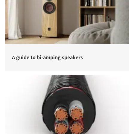
A guide to bi-amping speakers