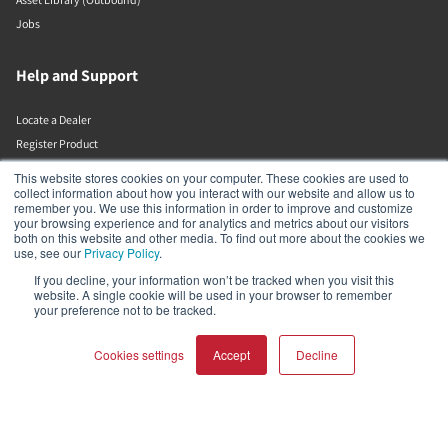
Jobs
Help and Support
Locate a Dealer
Register Product
Contact
This website stores cookies on your computer. These cookies are used to
DALI Policies
collect information about how you interact with our website and allow us to
remember you. We use this information in order to improve and customize
your browsing experience and for analytics and metrics about our visitors
both on this website and other media. To find out more about the cookies we
DALI A/S
use, see our
Privacy Policy
.
If you decline, your information won’t be tracked when you visit this
Dali Allé 1
website. A single cookie will be used in your browser to remember
Nørager
your preference not to be tracked.
Nordjylland
9610
Denmark
Cookies settings
Accept
Decline
+45 9672 1155
COMPARE PRODUCTS
Clear all