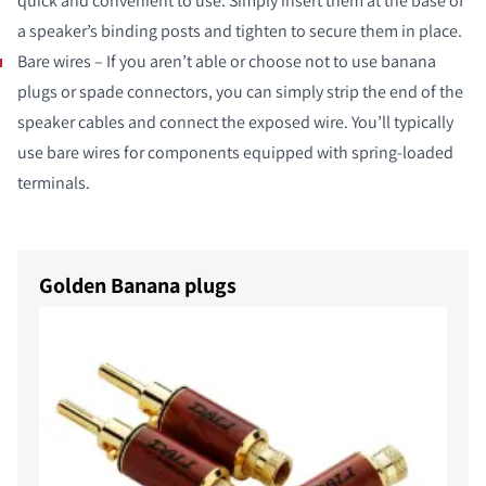
quick and convenient to use. Simply insert them at the base of
a speaker’s binding posts and tighten to secure them in place.
Bare wires – If you aren’t able or choose not to use banana
plugs or spade connectors, you can simply strip the end of the
speaker cables and connect the exposed wire. You’ll typically
use bare wires for components equipped with spring-loaded
terminals.
Golden Banana plugs