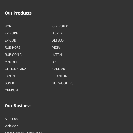
Our Products
KORE
OBERON C
EPIKORE
KUPID
EPICON
ALTECO
RUBIKORE
VEGA
RUBICON C
KATCH
MENUET
IO
OPTICON MK2
GARDIAN
FAZON
PHANTOM
SONIK
SUBWOOFERS
OBERON
Our Business
About Us
Webshop
Asset Library (Outbound)