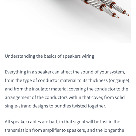
Understanding the basics of speakers wiring
Everything in a speaker can affect the sound of your system,
from the type of conductor material to its thickness (or gauge),
and from the insulator material covering the conductor to the
arrangement of the conductors within that cover, from solid
single-strand designs to bundles twisted together.
All speaker cables are bad, in that signal will be lost in the
transmission from amplifier to speakers, and the longer the