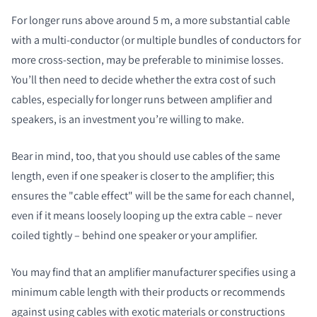
For longer runs above around 5 m, a more substantial cable
with a multi-conductor (or multiple bundles of conductors for
more cross-section, may be preferable to minimise losses.
You’ll then need to decide whether the extra cost of such
cables, especially for longer runs between amplifier and
speakers, is an investment you’re willing to make.
Bear in mind, too, that you should use cables of the same
length, even if one speaker is closer to the amplifier; this
ensures the "cable effect" will be the same for each channel,
even if it means loosely looping up the extra cable – never
coiled tightly – behind one speaker or your amplifier.
You may find that an amplifier manufacturer specifies using a
minimum cable length with their products or recommends
against using cables with exotic materials or constructions