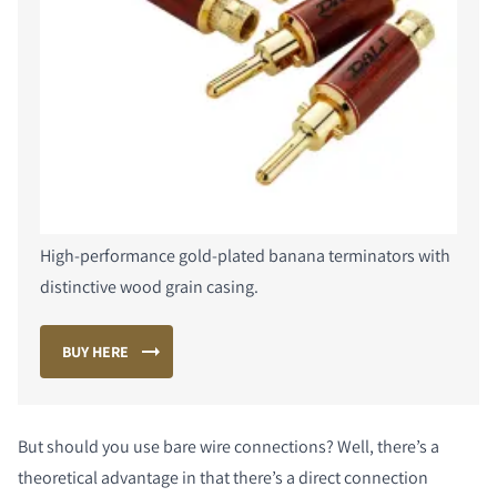
COMPARE PRODUCTS
High-performance gold-plated banana terminators with
distinctive wood grain casing.
BUY HERE
But should you use bare wire connections? Well, there’s a
theoretical advantage in that there’s a direct connection