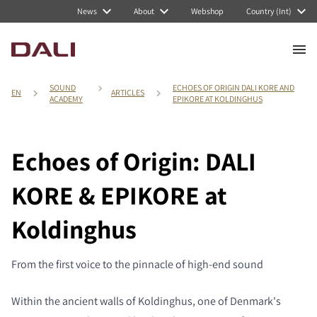
News
About
Webshop
Country (Int)
SOUND
ECHOES OF ORIGIN DALI KORE AND
EN
ARTICLES
ACADEMY
EPIKORE AT KOLDINGHUS
Echoes of Origin: DALI
KORE & EPIKORE at
Koldinghus
From the first voice to the pinnacle of high-end sound
Within the ancient walls of Koldinghus, one of Denmark's