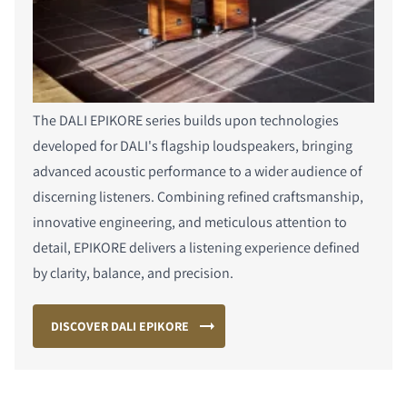
The DALI EPIKORE series builds upon technologies
developed for DALI's flagship loudspeakers, bringing
advanced acoustic performance to a wider audience of
discerning listeners. Combining refined craftsmanship,
innovative engineering, and meticulous attention to
detail, EPIKORE delivers a listening experience defined
by clarity, balance, and precision.
DISCOVER DALI EPIKORE