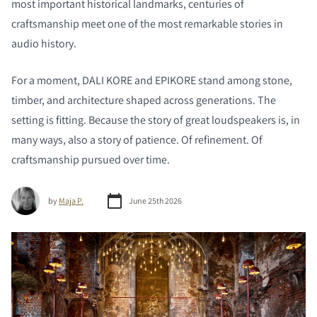
most important historical landmarks, centuries of
craftsmanship meet one of the most remarkable stories in
audio history.
For a moment, DALI KORE and EPIKORE stand among stone,
timber, and architecture shaped across generations. The
setting is fitting. Because the story of great loudspeakers is, in
many ways, also a story of patience. Of refinement. Of
craftsmanship pursued over time.
by
Maja P.
June 25th 2026