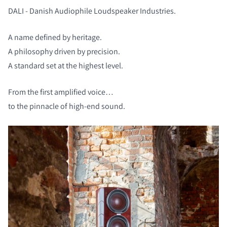
DALI - Danish Audiophile Loudspeaker Industries.
A name defined by heritage.
A philosophy driven by precision.
A standard set at the highest level.
From the first amplified voice…
to the pinnacle of high-end sound.