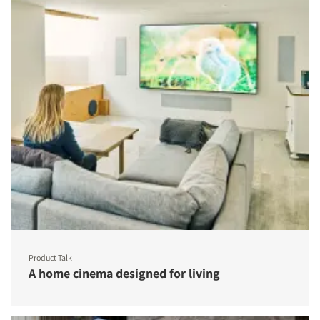
Product Talk
A home cinema designed for living