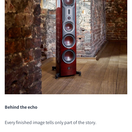
Behind the echo
Every finished image tells only part of the story.