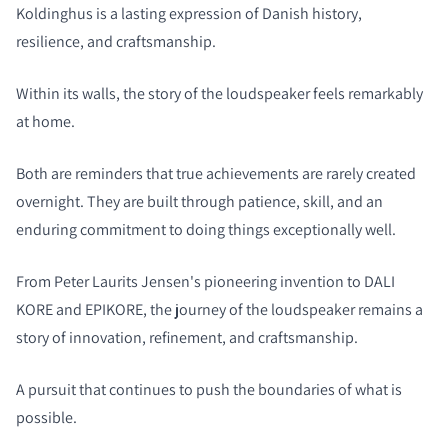
Koldinghus is a lasting expression of Danish history,
resilience, and craftsmanship.
Within its walls, the story of the loudspeaker feels remarkably
at home.
Both are reminders that true achievements are rarely created
overnight. They are built through patience, skill, and an
enduring commitment to doing things exceptionally well.
From Peter Laurits Jensen's pioneering invention to DALI
KORE and EPIKORE, the journey of the loudspeaker remains a
story of innovation, refinement, and craftsmanship.
A pursuit that continues to push the boundaries of what is
possible.