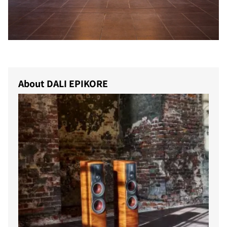
COMPARE PRODUCTS
About DALI EPIKORE