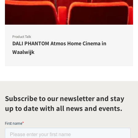
Product Talk
DALI PHANTOM Atmos Home Cinema in
Waalwijk
Subscribe to our newsletter and stay
up to date with all news and events.