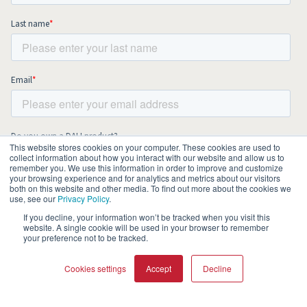
This website stores cookies on your computer. These cookies are used to
collect information about how you interact with our website and allow us to
remember you. We use this information in order to improve and customize
your browsing experience and for analytics and metrics about our visitors
both on this website and other media. To find out more about the cookies we
use, see our
Privacy Policy
.
If you decline, your information won’t be tracked when you visit this
website. A single cookie will be used in your browser to remember
your preference not to be tracked.
Cookies settings
Accept
Decline