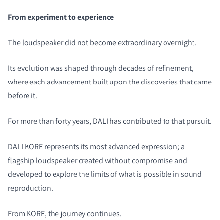
From experiment to experience
The loudspeaker did not become extraordinary overnight.
Its evolution was shaped through decades of refinement,
where each advancement built upon the discoveries that came
before it.
For more than forty years, DALI has contributed to that pursuit.
DALI KORE represents its most advanced expression; a
flagship loudspeaker created without compromise and
developed to explore the limits of what is possible in sound
reproduction.
From KORE, the journey continues.