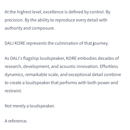
At the highest level, excellence is defined by control. By
precision. By the ability to reproduce every detail with
authority and composure.
DALI KORE represents the culmination of that journey.
As DALI's flagship loudspeaker, KORE embodies decades of
research, development, and acoustic innovation. Effortless
dynamics, remarkable scale, and exceptional detail combine
to create a loudspeaker that performs with both power and
restraint.
Not merely a loudspeaker.
A reference.