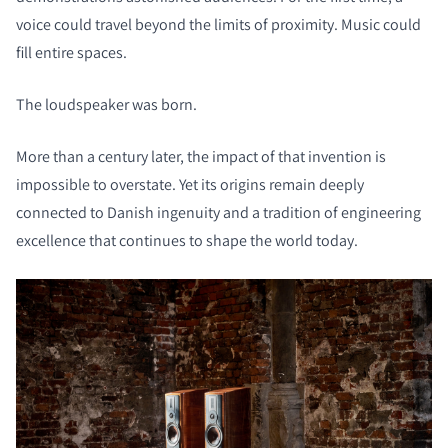
voice could travel beyond the limits of proximity. Music could
fill entire spaces.
The loudspeaker was born.
More than a century later, the impact of that invention is
impossible to overstate. Yet its origins remain deeply
connected to Danish ingenuity and a tradition of engineering
excellence that continues to shape the world today.