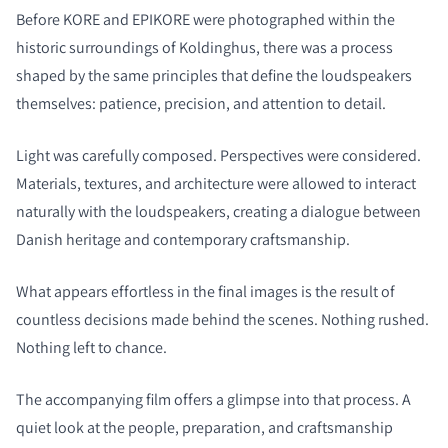
Before KORE and EPIKORE were photographed within the
historic surroundings of Koldinghus, there was a process
shaped by the same principles that define the loudspeakers
themselves: patience, precision, and attention to detail.
Light was carefully composed. Perspectives were considered.
Materials, textures, and architecture were allowed to interact
naturally with the loudspeakers, creating a dialogue between
Danish heritage and contemporary craftsmanship.
What appears effortless in the final images is the result of
countless decisions made behind the scenes. Nothing rushed.
Nothing left to chance.
The accompanying film offers a glimpse into that process. A
quiet look at the people, preparation, and craftsmanship