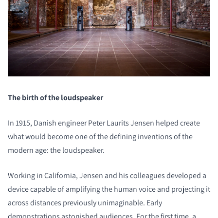
The birth of the loudspeaker
In 1915, Danish engineer Peter Laurits Jensen helped create
what would become one of the defining inventions of the
modern age: the loudspeaker.
Working in California, Jensen and his colleagues developed a
device capable of amplifying the human voice and projecting it
across distances previously unimaginable. Early
demonstrations astonished audiences. For the first time, a