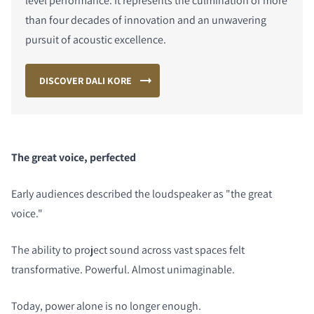
level performance. It represents the culmination of more
than four decades of innovation and an unwavering
pursuit of acoustic excellence.
DISCOVER DALI KORE
The great voice, perfected
Early audiences described the loudspeaker as "the great
voice."
The ability to project sound across vast spaces felt
transformative. Powerful. Almost unimaginable.
Today, power alone is no longer enough.