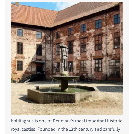
Koldinghus is one of Denmark's most important historic
royal castles. Founded in the 13th century and carefully