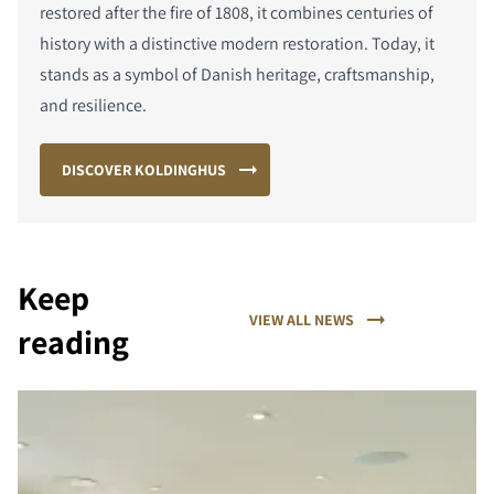
restored after the fire of 1808, it combines centuries of
history with a distinctive modern restoration. Today, it
stands as a symbol of Danish heritage, craftsmanship,
and resilience.
DISCOVER KOLDINGHUS
Keep
VIEW ALL NEWS
reading