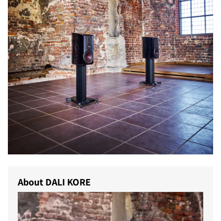
About DALI KORE