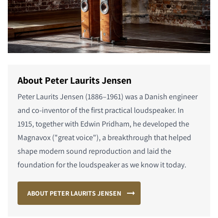
About Peter Laurits Jensen
Peter Laurits Jensen (1886–1961) was a Danish engineer
and co-inventor of the first practical loudspeaker. In
1915, together with Edwin Pridham, he developed the
Magnavox ("great voice"), a breakthrough that helped
shape modern sound reproduction and laid the
foundation for the loudspeaker as we know it today.
ABOUT PETER LAURITS JENSEN