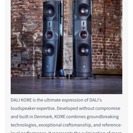
DALI KORE is the ultimate expression of DALI's
loudspeaker expertise. Developed without compromise
and built in Denmark, KORE combines groundbreaking
technologies, exceptional craftsmanship, and reference-