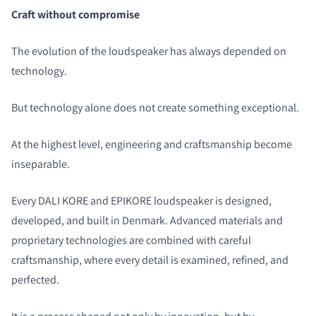
Craft without compromise
The evolution of the loudspeaker has always depended on
technology.
But technology alone does not create something exceptional.
At the highest level, engineering and craftsmanship become
inseparable.
Every DALI KORE and EPIKORE loudspeaker is designed,
developed, and built in Denmark. Advanced materials and
proprietary technologies are combined with careful
craftsmanship, where every detail is examined, refined, and
perfected.