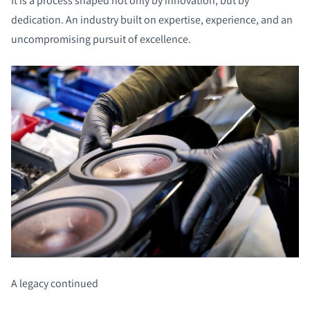
It is a process shaped not only by innovation, but by
dedication. An industry built on expertise, experience, and an
uncompromising pursuit of excellence.
A legacy continued