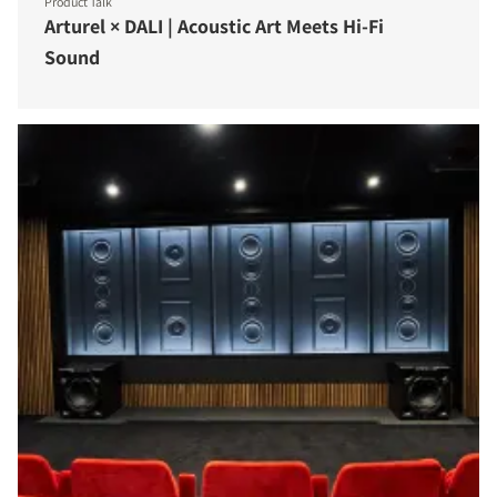
Product Talk
Arturel × DALI | Acoustic Art Meets Hi-Fi
Sound