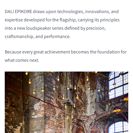
DALI EPIKORE draws upon technologies, innovations, and
expertise developed for the flagship, carrying its principles
into a new loudspeaker series defined by precision,
craftsmanship, and performance.
Because every great achievement becomes the foundation for
what comes next.