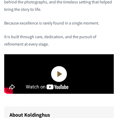
behind the photographs, and the timeless setting that helped
bring the story to life.
Because excellence is rarely found in a single moment.
It is built through care, dedication, and the pursuit of
refinement at every stage.
About Koldinghus