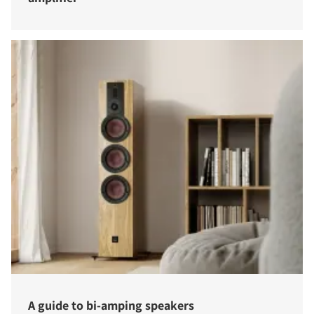
A guide to bi-amping speakers