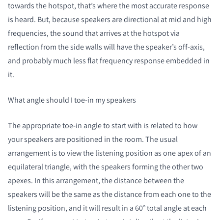
towards the hotspot, that’s where the most accurate response
is heard. But, because speakers are directional at mid and high
frequencies, the sound that arrives at the hotspot via
reflection from the side walls will have the speaker’s off-axis,
and probably much less flat frequency response embedded in
it.
What angle should I toe-in my speakers
The appropriate toe-in angle to start with is related to how
your speakers are positioned in the room. The usual
arrangement is to view the listening position as one apex of an
equilateral triangle, with the speakers forming the other two
apexes. In this arrangement, the distance between the
speakers will be the same as the distance from each one to the
listening position, and it will result in a 60° total angle at each