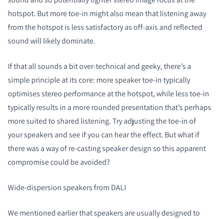
hotspot. But more toe-in might also mean that listening away
from the hotspot is less satisfactory as off-axis and reflected
sound will likely dominate.
If that all sounds a bit over-technical and geeky, there’s a
simple principle at its core: more speaker toe-in typically
optimises stereo performance at the hotspot, while less toe-in
typically results in a more rounded presentation that’s perhaps
more suited to shared listening. Try adjusting the toe-in of
your speakers and see if you can hear the effect. But what if
there was a way of re-casting speaker design so this apparent
compromise could be avoided?
Wide-dispersion speakers from DALI
We mentioned earlier that speakers are usually designed to