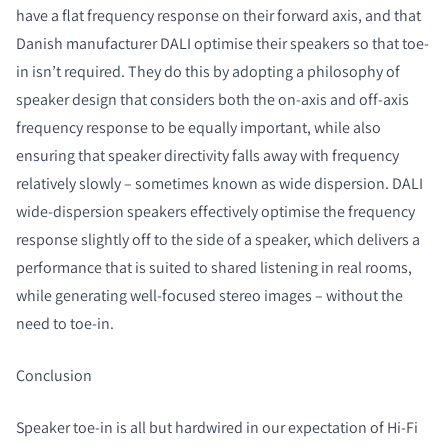
have a flat frequency response on their forward axis, and that
Danish manufacturer DALI optimise their speakers so that toe-
in isn’t required. They do this by adopting a philosophy of
speaker design that considers both the on-axis and off-axis
frequency response to be equally important, while also
ensuring that speaker directivity falls away with frequency
relatively slowly – sometimes known as wide dispersion. DALI
wide-dispersion speakers effectively optimise the frequency
response slightly off to the side of a speaker, which delivers a
performance that is suited to shared listening in real rooms,
while generating well-focused stereo images – without the
need to toe-in.
Conclusion
Speaker toe-in is all but hardwired in our expectation of Hi-Fi