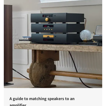
A guide to matching speakers to an
amplifier