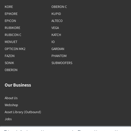
KORE
OBERON C
EPIKORE
KUPID
EPICON
ALTECO
RUBIKORE
VEGA
RUBICON C
KATCH
MENUET
IO
OPTICON MK2
GARDIAN
FAZON
PHANTOM
SONIK
SUBWOOFERS
OBERON
Our Business
About Us
Webshop
Asset Library (Outbound)
Jobs