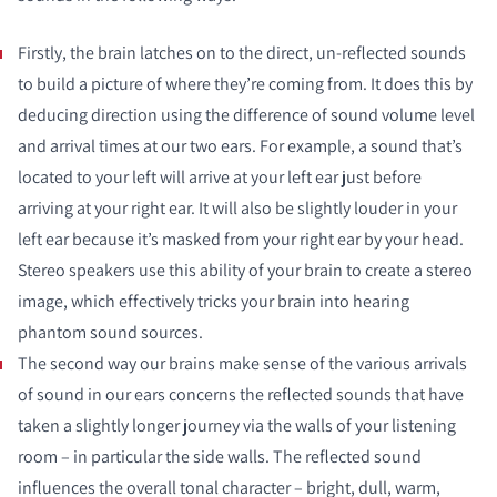
Firstly, the brain latches on to the direct, un-reflected sounds
to build a picture of where they’re coming from. It does this by
deducing direction using the difference of sound volume level
and arrival times at our two ears. For example, a sound that’s
located to your left will arrive at your left ear just before
arriving at your right ear. It will also be slightly louder in your
left ear because it’s masked from your right ear by your head.
Stereo speakers use this ability of your brain to create a stereo
image, which effectively tricks your brain into hearing
phantom sound sources.
The second way our brains make sense of the various arrivals
of sound in our ears concerns the reflected sounds that have
taken a slightly longer journey via the walls of your listening
room – in particular the side walls. The reflected sound
influences the overall tonal character – bright, dull, warm,