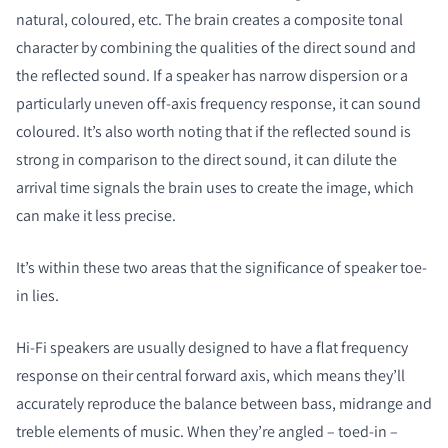
natural, coloured, etc. The brain creates a composite tonal
character by combining the qualities of the direct sound and
the reflected sound. If a speaker has narrow dispersion or a
particularly uneven off-axis frequency response, it can sound
coloured. It’s also worth noting that if the reflected sound is
strong in comparison to the direct sound, it can dilute the
arrival time signals the brain uses to create the image, which
can make it less precise.
It’s within these two areas that the significance of speaker toe-
in lies.
Hi-Fi speakers are usually designed to have a flat frequency
response on their central forward axis, which means they’ll
accurately reproduce the balance between bass, midrange and
treble elements of music. When they’re angled – toed-in –