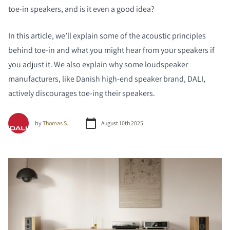
toe-in speakers, and is it even a good idea?
In this article, we’ll explain some of the acoustic principles
behind toe-in and what you might hear from your speakers if
you adjust it. We also explain why some loudspeaker
manufacturers, like Danish high-end speaker brand, DALI,
actively discourages toe-ing their speakers.
by
Thomas S.
August 10th 2025