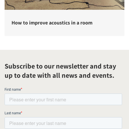
How to improve acoustics in a room
Subscribe to our newsletter and stay
up to date with all news and events.