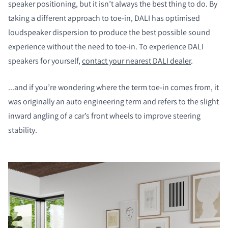
speaker positioning, but it isn’t always the best thing to do. By
taking a different approach to toe-in, DALI has optimised
loudspeaker dispersion to produce the best possible sound
experience without the need to toe-in. To experience DALI
speakers for yourself,
contact your nearest DALI dealer
.
...and if you’re wondering where the term toe-in comes from, it
was originally an auto engineering term and refers to the slight
inward angling of a car’s front wheels to improve steering
stability.