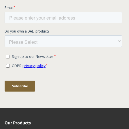
Our Products