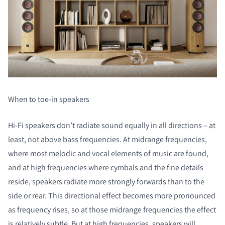
When to toe-in speakers
Hi-Fi speakers don’t radiate sound equally in all directions – at
least, not above bass frequencies. At midrange frequencies,
where most melodic and vocal elements of music are found,
and at high frequencies where cymbals and the fine details
reside, speakers radiate more strongly forwards than to the
side or rear. This directional effect becomes more pronounced
as frequency rises, so at those midrange frequencies the effect
is relatively subtle. But at high frequencies, speakers will