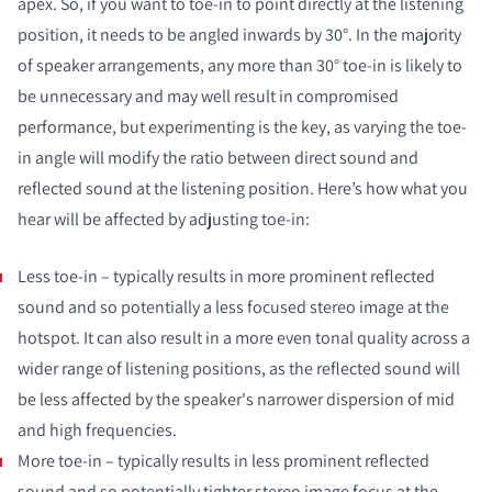
apex. So, if you want to toe-in to point directly at the listening
COMPARE PRODUCTS
position, it needs to be angled inwards by 30°. In the majority
of speaker arrangements, any more than 30° toe-in is likely to
be unnecessary and may well result in compromised
performance, but experimenting is the key, as varying the toe-
in angle will modify the ratio between direct sound and
reflected sound at the listening position. Here’s how what you
hear will be affected by adjusting toe-in:
Less toe-in – typically results in more prominent reflected
sound and so potentially a less focused stereo image at the
hotspot. It can also result in a more even tonal quality across a
wider range of listening positions, as the reflected sound will
be less affected by the speaker's narrower dispersion of mid
and high frequencies.
More toe-in – typically results in less prominent reflected
sound and so potentially tighter stereo image focus at the