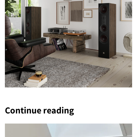
Continue reading