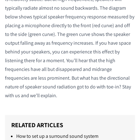
typically radiate almost no sound backwards. The diagram
below shows typical speaker frequency response measured by
placing a microphone directly to the front (red curve) and off
to the side (green curve). The green curve shows the speaker
output falling away as frequency increases. If you have space
behind your speakers, you can experience this effect by
listening there for a moment. You’ll hear that the high
frequencies have all but disappeared and midrange
frequencies are less prominent. But what has the directional
nature of speaker sound radiation got to do with toe-in? Stay
with us and we’ll explain.
RELATED ARTICLES
How to set up a surround sound system