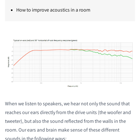
How to improve acoustics in a room
When we listen to speakers, we hear not only the sound that
reaches our ears directly from the drive units (the woofer and
tweeter), but also the sound reflected from the walls in the
room. Our ears and brain make sense of these different
sounds in the following ways: