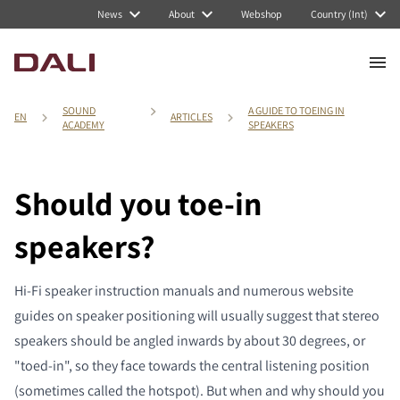
News
About
Webshop
Country (Int)
SOUND
A GUIDE TO TOEING IN
EN
ARTICLES
ACADEMY
SPEAKERS
Should you toe-in
speakers?
Hi-Fi speaker instruction manuals and numerous website
guides on speaker positioning will usually suggest that stereo
speakers should be angled inwards by about 30 degrees, or
"toed-in", so they face towards the central listening position
(sometimes called the hotspot). But when and why should you