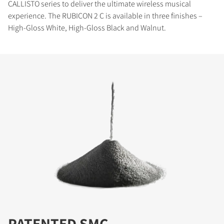
CALLISTO series to deliver the ultimate wireless musical
experience. The RUBICON 2 C is available in three finishes –
High-Gloss White, High-Gloss Black and Walnut.
PATENTED SMC