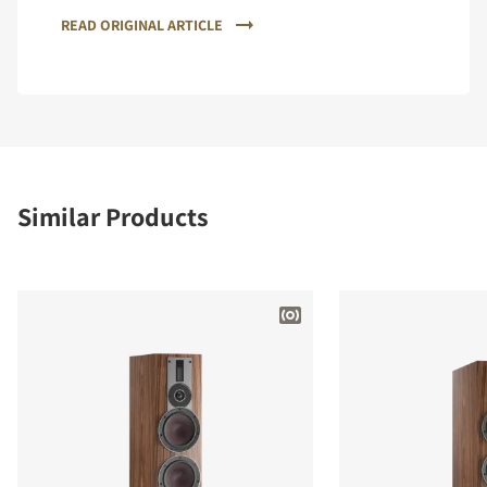
READ ORIGINAL ARTICLE
Similar Products