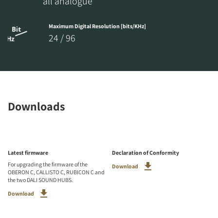
all analogue
Maximum Digital Resolution [bits/KHz]
24 / 96
Downloads
Latest firmware
Declaration of Conformity
For upgrading the firmware of the
Download
OBERON C, CALLISTO C, RUBICON C and
the two DALI SOUND HUBS.
Download