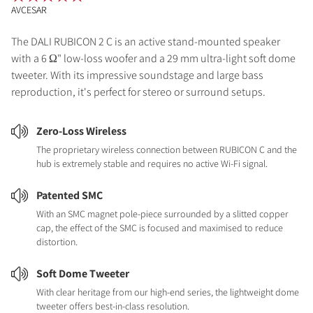
AVCESAR
The DALI RUBICON 2 C is an active stand-mounted speaker
with a 6 Ω" low-loss woofer and a 29 mm ultra-light soft dome
tweeter. With its impressive soundstage and large bass
reproduction, it's perfect for stereo or surround setups.
Zero-Loss Wireless
The proprietary wireless connection between RUBICON C and the
hub is extremely stable and requires no active Wi-Fi signal.
Patented SMC
With an SMC magnet pole-piece surrounded by a slitted copper
cap, the effect of the SMC is focused and maximised to reduce
distortion.
Soft Dome Tweeter
With clear heritage from our high-end series, the lightweight dome
tweeter offers best-in-class resolution.