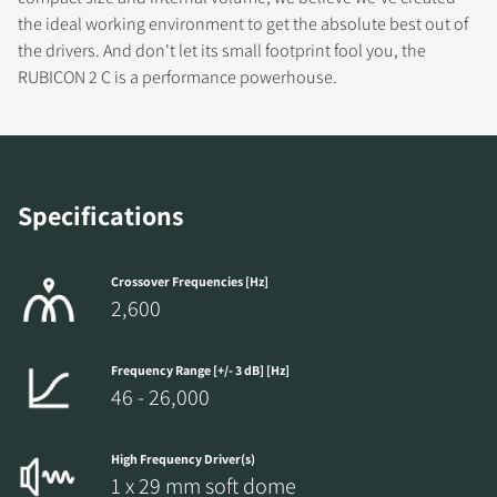
DOWNLOAD
the ideal working environment to get the absolute best out of
the drivers. And don't let its small footprint fool you, the
Fill out the form to receive instant access to all
RUBICON 2 C is a performance powerhouse.
the locked download files across the website.
Specifications
Crossover Frequencies [Hz]
2,600
Frequency Range [+/- 3 dB] [Hz]
46 - 26,000
High Frequency Driver(s)
1 x 29 mm soft dome