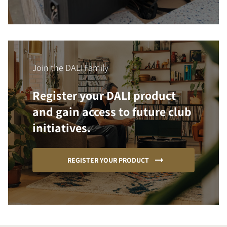
Join the DALI Family
Register your DALI product
and gain access to future club
initiatives.
REGISTER YOUR PRODUCT