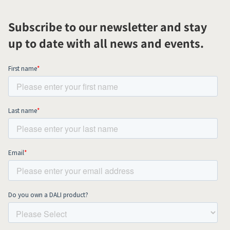
Subscribe to our newsletter and stay
up to date with all news and events.