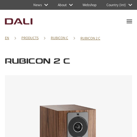
News
About
Webshop
Country (Int)
EN
PRODUCTS
RUBICON C
RUBICON 2 C
RUBICON 2 C