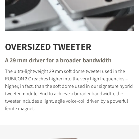
OVERSIZED TWEETER
A 29 mm driver for a broader bandwidth
The ultra-lightweight 29 mm soft dome tweeter used in the
RUBICON 2 C reaches higher into the very high frequencies –
higher, in fact, than the soft dome used in our signature hybrid
tweeter module. And to achieve a broader bandwidth, the
tweeter includes a light, agile voice-coil driven by a powerful
ferrite magnet.