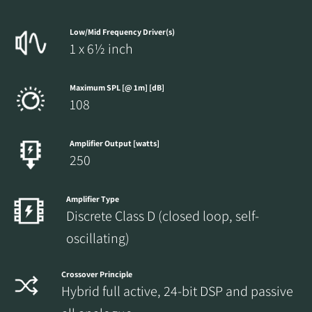
Low/Mid Frequency Driver(s)
1 x 6½ inch
Maximum SPL [@ 1m] [dB]
108
Amplifier Output [watts]
250
Amplifier Type
Discrete Class D (closed loop, self-
oscillating)
Crossover Principle
Hybrid full active, 24-bit DSP and passive