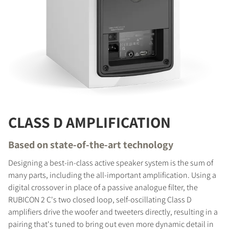
CLASS D AMPLIFICATION
Based on state-of-the-art technology
Designing a best-in-class active speaker system is the sum of
many parts, including the all-important amplification. Using a
digital crossover in place of a passive analogue filter, the
RUBICON 2 C's two closed loop, self-oscillating Class D
amplifiers drive the woofer and tweeters directly, resulting in a
pairing that's tuned to bring out even more dynamic detail in