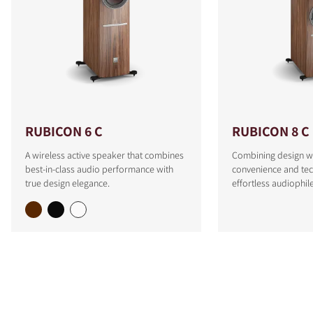
RUBICON 6 C
RUBICON 8 C
A wireless active speaker that combines
Combining design w
best-in-class audio performance with
convenience and tec
true design elegance.
effortless audiophi