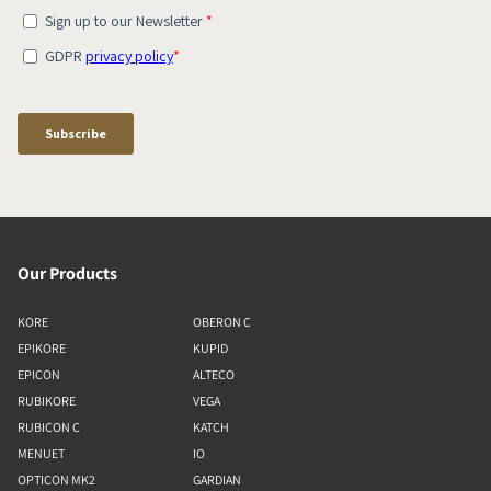
Our Products
KORE
OBERON C
EPIKORE
KUPID
EPICON
ALTECO
RUBIKORE
VEGA
RUBICON C
KATCH
MENUET
IO
OPTICON MK2
GARDIAN