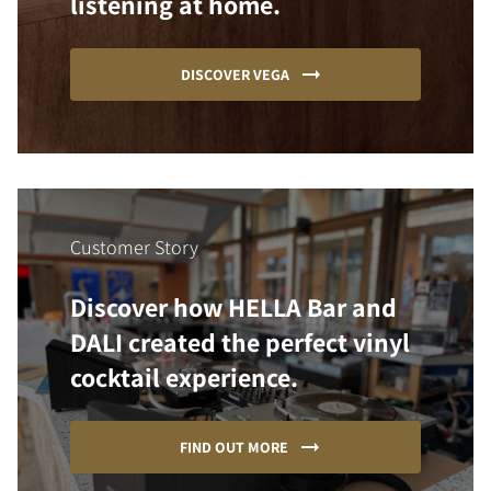
listening at home.
DISCOVER VEGA
Customer Story
Discover how HELLA Bar and
DALI created the perfect vinyl
cocktail experience.
FIND OUT MORE