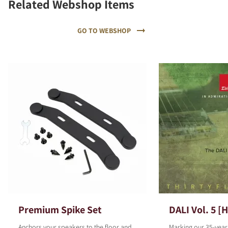
Related Webshop Items
GO TO WEBSHOP
Premium Spike Set
DALI Vol. 5 [
Anchors your speakers to the floor and
Marking our 35-year