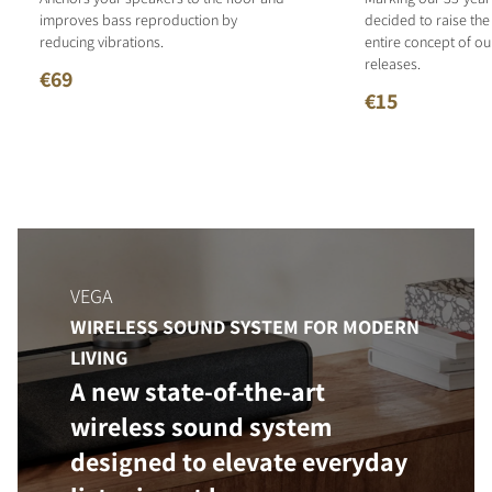
improves bass reproduction by
decided to raise the
reducing vibrations.
entire concept of o
releases.
€69
€15
VEGA
WIRELESS SOUND SYSTEM FOR MODERN
LIVING
A new state-of-the-art
wireless sound system
designed to elevate everyday