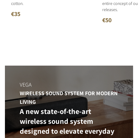
cotton.
entire concept of o
releases.
€35
€50
VEGA
WIRELESS SOUND SYSTEM FOR MODERN
LIVING
A new state-of-the-art
wireless sound system
designed to elevate everyday