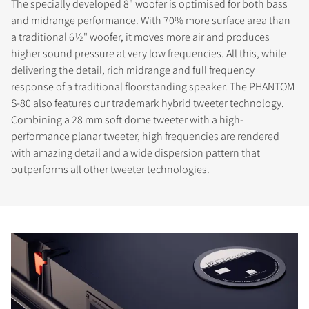
The specially developed 8" woofer is optimised for both bass
and midrange performance. With 70% more surface area than
a traditional 6½" woofer, it moves more air and produces
higher sound pressure at very low frequencies. All this, while
delivering the detail, rich midrange and full frequency
response of a traditional floorstanding speaker. The PHANTOM
S-80 also features our trademark hybrid tweeter technology.
Combining a 28 mm soft dome tweeter with a high-
performance planar tweeter, high frequencies are rendered
with amazing detail and a wide dispersion pattern that
outperforms all other tweeter technologies.