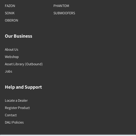
FAZON
PHANTOM
SONIK
SUBWOOFERS
OBERON
Our Business
About Us
Webshop
Asset Library (Outbound)
Jobs
Help and Support
Locate a Dealer
Register Product
Contact
DALI Policies