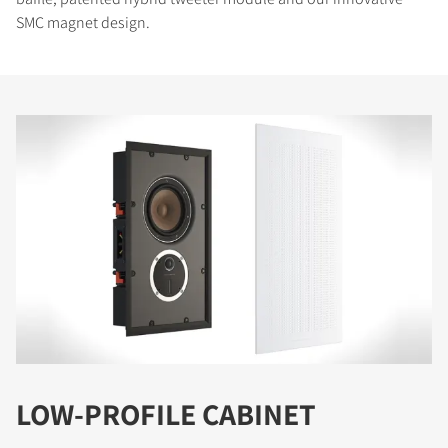
SMC magnet design.
LOW-PROFILE CABINET