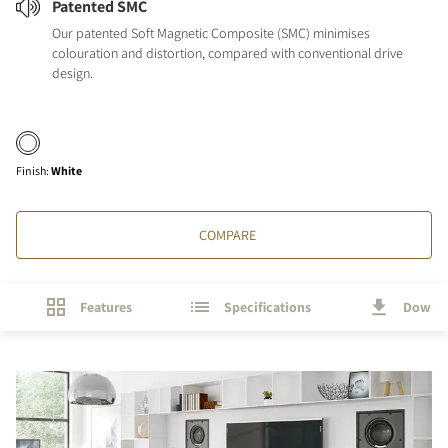
Patented SMC
Our patented Soft Magnetic Composite (SMC) minimises
colouration and distortion, compared with conventional drive
design.
Finish
:
White
COMPARE
Features
Specifications
Downl