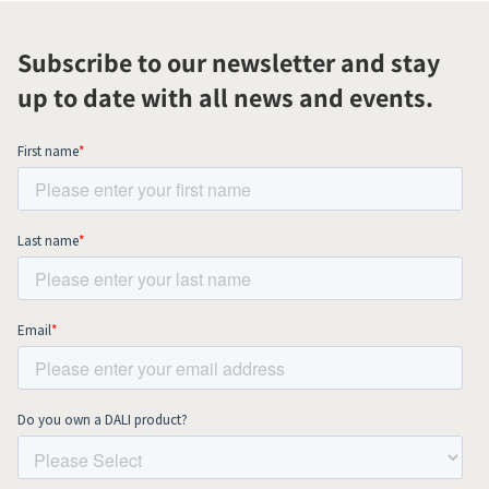
Subscribe to our newsletter and stay
up to date with all news and events.