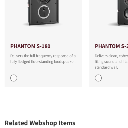
PHANTOM S-180
PHANTOM S-
Delivers the full-frequency response of a
Delivers clean, cohe
fully fledged floorstanding loudspeaker.
filling sound and fit
standard wall.
Related Webshop Items