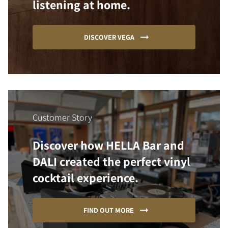
listening at home.
DISCOVER VEGA
Customer Story
Discover how HELLA Bar and
DALI created the perfect vinyl
cocktail experience.
FIND OUT MORE