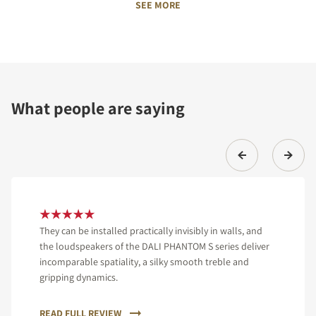
SEE MORE
What people are saying
They can be installed practically invisibly in walls, and
the loudspeakers of the DALI PHANTOM S series deliver
incomparable spatiality, a silky smooth treble and
gripping dynamics.
READ FULL REVIEW