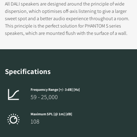
DOWNLOAD
All DALI speakers are designed around the principle of wide
dispersion, which optimises off-axis listening to give a larger
Fill out the form to receive instant access to all
sweet spot and a better audio experience throughout a room.
the locked download files across the website.
This principle is the perfect solution for PHANTOM S series
speakers, which are mounted flush with the surface of a wall.
Specifications
Frequency Range [+/- 3 dB] [Hz]
59 - 25,000
Maximum SPL [@ 1m] [dB]
108