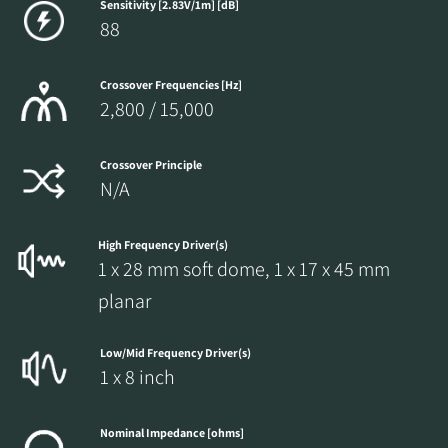
Sensitivity [2.83V/1m] [dB]
88
Crossover Frequencies [Hz]
2,800 / 15,000
Crossover Principle
N/A
High Frequency Driver(s)
1 x 28 mm soft dome, 1 x 17 x 45 mm
planar
Low/Mid Frequency Driver(s)
1 x 8 inch
Nominal Impedance [ohms]