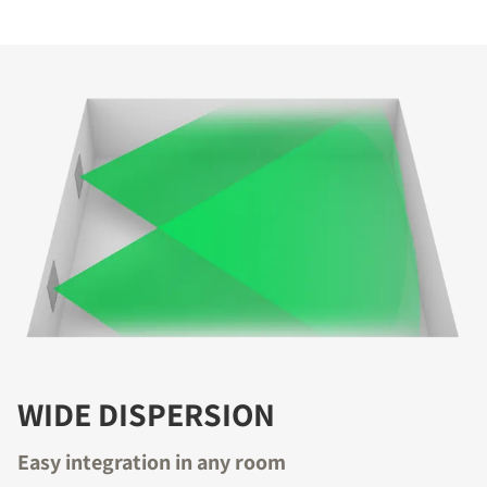
COMPARE PRODUCTS
WIDE DISPERSION
REGISTER TO
Easy integration in any room