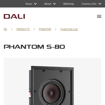
News
About
Webshop
Country (Int)
EN
PRODUCTS
PHANTOM
PHANTOM S 80
PHANTOM S-80