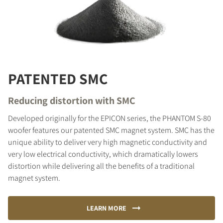
PATENTED SMC
Reducing distortion with SMC
Developed originally for the EPICON series, the PHANTOM S-80
woofer features our patented SMC magnet system. SMC has the
unique ability to deliver very high magnetic conductivity and
very low electrical conductivity, which dramatically lowers
distortion while delivering all the benefits of a traditional
magnet system.
LEARN MORE