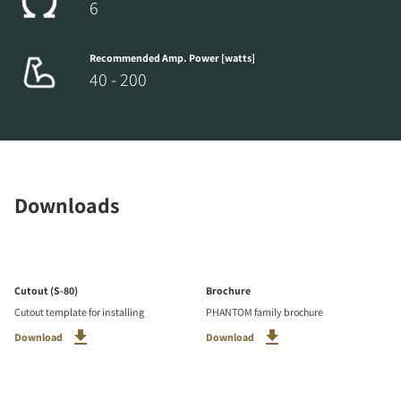
6
Recommended Amp. Power [watts]
40 - 200
Downloads
Cutout (S-80)
Brochure
Cutout template for installing
PHANTOM family brochure
Download
Download