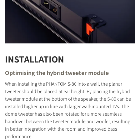
INSTALLATION
Optimising the hybrid tweeter module
When installing the PHANTOM S-80 into a wall, the planar
tweeter should be placed at ear height. By placing the hybrid
tweeter module at the bottom of the speaker, the S-80 can be
installed higher up in line with larger wall-mounted TVs. The
dome tweeter has also been rotated for a more seamless
handover between the tweeter module and woofer, resulting
in better integration with the room and improved bass
performance.