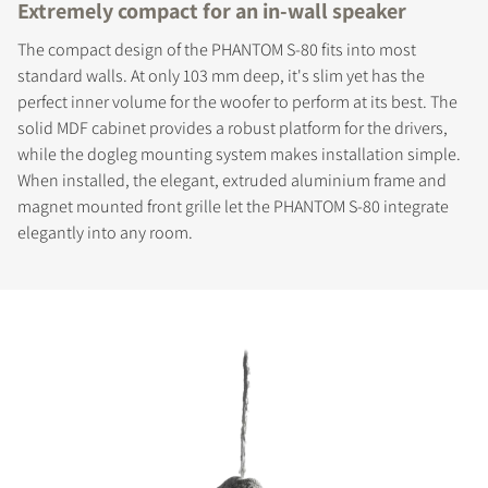
Extremely compact for an in-wall speaker
The compact design of the PHANTOM S-80 fits into most
standard walls. At only 103 mm deep, it's slim yet has the
perfect inner volume for the woofer to perform at its best. The
solid MDF cabinet provides a robust platform for the drivers,
while the dogleg mounting system makes installation simple.
When installed, the elegant, extruded aluminium frame and
magnet mounted front grille let the PHANTOM S-80 integrate
elegantly into any room.