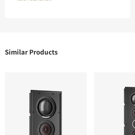
Similar Products