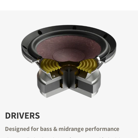
DRIVERS
Designed for bass & midrange performance