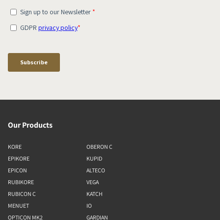
Our Products
KORE
OBERON C
EPIKORE
KUPID
EPICON
ALTECO
RUBIKORE
VEGA
RUBICON C
KATCH
MENUET
IO
OPTICON MK2
GARDIAN