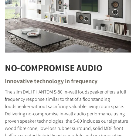
NO-COMPROMISE AUDIO
Innovative technology in frequency
The slim DALI PHANTOM S-80 in-wall loudspeaker offers a full
frequency response similar to that of a floorstanding
loudspeaker without sacrificing valuable living room space.
Delivering no-compromise in-wall audio performance using
proven speaker technologies, the S-80 includes our signature
wood fibre cone, low-loss rubber surround, solid MDF front
baffle, patented hybrid tweeter module and our innovative