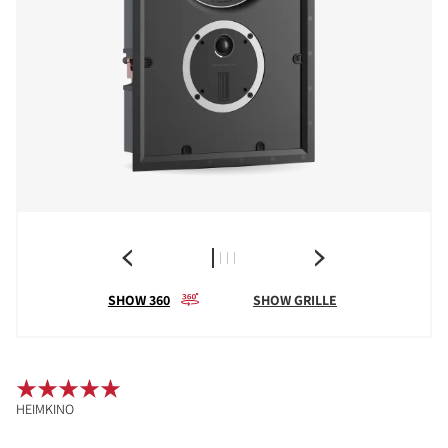
SHOW 360
SHOW GRILLE
HEIMKINO