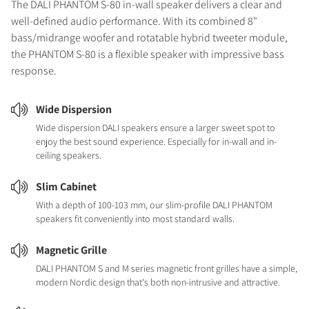
The DALI PHANTOM S-80 in-wall speaker delivers a clear and
well-defined audio performance. With its combined 8"
bass/midrange woofer and rotatable hybrid tweeter module,
the PHANTOM S-80 is a flexible speaker with impressive bass
response.
Wide Dispersion
Wide dispersion DALI speakers ensure a larger sweet spot to
enjoy the best sound experience. Especially for in-wall and in-
ceiling speakers.
Slim Cabinet
With a depth of 100-103 mm, our slim-profile DALI PHANTOM
speakers fit conveniently into most standard walls.
Magnetic Grille
DALI PHANTOM S and M series magnetic front grilles have a simple,
modern Nordic design that's both non-intrusive and attractive.