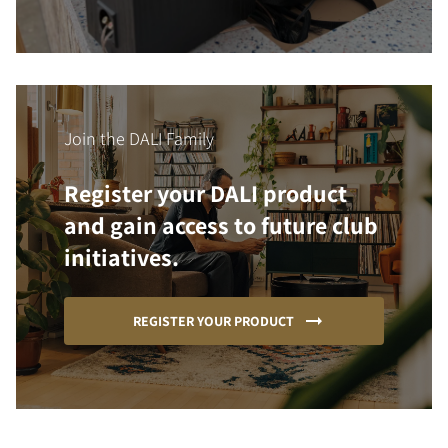
Join the DALI Family
Register your DALI product
and gain access to future club
initiatives.
REGISTER YOUR PRODUCT