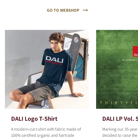
GO TO WEBSHOP
DALI Logo T-Shirt
DALI LP Vol. 
A modern-cut t-shirt with fabric made of
Marking our 35-year
100% certified organic and fairtrade
decided to raise the