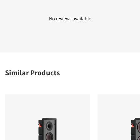
No reviews available
Similar Products