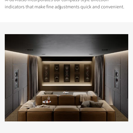
indicators that make fine adjustments quick and convenient.