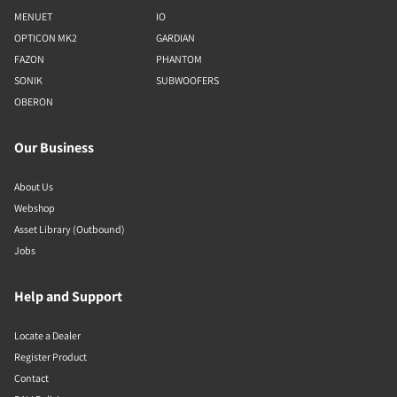
MENUET
IO
OPTICON MK2
GARDIAN
FAZON
PHANTOM
SONIK
SUBWOOFERS
OBERON
Our Business
About Us
Webshop
Asset Library (Outbound)
Jobs
Help and Support
Locate a Dealer
Register Product
Contact