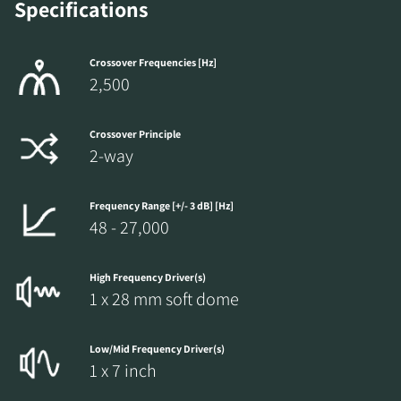
Specifications
Crossover Frequencies [Hz]
2,500
Crossover Principle
2-way
Frequency Range [+/- 3 dB] [Hz]
48 - 27,000
High Frequency Driver(s)
1 x 28 mm soft dome
Low/Mid Frequency Driver(s)
1 x 7 inch