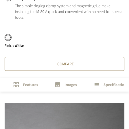
The simple dogleg clamp system and magnetic grille make
installing the M-80 A quick and convenient with no need for special
tools.
Finish
:
White
COMPARE
Features
Images
Specifications