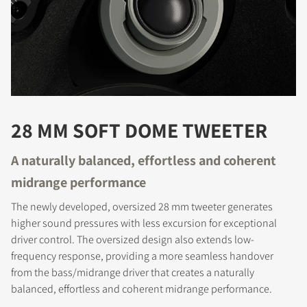
28 MM SOFT DOME TWEETER
REGISTER TO
A naturally balanced, effortless and coherent
DOWNLOAD
midrange performance
Fill out the form to receive instant access to all
The newly developed, oversized 28 mm tweeter generates
the locked download files across the website.
higher sound pressures with less excursion for exceptional
driver control. The oversized design also extends low-
frequency response, providing a more seamless handover
from the bass/midrange driver that creates a naturally
balanced, effortless and coherent midrange performance.