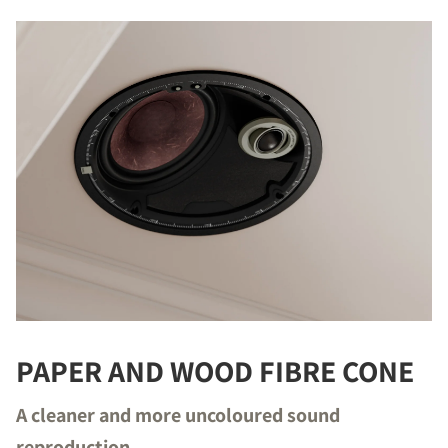
PAPER AND WOOD FIBRE CONE
A cleaner and more uncoloured sound
reproduction