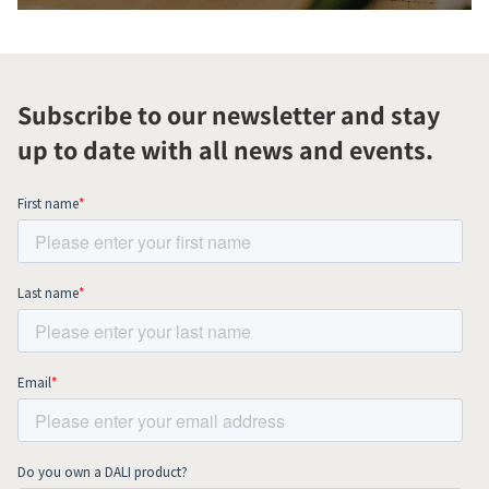
Subscribe to our newsletter and stay
up to date with all news and events.