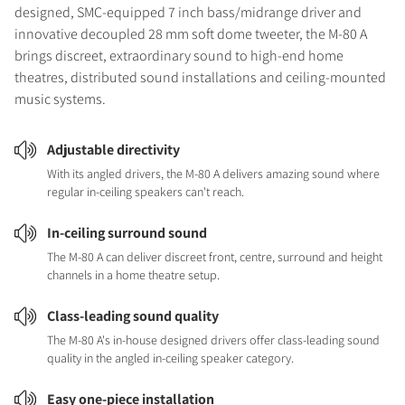
designed, SMC-equipped 7 inch bass/midrange driver and
innovative decoupled 28 mm soft dome tweeter, the M-80 A
brings discreet, extraordinary sound to high-end home
theatres, distributed sound installations and ceiling-mounted
music systems.
Adjustable directivity
With its angled drivers, the M-80 A delivers amazing sound where
regular in-ceiling speakers can't reach.
In-ceiling surround sound
The M-80 A can deliver discreet front, centre, surround and height
channels in a home theatre setup.
Class-leading sound quality
The M-80 A's in-house designed drivers offer class-leading sound
quality in the angled in-ceiling speaker category.
Easy one-piece installation