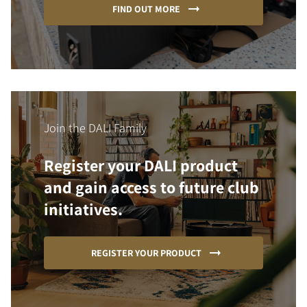
FIND OUT MORE
Join the DALI Family
Register your DALI product
and gain access to future club
initiatives.
REGISTER YOUR PRODUCT