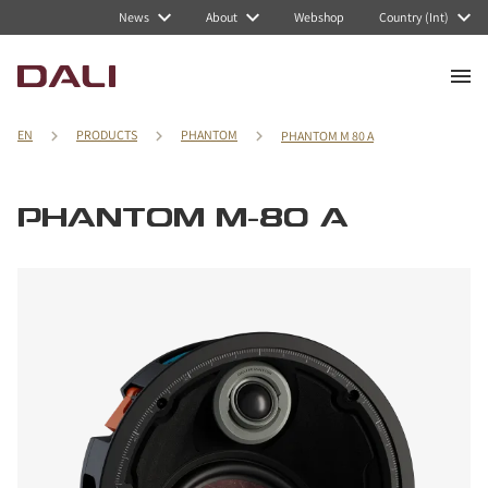
News
About
Webshop
Country (Int)
EN
PRODUCTS
PHANTOM
PHANTOM M 80 A
PHANTOM M-80 A