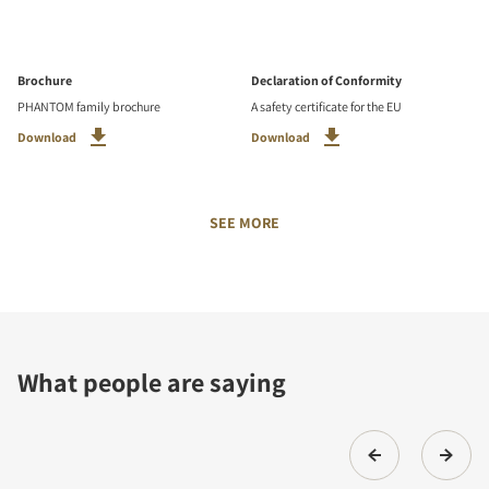
Brochure
Declaration of Conformity
PHANTOM family brochure
A safety certificate for the EU
Download
Download
SEE MORE
What people are saying