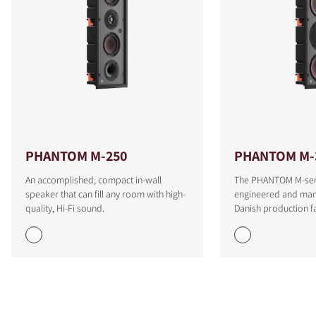
PHANTOM M-250
PHANTOM M-
An accomplished, compact in-wall
The PHANTOM M-seri
speaker that can fill any room with high-
engineered and man
quality, Hi-Fi sound.
Danish production fac