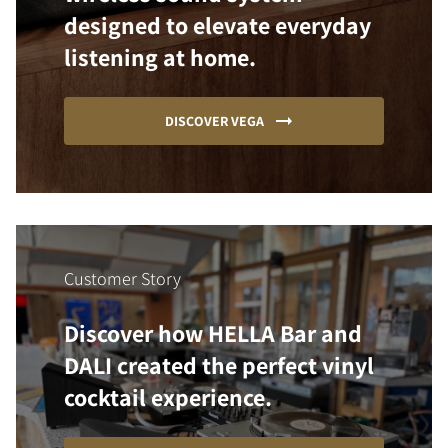
designed to elevate everyday
listening at home.
DISCOVER VEGA
Customer Story
Discover how HELLA Bar and
DALI created the perfect vinyl
cocktail experience.