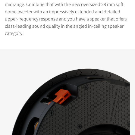
midrange. Combine that with the new oversized 28 mm soft
dome tweeter with an impressively extended and detailed
upper-frequency response and you have a speaker that offers
class-leading sound quality in the angled in-ceiling speaker
category.