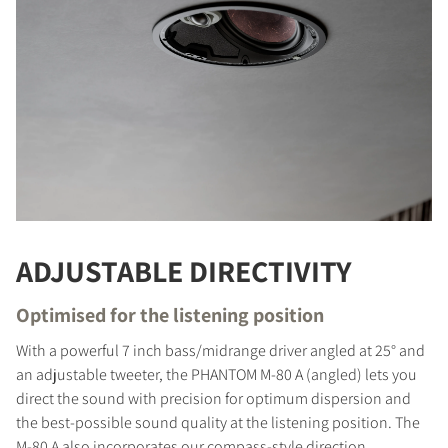
ADJUSTABLE DIRECTIVITY
Optimised for the listening position
With a powerful 7 inch bass/midrange driver angled at 25° and
an adjustable tweeter, the PHANTOM M-80 A (angled) lets you
direct the sound with precision for optimum dispersion and
the best-possible sound quality at the listening position. The
M-80 A also incorporates our compass-style direction