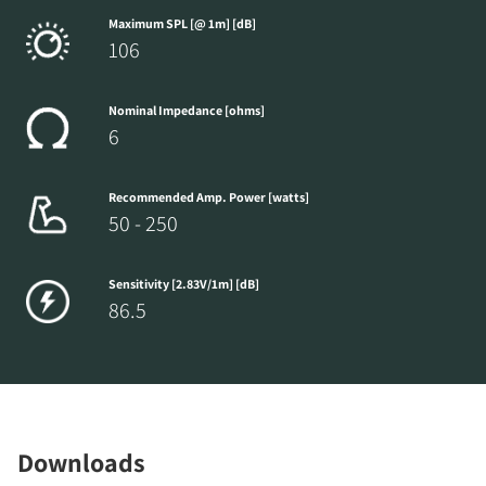
Maximum SPL [@ 1m] [dB]
106
Nominal Impedance [ohms]
6
Recommended Amp. Power [watts]
50 - 250
Sensitivity [2.83V/1m] [dB]
86.5
Downloads