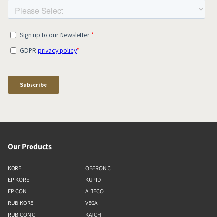
Our Products
KORE
OBERON C
EPIKORE
KUPID
EPICON
ALTECO
RUBIKORE
VEGA
RUBICON C
KATCH