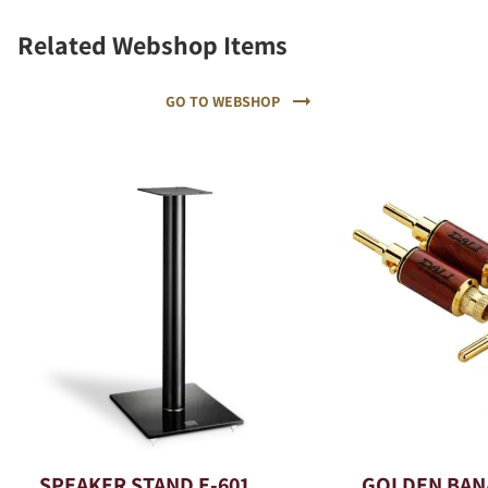
Related Webshop Items
GO TO WEBSHOP
SPEAKER STAND E-601
GOLDEN BAN