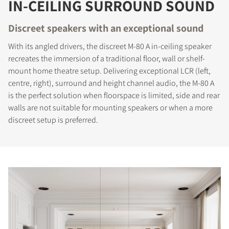
IN-CEILING SURROUND SOUND
Discreet speakers with an exceptional sound
With its angled drivers, the discreet M-80 A in-ceiling speaker
recreates the immersion of a traditional floor, wall or shelf-
mount home theatre setup. Delivering exceptional LCR (left,
centre, right), surround and height channel audio, the M-80 A
is the perfect solution when floorspace is limited, side and rear
walls are not suitable for mounting speakers or when a more
discreet setup is preferred.