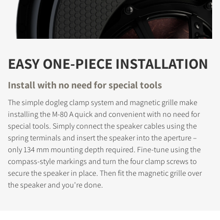
EASY ONE-PIECE INSTALLATION
Install with no need for special tools
The simple dogleg clamp system and magnetic grille make
installing the M-80 A quick and convenient with no need for
special tools. Simply connect the speaker cables using the
spring terminals and insert the speaker into the aperture –
only 134 mm mounting depth required. Fine-tune using the
compass-style markings and turn the four clamp screws to
secure the speaker in place. Then fit the magnetic grille over
the speaker and you're done.