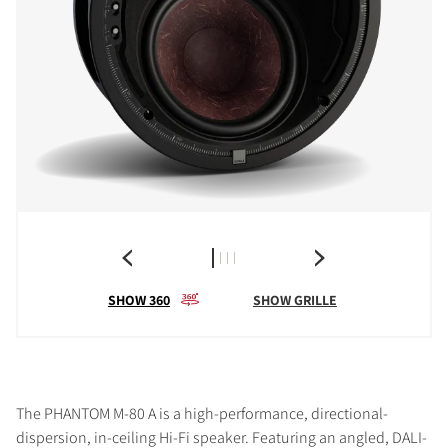
SHOW 360
SHOW GRILLE
The PHANTOM M-80 A is a high-performance, directional-
dispersion, in-ceiling Hi-Fi speaker. Featuring an angled, DALI-