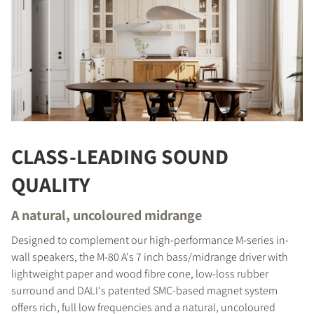
CLASS-LEADING SOUND
QUALITY
A natural, uncoloured midrange
Designed to complement our high-performance M-series in-
wall speakers, the M-80 A's 7 inch bass/midrange driver with
lightweight paper and wood fibre cone, low-loss rubber
surround and DALI's patented SMC-based magnet system
offers rich, full low frequencies and a natural, uncoloured