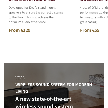
Developed for DALI's stand mount
4 pcs of DALI-brand
speakers to ensure the correct distance
performance gold-p
to the floor. This is to achieve the
terminators with a d
optimum audio experience.
grain casing.
From €129
From €55
VEGA
WIRELESS SOUND SYSTEM FOR MODERN
LIVING
A new state-of-the-art
wireless sound system