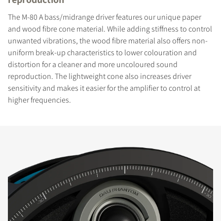
The M-80 A bass/midrange driver features our unique paper
and wood fibre cone material. While adding stiffness to control
unwanted vibrations, the wood fibre material also offers non-
uniform break-up characteristics to lower colouration and
distortion for a cleaner and more uncoloured sound
reproduction. The lightweight cone also increases driver
sensitivity and makes it easier for the amplifier to control at
higher frequencies.
COMPARE PRODUCTS